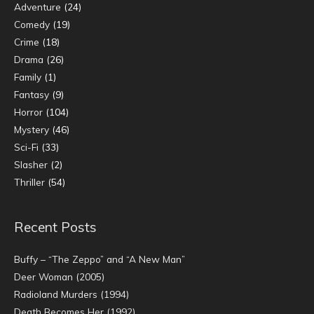
Adventure
(24)
Comedy
(19)
Crime
(18)
Drama
(26)
Family
(1)
Fantasy
(9)
Horror
(104)
Mystery
(46)
Sci-Fi
(33)
Slasher
(2)
Thriller
(54)
Recent Posts
Buffy – “The Zeppo” and “A New Man”
Deer Woman (2005)
Radioland Murders (1994)
Death Becomes Her (1992)