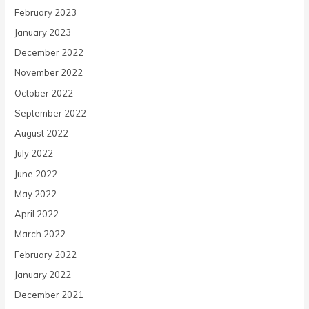
February 2023
January 2023
December 2022
November 2022
October 2022
September 2022
August 2022
July 2022
June 2022
May 2022
April 2022
March 2022
February 2022
January 2022
December 2021