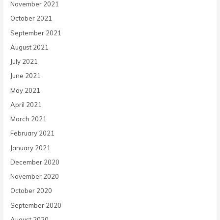
November 2021
October 2021
September 2021
August 2021
July 2021
June 2021
May 2021
April 2021
March 2021
February 2021
January 2021
December 2020
November 2020
October 2020
September 2020
August 2020