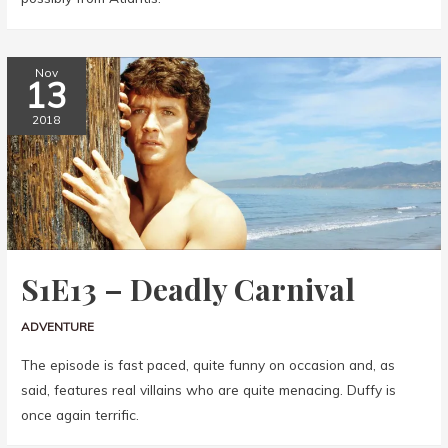
Nov
13
2018
S1E13 – Deadly Carnival
ADVENTURE
The episode is fast paced, quite funny on occasion and, as
said, features real villains who are quite menacing. Duffy is
once again terrific.