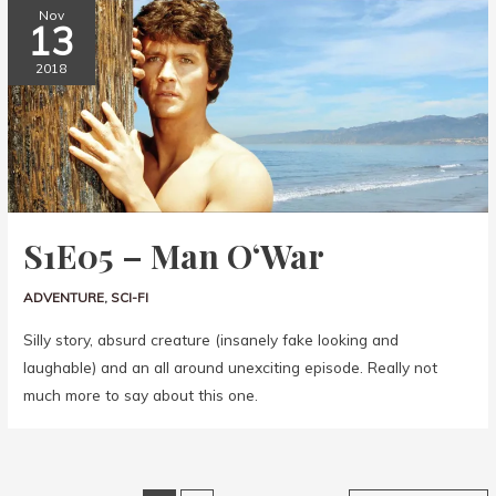
Nov
13
2018
S1E05 – Man O‘War
ADVENTURE
,
SCI-FI
Silly story, absurd creature (insanely fake looking and
laughable) and an all around unexciting episode. Really not
much more to say about this one.