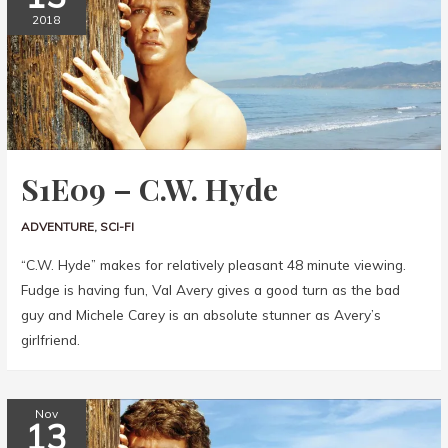
2018
S1E09 – C.W. Hyde
ADVENTURE
,
SCI-FI
“C.W. Hyde” makes for relatively pleasant 48 minute viewing.
Fudge is having fun, Val Avery gives a good turn as the bad
guy and Michele Carey is an absolute stunner as Avery’s
girlfriend.
Nov
13