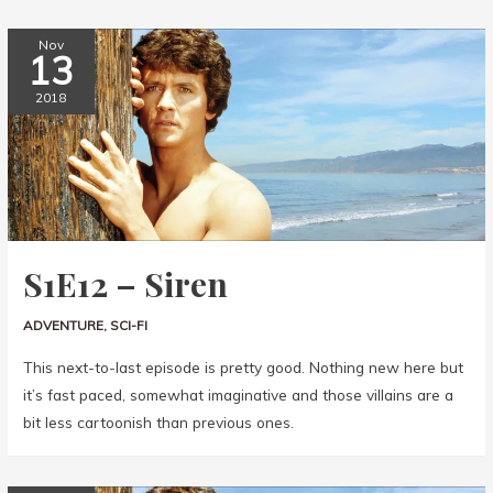
Nov
13
2018
S1E12 – Siren
ADVENTURE
,
SCI-FI
This next-to-last episode is pretty good. Nothing new here but
it’s fast paced, somewhat imaginative and those villains are a
bit less cartoonish than previous ones.