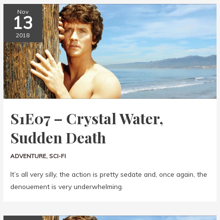
Nov
13
2018
S1E07 – Crystal Water,
Sudden Death
ADVENTURE
,
SCI-FI
It’s all very silly, the action is pretty sedate and, once again, the
denouement is very underwhelming.