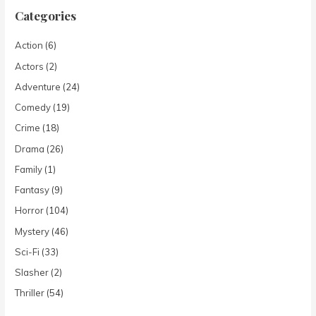
Categories
Action
(6)
Actors
(2)
Adventure
(24)
Comedy
(19)
Crime
(18)
Drama
(26)
Family
(1)
Fantasy
(9)
Horror
(104)
Mystery
(46)
Sci-Fi
(33)
Slasher
(2)
Thriller
(54)