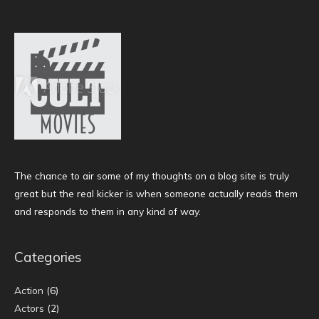
The chance to air some of my thoughts on a blog site is truly
great but the real kicker is when someone actually reads them
and responds to them in any kind of way.
Categories
Action
(6)
Actors
(2)