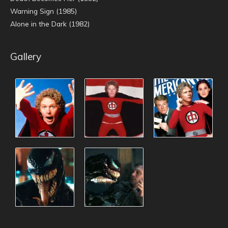
Warning Sign (1985)
Alone in the Dark (1982)
Gallery