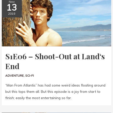
Nov
13
2018
S1E06 – Shoot-Out at Land‘s
End
ADVENTURE
,
SCI-FI
“Man From Atlantis” has had some weird ideas floating around
but this tops them all. But this episode is a joy from start to
finish; easily the most entertaining so far.