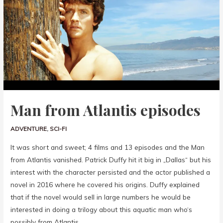
Man from Atlantis episodes
ADVENTURE
,
SCI-FI
It was short and sweet; 4 films and 13 episodes and the Man
from Atlantis vanished. Patrick Duffy hit it big in „Dallas“ but his
interest with the character persisted and the actor published a
novel in 2016 where he covered his origins. Duffy explained
that if the novel would sell in large numbers he would be
interested in doing a trilogy about this aquatic man who‘s
possibly from Atlantis.