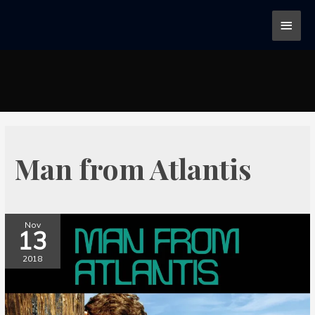
Man from Atlantis
Nov
13
2018