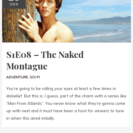
2018
S1E08 – The Naked
Montague
ADVENTURE
,
SCI-FI
You’re going to be rolling your eyes at least a few times in
disbelief. But this is, I guess, part of the charm with a series like
“Man From Atlantis”. You never know what they’re gonna come
up with next and it must have been a hoot for viewers to tune
in when this aired initially.