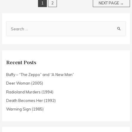
1
2
NEXT PAGE
→
Recent Posts
Buffy – “The Zeppo” and “A New Man”
Deer Woman (2005)
Radioland Murders (1994)
Death Becomes Her (1992)
Warning Sign (1985)