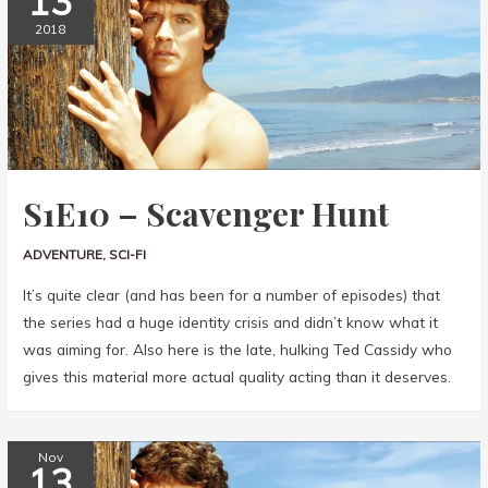
13
2018
S1E10 – Scavenger Hunt
ADVENTURE
,
SCI-FI
It’s quite clear (and has been for a number of episodes) that
the series had a huge identity crisis and didn’t know what it
was aiming for. Also here is the late, hulking Ted Cassidy who
gives this material more actual quality acting than it deserves.
Nov
13