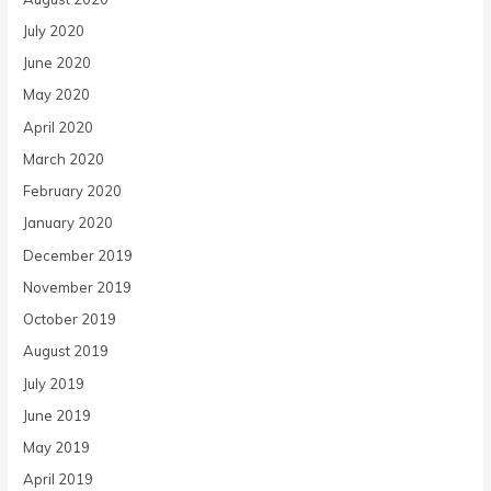
July 2020
June 2020
May 2020
April 2020
March 2020
February 2020
January 2020
December 2019
November 2019
October 2019
August 2019
July 2019
June 2019
May 2019
April 2019