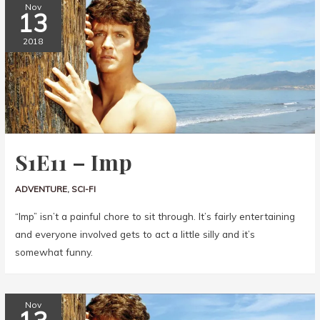
Nov
13
2018
S1E11 – Imp
ADVENTURE
,
SCI-FI
“Imp” isn’t a painful chore to sit through. It’s fairly entertaining
and everyone involved gets to act a little silly and it’s
somewhat funny.
Nov