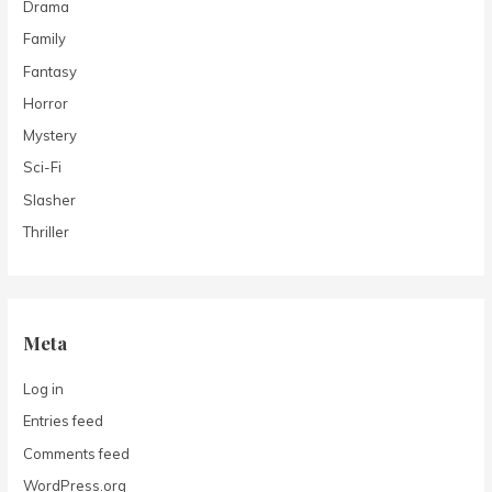
Drama
Family
Fantasy
Horror
Mystery
Sci-Fi
Slasher
Thriller
Meta
Log in
Entries feed
Comments feed
WordPress.org