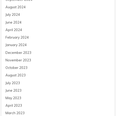
August 2024
July 2024
June 2024
April 2024
February 2024
January 2024
December 2023
November 2023
October 2023
August 2023
July 2023
June 2023
May 2023
April 2023
March 2023