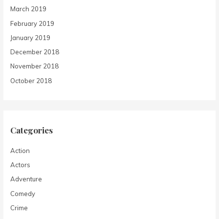
March 2019
February 2019
January 2019
December 2018
November 2018
October 2018
Categories
Action
Actors
Adventure
Comedy
Crime