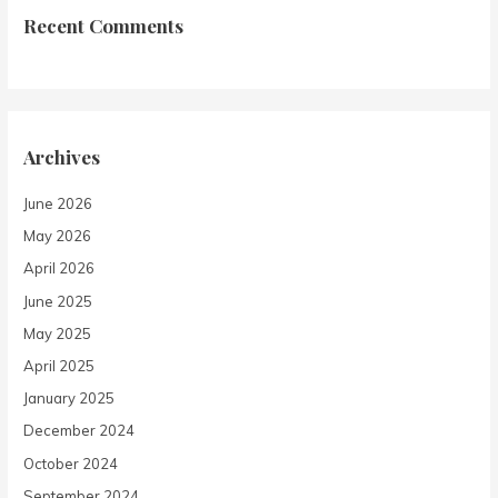
Recent Comments
Archives
June 2026
May 2026
April 2026
June 2025
May 2025
April 2025
January 2025
December 2024
October 2024
September 2024