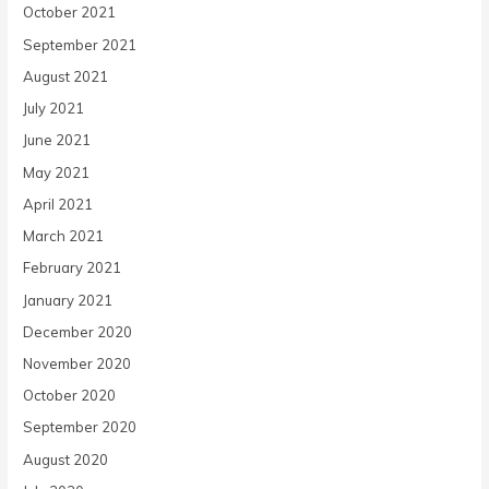
October 2021
September 2021
August 2021
July 2021
June 2021
May 2021
April 2021
March 2021
February 2021
January 2021
December 2020
November 2020
October 2020
September 2020
August 2020