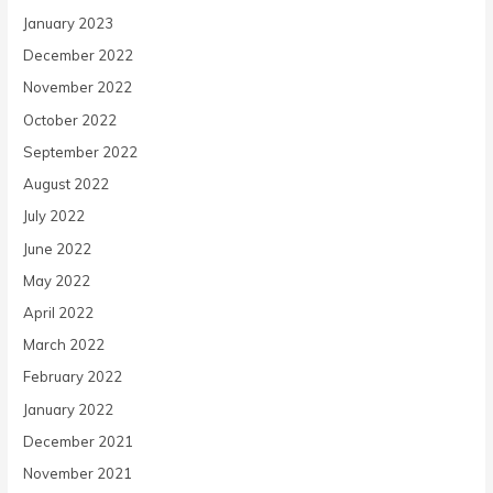
January 2023
December 2022
November 2022
October 2022
September 2022
August 2022
July 2022
June 2022
May 2022
April 2022
March 2022
February 2022
January 2022
December 2021
November 2021