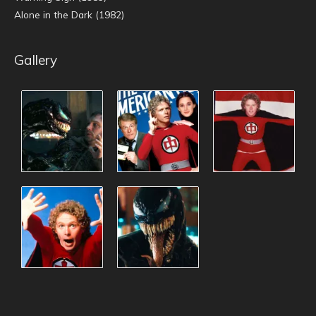
Alone in the Dark (1982)
Gallery