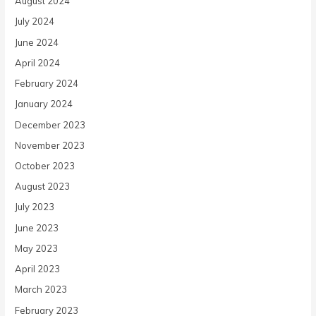
August 2024
July 2024
June 2024
April 2024
February 2024
January 2024
December 2023
November 2023
October 2023
August 2023
July 2023
June 2023
May 2023
April 2023
March 2023
February 2023