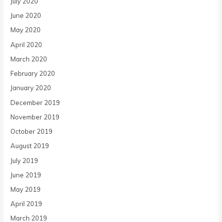
July 2020
June 2020
May 2020
April 2020
March 2020
February 2020
January 2020
December 2019
November 2019
October 2019
August 2019
July 2019
June 2019
May 2019
April 2019
March 2019