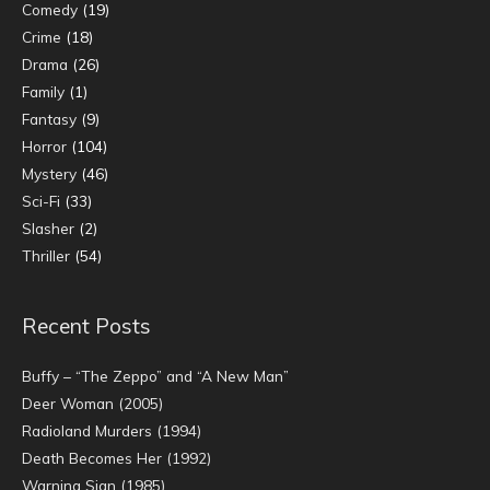
Comedy
(19)
Crime
(18)
Drama
(26)
Family
(1)
Fantasy
(9)
Horror
(104)
Mystery
(46)
Sci-Fi
(33)
Slasher
(2)
Thriller
(54)
Recent Posts
Buffy – “The Zeppo” and “A New Man”
Deer Woman (2005)
Radioland Murders (1994)
Death Becomes Her (1992)
Warning Sign (1985)