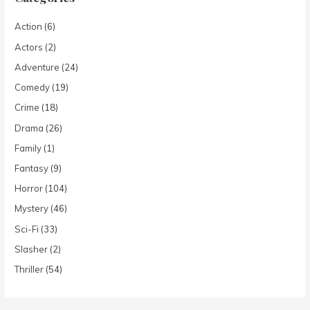
Action
(6)
Actors
(2)
Adventure
(24)
Comedy
(19)
Crime
(18)
Drama
(26)
Family
(1)
Fantasy
(9)
Horror
(104)
Mystery
(46)
Sci-Fi
(33)
Slasher
(2)
Thriller
(54)