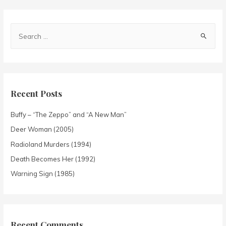
Recent Posts
Buffy – “The Zeppo” and “A New Man”
Deer Woman (2005)
Radioland Murders (1994)
Death Becomes Her (1992)
Warning Sign (1985)
Recent Comments