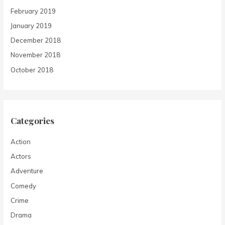
February 2019
January 2019
December 2018
November 2018
October 2018
Categories
Action
Actors
Adventure
Comedy
Crime
Drama