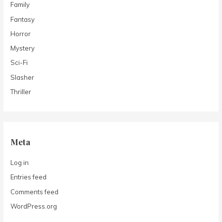
Family
Fantasy
Horror
Mystery
Sci-Fi
Slasher
Thriller
Meta
Log in
Entries feed
Comments feed
WordPress.org