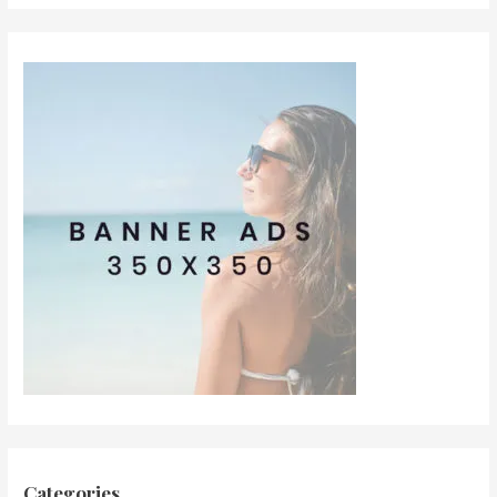
Categories