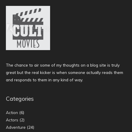
The chance to air some of my thoughts on a blog site is truly
great but the real kicker is when someone actually reads them
and responds to them in any kind of way.
Categories
Action
(6)
Actors
(2)
Adventure
(24)