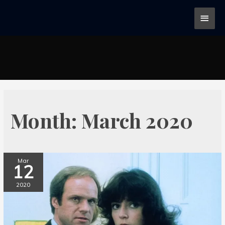
Month:
March 2020
Mar
12
2020