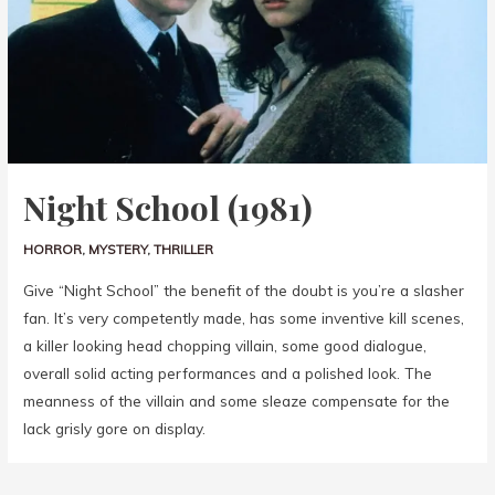
Night School (1981)
HORROR
,
MYSTERY
,
THRILLER
Give “Night School” the benefit of the doubt is you’re a slasher
fan. It’s very competently made, has some inventive kill scenes,
a killer looking head chopping villain, some good dialogue,
overall solid acting performances and a polished look. The
meanness of the villain and some sleaze compensate for the
lack grisly gore on display.