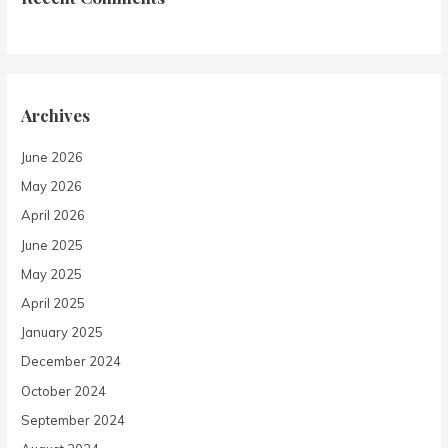
Archives
June 2026
May 2026
April 2026
June 2025
May 2025
April 2025
January 2025
December 2024
October 2024
September 2024