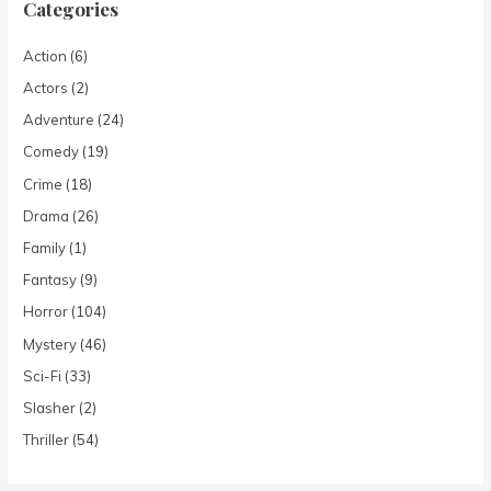
Categories
Action
(6)
Actors
(2)
Adventure
(24)
Comedy
(19)
Crime
(18)
Drama
(26)
Family
(1)
Fantasy
(9)
Horror
(104)
Mystery
(46)
Sci-Fi
(33)
Slasher
(2)
Thriller
(54)