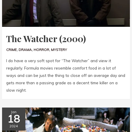
The Watcher (2000)
CRIME
,
DRAMA
,
HORROR
,
MYSTERY
I do have a very soft spot for “The Watcher” and view it
regularly. Formula movies resemble comfort food in a lot of
ways and can be just the thing to close off an average day and
gets more than a passing grade as a decent time killer on a
slow night.
Jan
18
2024