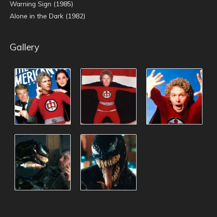
Warning Sign (1985)
Alone in the Dark (1982)
Gallery