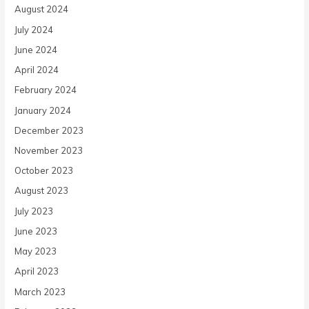
August 2024
July 2024
June 2024
April 2024
February 2024
January 2024
December 2023
November 2023
October 2023
August 2023
July 2023
June 2023
May 2023
April 2023
March 2023