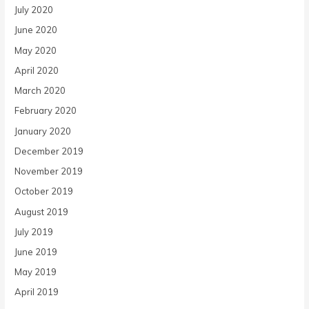
July 2020
June 2020
May 2020
April 2020
March 2020
February 2020
January 2020
December 2019
November 2019
October 2019
August 2019
July 2019
June 2019
May 2019
April 2019