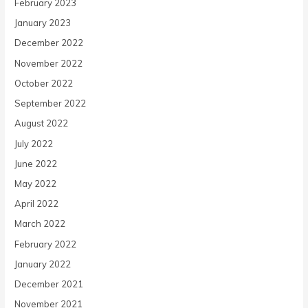
February 2023
January 2023
December 2022
November 2022
October 2022
September 2022
August 2022
July 2022
June 2022
May 2022
April 2022
March 2022
February 2022
January 2022
December 2021
November 2021