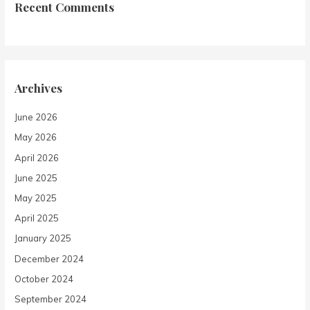
Recent Comments
Archives
June 2026
May 2026
April 2026
June 2025
May 2025
April 2025
January 2025
December 2024
October 2024
September 2024