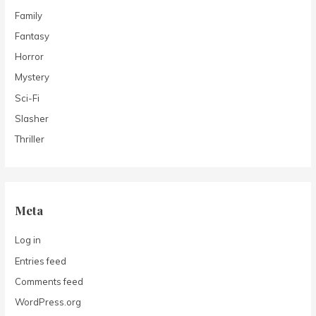
Family
Fantasy
Horror
Mystery
Sci-Fi
Slasher
Thriller
Meta
Log in
Entries feed
Comments feed
WordPress.org