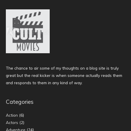
The chance to air some of my thoughts on a blog site is truly
great but the real kicker is when someone actually reads them
and responds to them in any kind of way.
Categories
Action
(6)
Actors
(2)
Adventure
(24)