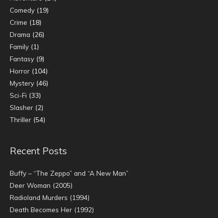
Comedy
(19)
Crime
(18)
Drama
(26)
Family
(1)
Fantasy
(9)
Horror
(104)
Mystery
(46)
Sci-Fi
(33)
Slasher
(2)
Thriller
(54)
Recent Posts
Buffy – “The Zeppo” and “A New Man”
Deer Woman (2005)
Radioland Murders (1994)
Death Becomes Her (1992)