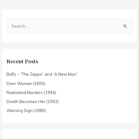
Recent Posts
Buffy – “The Zeppo” and “A New Man”
Deer Woman (2005)
Radioland Murders (1994)
Death Becomes Her (1992)
Warning Sign (1985)