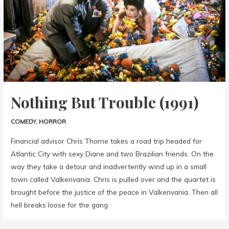
Nothing But Trouble (1991)
COMEDY
,
HORROR
Financial advisor Chris Thorne takes a road trip headed for
Atlantic City with sexy Diane and two Brazilian friends. On the
way they take a detour and inadvertently wind up in a small
town called Valkenvania. Chris is pulled over and the quartet is
brought before the justice of the peace in Valkenvania. Then all
hell breaks loose for the gang.