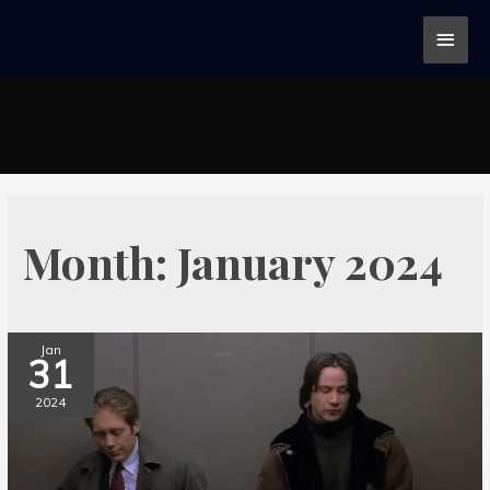
Month:
January 2024
Jan
31
2024