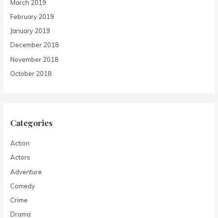
March 2019
February 2019
January 2019
December 2018
November 2018
October 2018
Categories
Action
Actors
Adventure
Comedy
Crime
Drama