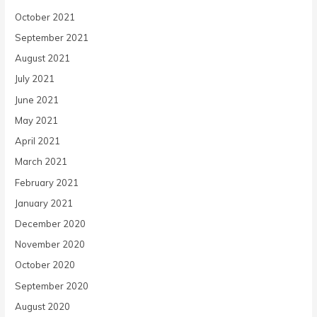
October 2021
September 2021
August 2021
July 2021
June 2021
May 2021
April 2021
March 2021
February 2021
January 2021
December 2020
November 2020
October 2020
September 2020
August 2020