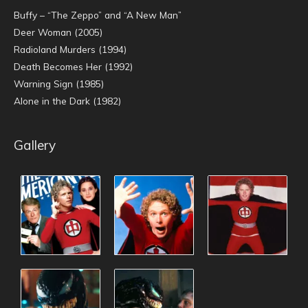
Buffy – “The Zeppo” and “A New Man”
Deer Woman (2005)
Radioland Murders (1994)
Death Becomes Her (1992)
Warning Sign (1985)
Alone in the Dark (1982)
Gallery