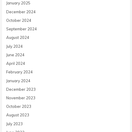
January 2025
December 2024
October 2024
September 2024
August 2024
July 2024
June 2024
April 2024
February 2024
January 2024
December 2023
November 2023
October 2023
August 2023
July 2023