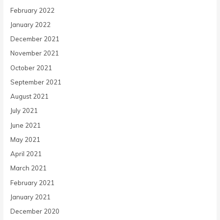
February 2022
January 2022
December 2021
November 2021
October 2021
September 2021
August 2021
July 2021
June 2021
May 2021
April 2021
March 2021
February 2021
January 2021
December 2020