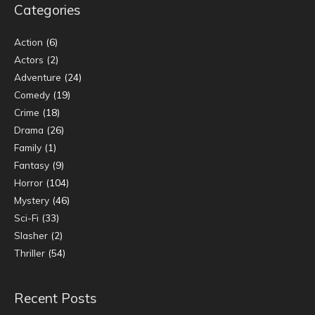
Categories
Action
(6)
Actors
(2)
Adventure
(24)
Comedy
(19)
Crime
(18)
Drama
(26)
Family
(1)
Fantasy
(9)
Horror
(104)
Mystery
(46)
Sci-Fi
(33)
Slasher
(2)
Thriller
(54)
Recent Posts