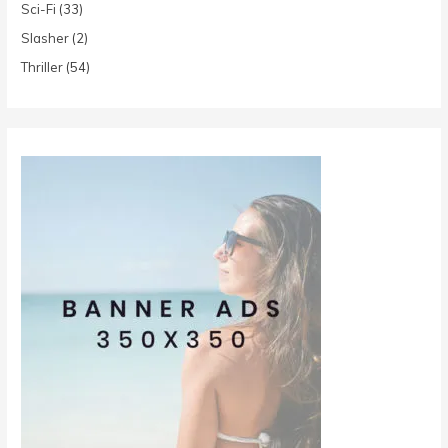
Sci-Fi
(33)
Slasher
(2)
Thriller
(54)