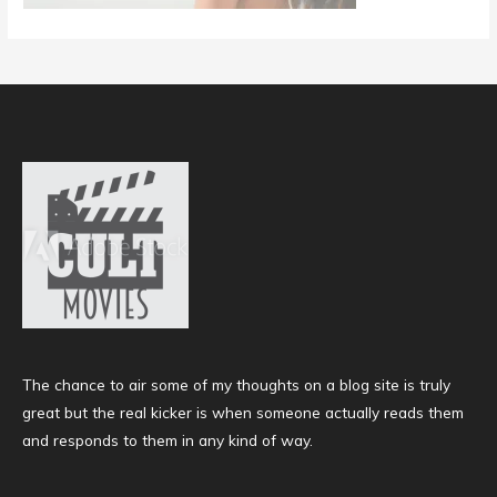
The chance to air some of my thoughts on a blog site is truly
great but the real kicker is when someone actually reads them
and responds to them in any kind of way.