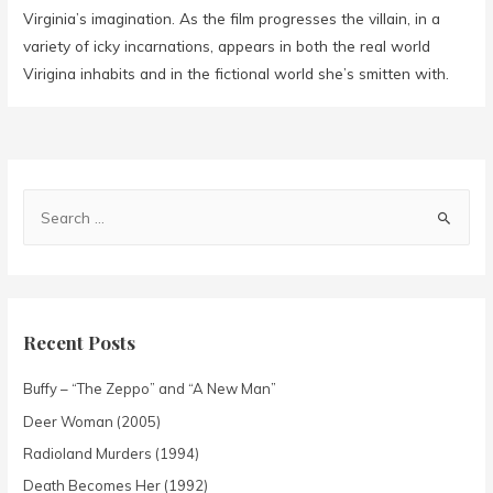
Virginia’s imagination. As the film progresses the villain, in a
variety of icky incarnations, appears in both the real world
Virigina inhabits and in the fictional world she’s smitten with.
Recent Posts
Buffy – “The Zeppo” and “A New Man”
Deer Woman (2005)
Radioland Murders (1994)
Death Becomes Her (1992)