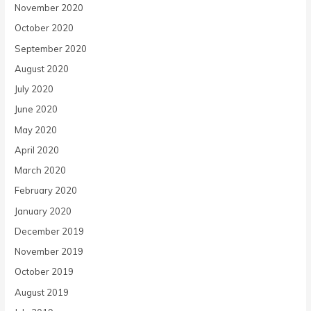
November 2020
October 2020
September 2020
August 2020
July 2020
June 2020
May 2020
April 2020
March 2020
February 2020
January 2020
December 2019
November 2019
October 2019
August 2019