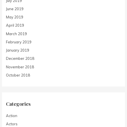
July 2019
June 2019
May 2019
April 2019
March 2019
February 2019
January 2019
December 2018
November 2018
October 2018
Categories
Action
Actors