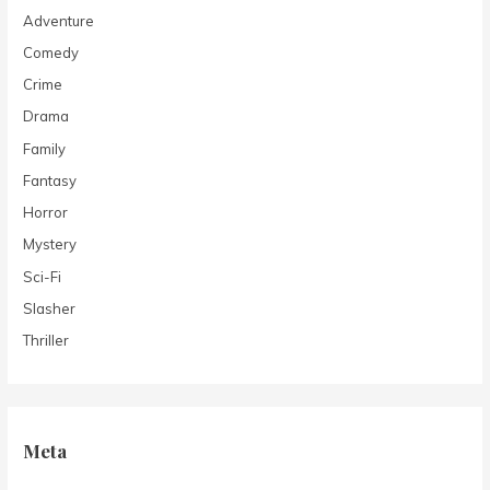
Adventure
Comedy
Crime
Drama
Family
Fantasy
Horror
Mystery
Sci-Fi
Slasher
Thriller
Meta