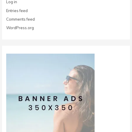
Log in
Entries feed
Comments feed
WordPress.org