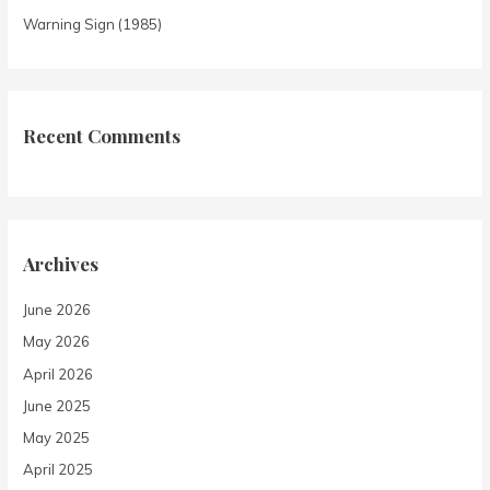
Warning Sign (1985)
Recent Comments
Archives
June 2026
May 2026
April 2026
June 2025
May 2025
April 2025