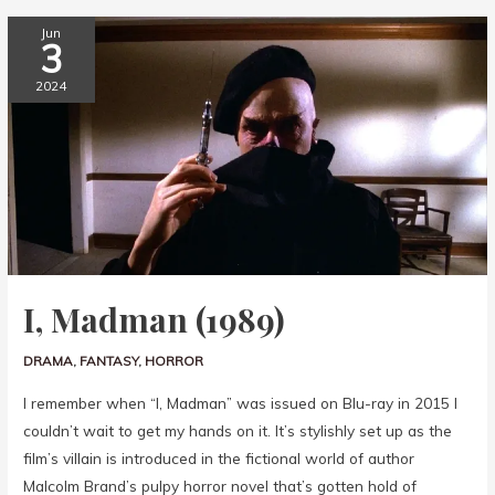
Jun
3
2024
I, Madman (1989)
DRAMA
,
FANTASY
,
HORROR
I remember when “I, Madman” was issued on Blu-ray in 2015 I
couldn’t wait to get my hands on it. It’s stylishly set up as the
film’s villain is introduced in the fictional world of author
Malcolm Brand’s pulpy horror novel that’s gotten hold of