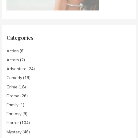
Categories
Action
(6)
Actors
(2)
Adventure
(24)
Comedy
(19)
Crime
(18)
Drama
(26)
Family
(1)
Fantasy
(9)
Horror
(104)
Mystery
(46)