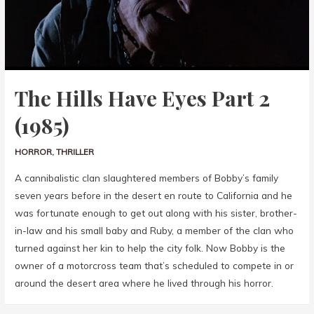
The Hills Have Eyes Part 2
(1985)
HORROR
,
THRILLER
A cannibalistic clan slaughtered members of Bobby’s family
seven years before in the desert en route to California and he
was fortunate enough to get out along with his sister, brother-
in-law and his small baby and Ruby, a member of the clan who
turned against her kin to help the city folk. Now Bobby is the
owner of a motorcross team that’s scheduled to compete in or
around the desert area where he lived through his horror.