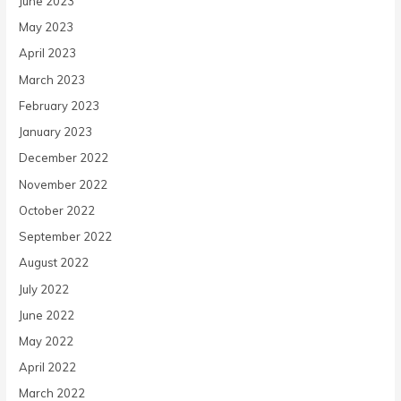
June 2023
May 2023
April 2023
March 2023
February 2023
January 2023
December 2022
November 2022
October 2022
September 2022
August 2022
July 2022
June 2022
May 2022
April 2022
March 2022