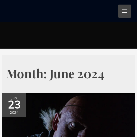
Month:
June 2024
Jun
23
2024