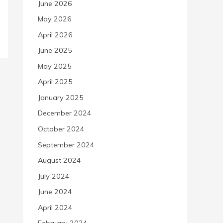
June 2026
May 2026
April 2026
June 2025
May 2025
April 2025
January 2025
December 2024
October 2024
September 2024
August 2024
July 2024
June 2024
April 2024