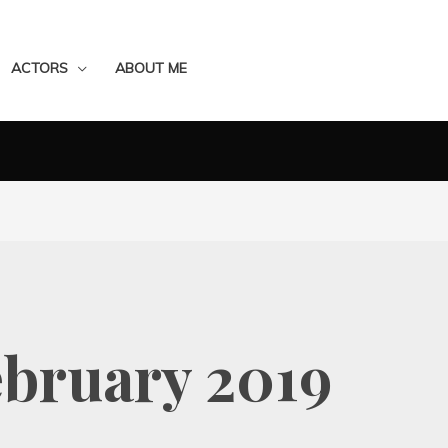
ACTORS
ABOUT ME
ebruary 2019