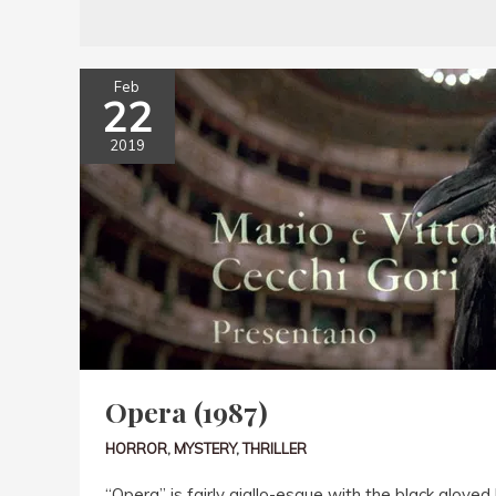
Feb
22
2019
Opera (1987)
HORROR
,
MYSTERY
,
THRILLER
“Opera” is fairly giallo-esque with the black gloved 