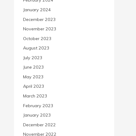
February 2024
January 2024
December 2023
November 2023
October 2023
August 2023
July 2023
June 2023
May 2023
April 2023
March 2023
February 2023
January 2023
December 2022
November 2022