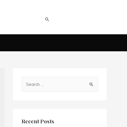
Recent Posts