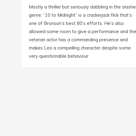
Mostly a thriller but seriously dabbling in the slashe
genre; “10 to Midnight” is a crackerjack flick that’s
one of Bronson’s best 80’s efforts. He’s also
allowed some room to give a performance and th
veteran actor has a commanding presence and
makes Leo a compelling character despite some
very questionable behaviour.