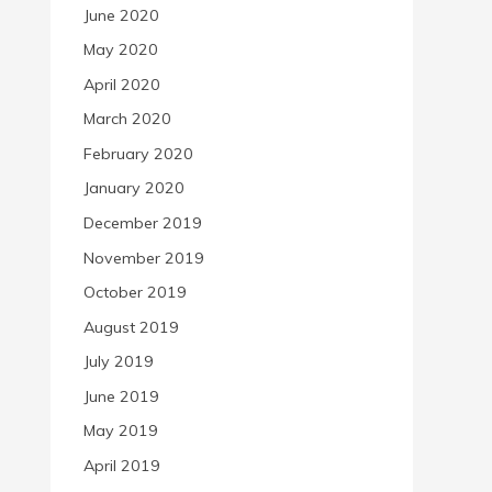
June 2020
May 2020
April 2020
March 2020
February 2020
January 2020
December 2019
November 2019
October 2019
August 2019
July 2019
June 2019
May 2019
April 2019