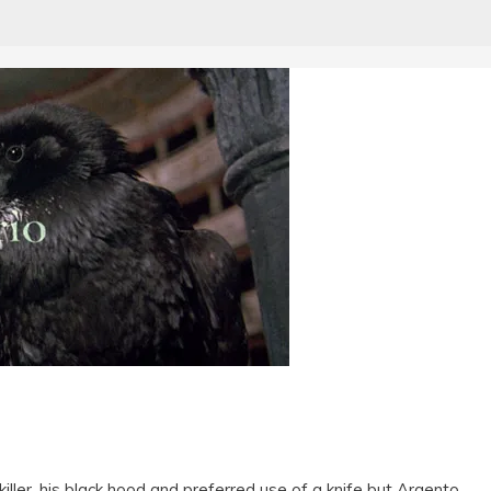
killer, his black hood and preferred use of a knife but Argento