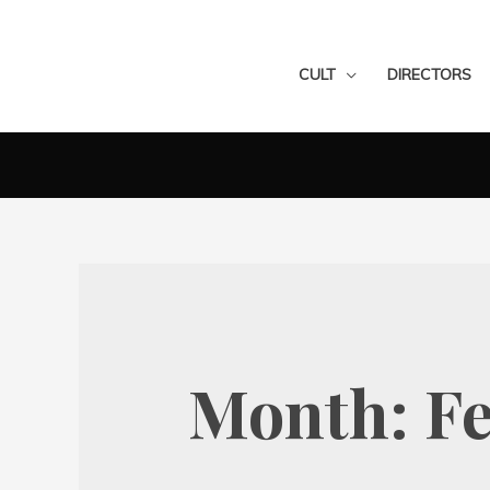
CULT
DIRECTORS
Month:
F