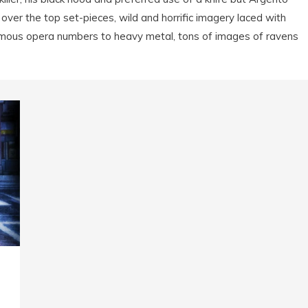
over the top set-pieces, wild and horrific imagery laced with
mous opera numbers to heavy metal, tons of images of ravens