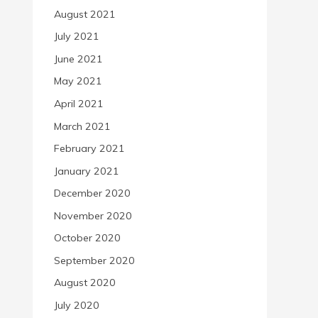
August 2021
July 2021
June 2021
May 2021
April 2021
March 2021
February 2021
January 2021
December 2020
November 2020
October 2020
September 2020
August 2020
July 2020