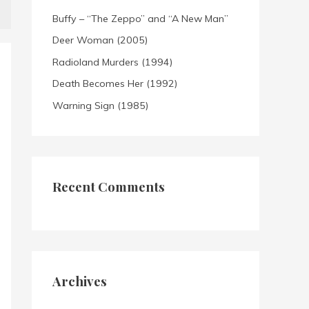
Buffy – “The Zeppo” and “A New Man”
Deer Woman (2005)
Radioland Murders (1994)
Death Becomes Her (1992)
Warning Sign (1985)
Recent Comments
Archives