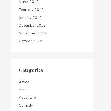
March 2019
February 2019
January 2019
December 2018
November 2018
October 2018
Categories
Action
Actors
Adventure
Comedy