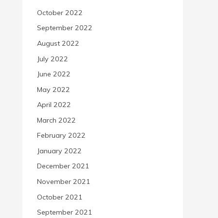
October 2022
September 2022
August 2022
July 2022
June 2022
May 2022
April 2022
March 2022
February 2022
January 2022
December 2021
November 2021
October 2021
September 2021