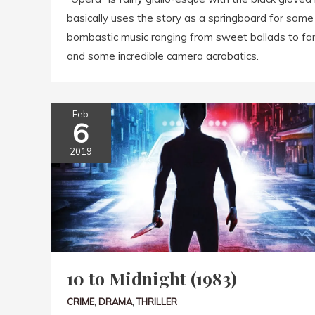
basically uses the story as a springboard for some 
bombastic music ranging from sweet ballads to fa
and some incredible camera acrobatics.
Feb
6
2019
10 to Midnight (1983)
CRIME
,
DRAMA
,
THRILLER