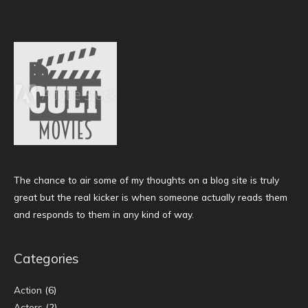
The chance to air some of my thoughts on a blog site is truly
great but the real kicker is when someone actually reads them
and responds to them in any kind of way.
Categories
Action
(6)
Actors
(2)