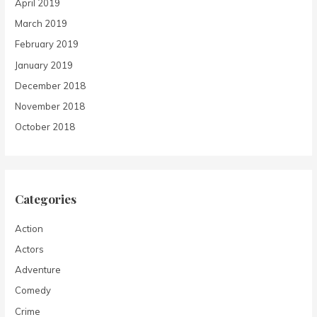
April 2019
March 2019
February 2019
January 2019
December 2018
November 2018
October 2018
Categories
Action
Actors
Adventure
Comedy
Crime