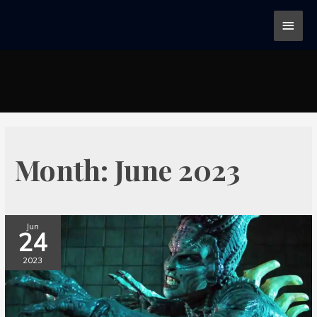
Month:
June 2023
Jun
24
2023