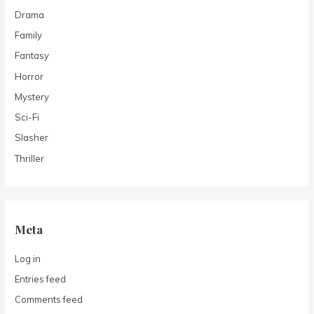
Drama
Family
Fantasy
Horror
Mystery
Sci-Fi
Slasher
Thriller
Meta
Log in
Entries feed
Comments feed