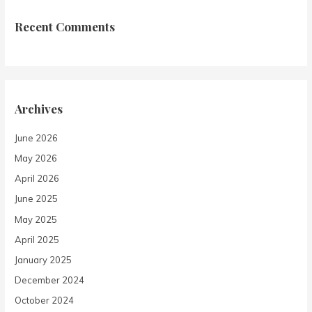
Recent Comments
Archives
June 2026
May 2026
April 2026
June 2025
May 2025
April 2025
January 2025
December 2024
October 2024