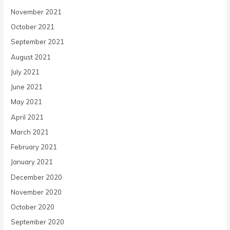
November 2021
October 2021
September 2021
August 2021
July 2021
June 2021
May 2021
April 2021
March 2021
February 2021
January 2021
December 2020
November 2020
October 2020
September 2020