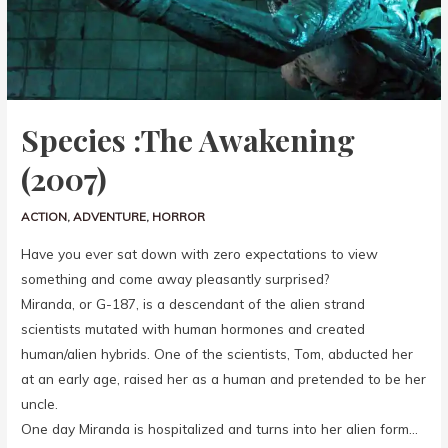
Species :The Awakening
(2007)
ACTION
,
ADVENTURE
,
HORROR
Have you ever sat down with zero expectations to view
something and come away pleasantly surprised?
Miranda, or G-187, is a descendant of the alien strand
scientists mutated with human hormones and created
human/alien hybrids. One of the scientists, Tom, abducted her
at an early age, raised her as a human and pretended to be her
uncle.
One day Miranda is hospitalized and turns into her alien form…