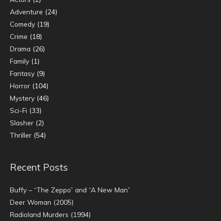
Adventure
(24)
Comedy
(19)
Crime
(18)
Drama
(26)
Family
(1)
Fantasy
(9)
Horror
(104)
Mystery
(46)
Sci-Fi
(33)
Slasher
(2)
Thriller
(54)
Recent Posts
Buffy – “The Zeppo” and “A New Man”
Deer Woman (2005)
Radioland Murders (1994)