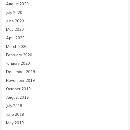
August 2020
July 2020
June 2020
May 2020
April 2020
March 2020
February 2020
January 2020
December 2019
November 2019
October 2019
August 2019
July 2019
June 2019
May 2019