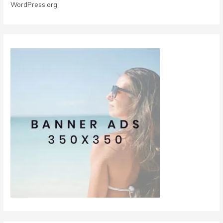
WordPress.org