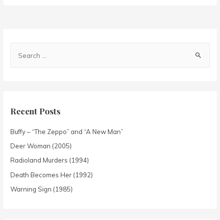
Recent Posts
Buffy – “The Zeppo” and “A New Man”
Deer Woman (2005)
Radioland Murders (1994)
Death Becomes Her (1992)
Warning Sign (1985)