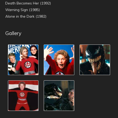
Death Becomes Her (1992)
Warning Sign (1985)
Alone in the Dark (1982)
Gallery