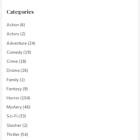
Categories
Action
(6)
Actors
(2)
Adventure
(24)
Comedy
(19)
Crime
(18)
Drama
(26)
Family
(1)
Fantasy
(9)
Horror
(104)
Mystery
(46)
Sci-Fi
(33)
Slasher
(2)
Thriller
(54)