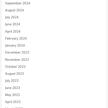
September 2024
August 2024
July 2024
June 2024
April 2024
February 2024
January 2024
December 2023
November 2023
October 2023
August 2023
July 2023
June 2023
May 2023
April 2023