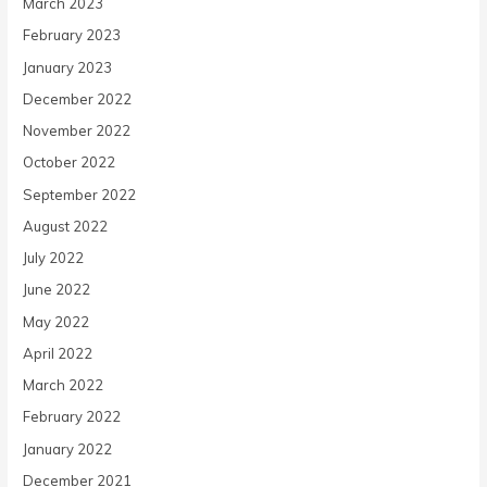
March 2023
February 2023
January 2023
December 2022
November 2022
October 2022
September 2022
August 2022
July 2022
June 2022
May 2022
April 2022
March 2022
February 2022
January 2022
December 2021