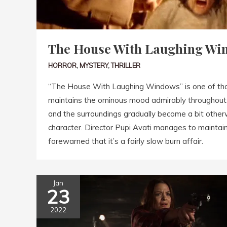
The House With Laughing Win
HORROR
,
MYSTERY
,
THRILLER
“The House With Laughing Windows” is one of thos
maintains the ominous mood admirably throughout. It
and the surroundings gradually become a bit other
character. Director Pupi Avati manages to maintai
forewarned that it’s a fairly slow burn affair.
Jan
23
2022