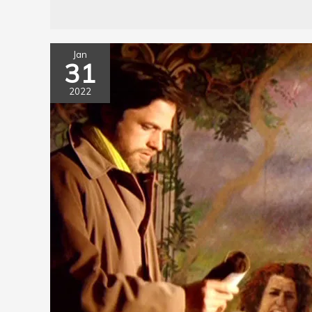
Jan
31
2022