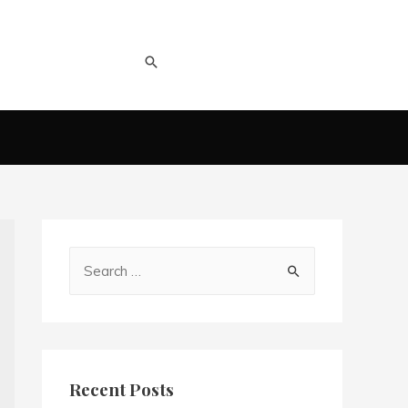
Recent Posts