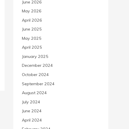
June 2026
May 2026
April 2026
June 2025
May 2025
April 2025
January 2025
December 2024
October 2024
September 2024
August 2024
July 2024
June 2024
April 2024