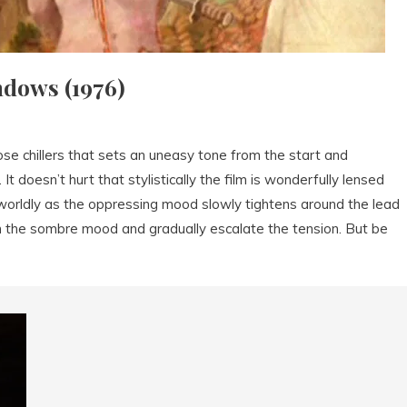
dows (1976)
e chillers that sets an uneasy tone from the start and
 doesn’t hurt that stylistically the film is wonderfully lensed
worldly as the oppressing mood slowly tightens around the lead
n the sombre mood and gradually escalate the tension. But be