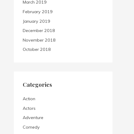
March 2019
February 2019
January 2019
December 2018
November 2018
October 2018
Categories
Action
Actors
Adventure
Comedy