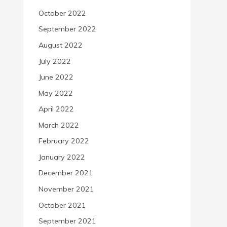
October 2022
September 2022
August 2022
July 2022
June 2022
May 2022
April 2022
March 2022
February 2022
January 2022
December 2021
November 2021
October 2021
September 2021