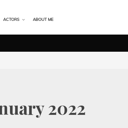
ACTORS
ABOUT ME
anuary 2022