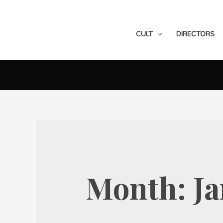
CULT
DIRECTORS
Month:
J