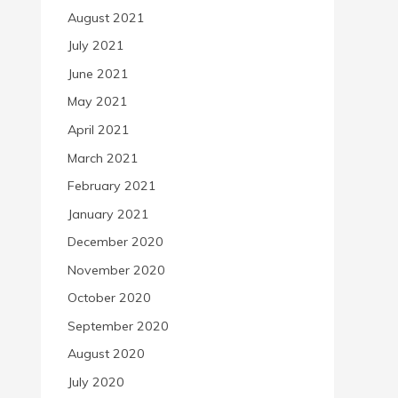
August 2021
July 2021
June 2021
May 2021
April 2021
March 2021
February 2021
January 2021
December 2020
November 2020
October 2020
September 2020
August 2020
July 2020