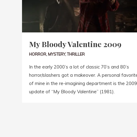
My Bloody Valentine 2009
HORROR
,
MYSTERY
,
THRILLER
In the early 2000’s a lot of classic 70’s and 80’s
horror/slashers got a makeover. A personal favorit
of mine in the re-imagining department is the 2009
update of “My Bloody Valentine” (1981).