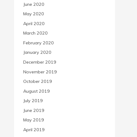
June 2020
May 2020
April 2020
March 2020
February 2020
January 2020
December 2019
November 2019
October 2019
August 2019
July 2019
June 2019
May 2019
April 2019