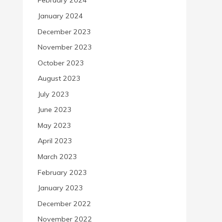
February 2024
January 2024
December 2023
November 2023
October 2023
August 2023
July 2023
June 2023
May 2023
April 2023
March 2023
February 2023
January 2023
December 2022
November 2022