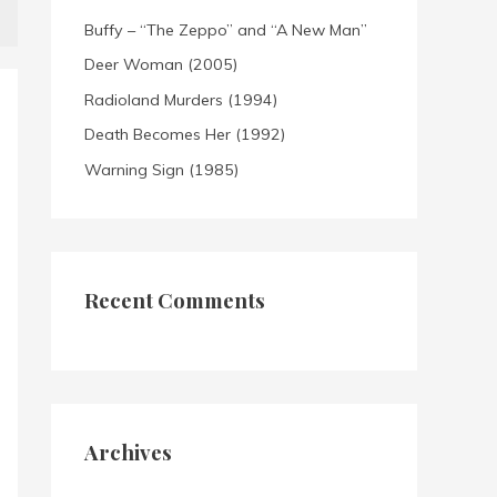
Buffy – “The Zeppo” and “A New Man”
Deer Woman (2005)
Radioland Murders (1994)
Death Becomes Her (1992)
Warning Sign (1985)
Recent Comments
Archives