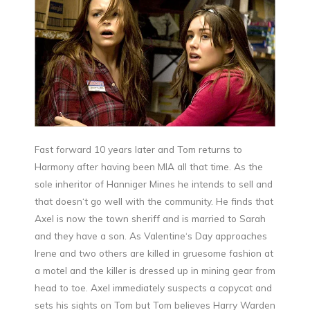
Fast forward 10 years later and Tom returns to
Harmony after having been MIA all that time. As the
sole inheritor of Hanniger Mines he intends to sell and
that doesn‘t go well with the community. He finds that
Axel is now the town sheriff and is married to Sarah
and they have a son. As Valentine‘s Day approaches
Irene and two others are killed in gruesome fashion at
a motel and the killer is dressed up in mining gear from
head to toe. Axel immediately suspects a copycat and
sets his sights on Tom but Tom believes Harry Warden