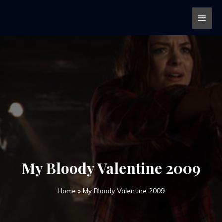
My Bloody Valentine 2009
Home
»
My Bloody Valentine 2009