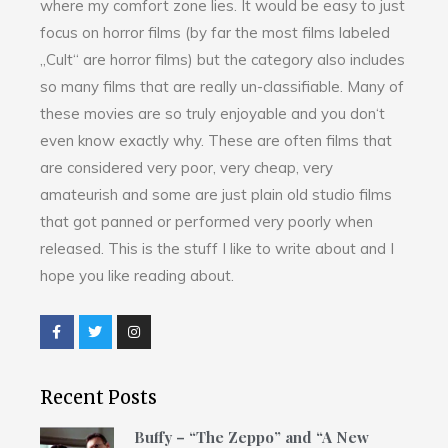
where my comfort zone lies. It would be easy to just
focus on horror films (by far the most films labeled
„Cult“ are horror films) but the category also includes
so many films that are really un-classifiable. Many of
these movies are so truly enjoyable and you don‘t
even know exactly why. These are often films that
are considered very poor, very cheap, very
amateurish and some are just plain old studio films
that got panned or performed very poorly when
released. This is the stuff I like to write about and I
hope you like reading about.
Recent Posts
Buffy – “The Zeppo” and “A New