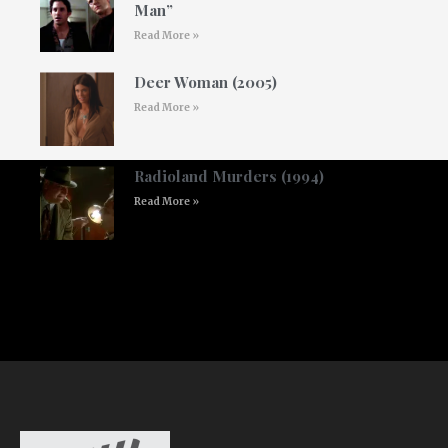
Man”
Read More »
Deer Woman (2005)
Read More »
Radioland Murders (1994)
Read More »