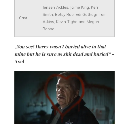
Jensen Ackles, Jaime King, Kerr
Smith, Betsy Rue, Edi Gathegi, Tom
Cast
Atkins, Kevin Tighe and Megan
Boone
„You see! Harry wasn‘t buried alive in that
mine but he is sure as shit dead and buried“
–
Axel