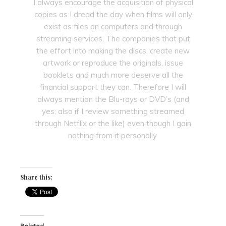
I always encourage the acquisition of physical
copies as I dread the day when films will only
exist as files on computers and through
streaming services. The companies that put
the effort into making the discs, create new
artwork or reproduce the originals, issue
booklets and much more deserve all the
financial support they can. Therefore I will
always mention the Blu-rays or DVD’s (and
yes; also if I review something streamed
through Netflix or the like) even though I gain
nothing from it personally.
Share this:
Related