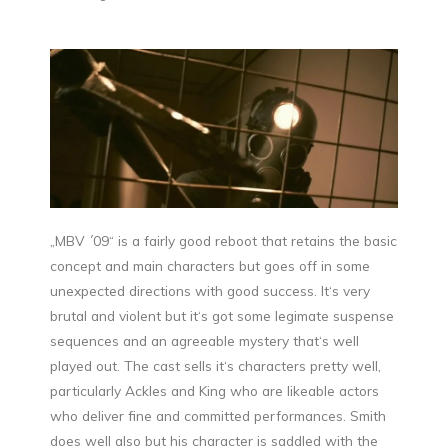
„MBV ´09“ is a fairly good reboot that retains the basic
concept and main characters but goes off in some
unexpected directions with good success. It‘s very
brutal and violent but it‘s got some legimate suspense
sequences and an agreeable mystery that‘s well
played out. The cast sells it‘s characters pretty well,
particularly Ackles and King who are likeable actors
who deliver fine and committed performances. Smith
does well also but his character is saddled with the