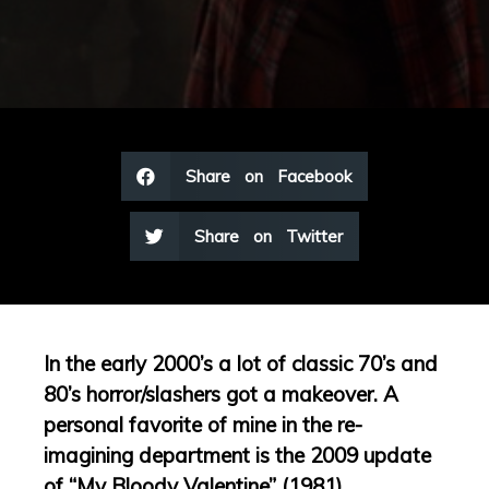
Share on Facebook
Share on Twitter
In the early 2000’s a lot of classic 70’s and
80’s horror/slashers got a makeover. A
personal favorite of mine in the re-
imagining department is the 2009 update
of “My Bloody Valentine” (1981).