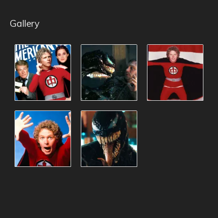
Gallery