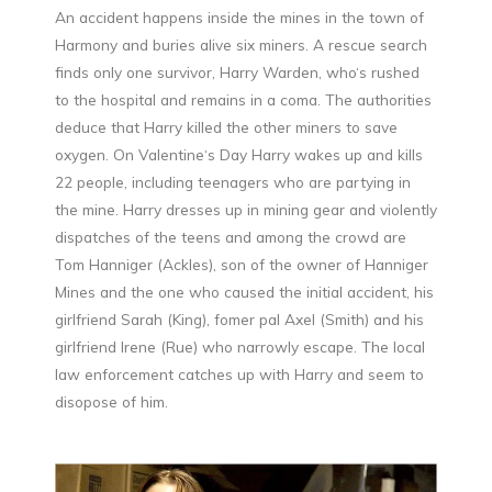
An accident happens inside the mines in the town of
Harmony and buries alive six miners. A rescue search
finds only one survivor, Harry Warden, who‘s rushed
to the hospital and remains in a coma. The authorities
deduce that Harry killed the other miners to save
oxygen. On Valentine‘s Day Harry wakes up and kills
22 people, including teenagers who are partying in
the mine. Harry dresses up in mining gear and violently
dispatches of the teens and among the crowd are
Tom Hanniger (Ackles), son of the owner of Hanniger
Mines and the one who caused the initial accident, his
girlfriend Sarah (King), fomer pal Axel (Smith) and his
girlfriend Irene (Rue) who narrowly escape. The local
law enforcement catches up with Harry and seem to
disopose of him.