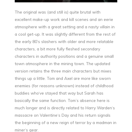
The original was (and still is) quite brutal with
excellent make-up work and kill scenes and an eerie
atmosphere with a great setting and a nasty villain in
a cool get-up. It was slightly different from the rest of
the early 80’s slashers with older and more relatable
characters, a bit more fully fleshed secondary
characters in authority positions and a genuine small
town atmosphere in the mining town. The updated
version retains the three main characters but mixes
things up a little. Tom and Axel are more like sworn
enemies (for reasons unknown) instead of childhood
buddies who‘ve stayed that way but Sarah has
basically the same function. Tom’s absence here is
much longer and is directly related to Harry Warden‘s
massacre on Valentine‘s Day and his return signals
the beginning of a new reign of terror by a madman in
miner‘s gear.