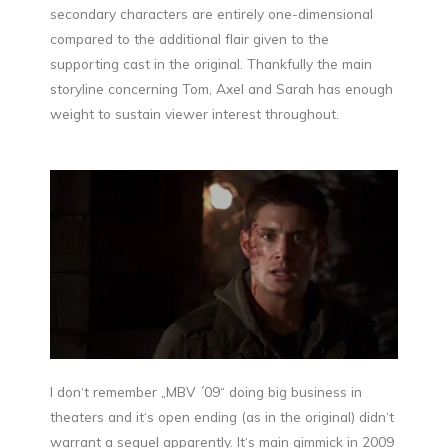
secondary characters are entirely one-dimensional
compared to the additional flair given to the
supporting cast in the original. Thankfully the main
storyline concerning Tom, Axel and Sarah has enough
weight to sustain viewer interest throughout.
I don‘t remember „MBV ´09“ doing big business in
theaters and it‘s open ending (as in the original) didn‘t
warrant a sequel apparently. It‘s main gimmick in 2009