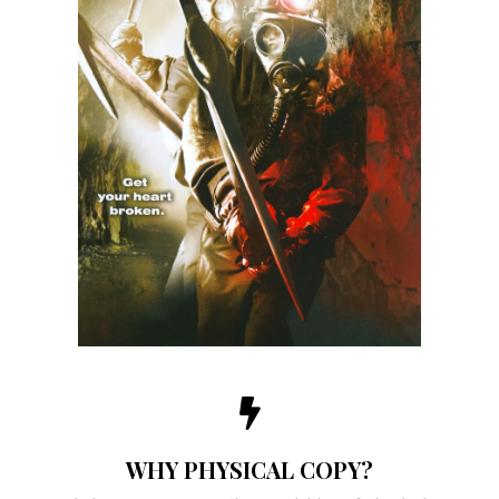
WHY PHYSICAL COPY?