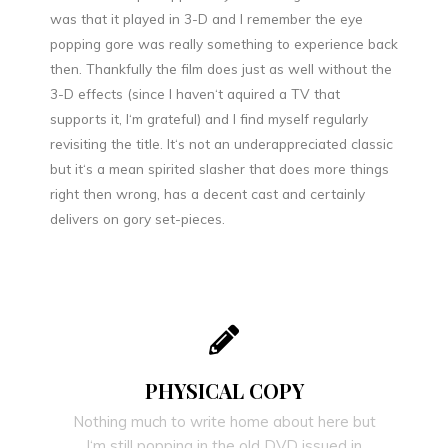
was that it played in 3-D and I remember the eye
popping gore was really something to experience back
then. Thankfully the film does just as well without the
3-D effects (since I haven‘t aquired a TV that
supports it, I‘m grateful) and I find myself regularly
revisiting the title. It‘s not an underappreciated classic
but it‘s a mean spirited slasher that does more things
right then wrong, has a decent cast and certainly
delivers on gory set-pieces.
PHYSICAL COPY
Nothing much to write home about here but
I‘m still popping in the old DVD issued in