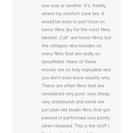
one way or another. It‘s, frankly,
where my comfort zone lies. It
would be easy to just focus on
horror films (by far the most films
labeled „Cult“ are horror films) but
the category also includes so
many films that are really un-
classifiable. Many of these
movies are so truly enjoyable and
you don‘t even know exactly why.
These are often films that are
considered very poor, very cheap,
very amateurish and some are
just plain old studio films that got
panned or performed very poorly
when released. This is the stuff I