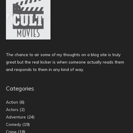
The chance to air some of my thoughts on a blog site is truly
great but the real kicker is when someone actually reads them
and responds to them in any kind of way.
Categories
Action
(6)
Actors
(2)
Adventure
(24)
Comedy
(19)
Crime
(18)