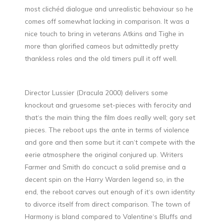
most clichéd dialogue and unrealistic behaviour so he
comes off somewhat lacking in comparison. It was a
nice touch to bring in veterans Atkins and Tighe in
more than glorified cameos but admittedly pretty
thankless roles and the old timers pull it off well.
Director Lussier (Dracula 2000) delivers some
knockout and gruesome set-pieces with ferocity and
that‘s the main thing the film does really well; gory set
pieces. The reboot ups the ante in terms of violence
and gore and then some but it can‘t compete with the
eerie atmosphere the original conjured up. Writers
Farmer and Smith do concuct a solid premise and a
decent spin on the Harry Warden legend so, in the
end, the reboot carves out enough of it‘s own identity
to divorce itself from direct comparison. The town of
Harmony is bland compared to Valentine‘s Bluffs and