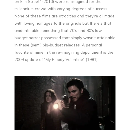
on Elm Street” (2010) were re-imagined for the
millennium crowd with varying degrees of success.
None of these films are atrocities and they’re all made
with loving homages to the originals but there’s that
unidentifiable something that 70’s and 80’s low-
budget horror possessed that simply wasn’t attainable
in these (semi) big-budget releases. A personal
favorite of mine in the re-imagining department is the
2009 update of “My Bloody Valentine” (1981).