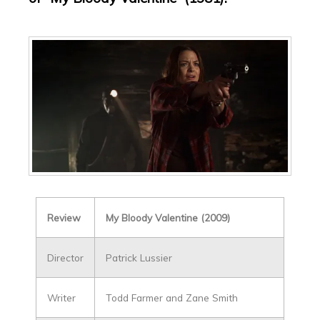
Review
My Bloody Valentine (2009)
Director
Patrick Lussier
Writer
Todd Farmer and Zane Smith