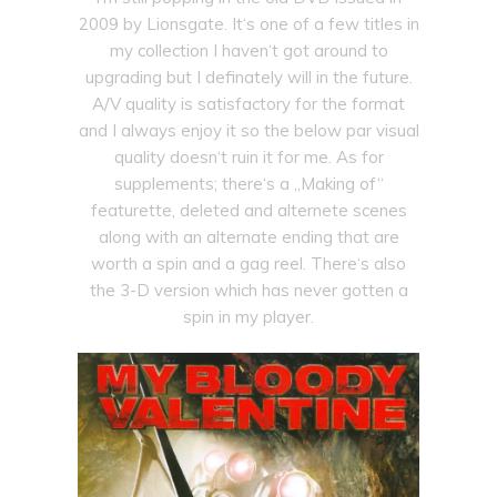
2009 by Lionsgate. It‘s one of a few titles in
my collection I haven‘t got around to
upgrading but I definately will in the future.
A/V quality is satisfactory for the format
and I always enjoy it so the below par visual
quality doesn‘t ruin it for me. As for
supplements; there‘s a „Making of“
featurette, deleted and alternete scenes
along with an alternate ending that are
worth a spin and a gag reel. There‘s also
the 3-D version which has never gotten a
spin in my player.