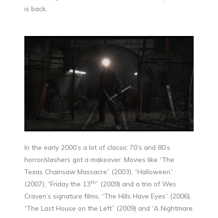
is back.
In the early 2000’s a lot of classic 70’s and 80’s
horror/slashers got a makeover. Movies like “The
Texas Chainsaw Massacre” (2003), “Halloween”
th
(2007), “Friday the 13
” (2009) and a trio of Wes
Craven’s signature films; “The Hills Have Eyes” (2006),
“The Last House on the Left” (2009) and “A Nightmare