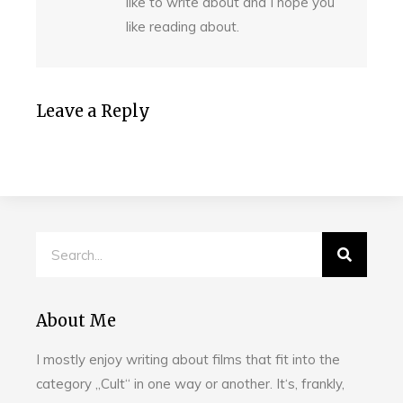
like to write about and I hope you
like reading about.
Leave a Reply
About Me
I mostly enjoy writing about films that fit into the
category „Cult“ in one way or another. It‘s, frankly,