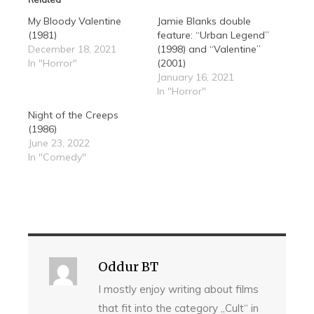
My Bloody Valentine
Jamie Blanks double
(1981)
feature: “Urban Legend”
December 18, 2021
(1998) and “Valentine”
In "Horror"
(2001)
January 16, 2021
In "Horror"
Night of the Creeps
(1986)
June 23, 2022
In "Comedy"
Oddur BT
I mostly enjoy writing about films
that fit into the category „Cult“ in