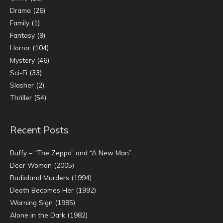
Drama
(26)
Family
(1)
Fantasy
(9)
Horror
(104)
Mystery
(46)
Sci-Fi
(33)
Slasher
(2)
Thriller
(54)
Recent Posts
Buffy – “The Zeppo” and “A New Man”
Deer Woman (2005)
Radioland Murders (1994)
Death Becomes Her (1992)
Warning Sign (1985)
Alone in the Dark (1982)