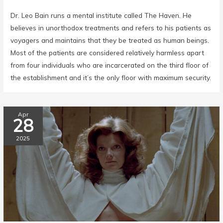
Dr. Leo Bain runs a mental institute called The Haven. He
believes in unorthodox treatments and refers to his patients as
voyagers and maintains that they be treated as human beings.
Most of the patients are considered relatively harmless apart
from four individuals who are incarcerated on the third floor of
the establishment and it’s the only floor with maximum security.
Apr
28
2025