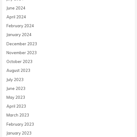
June 2024
April 2024
February 2024
January 2024
December 2023
November 2023
October 2023
August 2023
July 2023
June 2023
May 2023
April 2023
March 2023
February 2023
January 2023