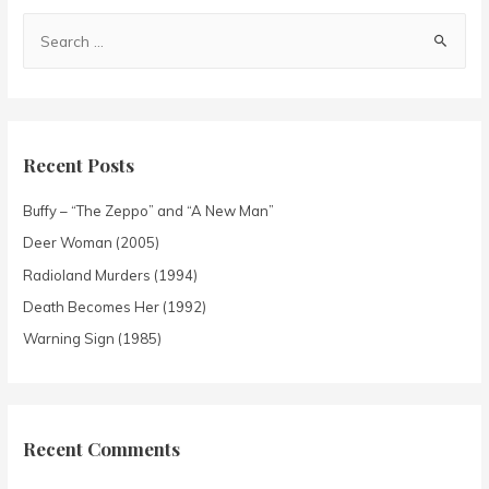
Recent Posts
Buffy – “The Zeppo” and “A New Man”
Deer Woman (2005)
Radioland Murders (1994)
Death Becomes Her (1992)
Warning Sign (1985)
Recent Comments