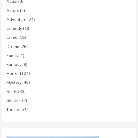
Action
(6)
Actors
(2)
Adventure
(24)
Comedy
(19)
Crime
(18)
Drama
(26)
Family
(1)
Fantasy
(9)
Horror
(104)
Mystery
(46)
Sci-Fi
(33)
Slasher
(2)
Thriller
(54)