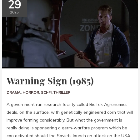
29
2025
Warning Sign (1985)
DRAMA
,
HORROR
,
SCI-FI
,
THRILLER
A government run research facility called BioTek Agronomics
deals, on the surface, with genetically engineered corn that will
improve farming considerably. But what the government is
really doing is sponsoring a germ-warfare program which be
can activated should the Soviets launch an attack on the USA.