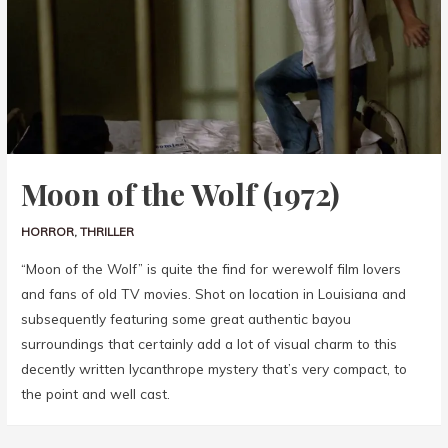
Moon of the Wolf (1972)
HORROR
,
THRILLER
“Moon of the Wolf” is quite the find for werewolf film lovers
and fans of old TV movies. Shot on location in Louisiana and
subsequently featuring some great authentic bayou
surroundings that certainly add a lot of visual charm to this
decently written lycanthrope mystery that’s very compact, to
the point and well cast.