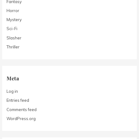
Fantasy
Horror
Mystery
Sci-Fi
Slasher
Thriller
Meta
Log in
Entries feed
Comments feed
WordPress.org