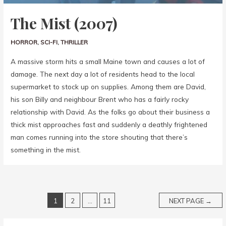
The Mist (2007)
HORROR
,
SCI-FI
,
THRILLER
A massive storm hits a small Maine town and causes a lot of
damage. The next day a lot of residents head to the local
supermarket to stock up on supplies. Among them are David,
his son Billy and neighbour Brent who has a fairly rocky
relationship with David. As the folks go about their business a
thick mist approaches fast and suddenly a deathly frightened
man comes running into the store shouting that there’s
something in the mist.
1
2
…
11
NEXT PAGE
→