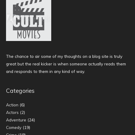
The chance to air some of my thoughts on a blog site is truly
great but the real kicker is when someone actually reads them
and responds to them in any kind of way.
Categories
Action
(6)
Actors
(2)
Adventure
(24)
Comedy
(19)
Crime
(18)