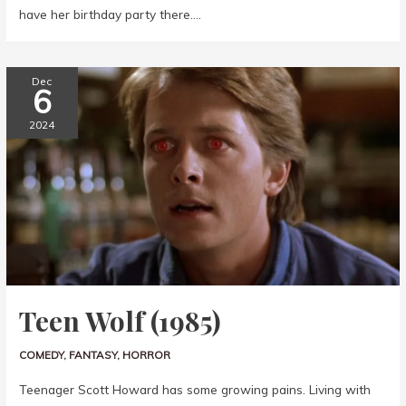
have her birthday party there….
Dec
6
2024
Teen Wolf (1985)
COMEDY
,
FANTASY
,
HORROR
Teenager Scott Howard has some growing pains. Living with