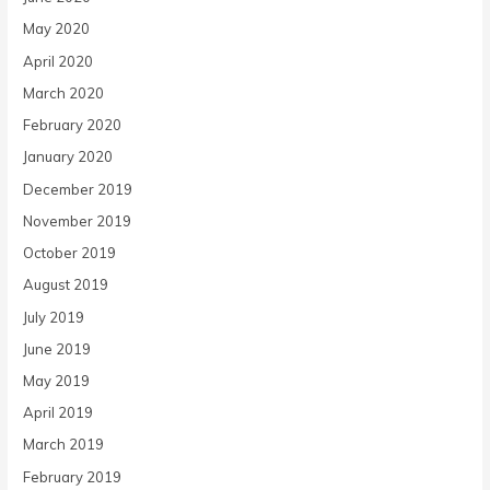
May 2020
April 2020
March 2020
February 2020
January 2020
December 2019
November 2019
October 2019
August 2019
July 2019
June 2019
May 2019
April 2019
March 2019
February 2019