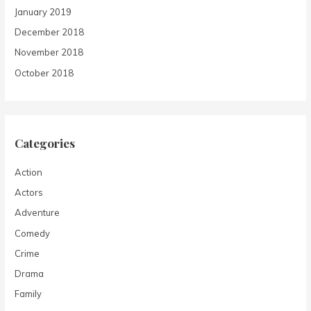
January 2019
December 2018
November 2018
October 2018
Categories
Action
Actors
Adventure
Comedy
Crime
Drama
Family