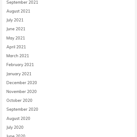
September 2021
August 2021
July 2021
June 2021
May 2021
April 2021
March 2021
February 2021
January 2021
December 2020
November 2020
October 2020
September 2020
August 2020
July 2020
June 2020