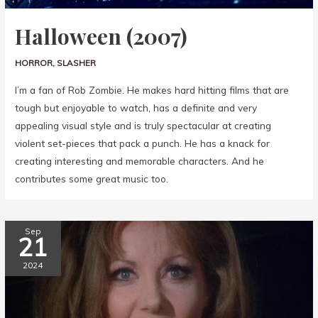
Halloween (2007)
HORROR
,
SLASHER
I’m a fan of Rob Zombie. He makes hard hitting films that are
tough but enjoyable to watch, has a definite and very
appealing visual style and is truly spectacular at creating
violent set-pieces that pack a punch. He has a knack for
creating interesting and memorable characters. And he
contributes some great music too.
Sep
21
2024