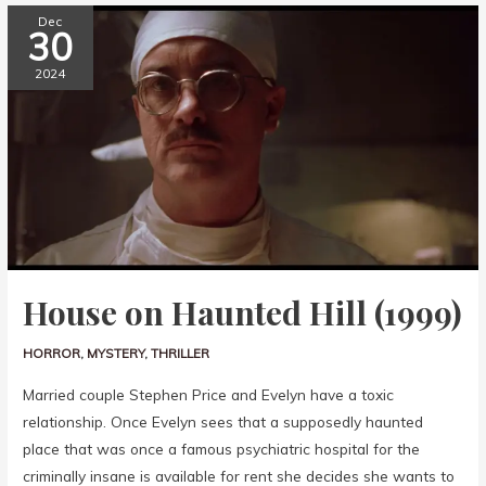
Dec
30
2024
House on Haunted Hill (1999)
HORROR
,
MYSTERY
,
THRILLER
Married couple Stephen Price and Evelyn have a toxic
relationship. Once Evelyn sees that a supposedly haunted
place that was once a famous psychiatric hospital for the
criminally insane is available for rent she decides she wants to