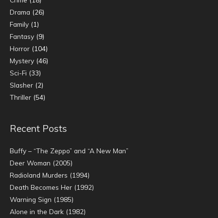
Drama
(26)
Family
(1)
Fantasy
(9)
Horror
(104)
Mystery
(46)
Sci-Fi
(33)
Slasher
(2)
Thriller
(54)
Recent Posts
Buffy – “The Zeppo” and “A New Man”
Deer Woman (2005)
Radioland Murders (1994)
Death Becomes Her (1992)
Warning Sign (1985)
Alone in the Dark (1982)