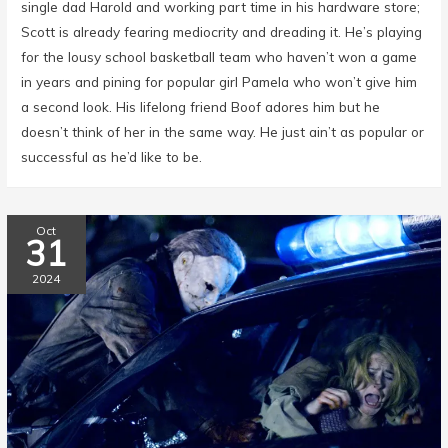
single dad Harold and working part time in his hardware store;
Scott is already fearing mediocrity and dreading it. He’s playing
for the lousy school basketball team who haven’t won a game
in years and pining for popular girl Pamela who won’t give him
a second look. His lifelong friend Boof adores him but he
doesn’t think of her in the same way. He just ain’t as popular or
successful as he’d like to be.
Oct
31
2024