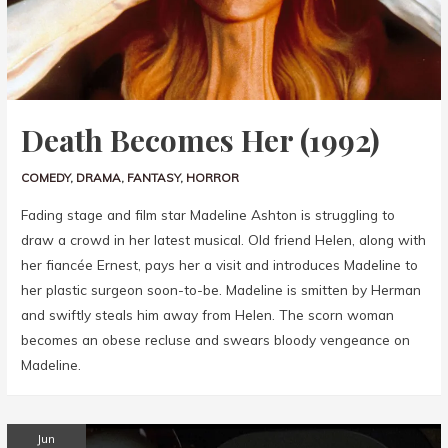
Death Becomes Her (1992)
COMEDY
,
DRAMA
,
FANTASY
,
HORROR
Fading stage and film star Madeline Ashton is struggling to
draw a crowd in her latest musical. Old friend Helen, along with
her fiancée Ernest, pays her a visit and introduces Madeline to
her plastic surgeon soon-to-be. Madeline is smitten by Herman
and swiftly steals him away from Helen. The scorn woman
becomes an obese recluse and swears bloody vengeance on
Madeline.
Jun