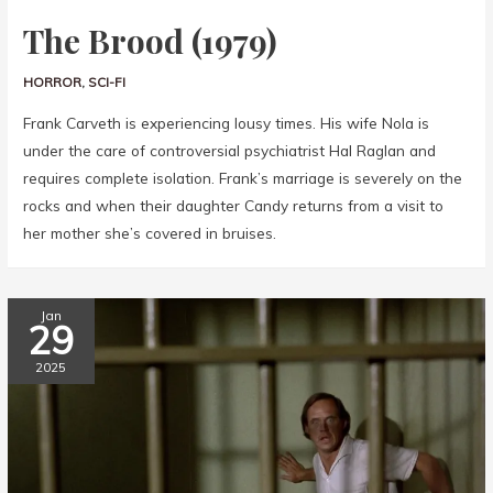
The Brood (1979)
HORROR
,
SCI-FI
Frank Carveth is experiencing lousy times. His wife Nola is
under the care of controversial psychiatrist Hal Raglan and
requires complete isolation. Frank’s marriage is severely on the
rocks and when their daughter Candy returns from a visit to
her mother she’s covered in bruises.
Jan
29
2025