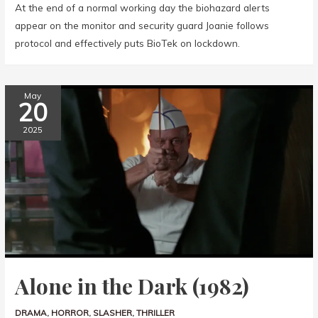
At the end of a normal working day the biohazard alerts
appear on the monitor and security guard Joanie follows
protocol and effectively puts BioTek on lockdown.
May
20
2025
Alone in the Dark (1982)
DRAMA
,
HORROR
,
SLASHER
,
THRILLER