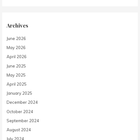
Archives
June 2026
May 2026
April 2026
June 2025
May 2025
April 2025
January 2025
December 2024
October 2024
September 2024
August 2024
July 2024