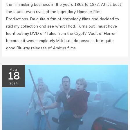
the filmmaking business in the years 1962 to 1977. At it’s best
the studio even rivalled the legendary Hammer Film
Productions. I’m quite a fan of anthology films and decided to
raid my collection and see what I had. Turns out I must have
leant out my DVD of “Tales from the Crypt”/”Vault of Horror”
because it was completely MIA but I do possess four quite
good Blu-ray releases of Amicus films.
Aug
18
2024