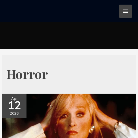
Horror
Apr
12
2026