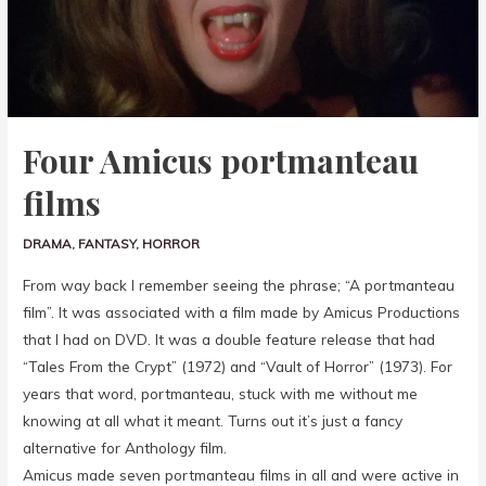
Four Amicus portmanteau
films
DRAMA
,
FANTASY
,
HORROR
From way back I remember seeing the phrase; “A portmanteau
film”. It was associated with a film made by Amicus Productions
that I had on DVD. It was a double feature release that had
“Tales From the Crypt” (1972) and “Vault of Horror” (1973). For
years that word, portmanteau, stuck with me without me
knowing at all what it meant. Turns out it’s just a fancy
alternative for Anthology film.
Amicus made seven portmanteau films in all and were active in