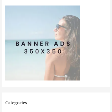
Categories