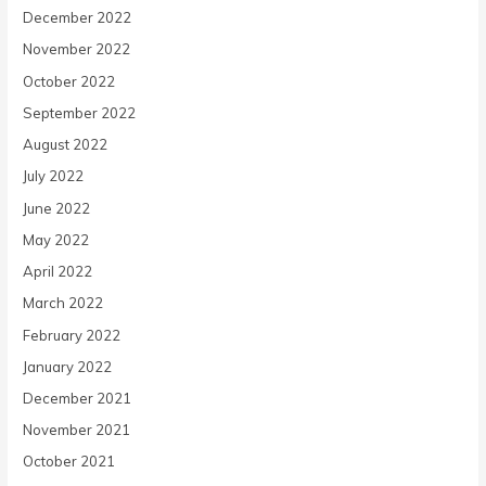
December 2022
November 2022
October 2022
September 2022
August 2022
July 2022
June 2022
May 2022
April 2022
March 2022
February 2022
January 2022
December 2021
November 2021
October 2021