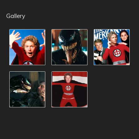
Gallery