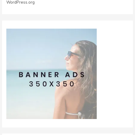
WordPress.org