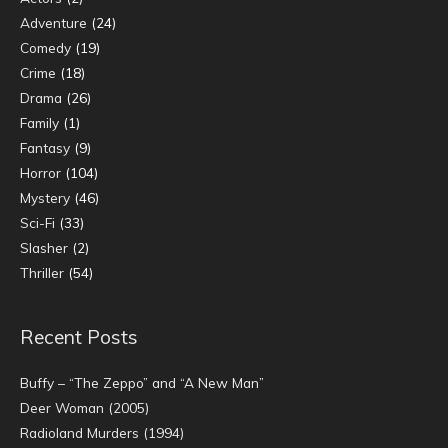
Adventure
(24)
Comedy
(19)
Crime
(18)
Drama
(26)
Family
(1)
Fantasy
(9)
Horror
(104)
Mystery
(46)
Sci-Fi
(33)
Slasher
(2)
Thriller
(54)
Recent Posts
Buffy – “The Zeppo” and “A New Man”
Deer Woman (2005)
Radioland Murders (1994)