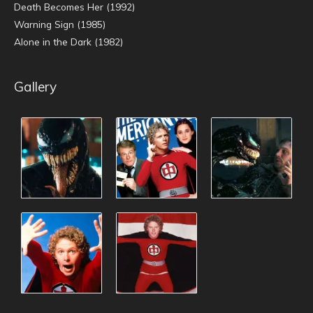
Death Becomes Her (1992)
Warning Sign (1985)
Alone in the Dark (1982)
Gallery