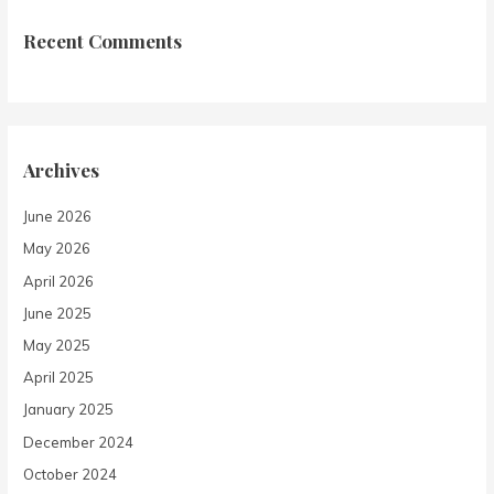
Recent Comments
Archives
June 2026
May 2026
April 2026
June 2025
May 2025
April 2025
January 2025
December 2024
October 2024