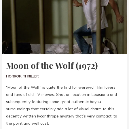
Moon of the Wolf (1972)
HORROR
,
THRILLER
“Moon of the Wolf” is quite the find for werewolf film lovers
and fans of old TV movies. Shot on location in Louisiana and
subsequently featuring some great authentic bayou
surroundings that certainly add a lot of visual charm to this
decently written lycanthrope mystery that’s very compact, to
the point and well cast.