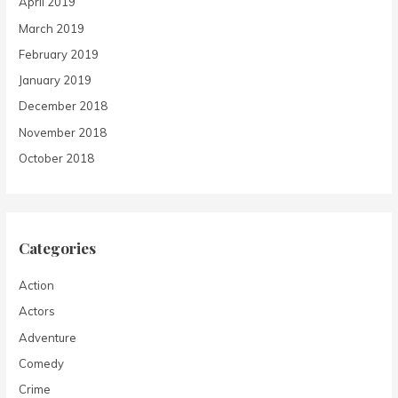
April 2019
March 2019
February 2019
January 2019
December 2018
November 2018
October 2018
Categories
Action
Actors
Adventure
Comedy
Crime