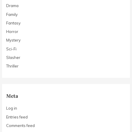
Drama
Family
Fantasy
Horror
Mystery
Sci-Fi
Slasher
Thriller
Meta
Log in
Entries feed
Comments feed