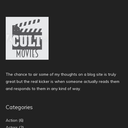
The chance to air some of my thoughts on a blog site is truly
great but the real kicker is when someone actually reads them
and responds to them in any kind of way.
Categories
Action
(6)
Actors
(2)