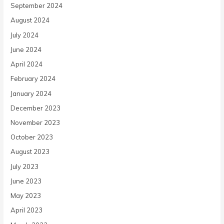
September 2024
August 2024
July 2024
June 2024
April 2024
February 2024
January 2024
December 2023
November 2023
October 2023
August 2023
July 2023
June 2023
May 2023
April 2023