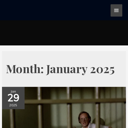
Month:
January 2025
Jan
29
2025