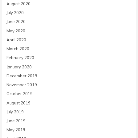
August 2020
July 2020
June 2020
May 2020
April 2020
March 2020
February 2020
January 2020
December 2019
November 2019
October 2019
August 2019
July 2019
June 2019
May 2019