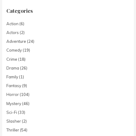
Categories
Action
(6)
Actors
(2)
Adventure
(24)
Comedy
(19)
Crime
(18)
Drama
(26)
Family
(1)
Fantasy
(9)
Horror
(104)
Mystery
(46)
Sci-Fi
(33)
Slasher
(2)
Thriller
(54)