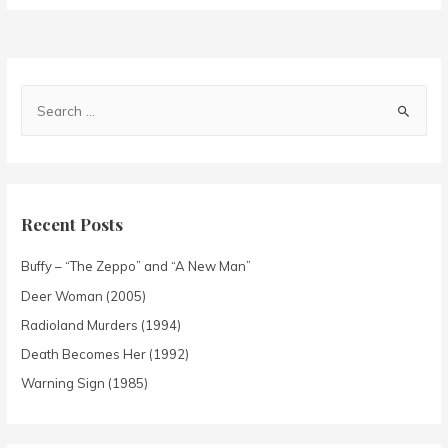
Recent Posts
Buffy – “The Zeppo” and “A New Man”
Deer Woman (2005)
Radioland Murders (1994)
Death Becomes Her (1992)
Warning Sign (1985)