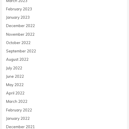
March 2023
February 2023
January 2023
December 2022
November 2022
October 2022
September 2022
August 2022
July 2022
June 2022
May 2022
April 2022
March 2022
February 2022
January 2022
December 2021