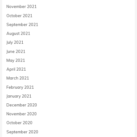
November 2021
October 2021
September 2021
August 2021
July 2021
June 2021
May 2021
April 2021
March 2021
February 2021
January 2021
December 2020
November 2020
October 2020
September 2020