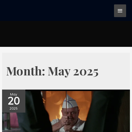
Month:
May 2025
May
20
2025