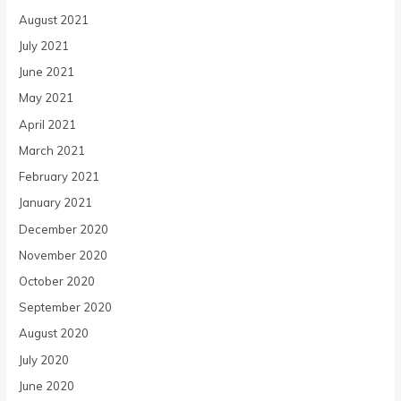
August 2021
July 2021
June 2021
May 2021
April 2021
March 2021
February 2021
January 2021
December 2020
November 2020
October 2020
September 2020
August 2020
July 2020
June 2020