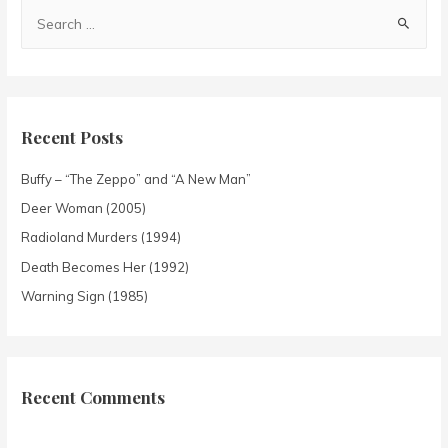
Recent Posts
Buffy – “The Zeppo” and “A New Man”
Deer Woman (2005)
Radioland Murders (1994)
Death Becomes Her (1992)
Warning Sign (1985)
Recent Comments