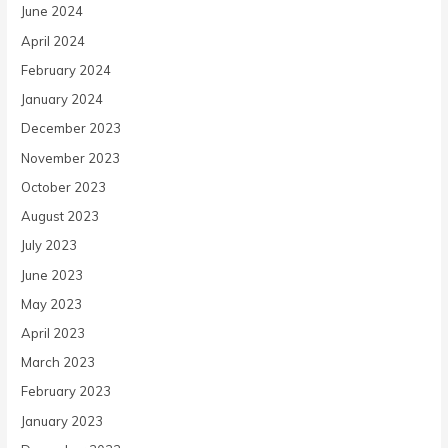
June 2024
April 2024
February 2024
January 2024
December 2023
November 2023
October 2023
August 2023
July 2023
June 2023
May 2023
April 2023
March 2023
February 2023
January 2023