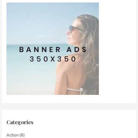
Categories
Action
(6)