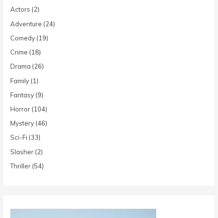
Actors
(2)
Adventure
(24)
Comedy
(19)
Crime
(18)
Drama
(26)
Family
(1)
Fantasy
(9)
Horror
(104)
Mystery
(46)
Sci-Fi
(33)
Slasher
(2)
Thriller
(54)