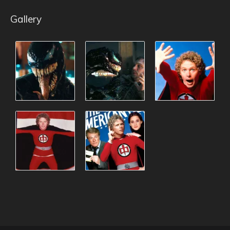
Gallery