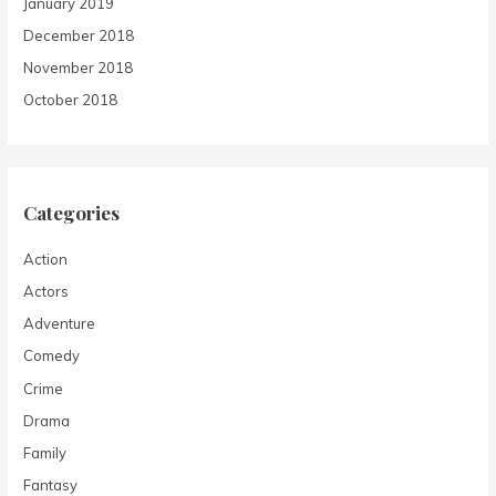
January 2019
December 2018
November 2018
October 2018
Categories
Action
Actors
Adventure
Comedy
Crime
Drama
Family
Fantasy