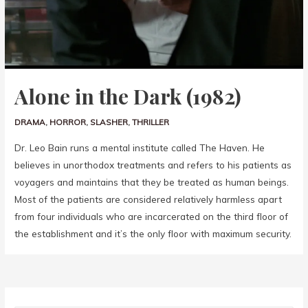
Alone in the Dark (1982)
DRAMA
,
HORROR
,
SLASHER
,
THRILLER
Dr. Leo Bain runs a mental institute called The Haven. He
believes in unorthodox treatments and refers to his patients as
voyagers and maintains that they be treated as human beings.
Most of the patients are considered relatively harmless apart
from four individuals who are incarcerated on the third floor of
the establishment and it’s the only floor with maximum security.