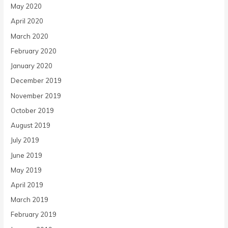
May 2020
April 2020
March 2020
February 2020
January 2020
December 2019
November 2019
October 2019
August 2019
July 2019
June 2019
May 2019
April 2019
March 2019
February 2019