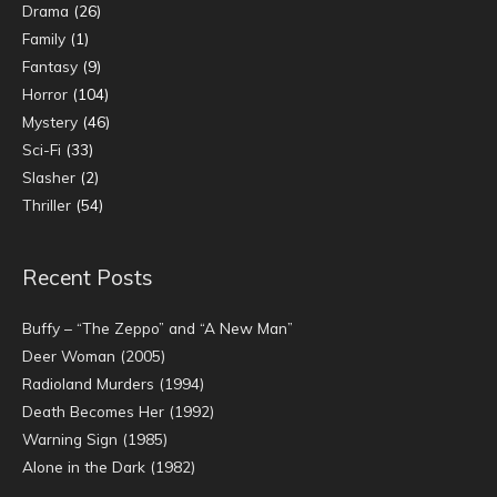
Drama
(26)
Family
(1)
Fantasy
(9)
Horror
(104)
Mystery
(46)
Sci-Fi
(33)
Slasher
(2)
Thriller
(54)
Recent Posts
Buffy – “The Zeppo” and “A New Man”
Deer Woman (2005)
Radioland Murders (1994)
Death Becomes Her (1992)
Warning Sign (1985)
Alone in the Dark (1982)