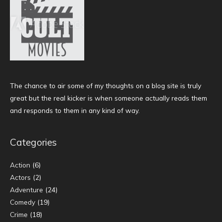
The chance to air some of my thoughts on a blog site is truly
great but the real kicker is when someone actually reads them
and responds to them in any kind of way.
Categories
Action
(6)
Actors
(2)
Adventure
(24)
Comedy
(19)
Crime
(18)