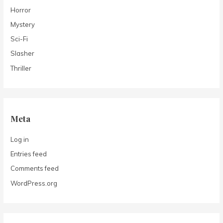
Horror
Mystery
Sci-Fi
Slasher
Thriller
Meta
Log in
Entries feed
Comments feed
WordPress.org