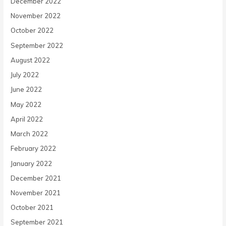
December 2022
November 2022
October 2022
September 2022
August 2022
July 2022
June 2022
May 2022
April 2022
March 2022
February 2022
January 2022
December 2021
November 2021
October 2021
September 2021