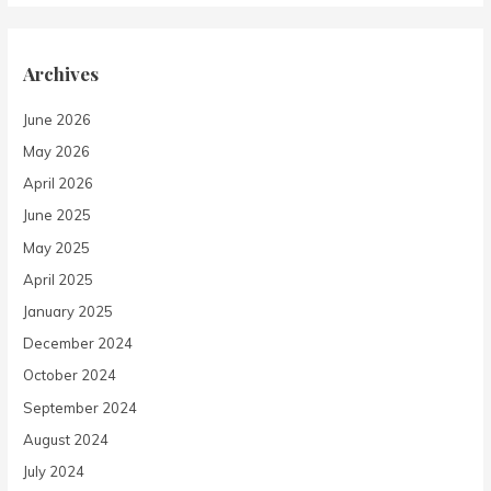
Archives
June 2026
May 2026
April 2026
June 2025
May 2025
April 2025
January 2025
December 2024
October 2024
September 2024
August 2024
July 2024