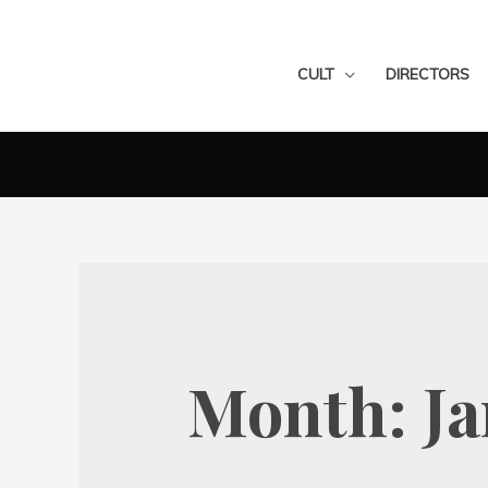
CULT
DIRECTORS
Month:
Ja