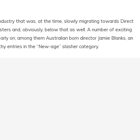
ndustry that was, at the time, slowly migrating towards Direct
ters and, obviously, below that as well. A number of exciting
arly on; among them Australian born director Jamie Blanks, an
y entries in the “New-age” slasher category.