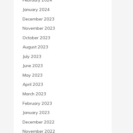
February 2024
January 2024
December 2023
November 2023
October 2023
August 2023
July 2023
June 2023
May 2023
April 2023
March 2023
February 2023
January 2023
December 2022
November 2022