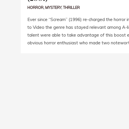
HORROR
,
MYSTERY
,
THRILLER
Ever since “Scream” (1996) re-charged the horror i
to Video the genre has stayed relevant among A-lis
talent were able to take advantage of this boost e
obvious horror enthusiast who made two noteworth