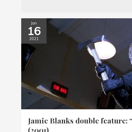
Jan
16
2021
Jamie Blanks double feature: 
(2001)