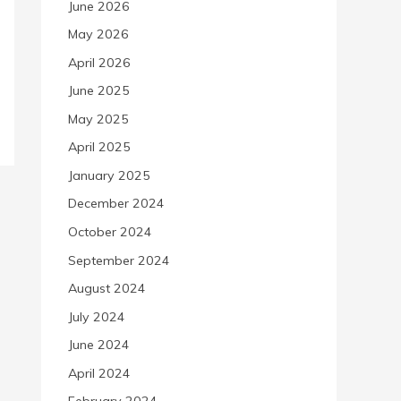
June 2026
May 2026
April 2026
June 2025
May 2025
April 2025
January 2025
December 2024
October 2024
September 2024
August 2024
July 2024
June 2024
April 2024