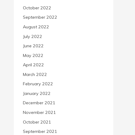
October 2022
September 2022
August 2022
July 2022
June 2022
May 2022
April 2022
March 2022
February 2022
January 2022
December 2021
November 2021
October 2021
September 2021