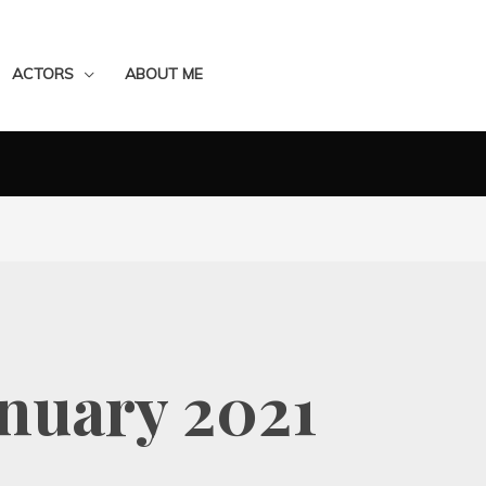
ACTORS
ABOUT ME
nuary 2021