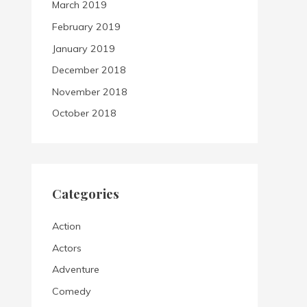
March 2019
February 2019
January 2019
December 2018
November 2018
October 2018
Categories
Action
Actors
Adventure
Comedy