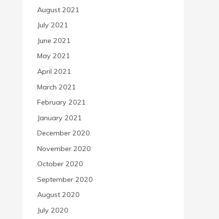
August 2021
July 2021
June 2021
May 2021
April 2021
March 2021
February 2021
January 2021
December 2020
November 2020
October 2020
September 2020
August 2020
July 2020