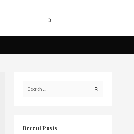
Recent Posts