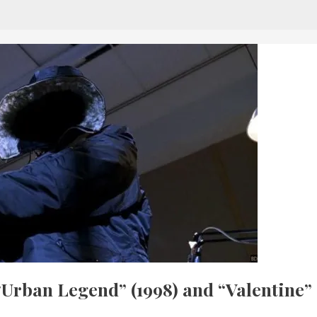
“Urban Legend” (1998) and “Valentine”