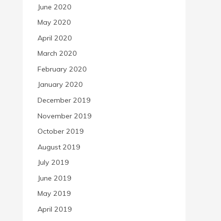
June 2020
May 2020
April 2020
March 2020
February 2020
January 2020
December 2019
November 2019
October 2019
August 2019
July 2019
June 2019
May 2019
April 2019