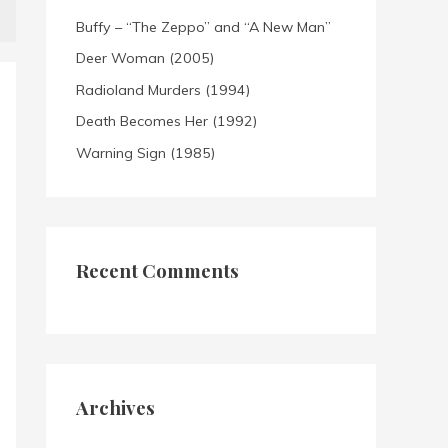
Buffy – “The Zeppo” and “A New Man”
Deer Woman (2005)
Radioland Murders (1994)
Death Becomes Her (1992)
Warning Sign (1985)
Recent Comments
Archives