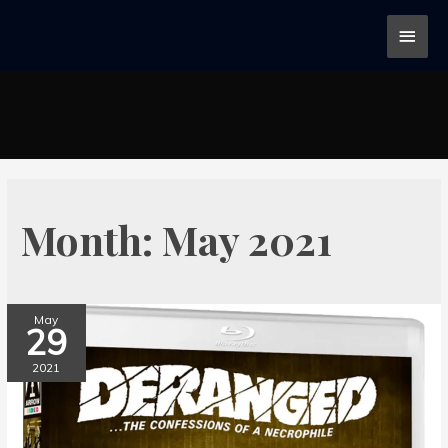
Month:
May 2021
May
29
2021