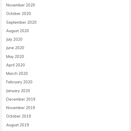
November 2020
October 2020
September 2020
August 2020
July 2020
June 2020
May 2020
April 2020
March 2020
February 2020
January 2020
December 2019
November 2019
October 2019
August 2019