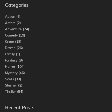
Categories
Action
(6)
Actors
(2)
Adventure
(24)
Comedy
(19)
Crime
(18)
Drama
(26)
Family
(1)
Fantasy
(9)
Horror
(104)
Mystery
(46)
Sci-Fi
(33)
Slasher
(2)
Thriller
(54)
Recent Posts