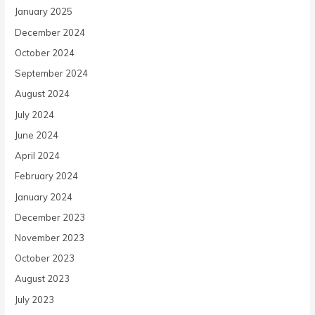
January 2025
December 2024
October 2024
September 2024
August 2024
July 2024
June 2024
April 2024
February 2024
January 2024
December 2023
November 2023
October 2023
August 2023
July 2023