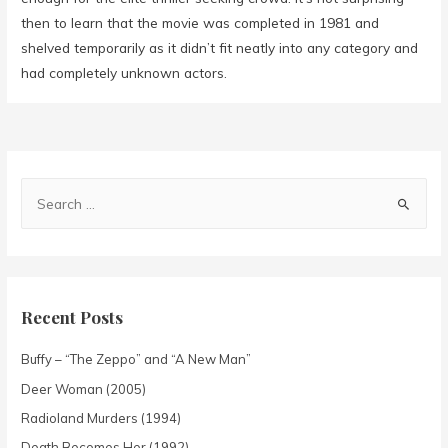
then to learn that the movie was completed in 1981 and
shelved temporarily as it didn’t fit neatly into any category and
had completely unknown actors.
Recent Posts
Buffy – “The Zeppo” and “A New Man”
Deer Woman (2005)
Radioland Murders (1994)
Death Becomes Her (1992)