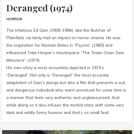
Deranged (1974)
HORROR
The infamous Ed Gein (1906-1984), aka the Butcher of
Plainfield, certainly had an impact on horror cinema. He was
the inspiration for Norman Bates in “Psycho” (1960) and
influenced Tobe Hooper’s masterpiece “The Texas Chain Saw
Massacre” (1974).
His own story is most accurately depicted in 1974’s
“Deranged”. Not only is “Deranged” the most accurate
adaptation of Gein’s doings but also a film that presents a sick
and dangerous individual who went unnoticed for some time in
a manner that feels very authentic and unglamourised. And
while doing so it also infuses the morbid story with some very
dark and wildly funny humour and that’s no small feat.