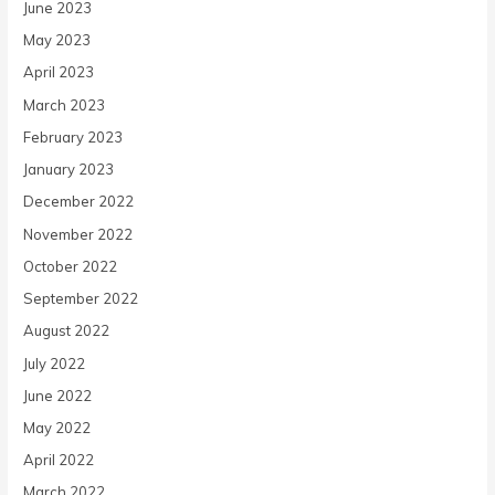
June 2023
May 2023
April 2023
March 2023
February 2023
January 2023
December 2022
November 2022
October 2022
September 2022
August 2022
July 2022
June 2022
May 2022
April 2022
March 2022