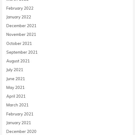
February 2022
January 2022
December 2021
November 2021
October 2021
September 2021
August 2021
July 2021
June 2021
May 2021
April 2021
March 2021
February 2021
January 2021
December 2020