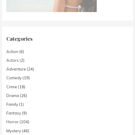
Categories
Action
(6)
Actors
(2)
Adventure
(24)
Comedy
(19)
Crime
(18)
Drama
(26)
Family
(1)
Fantasy
(9)
Horror
(104)
Mystery
(46)