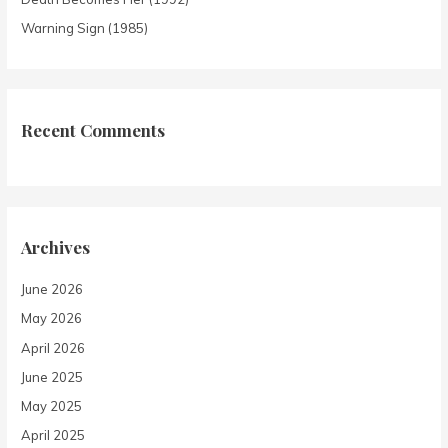
Warning Sign (1985)
Recent Comments
Archives
June 2026
May 2026
April 2026
June 2025
May 2025
April 2025