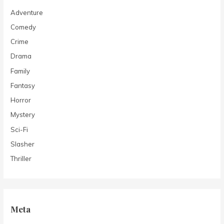
Adventure
Comedy
Crime
Drama
Family
Fantasy
Horror
Mystery
Sci-Fi
Slasher
Thriller
Meta