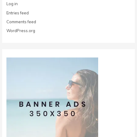
Log in
Entries feed
Comments feed
WordPress.org