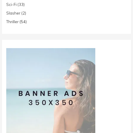
Sci-Fi
(33)
Slasher
(2)
Thriller
(54)