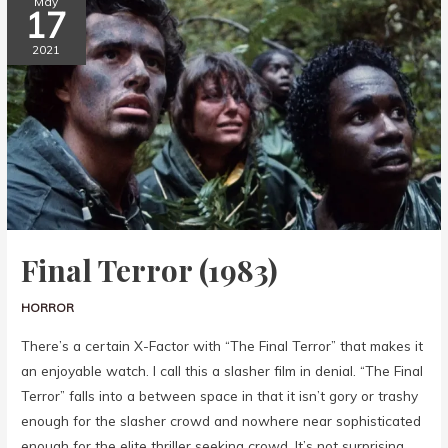
May
17
2021
Final Terror (1983)
HORROR
There’s a certain X-Factor with “The Final Terror” that makes it
an enjoyable watch. I call this a slasher film in denial. “The Final
Terror” falls into a between space in that it isn’t gory or trashy
enough for the slasher crowd and nowhere near sophisticated
enough for the elite thriller seeking crowd. It’s not surprising