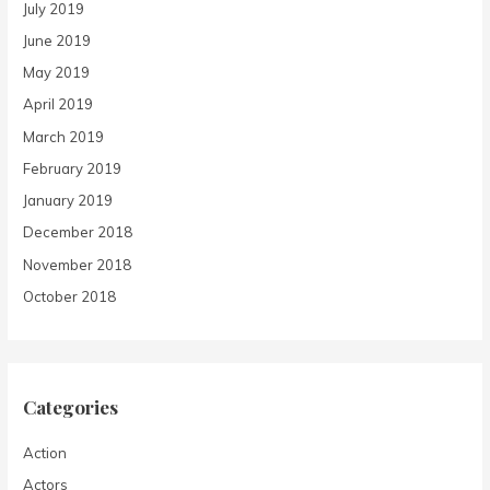
July 2019
June 2019
May 2019
April 2019
March 2019
February 2019
January 2019
December 2018
November 2018
October 2018
Categories
Action
Actors