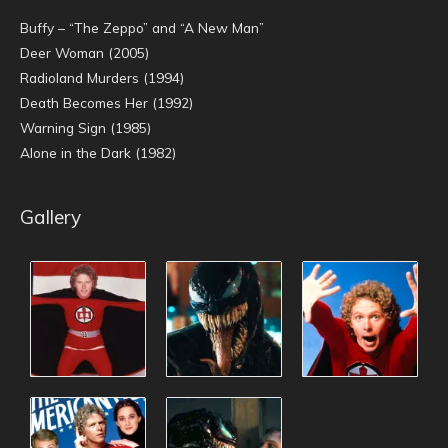
Buffy – “The Zeppo” and “A New Man”
Deer Woman (2005)
Radioland Murders (1994)
Death Becomes Her (1992)
Warning Sign (1985)
Alone in the Dark (1982)
Gallery