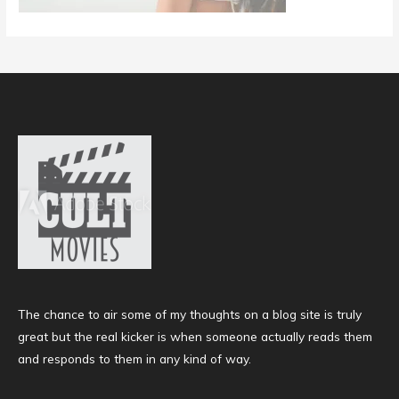
The chance to air some of my thoughts on a blog site is truly
great but the real kicker is when someone actually reads them
and responds to them in any kind of way.