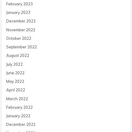
February 2023
January 2023
December 2022
November 2022
October 2022
September 2022
August 2022
July 2022
June 2022
May 2022
April 2022
March 2022
February 2022
January 2022
December 2021