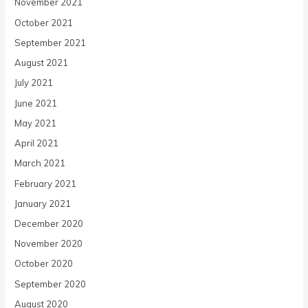
November 2021
October 2021
September 2021
August 2021
July 2021
June 2021
May 2021
April 2021
March 2021
February 2021
January 2021
December 2020
November 2020
October 2020
September 2020
August 2020