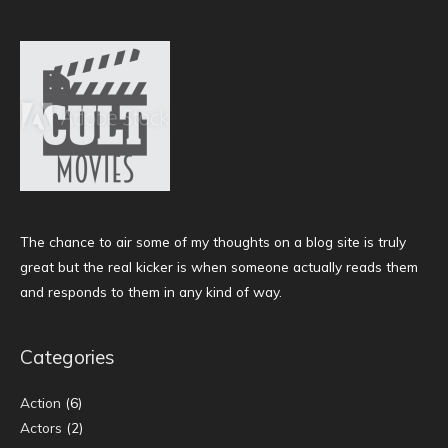
The chance to air some of my thoughts on a blog site is truly
great but the real kicker is when someone actually reads them
and responds to them in any kind of way.
Categories
Action
(6)
Actors
(2)