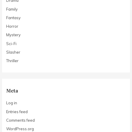
Drama
Family
Fantasy
Horror
Mystery
Sci-Fi
Slasher
Thriller
Meta
Log in
Entries feed
Comments feed
WordPress.org