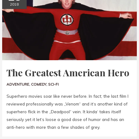
2018
The Greatest American Hero
ADVENTURE
,
COMEDY
,
SCI-FI
Superhero movies soar like never before. In fact; the last film I
reviewed professionally was „Venom“ and it‘s another kind of
superhero flick in the „Deadpool“ vein. It kinda‘ takes itself
seriously yet it let‘s loose a good dose of humor and has an
anti-hero with more than a few shades of grey.