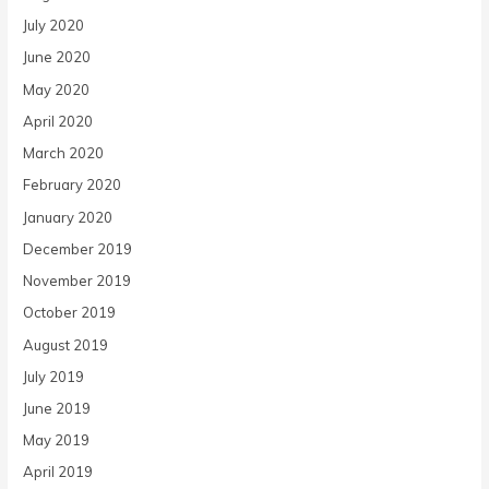
July 2020
June 2020
May 2020
April 2020
March 2020
February 2020
January 2020
December 2019
November 2019
October 2019
August 2019
July 2019
June 2019
May 2019
April 2019