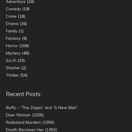
Adventure
(24)
Comedy
(19)
Crime
(18)
Drama
(26)
Family
(1)
Fantasy
(9)
Horror
(104)
Mystery
(46)
Sci-Fi
(33)
Slasher
(2)
Thriller
(54)
Recent Posts
Buffy – “The Zeppo” and “A New Man”
Deer Woman (2005)
Radioland Murders (1994)
Death Becomes Her (1992)