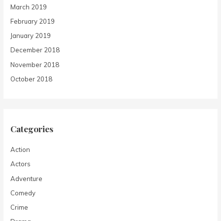
March 2019
February 2019
January 2019
December 2018
November 2018
October 2018
Categories
Action
Actors
Adventure
Comedy
Crime