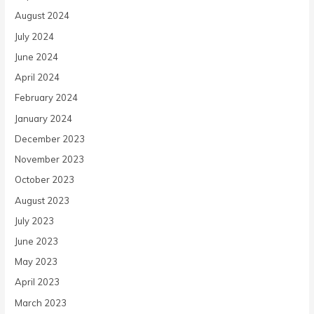
August 2024
July 2024
June 2024
April 2024
February 2024
January 2024
December 2023
November 2023
October 2023
August 2023
July 2023
June 2023
May 2023
April 2023
March 2023