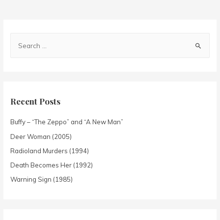
Recent Posts
Buffy – “The Zeppo” and “A New Man”
Deer Woman (2005)
Radioland Murders (1994)
Death Becomes Her (1992)
Warning Sign (1985)