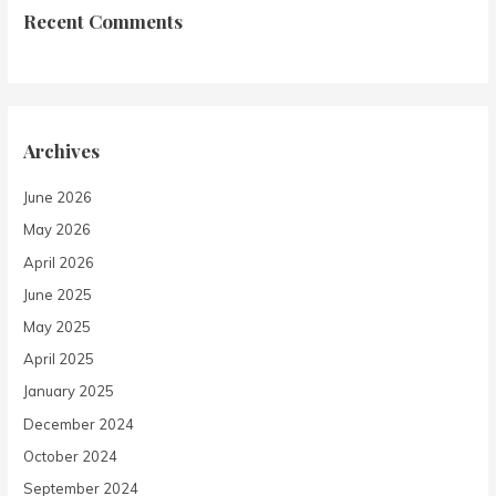
Recent Comments
Archives
June 2026
May 2026
April 2026
June 2025
May 2025
April 2025
January 2025
December 2024
October 2024
September 2024