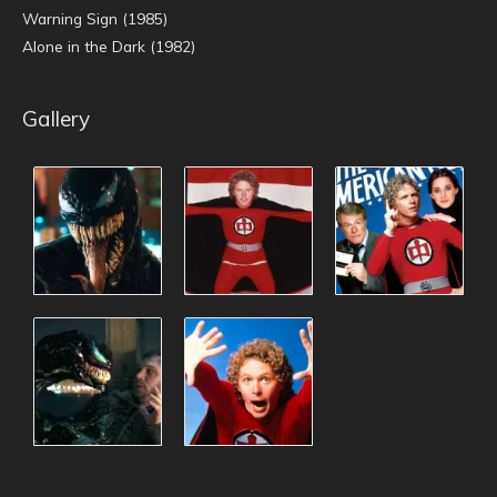
Warning Sign (1985)
Alone in the Dark (1982)
Gallery