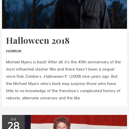
Halloween 2018
HORROR
Michael Myers is back! After all; it‘s the 40th anniversary of the
most influential slasher film and there hasn‘t been a sequel
since Rob Zombie‘s „Halloween II“ (2009) nine years ago. But
the Michael Myers who‘s back may surprise those who have
little to no knowledge of the franchise‘s complicated history of
reboots, alternete universes and the like.
Oct
28