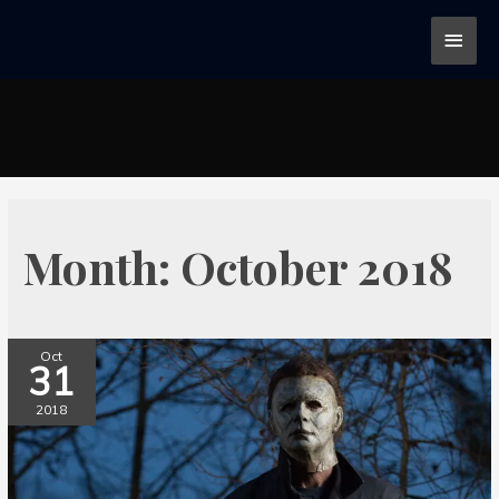
Month:
October 2018
Oct
31
2018