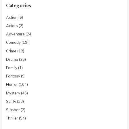
Categories
Action
(6)
Actors
(2)
Adventure
(24)
Comedy
(19)
Crime
(18)
Drama
(26)
Family
(1)
Fantasy
(9)
Horror
(104)
Mystery
(46)
Sci-Fi
(33)
Slasher
(2)
Thriller
(54)