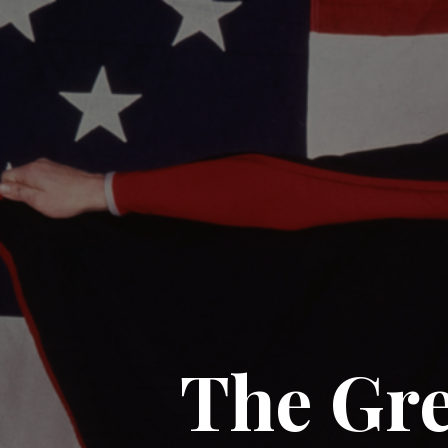
The Gre