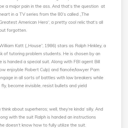
be a major pain in the ass. And that‘s the question at
heart in a TV series from the 80‘s called „The
Greatest American Hero“, a pretty cool relic that‘s all
but forgotten.
William Katt („House“, 1986) stars as Ralph Hinkley, a
k of tutoring problem students. He is chosen by an
 is handed a special suit. Along with FBI agent Bill
how enjoyble Robert Culp) and fiancée/lawyer Pam
ngage in all sorts of battles with law breakers while
ly, become invisible, resist bullets and yield
think about superheros; well, they‘re kinda‘ silly. And
ong with the suit Ralph is handed an instructions
 doesn‘t know how to fully utilize the suit.