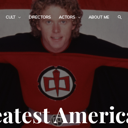
CULT
DIRECTORS
ACTORS
ABOUT ME
atest Ameri