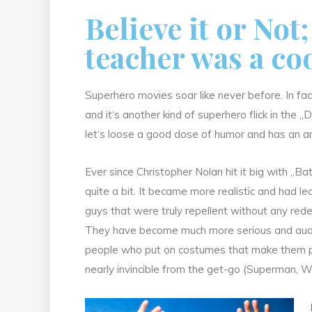
Believe it or Not
teacher was a co
Superhero movies soar like never before. In fac
and it‘s another kind of superhero flick in the „D
let‘s loose a good dose of humor and has an a
Ever since Christopher Nolan hit it big with 
quite a bit. It became more realistic and had le
guys that were truly repellent without any red
They have become much more serious and audien
people who put on costumes that make them prac
nearly invincible from the get-go (Superman,