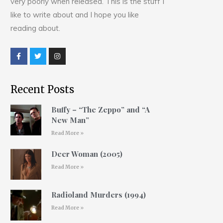
very poorly when released. This is the stuff I
like to write about and I hope you like
reading about.
Recent Posts
Buffy – “The Zeppo” and “A
New Man”
Read More »
Deer Woman (2005)
Read More »
Radioland Murders (1994)
Read More »