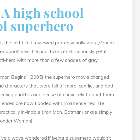
; A high school
ol superhero
t; the last film I reviewed professionally was „Venom“
eadpool“ vein. It kinda‘ takes itself seriously yet it
nti-hero with more than a few shades of grey.
„Batman Begins“ (2005) the superhero movie changed
ad characters that were full of moral conflict and bad
eeming qualites or a sense of comic relief about them.
ces are now flooded with, in a sense, real life
tically invincible (Iron Man, Batman) or are simply
 Wonder Woman).
I‘ve always wondered if being a superhero wouldn‘t