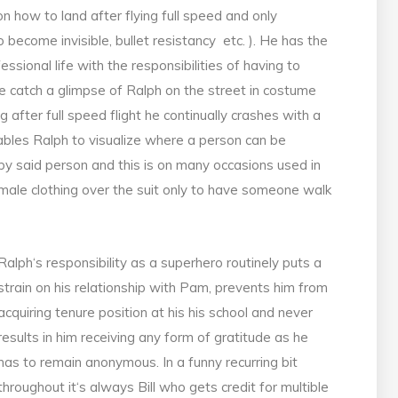
 how to land after flying full speed and only
to become invisible, bullet resistancy etc. ). He has the
ssional life with the responsibilities of having to
 catch a glimpse of Ralph on the street in costume
ng after full speed flight he continually crashes with a
ables Ralph to visualize where a person can be
 by said person and this is on many occasions used in
ale clothing over the suit only to have someone walk
Ralph‘s responsibility as a superhero routinely puts a
strain on his relationship with Pam, prevents him from
acquiring tenure position at his his school and never
results in him receiving any form of gratitude as he
has to remain anonymous. In a funny recurring bit
throughout it‘s always Bill who gets credit for multible