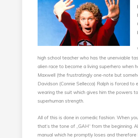
high school teacher who has the unenviable tas
alien race to become a living superhero when he
Maxwell (the frustratingly one-note but some
Davidson (Connie Sellecca) Ralph is forced to e
wearing the suit which gives him the powers to f
superhuman strength.
All of this is done in comedic fashion. When you 
that‘s the tone of „GAH“ from the beginning. Al
manual which he promptly loses and therefore he