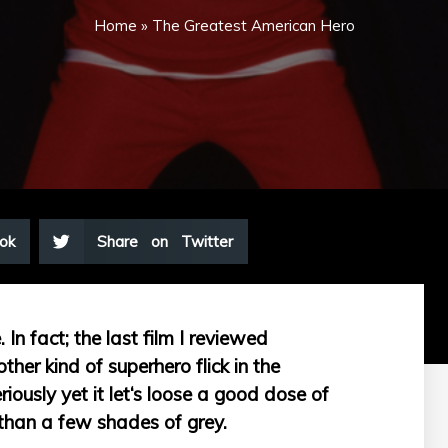
Home
»
The Greatest American Hero
ok
Share on Twitter
In fact; the last film I reviewed
her kind of superhero flick in the
eriously yet it let‘s loose a good dose of
than a few shades of grey.