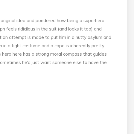
, original idea and pondered how being a superhero
 feels ridicilous in the suit (and looks it too) and
t an attempt is made to put him in a nutty asylum and
n in a tight costume and a cape is inherently pretty
the hero here has a strong moral compass that guides
 sometimes he‘d just want someone else to have the