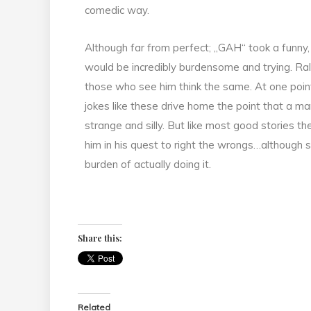
comedic way.
Although far from perfect; „GAH“ took a funny
would be incredibly burdensome and trying. Ralph
those who see him think the same. At one poin
jokes like these drive home the point that a ma
strange and silly. But like most good stories 
him in his quest to right the wrongs…although
burden of actually doing it.
Share this:
Related