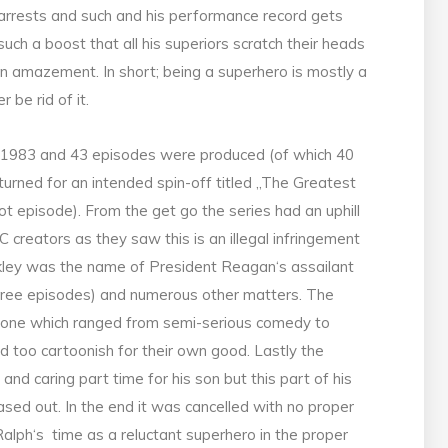
arrests and such and his performance record gets
such a boost that all his superiors scratch their heads
in amazement. In short; being a superhero is mostly a
 be rid of it.
-1983 and 43 episodes were produced (of which 40
returned for an intended spin-off titled „The Greatest
t episode). From the get go the series had an uphill
C creators as they saw this is an illegal infringement
ley was the name of President Reagan‘s assailant
hree episodes) and numerous other matters. The
e tone which ranged from semi-serious comedy to
d too cartoonish for their own good. Lastly the
nd caring part time for his son but this part of his
sed out. In the end it was cancelled with no proper
 Ralph‘s time as a reluctant superhero in the proper