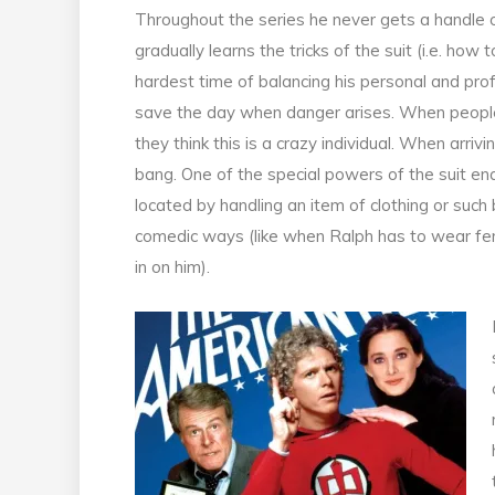
Throughout the series he never gets a handle on
gradually learns the tricks of the suit (i.e. how 
hardest time of balancing his personal and profe
save the day when danger arises. When people
they think this is a crazy individual. When arrivi
bang. One of the special powers of the suit en
located by handling an item of clothing or such
comedic ways (like when Ralph has to wear fem
in on him).