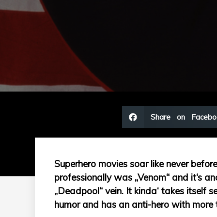
Share on Facebo
Superhero movies soar like never before. 
professionally was „Venom“ and it‘s anot
„Deadpool“ vein. It kinda‘ takes itself s
humor and has an anti-hero with more 