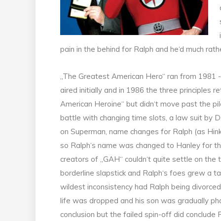
pain in the behind for Ralph and he‘d much rather
„The Greatest American Hero“ ran from 1981 
aired initially and in 1986 the three principles 
American Heroine“ but didn‘t move past the pilo
battle with changing time slots, a law suit by D
on Superman, name changes for Ralph (as Hink
so Ralph‘s name was changed to Hanley for t
creators of „GAH“ couldn‘t quite settle on th
borderline slapstick and Ralph‘s foes grew a ta
wildest inconsistency had Ralph being divorced a
life was dropped and his son was gradually pha
conclusion but the failed spin-off did conclude