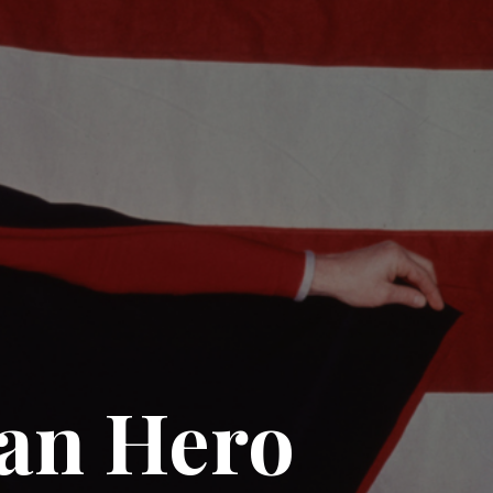
can Hero