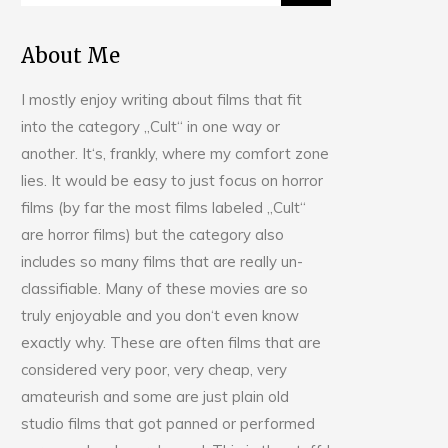
About Me
I mostly enjoy writing about films that fit
into the category „Cult“ in one way or
another. It‘s, frankly, where my comfort zone
lies. It would be easy to just focus on horror
films (by far the most films labeled „Cult“
are horror films) but the category also
includes so many films that are really un-
classifiable. Many of these movies are so
truly enjoyable and you don‘t even know
exactly why. These are often films that are
considered very poor, very cheap, very
amateurish and some are just plain old
studio films that got panned or performed