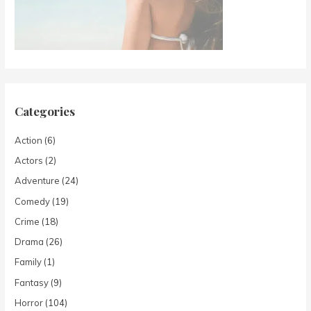
Categories
Action
(6)
Actors
(2)
Adventure
(24)
Comedy
(19)
Crime
(18)
Drama
(26)
Family
(1)
Fantasy
(9)
Horror
(104)