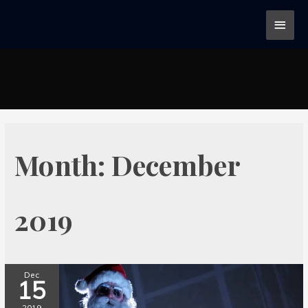
Month:
December
2019
Dec
15
2019