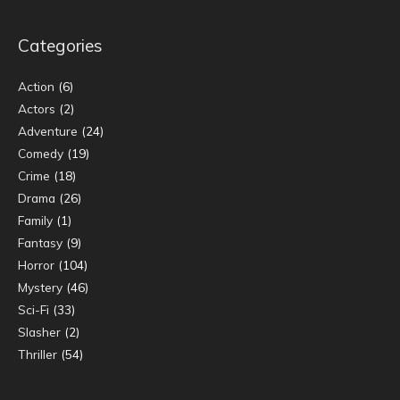
Categories
Action
(6)
Actors
(2)
Adventure
(24)
Comedy
(19)
Crime
(18)
Drama
(26)
Family
(1)
Fantasy
(9)
Horror
(104)
Mystery
(46)
Sci-Fi
(33)
Slasher
(2)
Thriller
(54)