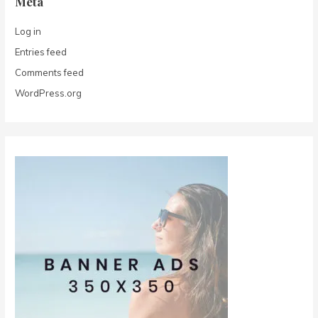
Meta
Log in
Entries feed
Comments feed
WordPress.org