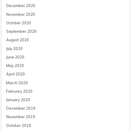
December 2020
November 2020
October 2020
September 2020
August 2020
July 2020
June 2020
May 2020
April 2020
March 2020
February 2020
January 2020
December 2019
November 2019
October 2019