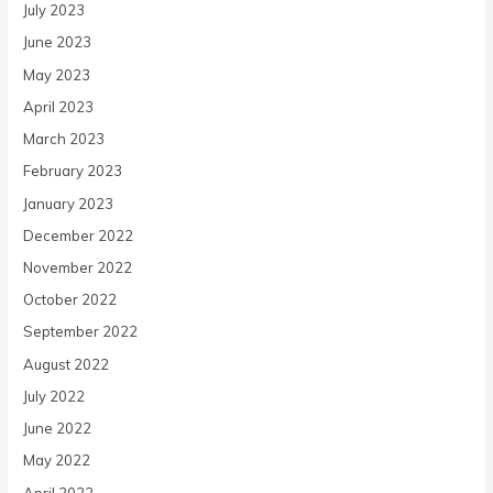
July 2023
June 2023
May 2023
April 2023
March 2023
February 2023
January 2023
December 2022
November 2022
October 2022
September 2022
August 2022
July 2022
June 2022
May 2022
April 2022