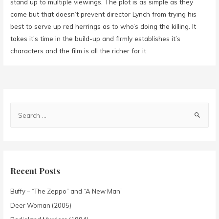
stand up to multiple viewings. The plot is as simple as they
come but that doesn’t prevent director Lynch from trying his
best to serve up red herrings as to who’s doing the killing. It
takes it’s time in the build-up and firmly establishes it’s
characters and the film is all the richer for it.
Recent Posts
Buffy – “The Zeppo” and “A New Man”
Deer Woman (2005)