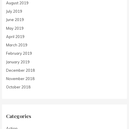
August 2019
July 2019
June 2019
May 2019
April 2019
March 2019
February 2019
January 2019
December 2018
November 2018
October 2018
Categories
Action