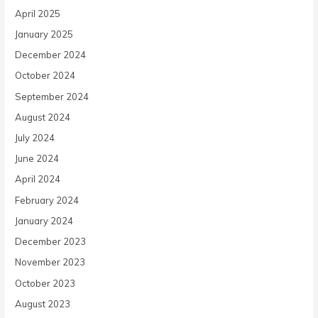
April 2025
January 2025
December 2024
October 2024
September 2024
August 2024
July 2024
June 2024
April 2024
February 2024
January 2024
December 2023
November 2023
October 2023
August 2023