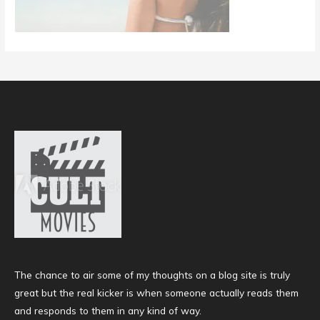
The chance to air some of my thoughts on a blog site is truly
great but the real kicker is when someone actually reads them
and responds to them in any kind of way.