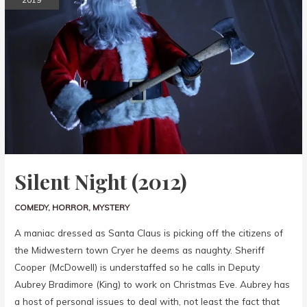
Silent Night (2012)
COMEDY
,
HORROR
,
MYSTERY
A maniac dressed as Santa Claus is picking off the citizens of
the Midwestern town Cryer he deems as naughty. Sheriff
Cooper (McDowell) is understaffed so he calls in Deputy
Aubrey Bradimore (King) to work on Christmas Eve. Aubrey has
a host of personal issues to deal with, not least the fact that