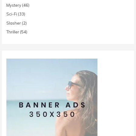
Mystery
(46)
Sci-Fi
(33)
Slasher
(2)
Thriller
(54)