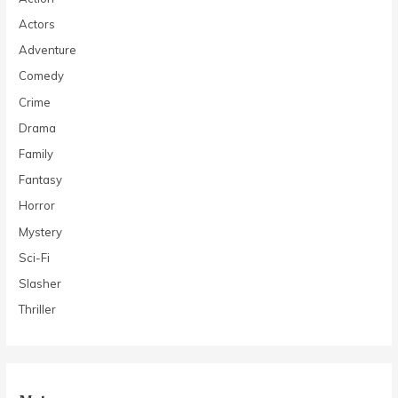
Actors
Adventure
Comedy
Crime
Drama
Family
Fantasy
Horror
Mystery
Sci-Fi
Slasher
Thriller