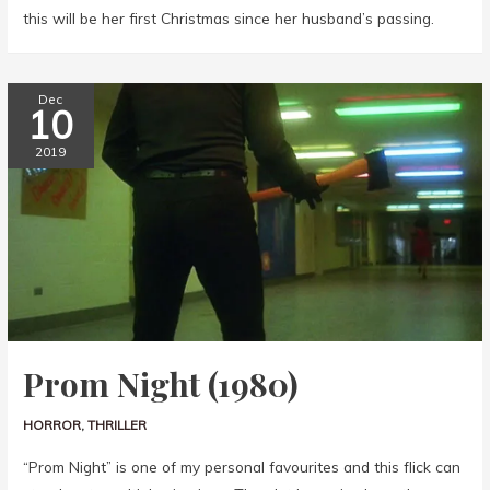
this will be her first Christmas since her husband’s passing.
Dec
10
2019
Prom Night (1980)
HORROR
,
THRILLER
“Prom Night” is one of my personal favourites and this flick can