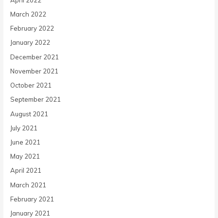
March 2022
February 2022
January 2022
December 2021
November 2021
October 2021
September 2021
August 2021
July 2021
June 2021
May 2021
April 2021
March 2021
February 2021
January 2021