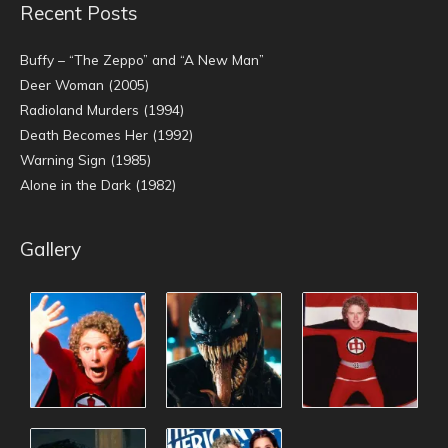
Recent Posts
Buffy – “The Zeppo” and “A New Man”
Deer Woman (2005)
Radioland Murders (1994)
Death Becomes Her (1992)
Warning Sign (1985)
Alone in the Dark (1982)
Gallery