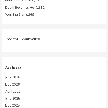
Radioland Murders (1994)
Death Becomes Her (1992)
Warning Sign (1985)
Recent Comments
Archives
June 2026
May 2026
April 2026
June 2025
May 2025