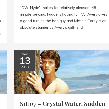
“C.W. Hyde” makes for relatively pleasant 48
minute viewing. Fudge is having fun, Val Avery gives
s
a good turn as the bad guy and Michele Carey is an
absolute stunner as Avery’s girlfriend.
.
Nov
13
2018
S1E07 – Crystal Water, Sudden