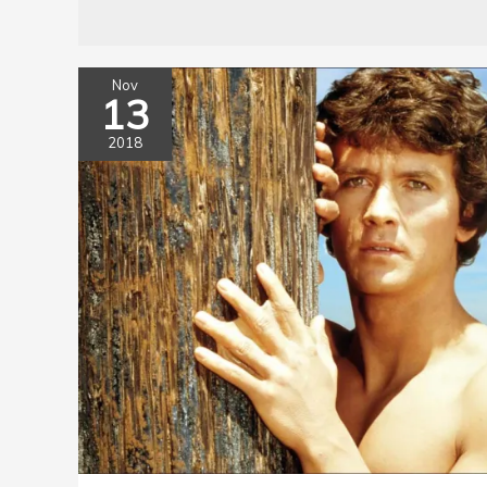
Nov
13
2018