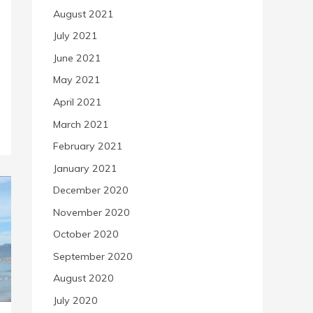
August 2021
July 2021
June 2021
May 2021
April 2021
March 2021
February 2021
January 2021
December 2020
November 2020
October 2020
September 2020
August 2020
July 2020