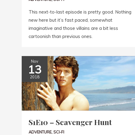
This next-to-last episode is pretty good. Nothing
new here but it’s fast paced, somewhat
imaginative and those villains are a bit less
cartoonish than previous ones.
Nov
13
2018
S1E10 – Scavenger Hunt
ADVENTURE
,
SCI-FI