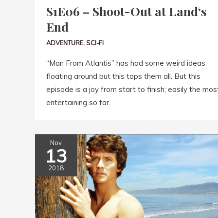
S1E06 – Shoot-Out at Land‘s
End
ADVENTURE
,
SCI-FI
“Man From Atlantis” has had some weird ideas
floating around but this tops them all. But this
episode is a joy from start to finish; easily the mos
entertaining so far.
Nov
13
2018