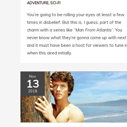
ADVENTURE
,
SCI-FI
You’re going to be rolling your eyes at least a few
times in disbelief. But this is, I guess, part of the
charm with a series like “Man From Atlantis”. You
never know what they’re gonna come up with next
and it must have been a hoot for viewers to tune i
when this aired initially.
Nov
13
2018