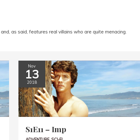
and, as said, features real villains who are quite menacing.
Nov
13
2018
S1E11 – Imp
ADVENTURE
,
SCI-FI