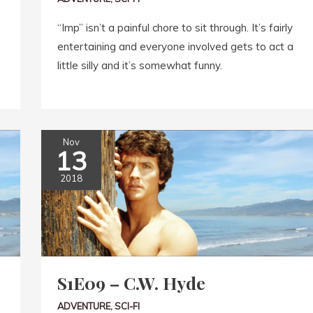
“Imp” isn’t a painful chore to sit through. It’s fairly
entertaining and everyone involved gets to act a
little silly and it’s somewhat funny.
Nov
13
2018
S1E09 – C.W. Hyde
ADVENTURE
,
SCI-FI