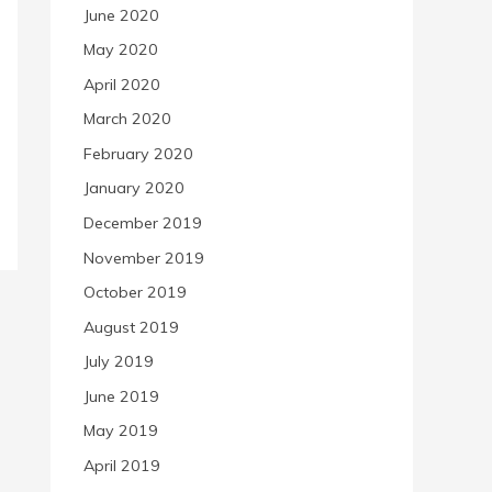
June 2020
May 2020
April 2020
March 2020
February 2020
January 2020
December 2019
November 2019
October 2019
August 2019
July 2019
June 2019
May 2019
April 2019