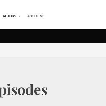
ACTORS
ABOUT ME
Episodes