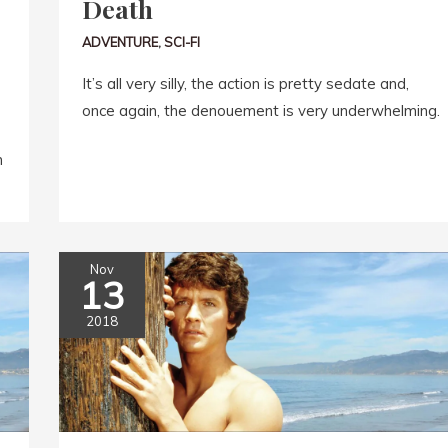
Death
ADVENTURE
,
SCI-FI
It’s all very silly, the action is pretty sedate and,
once again, the denouement is very underwhelming.
n
Nov
13
2018