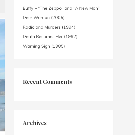
Buffy – “The Zeppo” and “A New Man”
Deer Woman (2005)
Radioland Murders (1994)
Death Becomes Her (1992)
Warning Sign (1985)
Recent Comments
Archives