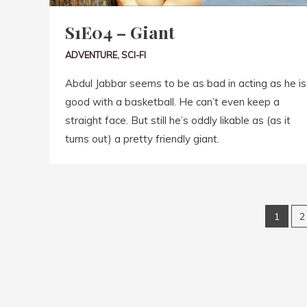
S1E04 – Giant
ADVENTURE
,
SCI-FI
Abdul Jabbar seems to be as bad in acting as he is
good with a basketball. He can’t even keep a
straight face. But still he’s oddly likable as (as it
turns out) a pretty friendly giant.
1
2