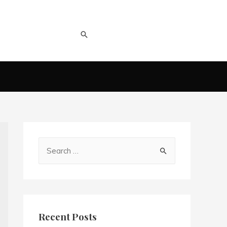
Recent Posts