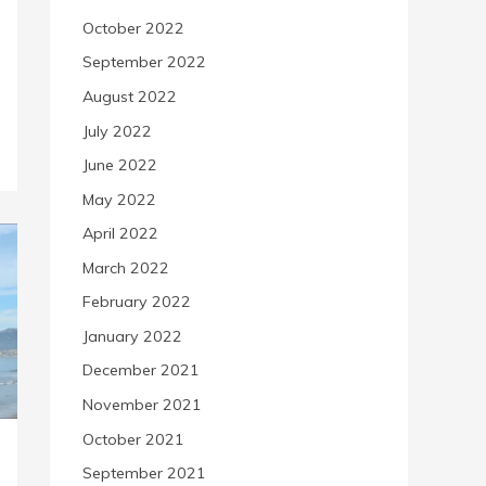
October 2022
September 2022
August 2022
July 2022
June 2022
May 2022
April 2022
March 2022
February 2022
January 2022
December 2021
November 2021
October 2021
September 2021