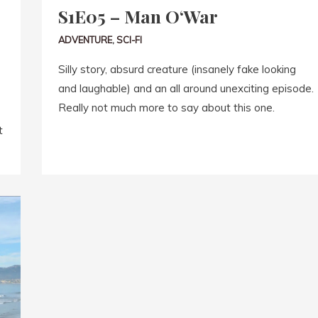
S1E05 – Man O‘War
ADVENTURE
,
SCI-FI
Silly story, absurd creature (insanely fake looking
and laughable) and an all around unexciting episode.
Really not much more to say about this one.
t