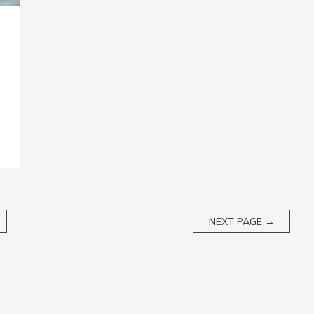
NEXT PAGE
→