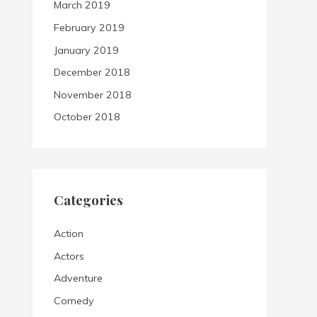
March 2019
February 2019
January 2019
December 2018
November 2018
October 2018
Categories
Action
Actors
Adventure
Comedy