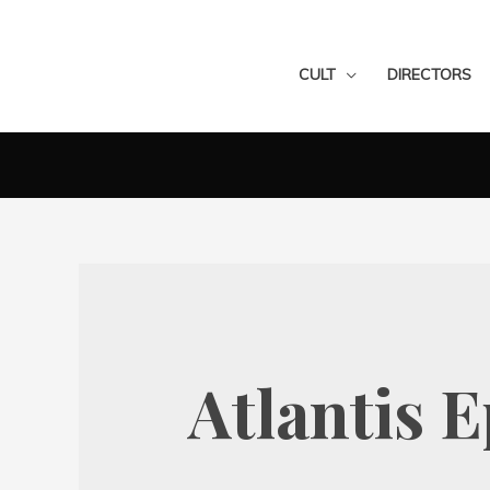
CULT
DIRECTORS
Atlantis 