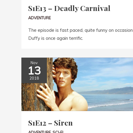
S1E13 – Deadly Carnival
ADVENTURE
The episode is fast paced, quite funny on occasion 
Duffy is once again terrific.
Nov
13
2018
S1E12 – Siren
ADVENTURE
,
SCI-FI