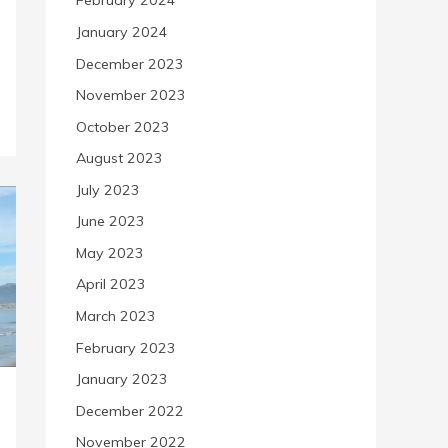
February 2024
January 2024
December 2023
November 2023
October 2023
August 2023
July 2023
June 2023
May 2023
April 2023
March 2023
February 2023
January 2023
December 2022
November 2022