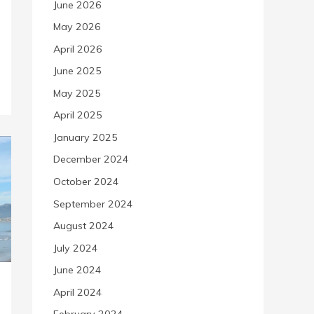
June 2026
May 2026
April 2026
June 2025
May 2025
April 2025
January 2025
December 2024
October 2024
September 2024
August 2024
July 2024
June 2024
April 2024