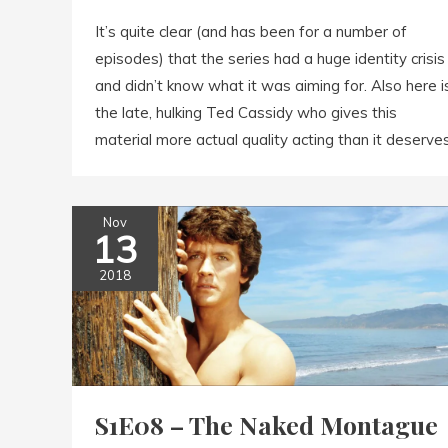
It’s quite clear (and has been for a number of
episodes) that the series had a huge identity crisis
and didn’t know what it was aiming for. Also here i
the late, hulking Ted Cassidy who gives this
material more actual quality acting than it deserves
Nov
13
2018
S1E08 – The Naked Montague