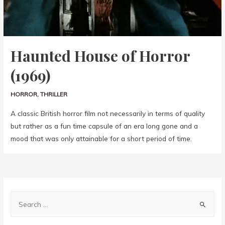
Haunted House of Horror
(1969)
HORROR
,
THRILLER
A classic British horror film not necessarily in terms of quality
but rather as a fun time capsule of an era long gone and a
mood that was only attainable for a short period of time.