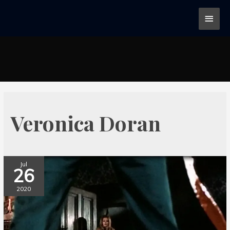
Veronica Doran
Jul
26
2020