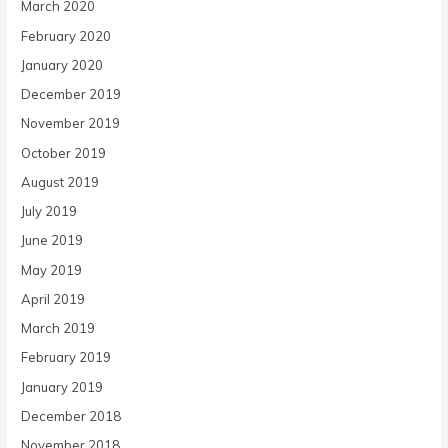
March 2020
February 2020
January 2020
December 2019
November 2019
October 2019
August 2019
July 2019
June 2019
May 2019
April 2019
March 2019
February 2019
January 2019
December 2018
November 2018