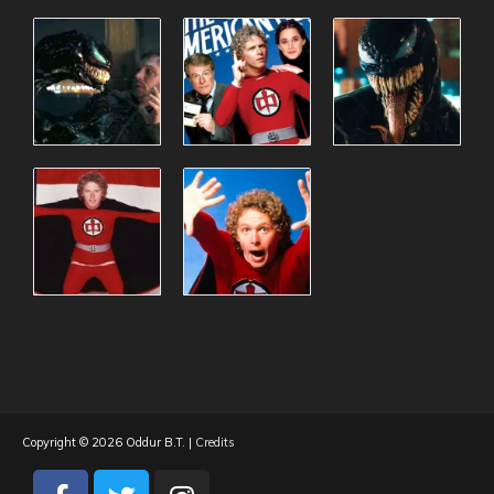
Copyright © 2026
Oddur B.T.
|
Credits