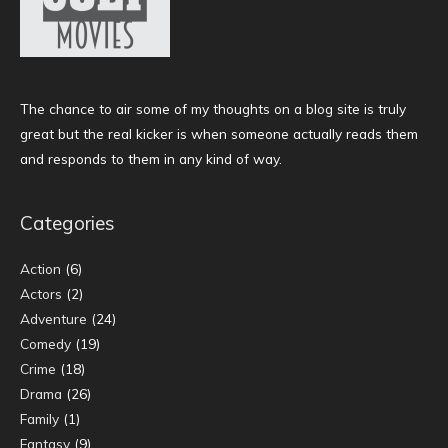
The chance to air some of my thoughts on a blog site is truly
great but the real kicker is when someone actually reads them
and responds to them in any kind of way.
Categories
Action
(6)
Actors
(2)
Adventure
(24)
Comedy
(19)
Crime
(18)
Drama
(26)
Family
(1)
Fantasy
(9)