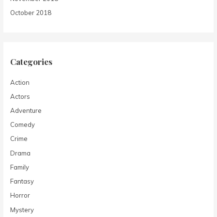
October 2018
Categories
Action
Actors
Adventure
Comedy
Crime
Drama
Family
Fantasy
Horror
Mystery