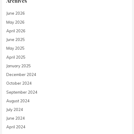
Archives
June 2026
May 2026
April 2026
June 2025
May 2025
April 2025
January 2025
December 2024
October 2024
September 2024
August 2024
July 2024
June 2024
April 2024