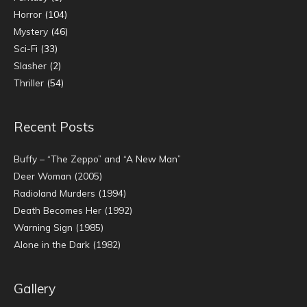
Horror
(104)
Mystery
(46)
Sci-Fi
(33)
Slasher
(2)
Thriller
(54)
Recent Posts
Buffy – “The Zeppo” and “A New Man”
Deer Woman (2005)
Radioland Murders (1994)
Death Becomes Her (1992)
Warning Sign (1985)
Alone in the Dark (1982)
Gallery