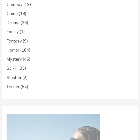
Comedy
(19)
Crime
(18)
Drama
(26)
Family
(1)
Fantasy
(9)
Horror
(104)
Mystery
(46)
Sci-Fi
(33)
Slasher
(2)
Thriller
(54)