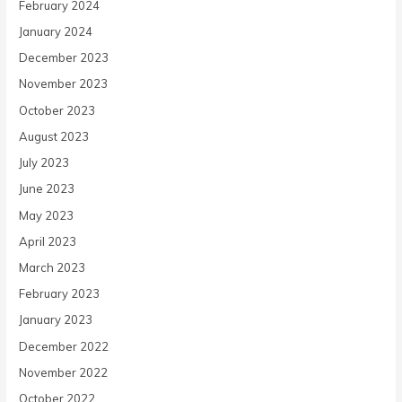
February 2024
January 2024
December 2023
November 2023
October 2023
August 2023
July 2023
June 2023
May 2023
April 2023
March 2023
February 2023
January 2023
December 2022
November 2022
October 2022