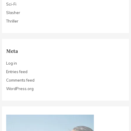
Sci-Fi
Slasher
Thriller
Meta
Log in
Entries feed
Comments feed
WordPress.org