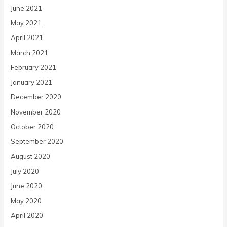
June 2021
May 2021
April 2021
March 2021
February 2021
January 2021
December 2020
November 2020
October 2020
September 2020
August 2020
July 2020
June 2020
May 2020
April 2020