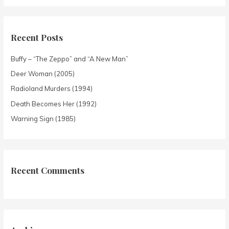
Recent Posts
Buffy – “The Zeppo” and “A New Man”
Deer Woman (2005)
Radioland Murders (1994)
Death Becomes Her (1992)
Warning Sign (1985)
Recent Comments