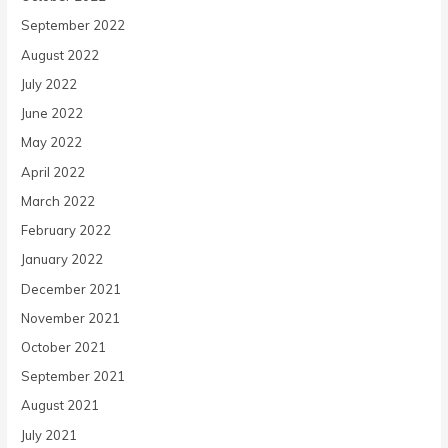
September 2022
August 2022
July 2022
June 2022
May 2022
April 2022
March 2022
February 2022
January 2022
December 2021
November 2021
October 2021
September 2021
August 2021
July 2021