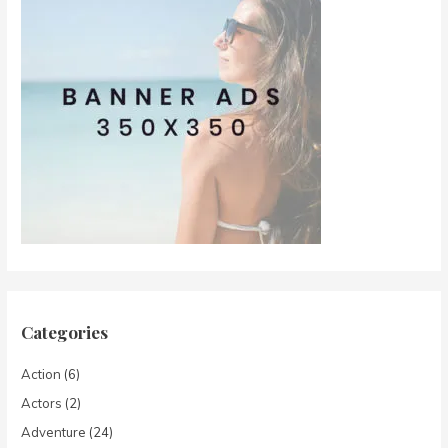
Categories
Action
(6)
Actors
(2)
Adventure
(24)