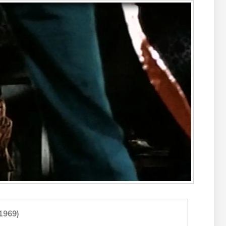
1969)