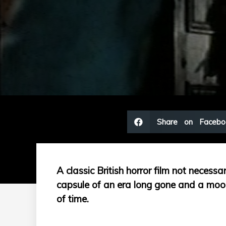
Share on Facebo
A classic British horror film not necessar
capsule of an era long gone and a mood
of time.