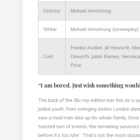
Director
Michael Armstrong
Writer
Michael Armstrong (screenplay) 
Frankie Avalon, Jill Haworth, Ma
Cast
Dilworth, Julian Barnes, Veroni
Price
“I am bored. Just wish something woul
The back of the Blu-ray edition has this as a sy
jaded youth, from swinging sixties London dar
saw a mad man slice up his whole family. Once 
twisted turn of events, the remaining survivors 
before it’s too late”. That’s not the most accu