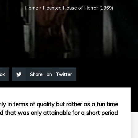
Home
»
Haunted House of Horror (1969)
ok
Share on Twitter
ily in terms of quality but rather as a fun time
 that was only attainable for a short period