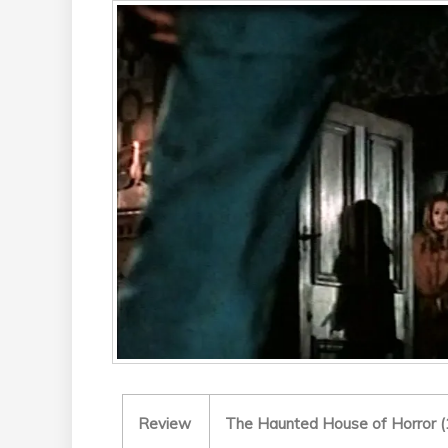
Review
The Haunted House of Horror (