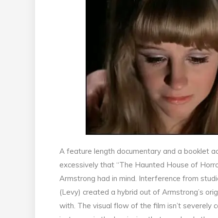
A feature length documentary and a booklet ac
excessively that “The Haunted House of Horror”
Armstrong had in mind. Interference from stud
(Levy) created a hybrid out of Armstrong’s orig
with. The visual flow of the film isn’t severel