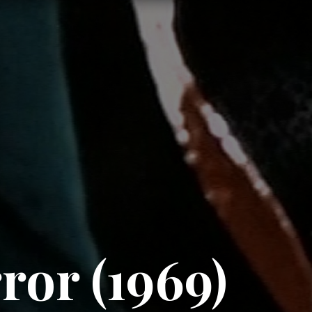
or (1969)