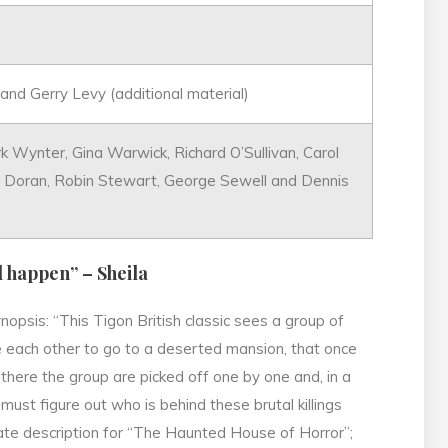
and Gerry Levy (additional material)
rk Wynter, Gina Warwick, Richard O’Sullivan, Carol
ca Doran, Robin Stewart, George Sewell and Dennis
d happen” – Sheila
nopsis: “This Tigon British classic sees a group of
e each other to go to a deserted mansion, that once
there the group are picked off one by one and, in a
must figure out who is behind these brutal killings
rate description for “The Haunted House of Horror”;