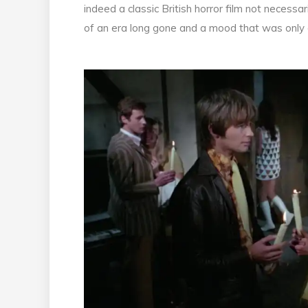
indeed a classic British horror film not necessar
of an era long gone and a mood that was only a