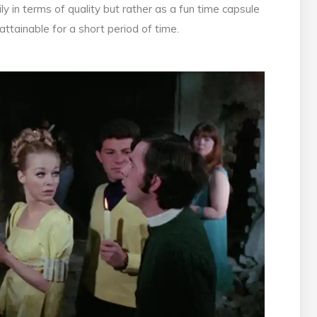
ily in terms of quality but rather as a fun time capsule
ttainable for a short period of time.