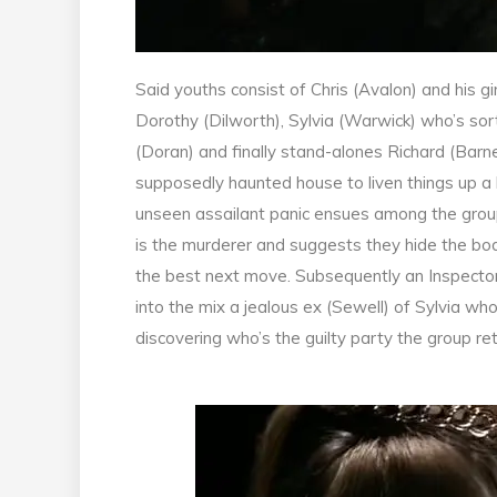
Said youths consist of Chris (Avalon) and his g
Dorothy (Dilworth), Sylvia (Warwick) who’s sor
(Doran) and finally stand-alones Richard (Barn
supposedly haunted house to liven things up a 
unseen assailant panic ensues among the group.
is the murderer and suggests they hide the b
the best next move. Subsequently an Inspector
into the mix a jealous ex (Sewell) of Sylvia who
discovering who’s the guilty party the group r