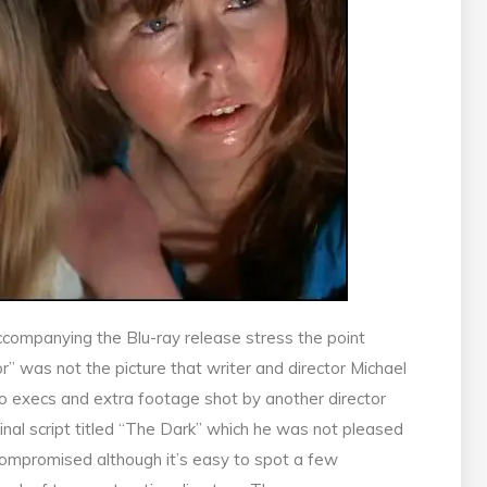
companying the Blu-ray release stress the point
 was not the picture that writer and director Michael
io execs and extra footage shot by another director
inal script titled “The Dark” which he was not pleased
y compromised although it’s easy to spot a few