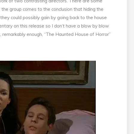
 work of two contrasting directors. There are some
h the group comes to the conclusion that hiding the
they could possibly gain by going back to the house
ntary on this release so I don’t have a blow by blow
t, remarkably enough, “The Haunted House of Horror”