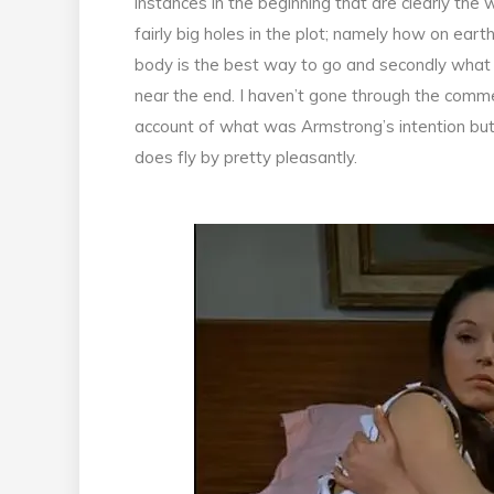
instances in the beginning that are clearly the
fairly big holes in the plot; namely how on eart
body is the best way to go and secondly what 
near the end. I haven’t gone through the comme
account of what was Armstrong’s intention bu
does fly by pretty pleasantly.