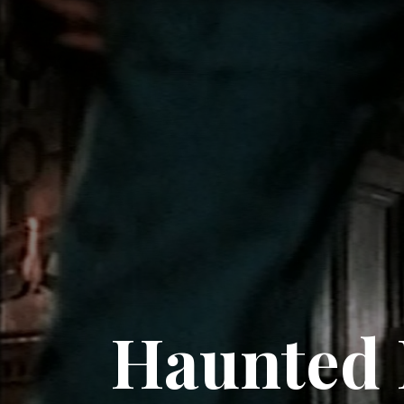
Haunted 