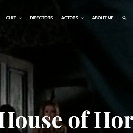
CULT
DIRECTORS
ACTORS
ABOUT ME
House of Horr