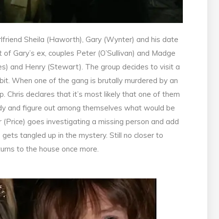
irlfriend Sheila (Haworth), Gary (Wynter) and his date
t of Gary’s ex, couples Peter (O’Sullivan) and Madge
es) and Henry (Stewart). The group decides to visit a
bit. When one of the gang is brutally murdered by an
 Chris declares that it’s most likely that one of them
ody and figure out among themselves what would be
 (Price) goes investigating a missing person and add
 gets tangled up in the mystery. Still no closer to
eturns to the house once more.