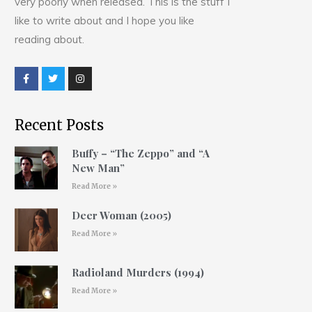
very poorly when released. This is the stuff I
like to write about and I hope you like
reading about.
Recent Posts
Buffy – “The Zeppo” and “A
New Man”
Read More »
Deer Woman (2005)
Read More »
Radioland Murders (1994)
Read More »