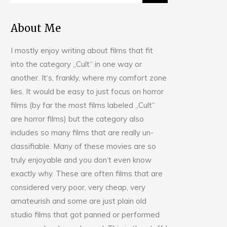
About Me
I mostly enjoy writing about films that fit
into the category „Cult“ in one way or
another. It‘s, frankly, where my comfort zone
lies. It would be easy to just focus on horror
films (by far the most films labeled „Cult“
are horror films) but the category also
includes so many films that are really un-
classifiable. Many of these movies are so
truly enjoyable and you don‘t even know
exactly why. These are often films that are
considered very poor, very cheap, very
amateurish and some are just plain old
studio films that got panned or performed