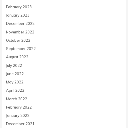
February 2023
January 2023
December 2022
November 2022
October 2022
September 2022
August 2022
July 2022
June 2022
May 2022
April 2022
March 2022
February 2022
January 2022
December 2021