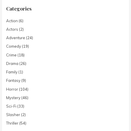
Categories
Action
(6)
Actors
(2)
Adventure
(24)
Comedy
(19)
Crime
(18)
Drama
(26)
Family
(1)
Fantasy
(9)
Horror
(104)
Mystery
(46)
Sci-Fi
(33)
Slasher
(2)
Thriller
(54)