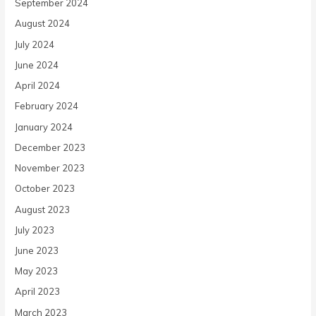
September 2024
August 2024
July 2024
June 2024
April 2024
February 2024
January 2024
December 2023
November 2023
October 2023
August 2023
July 2023
June 2023
May 2023
April 2023
March 2023