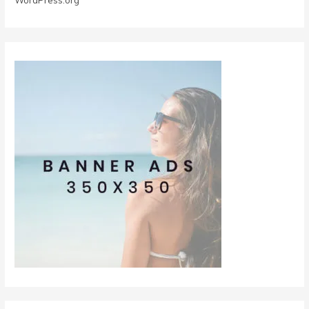
WordPress.org