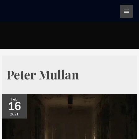
Peter Mullan
Feb
16
2021