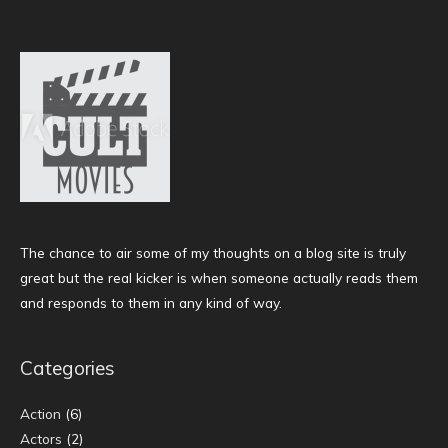
The chance to air some of my thoughts on a blog site is truly
great but the real kicker is when someone actually reads them
and responds to them in any kind of way.
Categories
Action
(6)
Actors
(2)