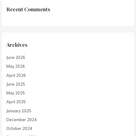
Recent Comments
Archives
June 2026
May 2026
April 2026
June 2025
May 2025
April 2025
January 2025
December 2024
October 2024