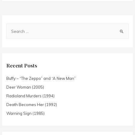
Recent Posts
Buffy – “The Zeppo” and “A New Man”
Deer Woman (2005)
Radioland Murders (1994)
Death Becomes Her (1992)
Warning Sign (1985)