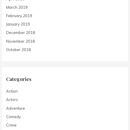
March 2019
February 2019
January 2019
December 2018
November 2018
October 2018
Categories
Action
Actors
Adventure
Comedy
Crime