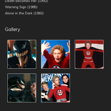
Death Becomes Her (1992)
Warning Sign (1985)
Alone in the Dark (1982)
Gallery