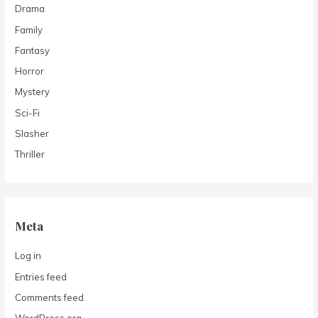
Drama
Family
Fantasy
Horror
Mystery
Sci-Fi
Slasher
Thriller
Meta
Log in
Entries feed
Comments feed