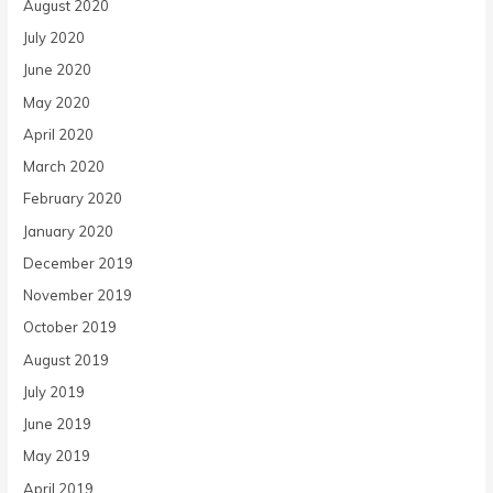
August 2020
July 2020
June 2020
May 2020
April 2020
March 2020
February 2020
January 2020
December 2019
November 2019
October 2019
August 2019
July 2019
June 2019
May 2019
April 2019