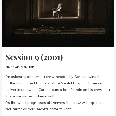
Session 9 (2001)
HORROR
,
MYSTERY
An asbestos abatement crew, headed by Gordon, wins the bid
at the abandoned Danvers State Mental Hospital. Promising to
deliver in one week Gordon puts a lot of strain on his crew that
has some issues to begin with.
As the week progresses at Danvers the crew will experience
real terror as dark secrets come to light.