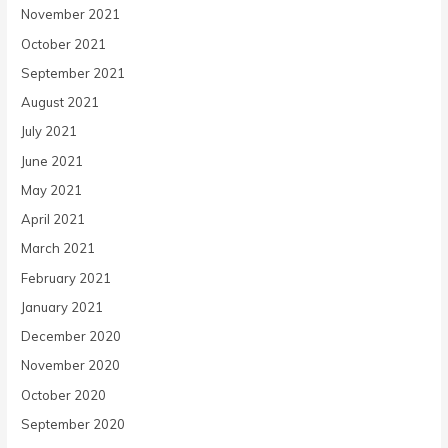
November 2021
October 2021
September 2021
August 2021
July 2021
June 2021
May 2021
April 2021
March 2021
February 2021
January 2021
December 2020
November 2020
October 2020
September 2020