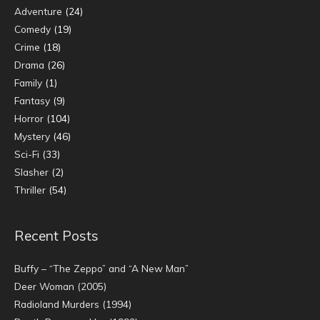
Adventure
(24)
Comedy
(19)
Crime
(18)
Drama
(26)
Family
(1)
Fantasy
(9)
Horror
(104)
Mystery
(46)
Sci-Fi
(33)
Slasher
(2)
Thriller
(54)
Recent Posts
Buffy – “The Zeppo” and “A New Man”
Deer Woman (2005)
Radioland Murders (1994)