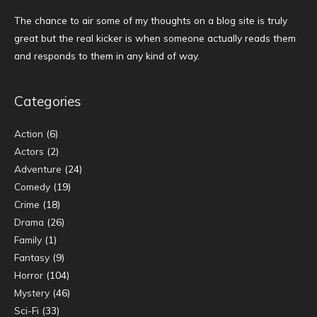
The chance to air some of my thoughts on a blog site is truly
great but the real kicker is when someone actually reads them
and responds to them in any kind of way.
Categories
Action
(6)
Actors
(2)
Adventure
(24)
Comedy
(19)
Crime
(18)
Drama
(26)
Family
(1)
Fantasy
(9)
Horror
(104)
Mystery
(46)
Sci-Fi
(33)