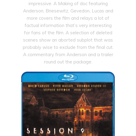
impressive. A Making of doc featuring
Anderson, Briesewitz, Gevedon, Lucas and
more covers the film and relays a lot of
factual information that’s very interesting
for fans of the film. A selection of deleted
scenes show an aborted subplot that was
probably wise to exclude from the final cut.
A commentary from Anderson and a trailer
round out the package.