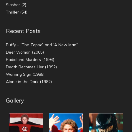
Slasher
(2)
Thriller
(54)
Recent Posts
Buffy – “The Zeppo” and “A New Man”
Deer Woman (2005)
Radioland Murders (1994)
Death Becomes Her (1992)
Warning Sign (1985)
Alone in the Dark (1982)
Gallery