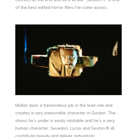
of the best edited horror films I’ve come across.
Mullan does a tremendous job in the lead role and
creates a very memorable character in Gordon. The
stress he’s under is easily relatable and he’s a very
human character. Gevedon, Lucas and Sexton III all
contribute heavily and deliver naturalistic