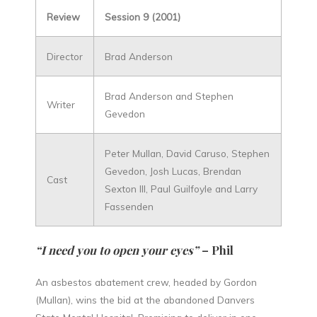
Review
Session 9 (2001)
Director
Brad Anderson
Brad Anderson and Stephen
Writer
Gevedon
Peter Mullan, David Caruso, Stephen
Gevedon, Josh Lucas, Brendan
Cast
Sexton III, Paul Guilfoyle and Larry
Fassenden
“I need you to open your eyes”
– Phil
An asbestos abatement crew, headed by Gordon
(Mullan), wins the bid at the abandoned Danvers