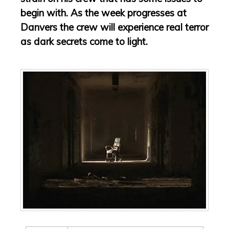
begin with. As the week progresses at
Danvers the crew will experience real terror
as dark secrets come to light.