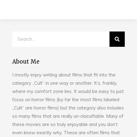
About Me
I mostly enjoy writing about films that fit into the
category „Cult“ in one way or another. It‘s, frankly,
where my comfort zone lies. It would be easy to just
focus on horror films (by far the most films labeled
„Cult“ are horror films) but the category also includes
so many films that are really un-classifiable. Many of
these movies are so truly enjoyable and you don‘t
even know exactly why. These are often films that