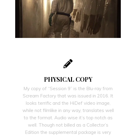
PHYSICAL COPY
My copy of “Session 9” is the Blu-ray from
Scream Factory that was issued in 2016. It
looks terrific and the HiDef video image,
while not filmlike in any way, translates well
to the format. Audio wise it’s top notch as
well. Though not billed as a Collector’s
Edition the supplemental package is very