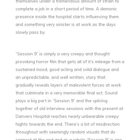
themselves under a tremendous amount of strain to
complete a job in a short period of time. A demonic
presence inside the hospital starts influencing them
and something very sinister is at work as the days
slowly pass by.
“Session 9” is simply a very creepy and thought
provoking horror film that gets all of it’s mileage from a
sustained mood, good acting and solid dialogue and
an unpredictable, and well written, story that
gradually reveals layers of malevolent forces at work
that culminate in a very memorable final act. Sound
plays a big part in “Session 9” and the splicing
together of old interview sessions with the present at
Danvers Hospital reaches nearly unbearable creepy
hights towards the end. There’s a bit of misdirection
throughout with seemingly random visuals that do
connect at the end and as a whole “Session 9” is one