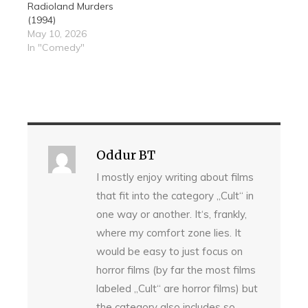
Radioland Murders
(1994)
May 10, 2026
In "Comedy"
Oddur BT
I mostly enjoy writing about films
that fit into the category „Cult“ in
one way or another. It‘s, frankly,
where my comfort zone lies. It
would be easy to just focus on
horror films (by far the most films
labeled „Cult“ are horror films) but
the category also includes so