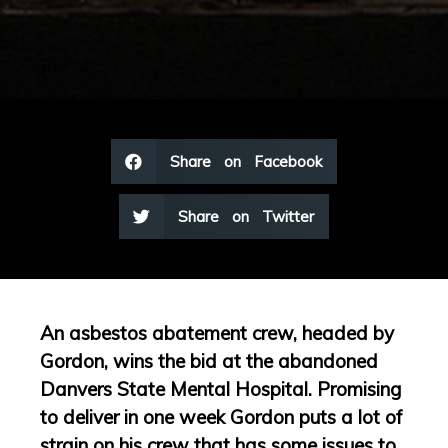
Share on Facebook
Share on Twitter
An asbestos abatement crew, headed by
Gordon, wins the bid at the abandoned
Danvers State Mental Hospital. Promising
to deliver in one week Gordon puts a lot of
strain on his crew that has some issues to