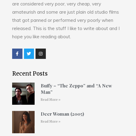
are considered very poor, very cheap, very
amateurish and some are just plain old studio films
that got panned or performed very poorly when
released. This is the stuff I like to write about and I
hope you like reading about.
Recent Posts
Buffy – “The Zeppo” and “A New
Man”
Read More »
Deer Woman (2005)
Read More »