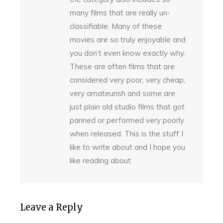
many films that are really un-
classifiable. Many of these
movies are so truly enjoyable and
you don‘t even know exactly why.
These are often films that are
considered very poor, very cheap,
very amateurish and some are
just plain old studio films that got
panned or performed very poorly
when released. This is the stuff I
like to write about and I hope you
like reading about.
Leave a Reply