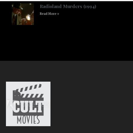
Radioland Murders (1994)
Read More »