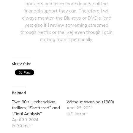
booklets and much more deserve all the
financial support they can. Therefore I will
always mention the Blu-rays or DVD’s (and
yes; also if I review something streamed
through Netflix or the like) even though I gain
nothing from it personally.
Share this:
Related
Two 90’s Hitchcockian
Without Warning (1980)
thrillers; “Shattered” and
April 25, 2021
“Final Analysis”
In "Horror"
April 30, 2024
In "Crime"