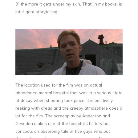
9” the more it gets under my skin. That, in my books, is
intelligent storytelling.
The location used for the film was an actual
abandoned mental hospital that was in a serious state
of decay when shooting took place. It is positively
reeking with dread and the creepy atmosphere does a
lot for the film. The screenplay by Anderson and
Gevedon makes use of the hospital’s history but
concocts an absorbing tale of five guys who put