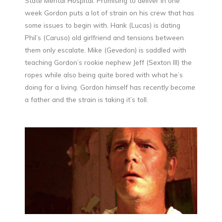
State Mental Hospital. Promising to deliver in one
week Gordon puts a lot of strain on his crew that has
some issues to begin with. Hank (Lucas) is dating
Phil’s (Caruso) old girlfriend and tensions between
them only escalate. Mike (Gevedon) is saddled with
teaching Gordon’s rookie nephew Jeff (Sexton III) the
ropes while also being quite bored with what he’s
doing for a living. Gordon himself has recently become
a father and the strain is taking it’s toll.