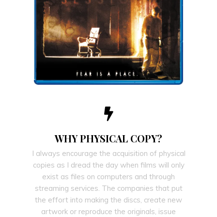
WHY PHYSICAL COPY?
I always encourage the acquisition of physical
copies as I dread the day when films will only
exist as files on computers and through
streaming services. The companies that put
the effort into making the discs, create new
artwork or reproduce the originals, issue