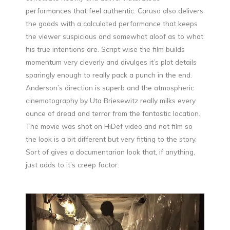
performances that feel authentic. Caruso also delivers
the goods with a calculated performance that keeps
the viewer suspicious and somewhat aloof as to what
his true intentions are. Script wise the film builds
momentum very cleverly and divulges it’s plot details
sparingly enough to really pack a punch in the end.
Anderson’s direction is superb and the atmospheric
cinematography by Uta Briesewitz really milks every
ounce of dread and terror from the fantastic location.
The movie was shot on HiDef video and not film so
the look is a bit different but very fitting to the story.
Sort of gives a documentarian look that, if anything,
just adds to it’s creep factor.