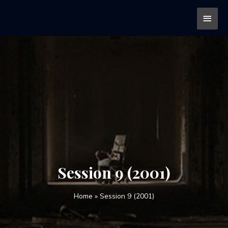
Session 9 (2001)
Home
»
Session 9 (2001)