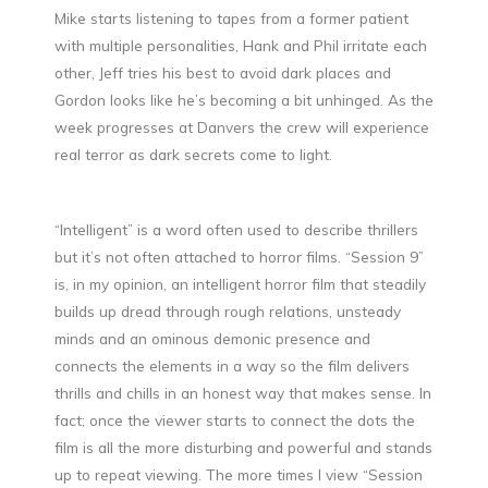
Mike starts listening to tapes from a former patient
with multiple personalities, Hank and Phil irritate each
other, Jeff tries his best to avoid dark places and
Gordon looks like he’s becoming a bit unhinged. As the
week progresses at Danvers the crew will experience
real terror as dark secrets come to light.
“Intelligent” is a word often used to describe thrillers
but it’s not often attached to horror films. “Session 9”
is, in my opinion, an intelligent horror film that steadily
builds up dread through rough relations, unsteady
minds and an ominous demonic presence and
connects the elements in a way so the film delivers
thrills and chills in an honest way that makes sense. In
fact; once the viewer starts to connect the dots the
film is all the more disturbing and powerful and stands
up to repeat viewing. The more times I view “Session