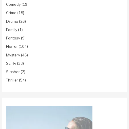
Comedy
(19)
Crime
(18)
Drama
(26)
Family
(1)
Fantasy
(9)
Horror
(104)
Mystery
(46)
Sci-Fi
(33)
Slasher
(2)
Thriller
(54)