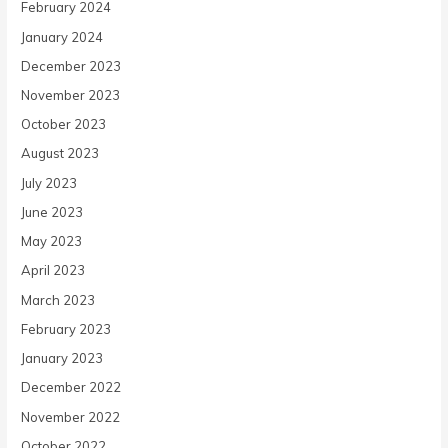
February 2024
January 2024
December 2023
November 2023
October 2023
August 2023
July 2023
June 2023
May 2023
April 2023
March 2023
February 2023
January 2023
December 2022
November 2022
October 2022