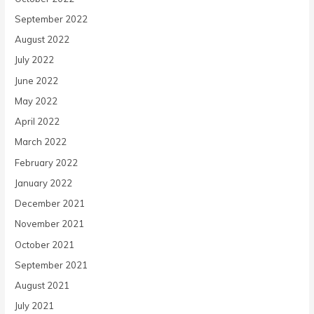
September 2022
August 2022
July 2022
June 2022
May 2022
April 2022
March 2022
February 2022
January 2022
December 2021
November 2021
October 2021
September 2021
August 2021
July 2021