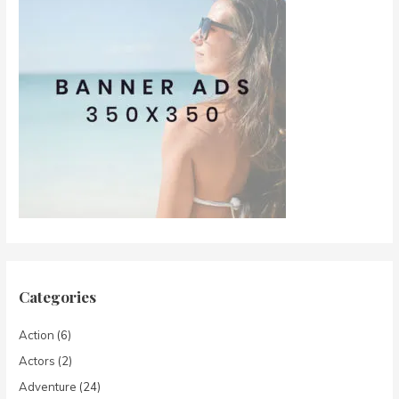
Categories
Action
(6)
Actors
(2)
Adventure
(24)