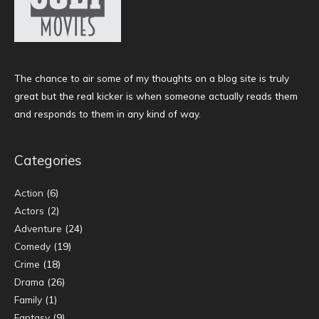
The chance to air some of my thoughts on a blog site is truly
great but the real kicker is when someone actually reads them
and responds to them in any kind of way.
Categories
Action
(6)
Actors
(2)
Adventure
(24)
Comedy
(19)
Crime
(18)
Drama
(26)
Family
(1)
Fantasy
(9)