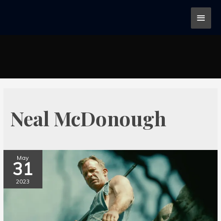
Neal McDonough
May
31
2023