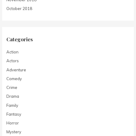
October 2018
Categories
Action
Actors
Adventure
Comedy
Crime
Drama
Family
Fantasy
Horror
Mystery