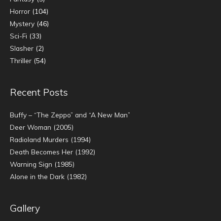
Horror
(104)
Mystery
(46)
Sci-Fi
(33)
Slasher
(2)
Thriller
(54)
Recent Posts
Buffy – “The Zeppo” and “A New Man”
Deer Woman (2005)
Radioland Murders (1994)
Death Becomes Her (1992)
Warning Sign (1985)
Alone in the Dark (1982)
Gallery