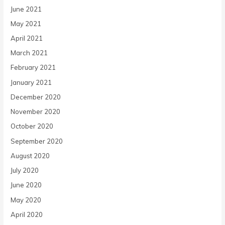
June 2021
May 2021
April 2021
March 2021
February 2021
January 2021
December 2020
November 2020
October 2020
September 2020
August 2020
July 2020
June 2020
May 2020
April 2020