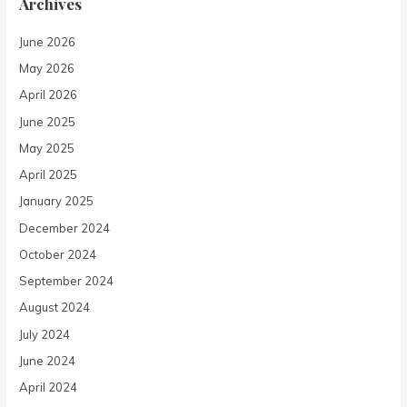
Archives
June 2026
May 2026
April 2026
June 2025
May 2025
April 2025
January 2025
December 2024
October 2024
September 2024
August 2024
July 2024
June 2024
April 2024