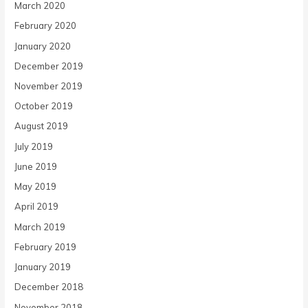
March 2020
February 2020
January 2020
December 2019
November 2019
October 2019
August 2019
July 2019
June 2019
May 2019
April 2019
March 2019
February 2019
January 2019
December 2018
November 2018