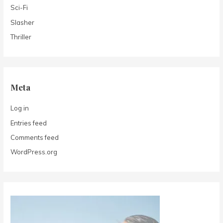
Sci-Fi
Slasher
Thriller
Meta
Log in
Entries feed
Comments feed
WordPress.org