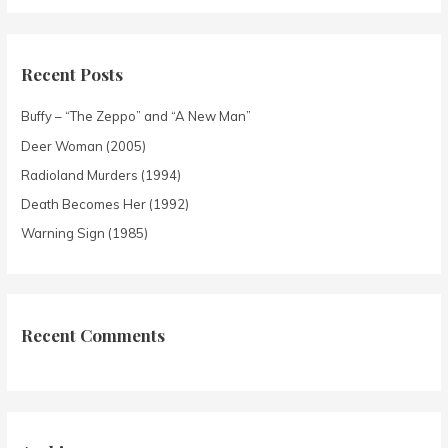
Recent Posts
Buffy – “The Zeppo” and “A New Man”
Deer Woman (2005)
Radioland Murders (1994)
Death Becomes Her (1992)
Warning Sign (1985)
Recent Comments