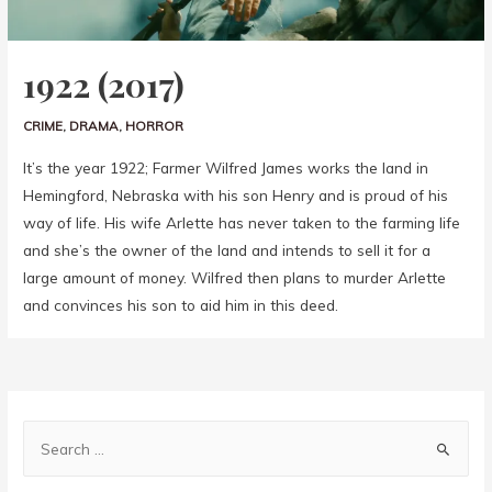
1922 (2017)
CRIME
,
DRAMA
,
HORROR
It’s the year 1922; Farmer Wilfred James works the land in
Hemingford, Nebraska with his son Henry and is proud of his
way of life. His wife Arlette has never taken to the farming life
and she’s the owner of the land and intends to sell it for a
large amount of money. Wilfred then plans to murder Arlette
and convinces his son to aid him in this deed.