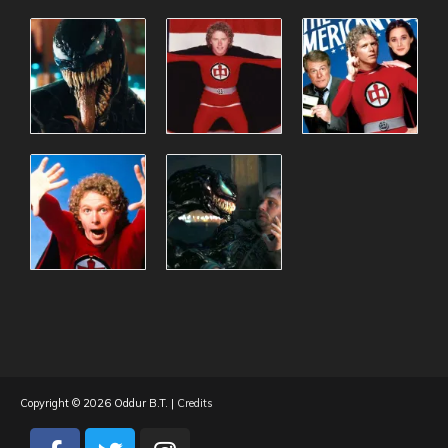
Copyright © 2026
Oddur B.T.
|
Credits