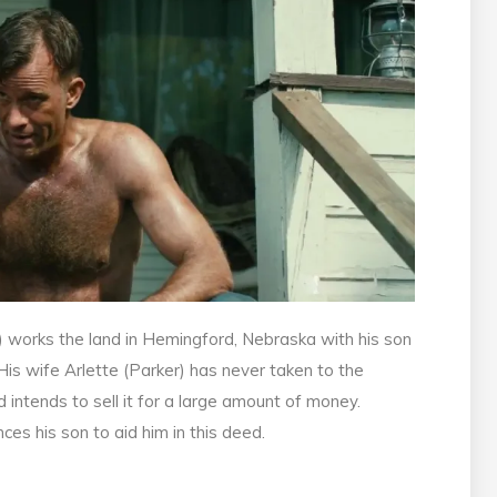
) works the land in Hemingford, Nebraska with his son
 His wife Arlette (Parker) has never taken to the
 intends to sell it for a large amount of money.
ces his son to aid him in this deed.