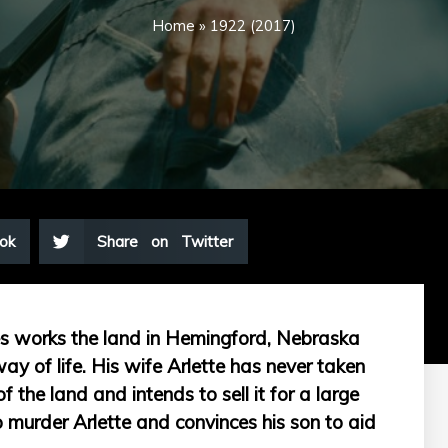
Home
»
1922 (2017)
ok
Share on Twitter
es works the land in Hemingford, Nebraska
ay of life. His wife Arlette has never taken
f the land and intends to sell it for a large
 murder Arlette and convinces his son to aid