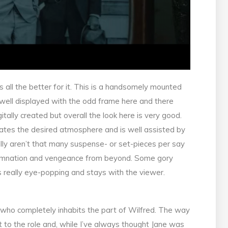
s all the better for it. This is a handsomely mounted
s well displayed with the odd frame here and there
itally created but overall the look here is very good.
reates the desired atmosphere and is well assisted by
ally aren’t that many suspense- or set-pieces per say
 damnation and vengeance from beyond. Some gory
s really eye-popping and stays with the viewer.
e who completely inhabits the part of Wilfred. The way
 to the role and, while I’ve always thought Jane was