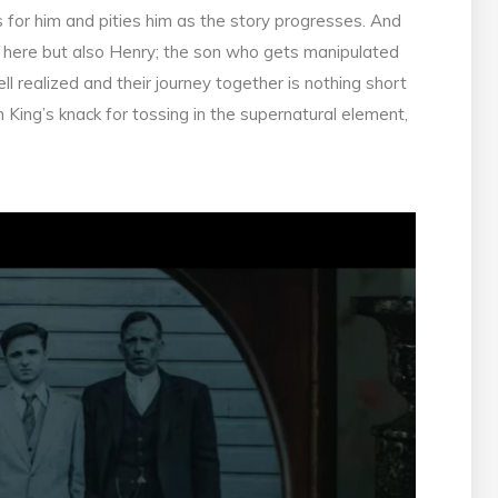
for him and pities him as the story progresses. And
er here but also Henry; the son who gets manipulated
ell realized and their journey together is nothing short
 King’s knack for tossing in the supernatural element,