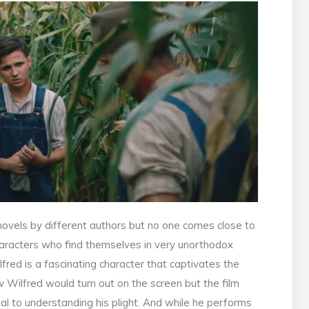
novels by different authors but no one comes close to
haracters who find themselves in very unorthodox
lfred is a fascinating character that captivates the
w Wilfred would turn out on the screen but the film
ial to understanding his plight. And while he performs