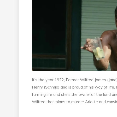
It’s the year 1922; Farmer Wilfred James (Jane
Henry (Schmid) and is proud of his way of life.
farming life and she’s the owner of the land and
Wilfred then plans to murder Arlette and convin