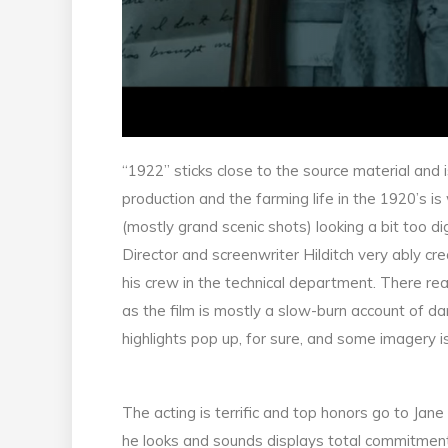
“1922” sticks close to the source material and i
production and the farming life in the 1920’s i
(mostly grand scenic shots) looking a bit too dig
Director and screenwriter Hilditch very ably c
his crew in the technical department. There re
as the film is mostly a slow-burn account of
highlights pop up, for sure, and some imagery i
The acting is terrific and top honors go to Jan
he looks and sounds displays total commitment