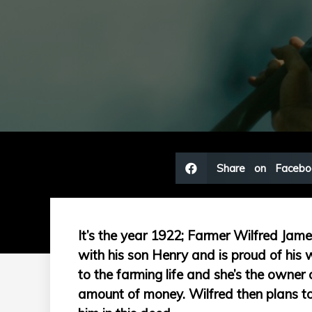
Share on Facebo
It’s the year 1922; Farmer Wilfred Jam
with his son Henry and is proud of his w
to the farming life and she’s the owner o
amount of money. Wilfred then plans to