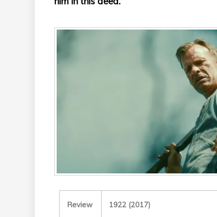
him in this deed.
Review
1922 (2017)