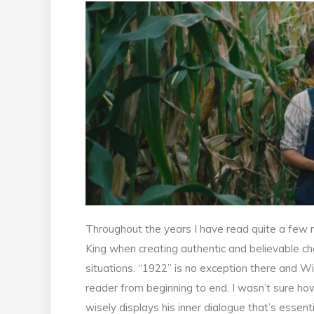
Throughout the years I have read quite a few 
King when creating authentic and believable c
situations. “1922” is no exception there and Wi
reader from beginning to end. I wasn’t sure ho
wisely displays his inner dialogue that’s essent