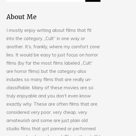
About Me
I mostly enjoy writing about films that fit
into the category „Cult“ in one way or
another. It‘s, frankly, where my comfort zone
lies. It would be easy to just focus on horror
films (by far the most films labeled „Cult“
are horror films) but the category also
includes so many films that are really un-
classifiable. Many of these movies are so
truly enjoyable and you don‘t even know
exactly why. These are often films that are
considered very poor, very cheap, very
amateurish and some are just plain old
studio films that got panned or performed