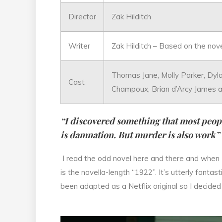
Director
Zak Hilditch
Writer
Zak Hilditch – Based on the nov
Thomas Jane, Molly Parker, Dyl
Cast
Champoux, Brian d’Arcy James 
“I discovered something that most peopl
is damnation. But murder is also work”
I read the odd novel here and there and when I
is the novella-length “1922”. It’s utterly fantas
been adapted as a Netflix original so I decided 