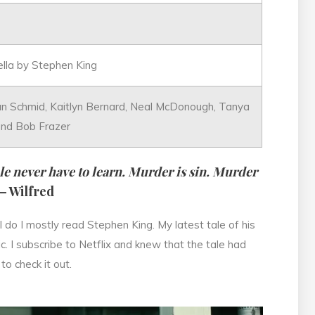
ella by Stephen King
an Schmid, Kaitlyn Bernard, Neal McDonough, Tanya
and Bob Frazer
e never have to learn. Murder is sin. Murder
– Wilfred
 do I mostly read Stephen King. My latest tale of his
tic. I subscribe to Netflix and knew that the tale had
to check it out.