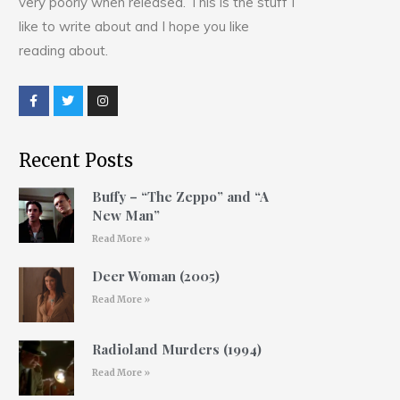
very poorly when released. This is the stuff I
like to write about and I hope you like
reading about.
Recent Posts
Buffy – “The Zeppo” and “A
New Man”
Read More »
Deer Woman (2005)
Read More »
Radioland Murders (1994)
Read More »