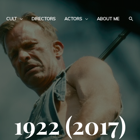
CULT
DIRECTORS
ACTORS
ABOUT ME
1922 (2017)