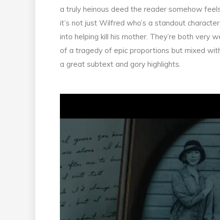
a truly heinous deed the reader somehow feels 
it’s not just Wilfred who’s a standout charact
into helping kill his mother. They’re both very w
of a tragedy of epic proportions but mixed with
a great subtext and gory highlights.