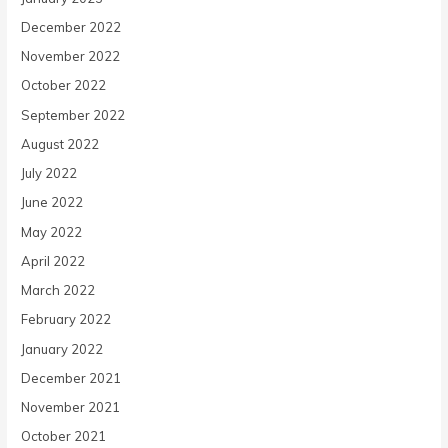
December 2022
November 2022
October 2022
September 2022
August 2022
July 2022
June 2022
May 2022
April 2022
March 2022
February 2022
January 2022
December 2021
November 2021
October 2021