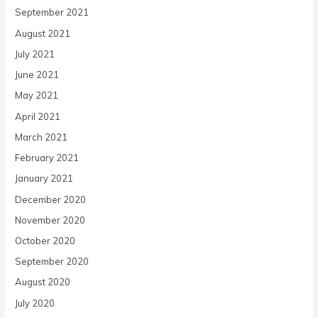
September 2021
August 2021
July 2021
June 2021
May 2021
April 2021
March 2021
February 2021
January 2021
December 2020
November 2020
October 2020
September 2020
August 2020
July 2020