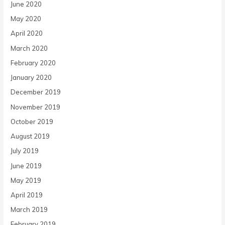
June 2020
May 2020
April 2020
March 2020
February 2020
January 2020
December 2019
November 2019
October 2019
August 2019
July 2019
June 2019
May 2019
April 2019
March 2019
February 2019