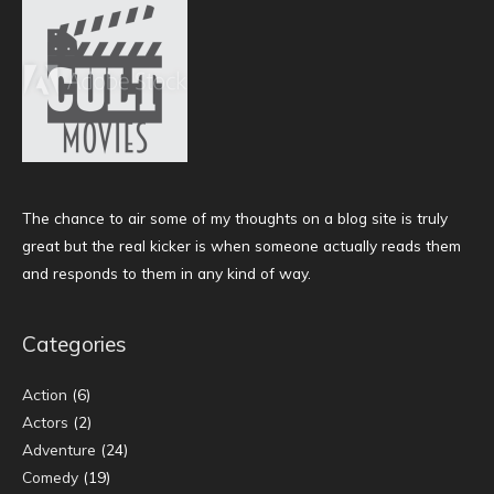
The chance to air some of my thoughts on a blog site is truly
great but the real kicker is when someone actually reads them
and responds to them in any kind of way.
Categories
Action
(6)
Actors
(2)
Adventure
(24)
Comedy
(19)