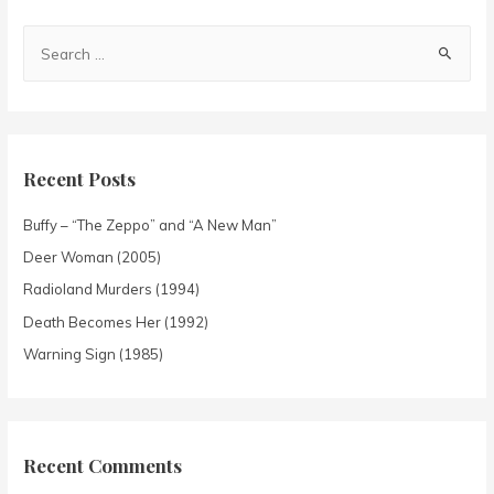
Recent Posts
Buffy – “The Zeppo” and “A New Man”
Deer Woman (2005)
Radioland Murders (1994)
Death Becomes Her (1992)
Warning Sign (1985)
Recent Comments