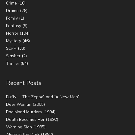
Crime
(18)
Drama
(26)
Family
(1)
Fantasy
(9)
Horror
(104)
Mystery
(46)
Sci-Fi
(33)
Slasher
(2)
Thriller
(54)
Recent Posts
Buffy – “The Zeppo” and “A New Man”
Deer Woman (2005)
Radioland Murders (1994)
Death Becomes Her (1992)
Warning Sign (1985)
Alone in the Dark (1982)