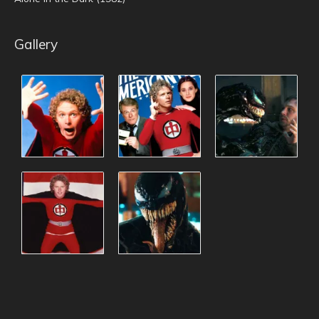
Gallery