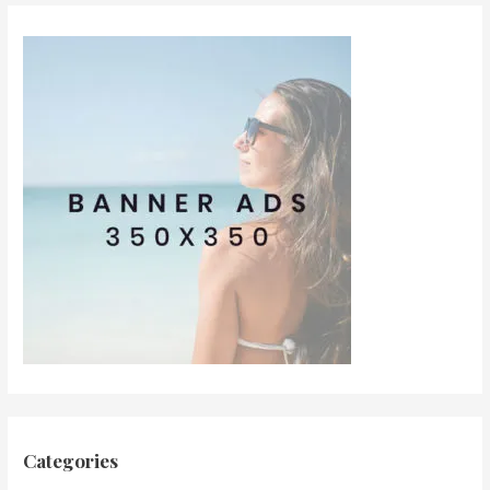
Categories