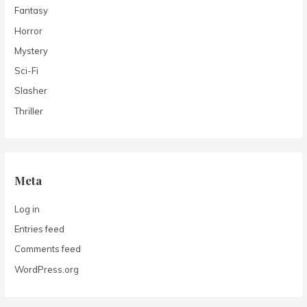
Fantasy
Horror
Mystery
Sci-Fi
Slasher
Thriller
Meta
Log in
Entries feed
Comments feed
WordPress.org