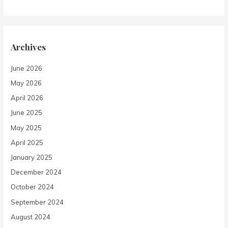
Archives
June 2026
May 2026
April 2026
June 2025
May 2025
April 2025
January 2025
December 2024
October 2024
September 2024
August 2024