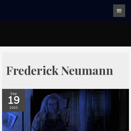
Frederick Neumann
Sep
19
2020