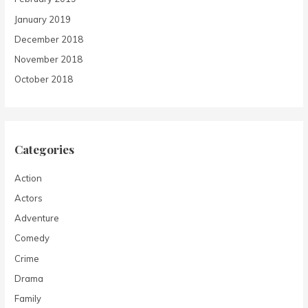
January 2019
December 2018
November 2018
October 2018
Categories
Action
Actors
Adventure
Comedy
Crime
Drama
Family