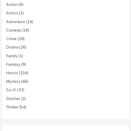
Action
(6)
Actors
(2)
Adventure
(24)
Comedy
(19)
Crime
(18)
Drama
(26)
Family
(1)
Fantasy
(9)
Horror
(104)
Mystery
(46)
Sci-Fi
(33)
Slasher
(2)
Thriller
(54)