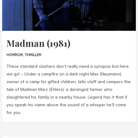
Madman (1981)
HORROR
,
THRILLER
These standard slashers don’t really need a synopsis but here
we go! – Under a campfire on a dark night Max (Neumann),
owner of a camp for gifted children, tells staff and campers the
tale of Madman Marz (Ehlers); a deranged farmer who
slaughtered his family in a nearby house. Legend has it that if
you speak his name above the sound of a whisper he’ll come
for you.