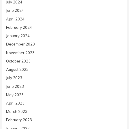
July 2024
June 2024
April 2024
February 2024
January 2024
December 2023
November 2023
October 2023
August 2023
July 2023
June 2023
May 2023
April 2023
March 2023
February 2023
January 2023