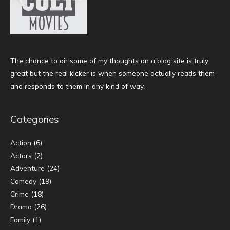
The chance to air some of my thoughts on a blog site is truly
great but the real kicker is when someone actually reads them
and responds to them in any kind of way.
Categories
Action
(6)
Actors
(2)
Adventure
(24)
Comedy
(19)
Crime
(18)
Drama
(26)
Family
(1)