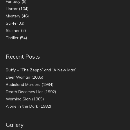
Fantasy
(9)
Horror
(104)
Mystery
(46)
Sci-Fi
(33)
Slasher
(2)
Thriller
(54)
Recent Posts
Buffy – “The Zeppo” and “A New Man”
Deer Woman (2005)
Radioland Murders (1994)
Death Becomes Her (1992)
Warning Sign (1985)
Alone in the Dark (1982)
Gallery