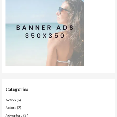
Categories
Action
(6)
Actors
(2)
Adventure
(24)