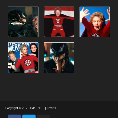
Copyright © 2026
Oddur B.T.
|
Credits