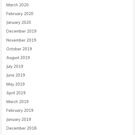
March 2020
February 2020
January 2020
December 2019
November 2019
October 2019
August 2019
July 2019
June 2019
May 2019
April 2019
March 2019
February 2019
January 2019
December 2018