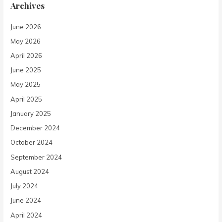
Archives
June 2026
May 2026
April 2026
June 2025
May 2025
April 2025
January 2025
December 2024
October 2024
September 2024
August 2024
July 2024
June 2024
April 2024