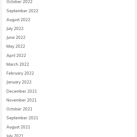
October 2022
September 2022
August 2022
July 2022
June 2022
May 2022
April 2022
March 2022
February 2022
January 2022
December 2021
November 2021
October 2021
September 2021
August 2021
July 2021