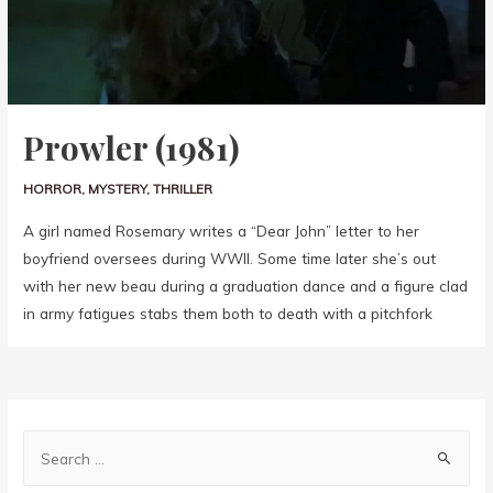
Prowler (1981)
HORROR
,
MYSTERY
,
THRILLER
A girl named Rosemary writes a “Dear John” letter to her
boyfriend oversees during WWII. Some time later she’s out
with her new beau during a graduation dance and a figure clad
in army fatigues stabs them both to death with a pitchfork