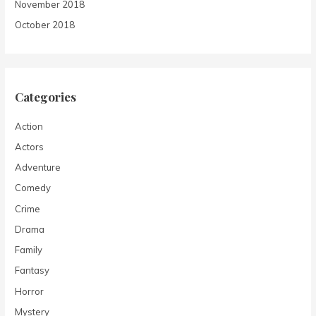
November 2018
October 2018
Categories
Action
Actors
Adventure
Comedy
Crime
Drama
Family
Fantasy
Horror
Mystery