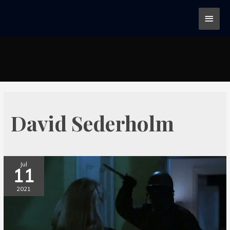
David Sederholm
Jul
11
2021