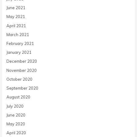
June 2021
May 2021
April 2021
March 2021
February 2021
January 2021
December 2020
November 2020
October 2020
September 2020
August 2020
July 2020
June 2020
May 2020
April 2020