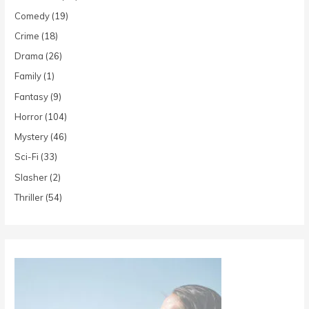
Comedy
(19)
Crime
(18)
Drama
(26)
Family
(1)
Fantasy
(9)
Horror
(104)
Mystery
(46)
Sci-Fi
(33)
Slasher
(2)
Thriller
(54)