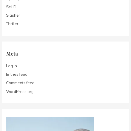
Sci-Fi
Slasher
Thriller
Meta
Log in
Entries feed
Comments feed
WordPress.org