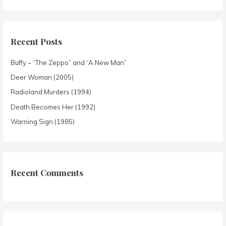
Recent Posts
Buffy – “The Zeppo” and “A New Man”
Deer Woman (2005)
Radioland Murders (1994)
Death Becomes Her (1992)
Warning Sign (1985)
Recent Comments