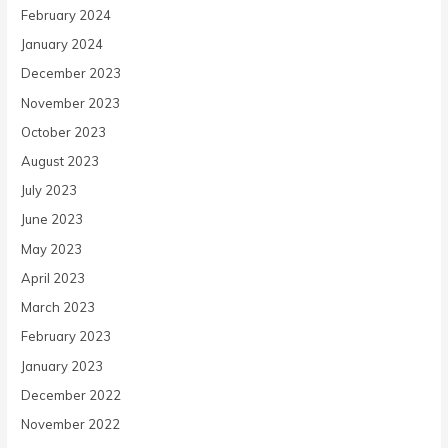
February 2024
January 2024
December 2023
November 2023
October 2023
August 2023
July 2023
June 2023
May 2023
April 2023
March 2023
February 2023
January 2023
December 2022
November 2022