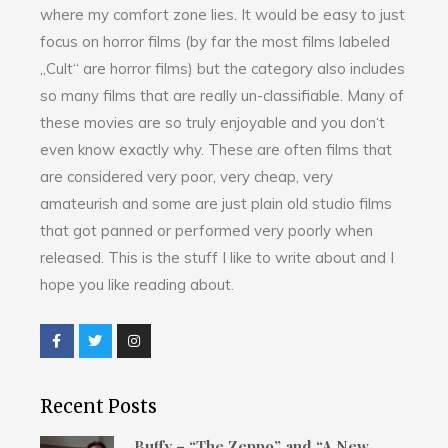
where my comfort zone lies. It would be easy to just
focus on horror films (by far the most films labeled
„Cult“ are horror films) but the category also includes
so many films that are really un-classifiable. Many of
these movies are so truly enjoyable and you don‘t
even know exactly why. These are often films that
are considered very poor, very cheap, very
amateurish and some are just plain old studio films
that got panned or performed very poorly when
released. This is the stuff I like to write about and I
hope you like reading about.
Recent Posts
Buffy – “The Zeppo” and “A New