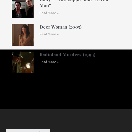
Man”
Read More »
Deer Woman (2005)
Read More »
Radioland Murders (1994)
Read More »