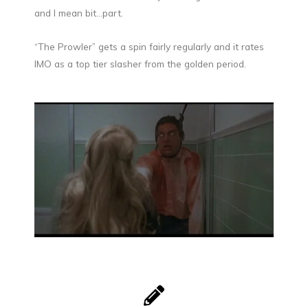
and I mean bit…part.
“The Prowler” gets a spin fairly regularly and it rates
IMO as a top tier slasher from the golden period.