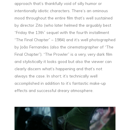
approach that’s thankfully void of silly humor or
intentionally idiotic characters. There’s an ominous
mood throughout the entire film that’s well sustained
by director Zito (who later helmed the arguably best
“Friday the 13th” sequel with the fourth installment
“The Final Chapter” – 1984) and it’s well photographed
by João Fernandes (also the cinematographer of “The
Final Chapter”). “The Prowler” is a very, very dark film
and stylistically it looks good but also the viewer can
clearly discern what’s happening and that’s not
always the case. In short; it’s technically well
accomplished in addition to it’s fantastic make-up
effects and successful dreary atmosphere.