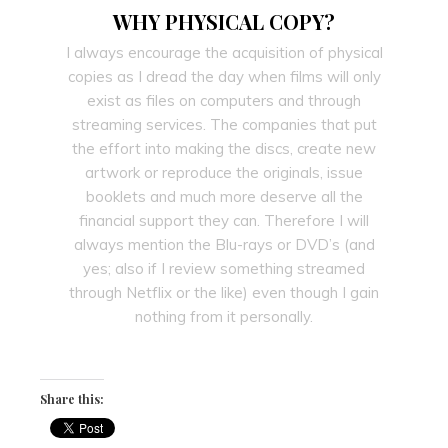
WHY PHYSICAL COPY?
I always encourage the acquisition of physical
copies as I dread the day when films will only
exist as files on computers and through
streaming services. The companies that put
the effort into making the discs, create new
artwork or reproduce the originals, issue
booklets and much more deserve all the
financial support they can. Therefore I will
always mention the Blu-rays or DVD’s (and
yes; also if I review something streamed
through Netflix or the like) even though I gain
nothing from it personally.
Share this: