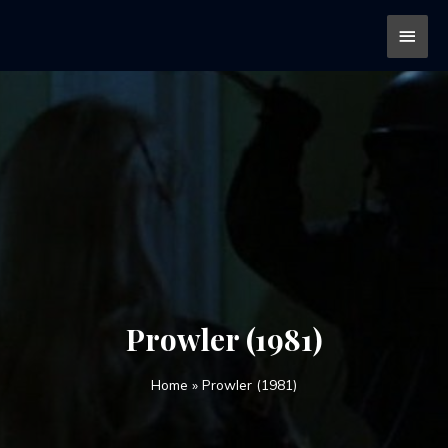
Prowler (1981)
Home
»
Prowler (1981)