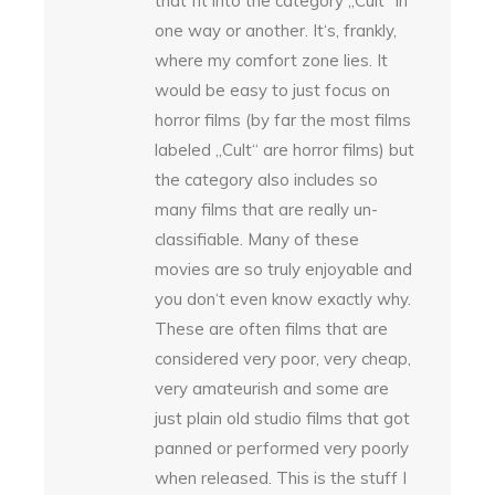
that fit into the category „Cult“ in
one way or another. It‘s, frankly,
where my comfort zone lies. It
would be easy to just focus on
horror films (by far the most films
labeled „Cult“ are horror films) but
the category also includes so
many films that are really un-
classifiable. Many of these
movies are so truly enjoyable and
you don‘t even know exactly why.
These are often films that are
considered very poor, very cheap,
very amateurish and some are
just plain old studio films that got
panned or performed very poorly
when released. This is the stuff I