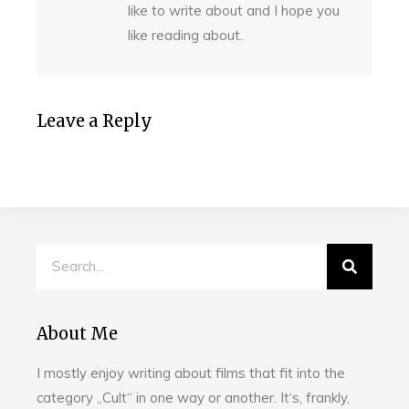
like to write about and I hope you
like reading about.
Leave a Reply
About Me
I mostly enjoy writing about films that fit into the
category „Cult“ in one way or another. It‘s, frankly,