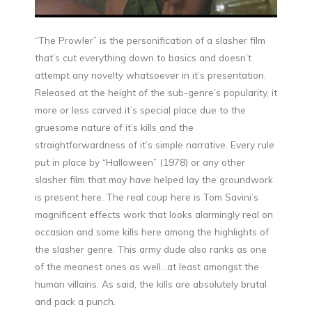
“The Prowler” is the personification of a slasher film
that’s cut everything down to basics and doesn’t
attempt any novelty whatsoever in it’s presentation.
Released at the height of the sub-genre’s popularity, it
more or less carved it’s special place due to the
gruesome nature of it’s kills and the
straightforwardness of it’s simple narrative. Every rule
put in place by “Halloween” (1978) or any other
slasher film that may have helped lay the groundwork
is present here. The real coup here is Tom Savini’s
magnificent effects work that looks alarmingly real on
occasion and some kills here among the highlights of
the slasher genre. This army dude also ranks as one
of the meanest ones as well…at least amongst the
human villains. As said, the kills are absolutely brutal
and pack a punch.