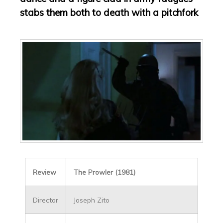
stabs them both to death with a pitchfork
Review
The Prowler (1981)
Director
Joseph Zito