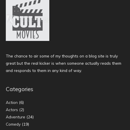
The chance to air some of my thoughts on a blog site is truly
great but the real kicker is when someone actually reads them
and responds to them in any kind of way.
Categories
Action
(6)
Actors
(2)
Adventure
(24)
Comedy
(19)