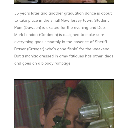
35 years later and another graduation dance is about
to take place in the small New Jersey town. Student
Pam (Dawson) is excited for the evening and Dep.
Mark London (Goutman) is assigned to make sure
everything goes smoothly in the absence of Sheriff
Fraser (Granger) who’s gone fishin’ for the weekend.
But a maniac dressed in army fatigues has other ideas
and goes on a bloody rampage.