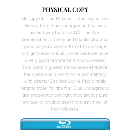
PHYSICAL COPY
My copy of “The Prowler” is the region free
Blu-ray from Blue Underground that was
issued way back in 2010. The A/V
presentation is stellar and it looks about as
good as you’d want a film of this vintage
and grittiness to look. Extras wise we have
a very good featurette that showcases
Tom Savini’s gruesome make-up effects in
the works and a worthwhile commentary
with director Zito and Savini. Plus a really
lengthy trailer for the film. Blue Underground
are a top notch company that always puts
out quality product and I have a number of
their releases.