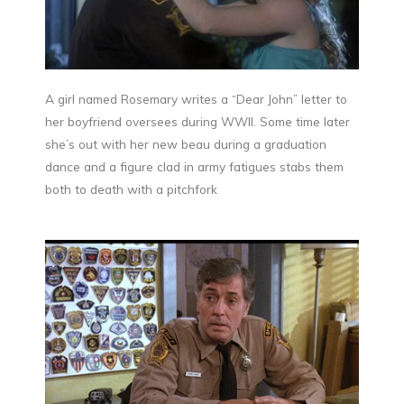
A girl named Rosemary writes a “Dear John” letter to
her boyfriend oversees during WWII. Some time later
she’s out with her new beau during a graduation
dance and a figure clad in army fatigues stabs them
both to death with a pitchfork