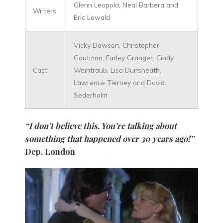
Glenn Leopold, Neal Barbera and
Writers
Eric Lewald
Vicky Dawson, Christopher
Goutman, Farley Granger, Cindy
Cast
Weintraub, Lisa Dunsheath,
Lawrence Tierney and David
Sederholm
“I don’t believe this. You’re talking about
something that happened over 30 years ago!”
Dep. London