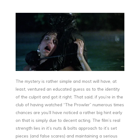
The mystery is rather simple and most will have, at
least, ventured an educated guess as to the identity
of the culprit and got it right. That said; if you’re in the
club of having watched “The Prowler” numerous times
chances are you’ll have noticed a rather big hint early
on that is simply due to decent acting. The film’s real
strength lies in it’s nuts & bolts approach to it’s set
pieces (and false scares) and maintaining a serious