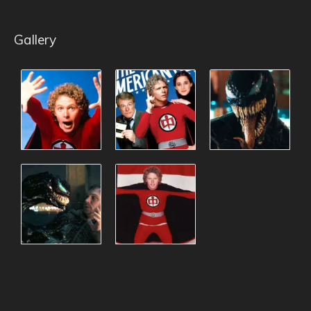
Gallery