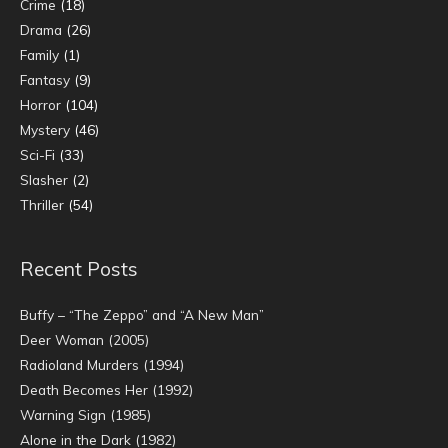
Crime
(18)
Drama
(26)
Family
(1)
Fantasy
(9)
Horror
(104)
Mystery
(46)
Sci-Fi
(33)
Slasher
(2)
Thriller
(54)
Recent Posts
Buffy – “The Zeppo” and “A New Man”
Deer Woman (2005)
Radioland Murders (1994)
Death Becomes Her (1992)
Warning Sign (1985)
Alone in the Dark (1982)