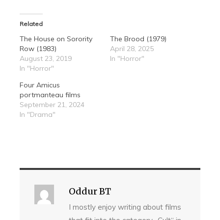
Related
The House on Sorority
The Brood (1979)
Row (1983)
April 28, 2025
August 23, 2019
In "Horror"
In "Horror"
Four Amicus
portmanteau films
September 21, 2024
In "Drama"
Oddur BT
I mostly enjoy writing about films