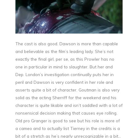
The cast is also good. Dawson is more than capable
and believable as the film’s leading lady. She’s not
exactly the final girl, per se, as this Prowler has no
one in particular in mind to slaughter. But her and
Dep. London’s investigation continually puts her in
peril and Dawson is very confident in her role and
asserts quite a bit of character. Goutman is also very
solid as the acting Sherriff for the weekend and his
character is quite likable and isn’t saddled with a lot of
nonsensical decision making that causes eye rolling.
Old pro Granger is good to see but his role is more of
a cameo and to actually list Tierney in the credits is a
bit of a stretch as he’s nearly unrecognizable in a bit…