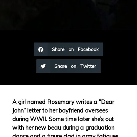
Share on Facebook
Share on Twitter
A girl named Rosemary writes a “Dear
John” letter to her boyfriend oversees
during WWII. Some time later she’s out
with her new beau during a graduation
dance and a figure clad in army fatigues