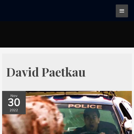
David Paetkau
Nov
30
2022