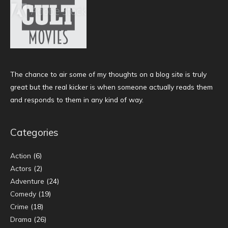
The chance to air some of my thoughts on a blog site is truly
great but the real kicker is when someone actually reads them
and responds to them in any kind of way.
Categories
Action
(6)
Actors
(2)
Adventure
(24)
Comedy
(19)
Crime
(18)
Drama
(26)