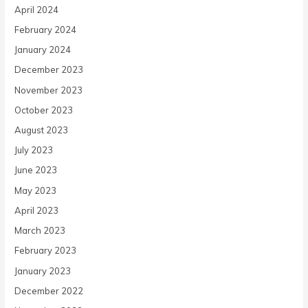
April 2024
February 2024
January 2024
December 2023
November 2023
October 2023
August 2023
July 2023
June 2023
May 2023
April 2023
March 2023
February 2023
January 2023
December 2022