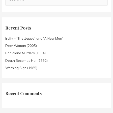
Recent Posts
Buffy – “The Zeppo” and “A New Man”
Deer Woman (2005)
Radioland Murders (1994)
Death Becomes Her (1992)
Warning Sign (1985)
Recent Comments