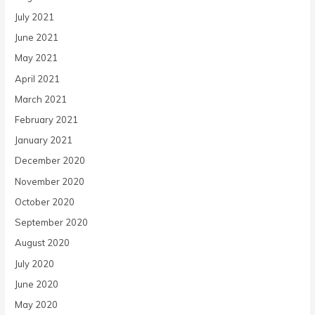
July 2021
June 2021
May 2021
April 2021
March 2021
February 2021
January 2021
December 2020
November 2020
October 2020
September 2020
August 2020
July 2020
June 2020
May 2020