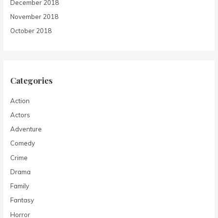
December 2018
November 2018
October 2018
Categories
Action
Actors
Adventure
Comedy
Crime
Drama
Family
Fantasy
Horror