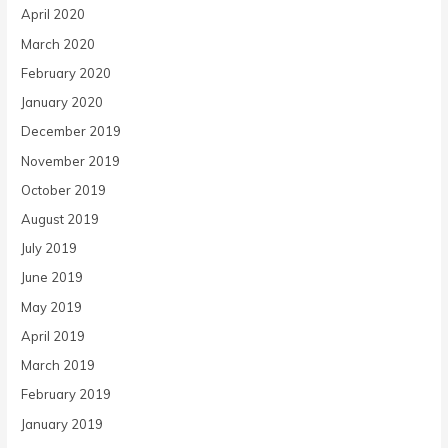
April 2020
March 2020
February 2020
January 2020
December 2019
November 2019
October 2019
August 2019
July 2019
June 2019
May 2019
April 2019
March 2019
February 2019
January 2019