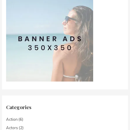
Categories
Action
(6)
Actors
(2)