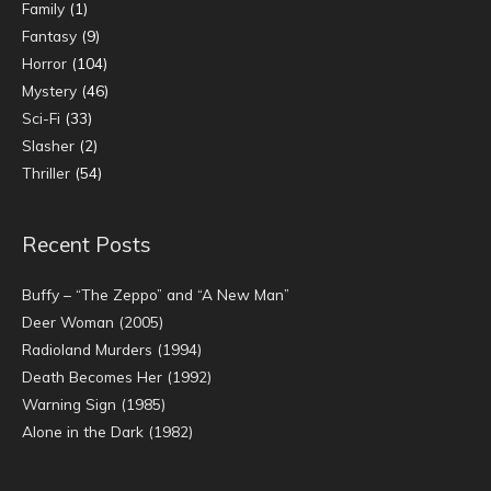
Family
(1)
Fantasy
(9)
Horror
(104)
Mystery
(46)
Sci-Fi
(33)
Slasher
(2)
Thriller
(54)
Recent Posts
Buffy – “The Zeppo” and “A New Man”
Deer Woman (2005)
Radioland Murders (1994)
Death Becomes Her (1992)
Warning Sign (1985)
Alone in the Dark (1982)