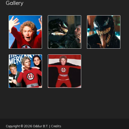
Gallery
Copyright © 2026
Oddur B.T.
|
Credits