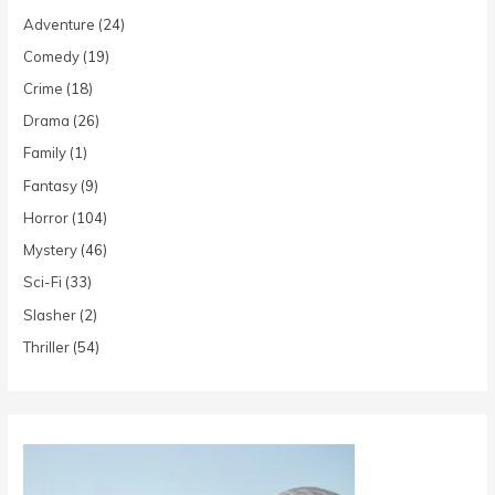
Adventure
(24)
Comedy
(19)
Crime
(18)
Drama
(26)
Family
(1)
Fantasy
(9)
Horror
(104)
Mystery
(46)
Sci-Fi
(33)
Slasher
(2)
Thriller
(54)