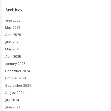
Archives
June 2026
May 2026
April 2026
June 2025
May 2025
April 2025
January 2025
December 2024
October 2024
September 2024
August 2024
July 2024
June 2024