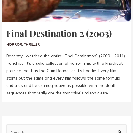
Final Destination 2 (2003)
HORROR
,
THRILLER
Recently I watched the entire “Final Destination” (2000 – 2011)
franchise. It’s a solid collection of horror films with a knockout
premise that has the Grim Reaper as it’s baddie. Every film
starts out the same and every film follows the same formula
and tries and be as imaginative as possible with the death
sequences that really are the franchise’s raison d’etre.