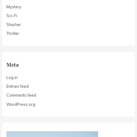
Mystery
Sci-Fi
Slasher
Thriller
Meta
Log in
Entries feed
Comments feed
WordPress.org