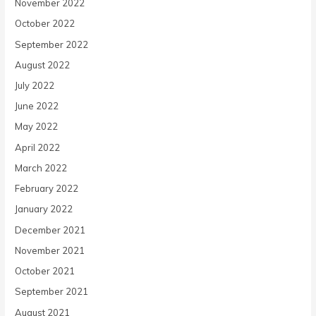
November 2022
October 2022
September 2022
August 2022
July 2022
June 2022
May 2022
April 2022
March 2022
February 2022
January 2022
December 2021
November 2021
October 2021
September 2021
August 2021