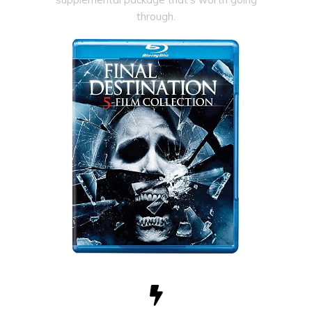
through.