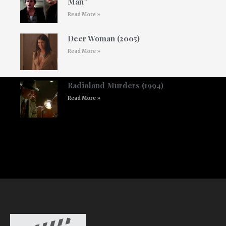
Man”
Read More »
Deer Woman (2005)
Read More »
Radioland Murders (1994)
Read More »