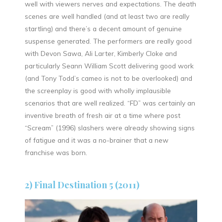
well with viewers nerves and expectations. The death
scenes are well handled (and at least two are really
startling) and there’s a decent amount of genuine
suspense generated. The performers are really good
with Devon Sawa, Ali Larter, Kimberly Cloke and
particularly Seann William Scott delivering good work
(and Tony Todd’s cameo is not to be overlooked) and
the screenplay is good with wholly implausible
scenarios that are well realized. “FD” was certainly an
inventive breath of fresh air at a time where post
“Scream” (1996) slashers were already showing signs
of fatigue and it was a no-brainer that a new
franchise was born.
2) Final Destination 5 (2011)