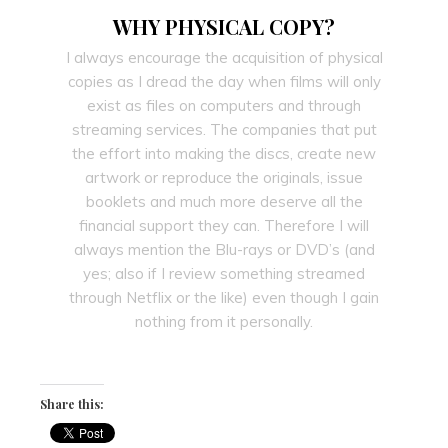
WHY PHYSICAL COPY?
I always encourage the acquisition of physical
copies as I dread the day when films will only
exist as files on computers and through
streaming services. The companies that put
the effort into making the discs, create new
artwork or reproduce the originals, issue
booklets and much more deserve all the
financial support they can. Therefore I will
always mention the Blu-rays or DVD’s (and
yes; also if I review something streamed
through Netflix or the like) even though I gain
nothing from it personally.
Share this: