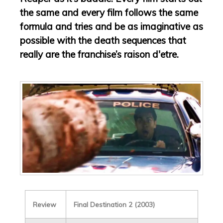
the same and every film follows the same
formula and tries and be as imaginative as
possible with the death sequences that
really are the franchise’s raison d'etre.
Review
Final Destination 2 (2003)