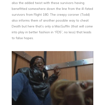
also the added twist with these survivors having
benefitted somewhere down the line from the ill-fated
survivors from Flight 180. The creepy coroner (Todd)
also informs them of another possible way to cheat
Death but here that’s only a MacGuffin (that will come
into play in better fashion in “FD5”, no less) that leads
to false hopes.