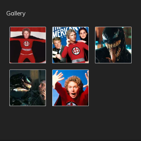
Gallery