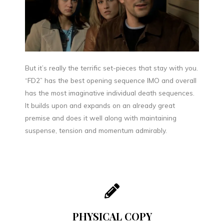
But it’s really the terrific set-pieces that stay with you.
“FD2” has the best opening sequence IMO and overall
has the most imaginative individual death sequences.
It builds upon and expands on an already great
premise and does it well along with maintaining
suspense, tension and momentum admirably.
PHYSICAL COPY