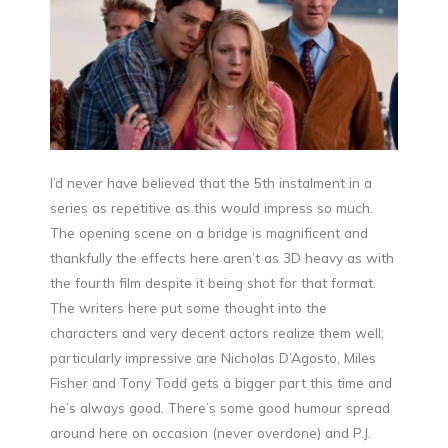
I’d never have believed that the 5th instalment in a
series as repetitive as this would impress so much.
The opening scene on a bridge is magnificent and
thankfully the effects here aren’t as 3D heavy as with
the fourth film despite it being shot for that format.
The writers here put some thought into the
characters and very decent actors realize them well;
particularly impressive are Nicholas D’Agosto, Miles
Fisher and Tony Todd gets a bigger part this time and
he’s always good. There’s some good humour spread
around here on occasion (never overdone) and P.J.