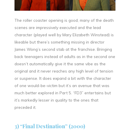
The roller coaster opening is good, many of the death
scenes are impressively executed and the lead
character (played well by Mary Elizabeth Winstead) is
likeable but there’s something missing in director
James Wong’s second stab at the franchise. Bringing
back teenagers instead of adults as in the second one
doesn’t automatically give it the same vibe as the
original and it never reaches any high level of tension
or suspense. It does expand a bit with the character
of one would-be-victim but it’s an avenue that was
much better explored in Part 5. “FD3” entertains but
it’s markedly lesser in quality to the ones that
preceded it.
3) “Final Destination” (2000)