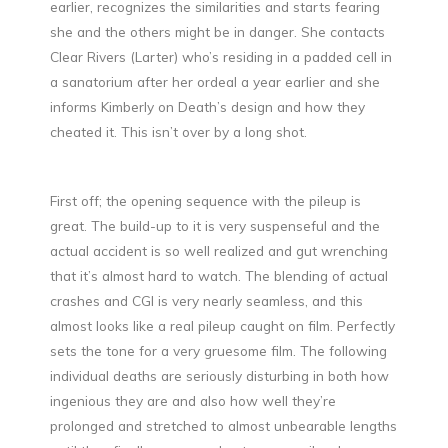
earlier, recognizes the similarities and starts fearing
she and the others might be in danger. She contacts
Clear Rivers (Larter) who’s residing in a padded cell in
a sanatorium after her ordeal a year earlier and she
informs Kimberly on Death’s design and how they
cheated it. This isn’t over by a long shot.
First off; the opening sequence with the pileup is
great. The build-up to it is very suspenseful and the
actual accident is so well realized and gut wrenching
that it’s almost hard to watch. The blending of actual
crashes and CGI is very nearly seamless, and this
almost looks like a real pileup caught on film. Perfectly
sets the tone for a very gruesome film. The following
individual deaths are seriously disturbing in both how
ingenious they are and also how well they’re
prolonged and stretched to almost unbearable lengths