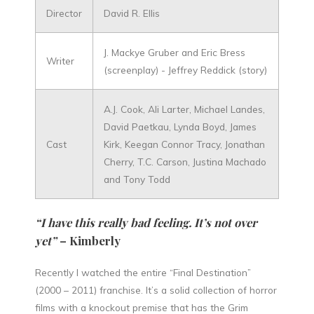
Director
David R. Ellis
J. Mackye Gruber and Eric Bress
Writer
(screenplay) - Jeffrey Reddick (story)
A.J. Cook, Ali Larter, Michael Landes,
David Paetkau, Lynda Boyd, James
Cast
Kirk, Keegan Connor Tracy, Jonathan
Cherry, T.C. Carson, Justina Machado
and Tony Todd
“I have this really bad feeling. It’s not over
yet”
– Kimberly
Recently I watched the entire “Final Destination”
(2000 – 2011) franchise. It’s a solid collection of horror
films with a knockout premise that has the Grim