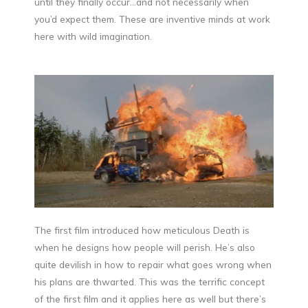
until they finally occur…and not necessarily when
you’d expect them. These are inventive minds at work
here with wild imagination.
The first film introduced how meticulous Death is
when he designs how people will perish. He’s also
quite devilish in how to repair what goes wrong when
his plans are thwarted. This was the terrific concept
of the first film and it applies here as well but there’s