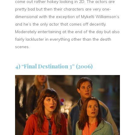
come out rather hokey looking in 2D. The actors are
pretty bad but then their characters are very one-
dimensional with the exception of Mykelti Williamson’s
and he’s the only actor that comes off decently.
Moderately entertaining at the end of the day but also
fairly lackluster in everything other than the death
scenes.
4) “Final Destination 3” (2006)