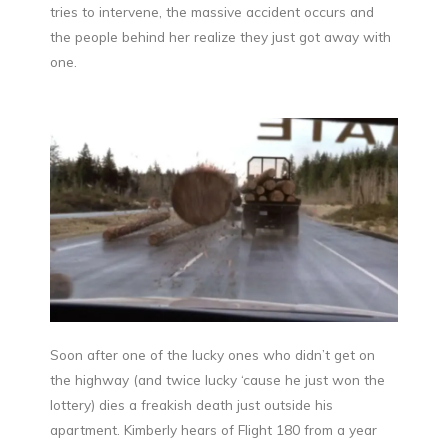
tries to intervene, the massive accident occurs and
the people behind her realize they just got away with
one.
Soon after one of the lucky ones who didn’t get on
the highway (and twice lucky ‘cause he just won the
lottery) dies a freakish death just outside his
apartment. Kimberly hears of Flight 180 from a year