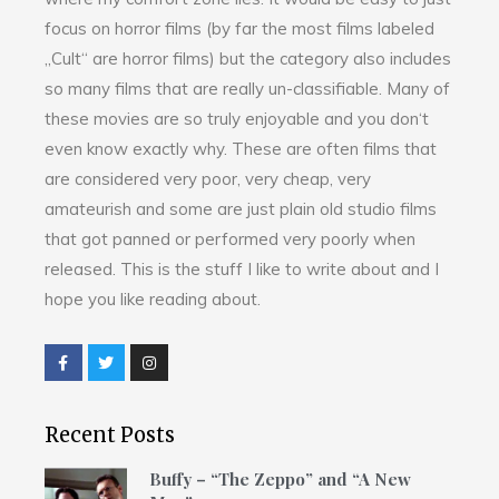
focus on horror films (by far the most films labeled
„Cult“ are horror films) but the category also includes
so many films that are really un-classifiable. Many of
these movies are so truly enjoyable and you don‘t
even know exactly why. These are often films that
are considered very poor, very cheap, very
amateurish and some are just plain old studio films
that got panned or performed very poorly when
released. This is the stuff I like to write about and I
hope you like reading about.
Recent Posts
Buffy – “The Zeppo” and “A New