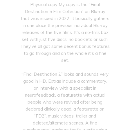
Physical copy My copy is the “Final
Destination 5 Film Collection” on Blu-ray
that was issued in 2022. It basically gathers
in one place the previous individual Blu-ray
releases of the five films. It’s a no-frills box
set with just five discs, no booklets or such.
They’ve all got some decent bonus features
to go through and on the whole it’s a fine
set.
“Final Destination 2” looks and sounds very
good in HD. Extras include a commentary,
an interview with a specialist in
neurofeedback, a featurette with actual
people who were revived after being
declared clinically dead, a featurette on
“FD2”, music videos, trailer and
deleted/alternate scenes. A fine
supplemental package that’s worth going