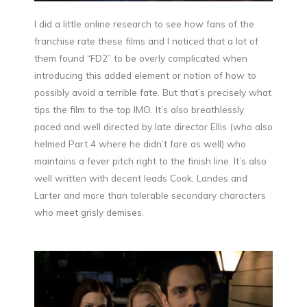
I did a little online research to see how fans of the
franchise rate these films and I noticed that a lot of
them found “FD2” to be overly complicated when
introducing this added element or notion of how to
possibly avoid a terrible fate. But that’s precisely what
tips the film to the top IMO. It’s also breathlessly
paced and well directed by late director Ellis (who also
helmed Part 4 where he didn’t fare as well) who
maintains a fever pitch right to the finish line. It’s also
well written with decent leads Cook, Landes and
Larter and more than tolerable secondary characters
who meet grisly demises.