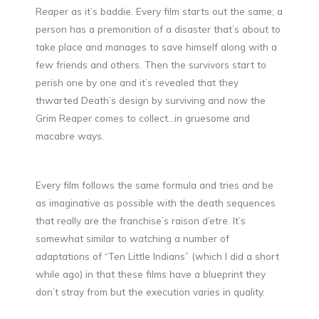
Reaper as it’s baddie. Every film starts out the same; a
person has a premonition of a disaster that’s about to
take place and manages to save himself along with a
few friends and others. Then the survivors start to
perish one by one and it’s revealed that they
thwarted Death’s design by surviving and now the
Grim Reaper comes to collect…in gruesome and
macabre ways.
Every film follows the same formula and tries and be
as imaginative as possible with the death sequences
that really are the franchise’s raison d’etre. It’s
somewhat similar to watching a number of
adaptations of “Ten Little Indians” (which I did a short
while ago) in that these films have a blueprint they
don’t stray from but the execution varies in quality.