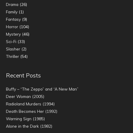
Drama
(26)
Family
(1)
Fantasy
(9)
Horror
(104)
Mystery
(46)
Sci-Fi
(33)
Slasher
(2)
Thriller
(54)
Recent Posts
Buffy – “The Zeppo” and “A New Man”
Deer Woman (2005)
Radioland Murders (1994)
Death Becomes Her (1992)
Warning Sign (1985)
Alone in the Dark (1982)