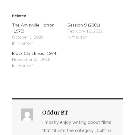
Related
The Amityville Horror
Session 9 (2001)
(1979)
February 16, 2021
October 3, 2020
In "Horror"
In "Horror"
Black Christmas (1974)
November 23, 2018
In "Horror"
Oddur BT
I mostly enjoy writing about films
that fit into the category „Cult“ in