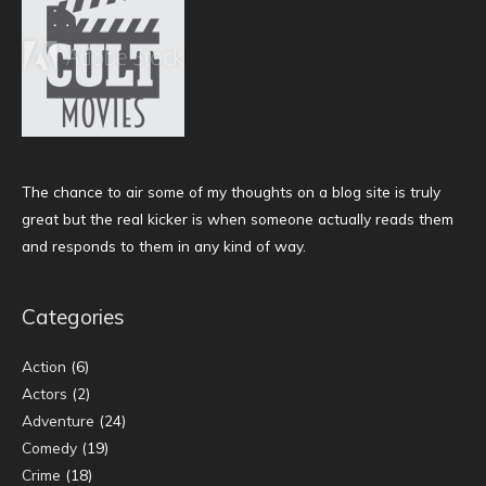
The chance to air some of my thoughts on a blog site is truly
great but the real kicker is when someone actually reads them
and responds to them in any kind of way.
Categories
Action
(6)
Actors
(2)
Adventure
(24)
Comedy
(19)
Crime
(18)