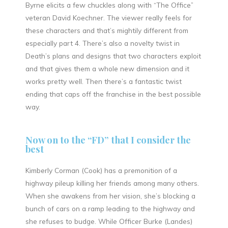
Byrne elicits a few chuckles along with “The Office”
veteran David Koechner. The viewer really feels for
these characters and that’s mightily different from
especially part 4. There’s also a novelty twist in
Death’s plans and designs that two characters exploit
and that gives them a whole new dimension and it
works pretty well. Then there’s a fantastic twist
ending that caps off the franchise in the best possible
way.
Now on to the “FD” that I consider the
best
Kimberly Corman (Cook) has a premonition of a
highway pileup killing her friends among many others.
When she awakens from her vision, she’s blocking a
bunch of cars on a ramp leading to the highway and
she refuses to budge. While Officer Burke (Landes)