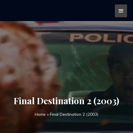
Final Destination 2 (2003)
Home
»
Final Destination 2 (2003)