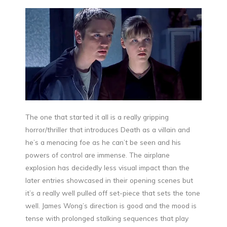
The one that started it all is a really gripping
horror/thriller that introduces Death as a villain and
he’s a menacing foe as he can’t be seen and his
powers of control are immense. The airplane
explosion has decidedly less visual impact than the
later entries showcased in their opening scenes but
it’s a really well pulled off set-piece that sets the tone
well. James Wong’s direction is good and the mood is
tense with prolonged stalking sequences that play