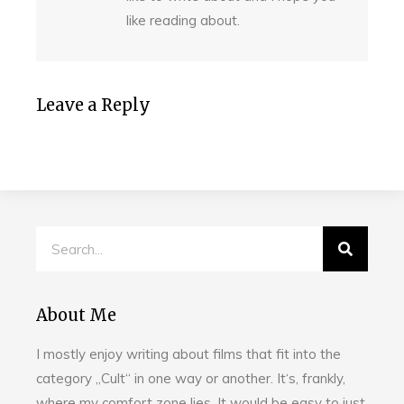
like reading about.
Leave a Reply
About Me
I mostly enjoy writing about films that fit into the
category „Cult“ in one way or another. It‘s, frankly,
where my comfort zone lies. It would be easy to just