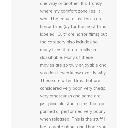
one way or another. It‘s, frankly,
where my comfort zone lies. It
would be easy to just focus on
horror films (by far the most films
labeled „Cult“ are horror films) but
the category also includes so
many films that are really un-
classifiable. Many of these
movies are so truly enjoyable and
you don‘t even know exactly why.
These are often films that are
considered very poor, very cheap,
very amateurish and some are
just plain old studio films that got
panned or performed very poorly
when released. This is the stuff I
like to write about and I hope you