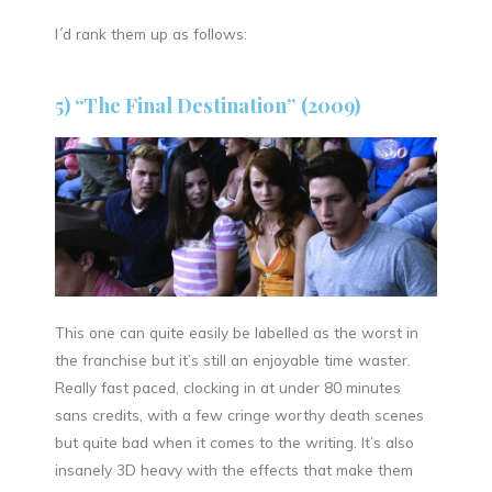
I´d rank them up as follows:
5) “The Final Destination” (2009)
This one can quite easily be labelled as the worst in
the franchise but it’s still an enjoyable time waster.
Really fast paced, clocking in at under 80 minutes
sans credits, with a few cringe worthy death scenes
but quite bad when it comes to the writing. It’s also
insanely 3D heavy with the effects that make them