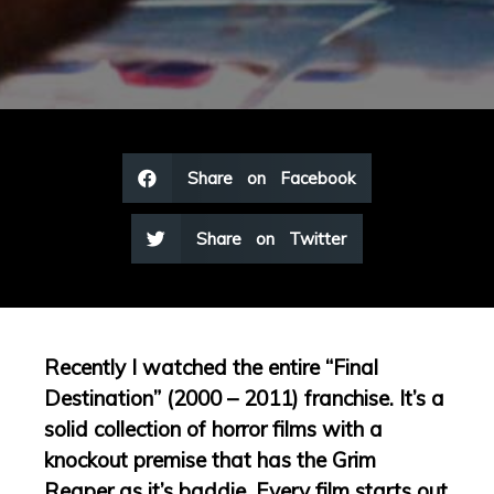
Share on Facebook
Share on Twitter
Recently I watched the entire “Final
Destination” (2000 – 2011) franchise. It’s a
solid collection of horror films with a
knockout premise that has the Grim
Reaper as it’s baddie. Every film starts out