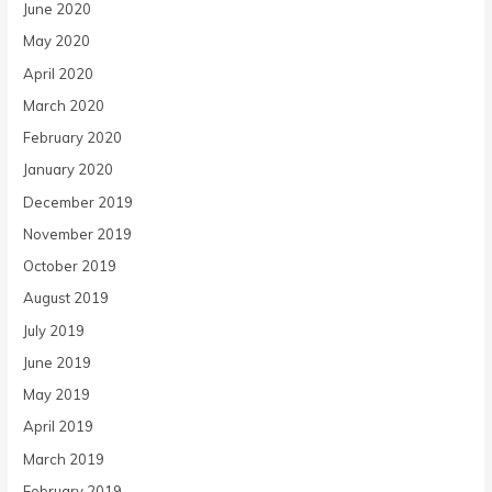
June 2020
May 2020
April 2020
March 2020
February 2020
January 2020
December 2019
November 2019
October 2019
August 2019
July 2019
June 2019
May 2019
April 2019
March 2019
February 2019