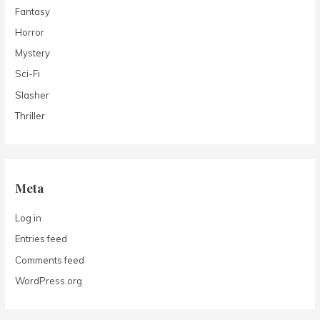
Fantasy
Horror
Mystery
Sci-Fi
Slasher
Thriller
Meta
Log in
Entries feed
Comments feed
WordPress.org