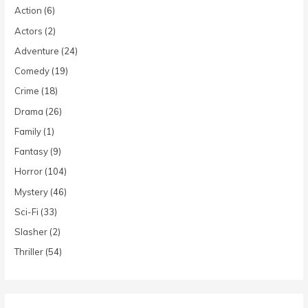
Action
(6)
Actors
(2)
Adventure
(24)
Comedy
(19)
Crime
(18)
Drama
(26)
Family
(1)
Fantasy
(9)
Horror
(104)
Mystery
(46)
Sci-Fi
(33)
Slasher
(2)
Thriller
(54)