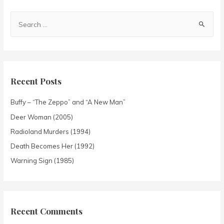
Recent Posts
Buffy – “The Zeppo” and “A New Man”
Deer Woman (2005)
Radioland Murders (1994)
Death Becomes Her (1992)
Warning Sign (1985)
Recent Comments