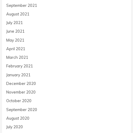
September 2021
August 2021
July 2021
June 2021
May 2021
April 2021
March 2021
February 2021
January 2021
December 2020
November 2020
October 2020
September 2020
August 2020
July 2020