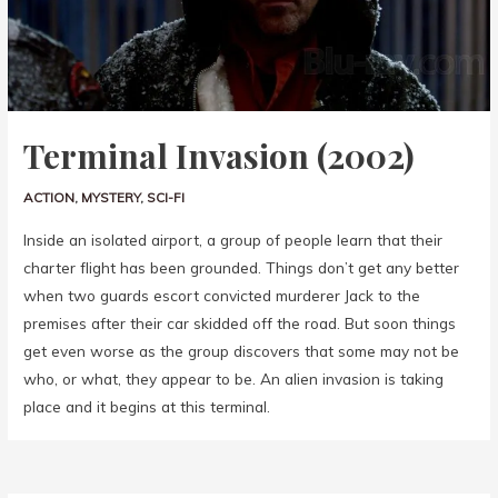
Terminal Invasion (2002)
ACTION
,
MYSTERY
,
SCI-FI
Inside an isolated airport, a group of people learn that their
charter flight has been grounded. Things don’t get any better
when two guards escort convicted murderer Jack to the
premises after their car skidded off the road. But soon things
get even worse as the group discovers that some may not be
who, or what, they appear to be. An alien invasion is taking
place and it begins at this terminal.