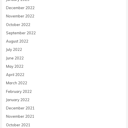
December 2022
November 2022
October 2022
September 2022
August 2022
July 2022
June 2022
May 2022
April 2022
March 2022
February 2022
January 2022
December 2021
November 2021
October 2021