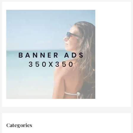
Categories