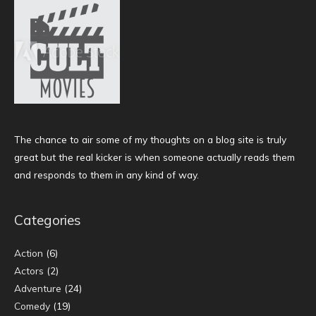
The chance to air some of my thoughts on a blog site is truly
great but the real kicker is when someone actually reads them
and responds to them in any kind of way.
Categories
Action
(6)
Actors
(2)
Adventure
(24)
Comedy
(19)