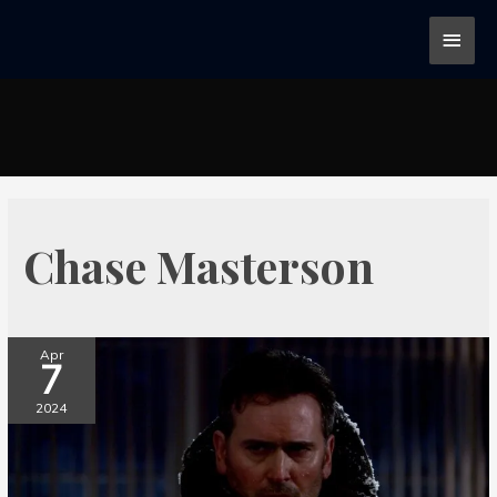
Chase Masterson
Apr
7
2024