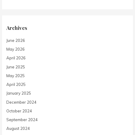
Archives
June 2026
May 2026
April 2026
June 2025
May 2025
April 2025
January 2025
December 2024
October 2024
September 2024
August 2024