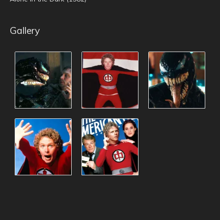
Gallery