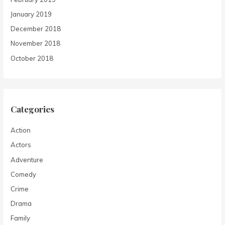
January 2019
December 2018
November 2018
October 2018
Categories
Action
Actors
Adventure
Comedy
Crime
Drama
Family