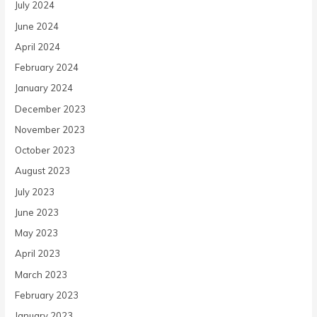
July 2024
June 2024
April 2024
February 2024
January 2024
December 2023
November 2023
October 2023
August 2023
July 2023
June 2023
May 2023
April 2023
March 2023
February 2023
January 2023