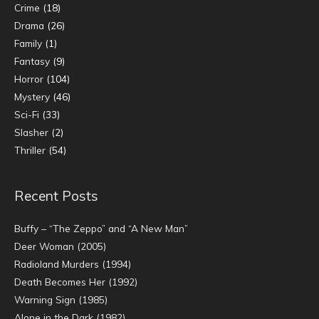
Crime
(18)
Drama
(26)
Family
(1)
Fantasy
(9)
Horror
(104)
Mystery
(46)
Sci-Fi
(33)
Slasher
(2)
Thriller
(54)
Recent Posts
Buffy – “The Zeppo” and “A New Man”
Deer Woman (2005)
Radioland Murders (1994)
Death Becomes Her (1992)
Warning Sign (1985)
Alone in the Dark (1982)