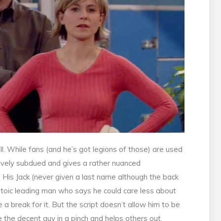
. While fans (and he’s got legions of those) are used
atively subdued and gives a rather nuanced
. His Jack (never given a last name although the back
a stoic leading man who says he could care less about
a break for it. But the script doesn’t allow him to be
 the decent guy in a pinch and helps others out.