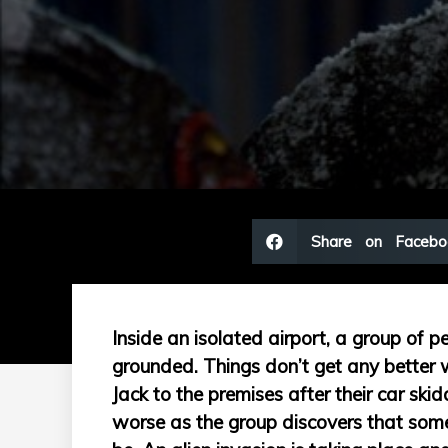
Share on Facebo
Inside an isolated airport, a group of pe
grounded. Things don’t get any better
Jack to the premises after their car ski
worse as the group discovers that som