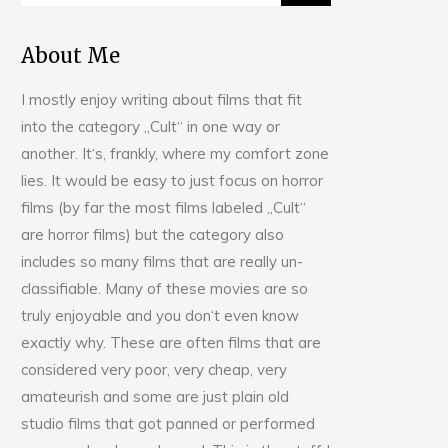
About Me
I mostly enjoy writing about films that fit
into the category „Cult“ in one way or
another. It‘s, frankly, where my comfort zone
lies. It would be easy to just focus on horror
films (by far the most films labeled „Cult“
are horror films) but the category also
includes so many films that are really un-
classifiable. Many of these movies are so
truly enjoyable and you don‘t even know
exactly why. These are often films that are
considered very poor, very cheap, very
amateurish and some are just plain old
studio films that got panned or performed