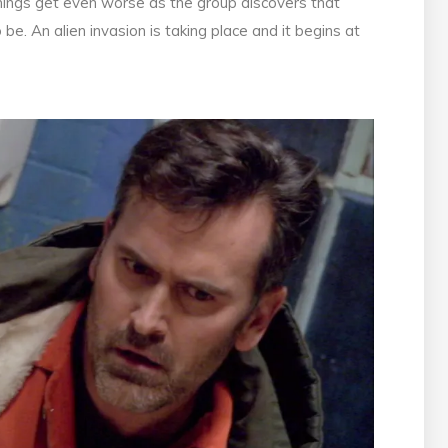
 things get even worse as the group discovers that
. An alien invasion is taking place and it begins at