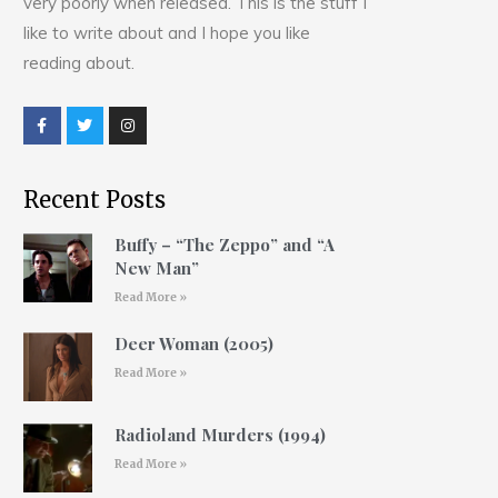
very poorly when released. This is the stuff I
like to write about and I hope you like
reading about.
Recent Posts
Buffy – “The Zeppo” and “A
New Man”
Read More »
Deer Woman (2005)
Read More »
Radioland Murders (1994)
Read More »