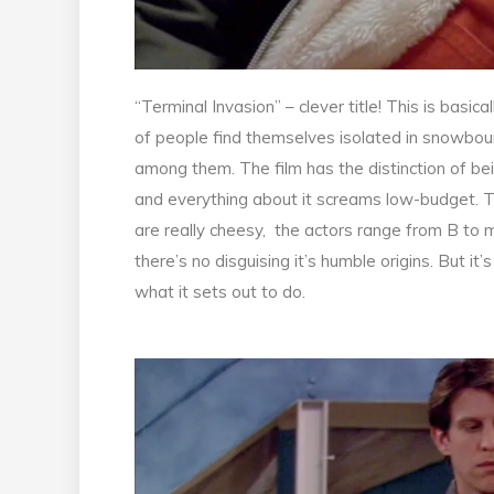
“Terminal Invasion” – clever title! This is basi
of people find themselves isolated in snowboun
among them. The film has the distinction of bei
and everything about it screams low-budget. The
are really cheesy, the actors range from B to m
there’s no disguising it’s humble origins. But it
what it sets out to do.