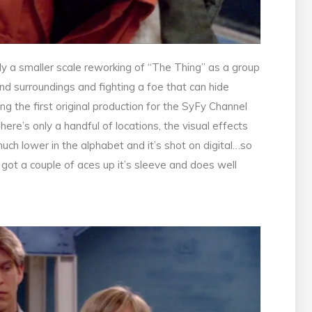
cally a smaller scale reworking of “The Thing” as a group
d surroundings and fighting a foe that can hide
ng the first original production for the SyFy Channel
re’s only a handful of locations, the visual effects
uch lower in the alphabet and it’s shot on digital…so
’s got a couple of aces up it’s sleeve and does well