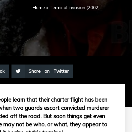
Home
»
Terminal Invasion (2002)
ok
Share on Twitter
ople learn that their charter flight has been
 when two guards escort convicted murderer
dded off the road. But soon things get even
e may not be who, or what, they appear to