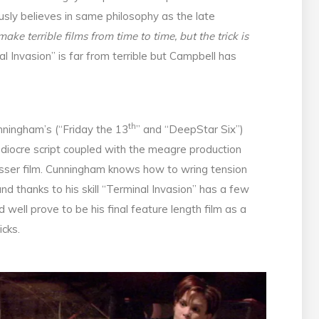
sly believes in same philosophy as the late
ake terrible films from time to time, but the trick is
al Invasion” is far from terrible but Campbell has
th
nningham’s (“Friday the 13
” and “DeepStar Six”)
mediocre script coupled with the meagre production
esser film. Cunningham knows how to wring tension
d thanks to his skill “Terminal Invasion” has a few
 well prove to be his final feature length film as a
icks.