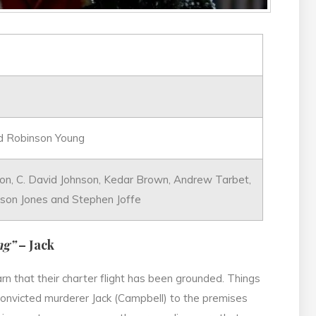
nd Robinson Young
n, C. David Johnson, Kedar Brown, Andrew Tarbet,
ason Jones and Stephen Joffe
ng”
– Jack
arn that their charter flight has been grounded. Things
onvicted murderer Jack (Campbell) to the premises