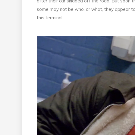
after their car skidded off the road. But soon
some may not be who, or what, they appear to be
this terminal.