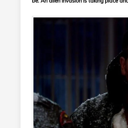
be. An alien invasion is taking place and