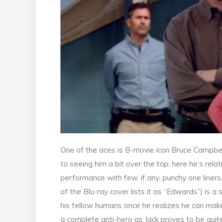
One of the aces is B-movie icon Bruce Campbell
to seeing him a bit over the top; here he’s rel
performance with few, if any, punchy one liners
of the Blu-ray cover lists it as “Edwards”) is 
his fellow humans once he realizes he can make 
a complete anti-hero as Jack proves to be quite