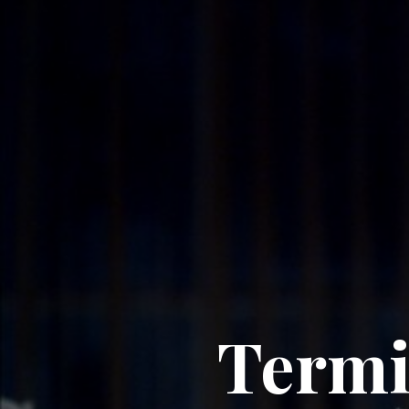
Termi