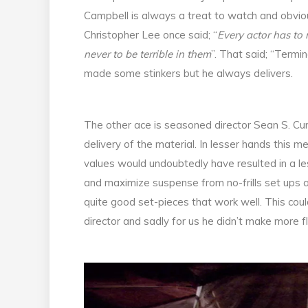
Campbell is always a treat to watch and obviou
Christopher Lee once said; “
Every actor has to m
never to be terrible in them
”. That said; “Termin
made some stinkers but he always delivers.
The other ace is seasoned director Sean S. Cu
delivery of the material. In lesser hands this 
values would undoubtedly have resulted in a l
and maximize suspense from no-frills set ups an
quite good set-pieces that work well. This could
director and sadly for us he didn’t make more fl