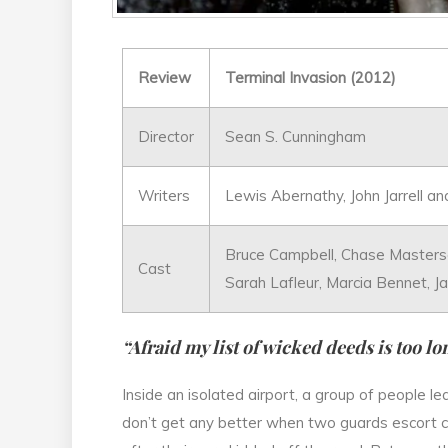
Review
Terminal Invasion (2012)
Director
Sean S. Cunningham
Writers
Lewis Abernathy, John Jarrell a
Bruce Campbell, Chase Masterso
Cast
Sarah Lafleur, Marcia Bennet, J
“Afraid my list of wicked deeds is too lo
Inside an isolated airport, a group of people le
don’t get any better when two guards escort c