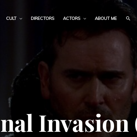
CULT
DIRECTORS
ACTORS
ABOUT ME
nal Invasion 