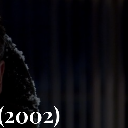
(2002)