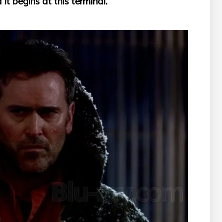
 it begins at this terminal.