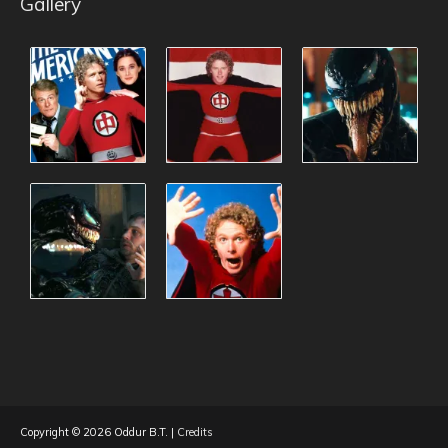
Gallery
Copyright © 2026
Oddur B.T.
|
Credits