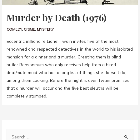
Murder by Death (1976)
COMEDY
,
CRIME
,
MYSTERY
Eccentric millionaire Lionel Twain invites five of the most
renowned and respected detectives in the world to his isolated
mansion for a dinner and a murder. Greeting them is blind
butler Bensonmum who only receives help from a hired
deaf/mute maid who has a long list of things she doesn’t do;
among them cooking. Before the night is over Twain promises
that a murder will occur and the five best sleuths will be
completely stumped.