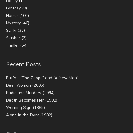
Family
(1)
Fantasy
(9)
Horror
(104)
Mystery
(46)
Sci-Fi
(33)
Slasher
(2)
Thriller
(54)
Recent Posts
Buffy – “The Zeppo” and “A New Man”
Deer Woman (2005)
Radioland Murders (1994)
Death Becomes Her (1992)
Warning Sign (1985)
Alone in the Dark (1982)