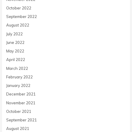
October 2022
September 2022
August 2022
July 2022
June 2022
May 2022
April 2022
March 2022
February 2022
January 2022
December 2021
November 2021
October 2021
September 2021
August 2021