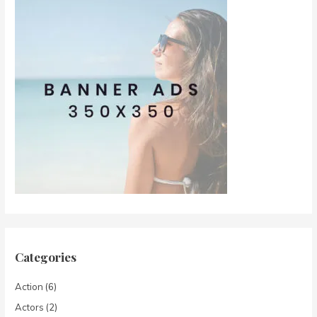
Categories
Action
(6)
Actors
(2)