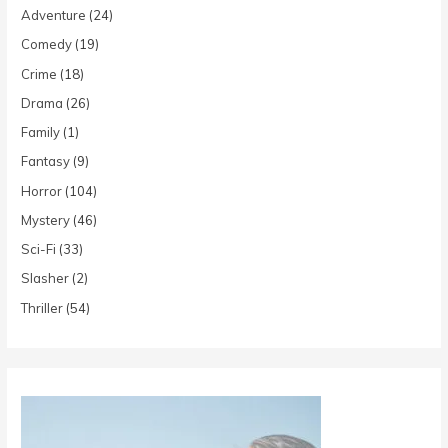
Adventure
(24)
Comedy
(19)
Crime
(18)
Drama
(26)
Family
(1)
Fantasy
(9)
Horror
(104)
Mystery
(46)
Sci-Fi
(33)
Slasher
(2)
Thriller
(54)