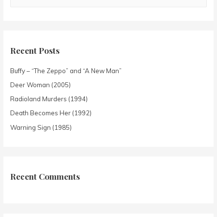
Recent Posts
Buffy – “The Zeppo” and “A New Man”
Deer Woman (2005)
Radioland Murders (1994)
Death Becomes Her (1992)
Warning Sign (1985)
Recent Comments