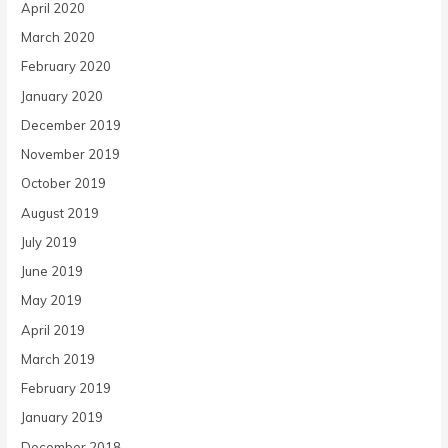
April 2020
March 2020
February 2020
January 2020
December 2019
November 2019
October 2019
August 2019
July 2019
June 2019
May 2019
April 2019
March 2019
February 2019
January 2019
December 2018