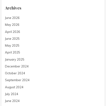
Archives
June 2026
May 2026
April 2026
June 2025
May 2025
April 2025
January 2025
December 2024
October 2024
September 2024
August 2024
July 2024
June 2024