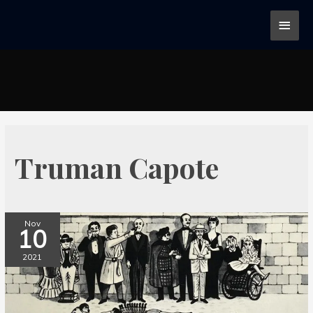
Truman Capote
Nov
10
2021