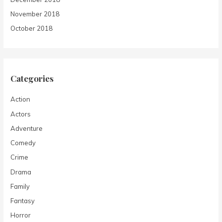
November 2018
October 2018
Categories
Action
Actors
Adventure
Comedy
Crime
Drama
Family
Fantasy
Horror