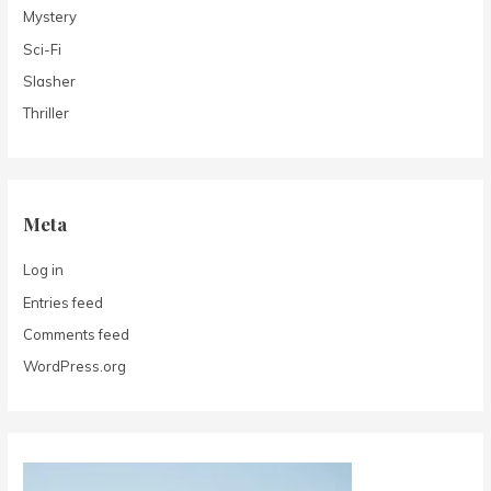
Mystery
Sci-Fi
Slasher
Thriller
Meta
Log in
Entries feed
Comments feed
WordPress.org