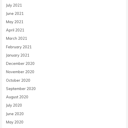
July 2021
June 2021
May 2021
April 2021
March 2021
February 2021
January 2021
December 2020
November 2020
October 2020
September 2020
August 2020
July 2020
June 2020
May 2020