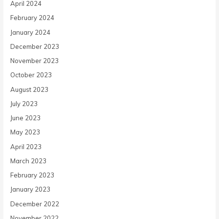
April 2024
February 2024
January 2024
December 2023
November 2023
October 2023
August 2023
July 2023
June 2023
May 2023
April 2023
March 2023
February 2023
January 2023
December 2022
November 2022