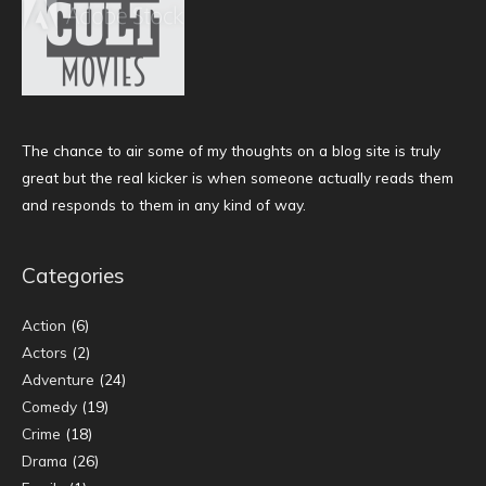
The chance to air some of my thoughts on a blog site is truly
great but the real kicker is when someone actually reads them
and responds to them in any kind of way.
Categories
Action
(6)
Actors
(2)
Adventure
(24)
Comedy
(19)
Crime
(18)
Drama
(26)