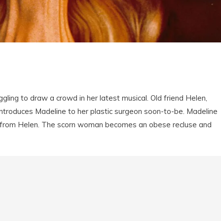
gling to draw a crowd in her latest musical. Old friend Helen,
 introduces Madeline to her plastic surgeon soon-to-be. Madeline
y from Helen. The scorn woman becomes an obese recluse and