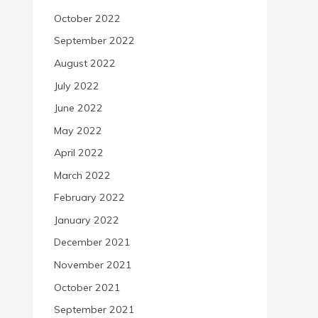
October 2022
September 2022
August 2022
July 2022
June 2022
May 2022
April 2022
March 2022
February 2022
January 2022
December 2021
November 2021
October 2021
September 2021