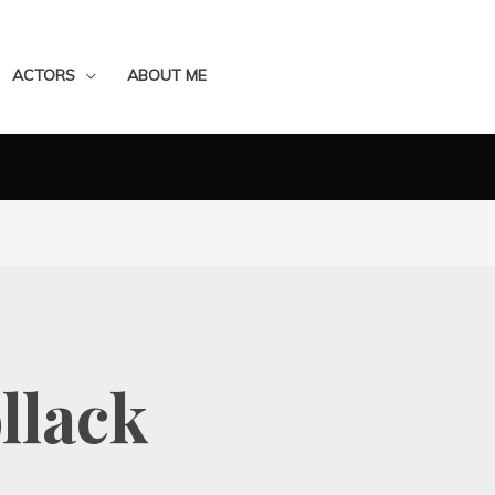
ACTORS
ABOUT ME
llack