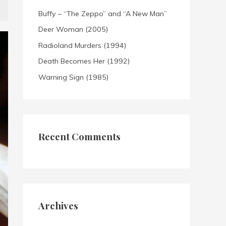
Buffy – “The Zeppo” and “A New Man”
Deer Woman (2005)
Radioland Murders (1994)
Death Becomes Her (1992)
Warning Sign (1985)
Recent Comments
Archives