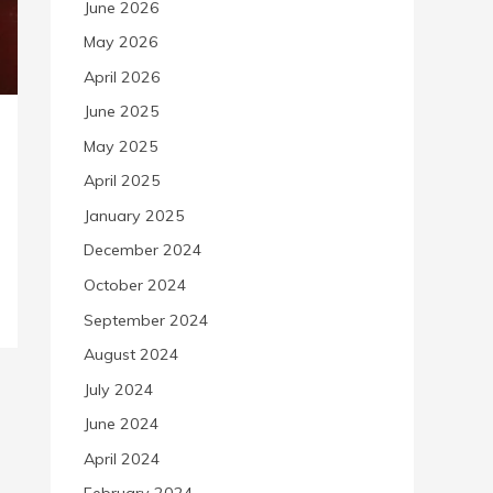
June 2026
May 2026
April 2026
June 2025
May 2025
April 2025
January 2025
December 2024
October 2024
September 2024
August 2024
July 2024
June 2024
April 2024