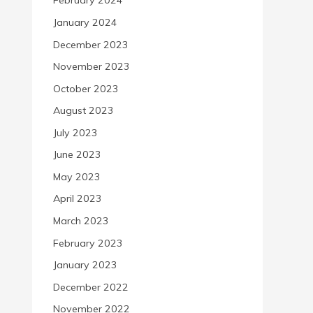
February 2024
January 2024
December 2023
November 2023
October 2023
August 2023
July 2023
June 2023
May 2023
April 2023
March 2023
February 2023
January 2023
December 2022
November 2022