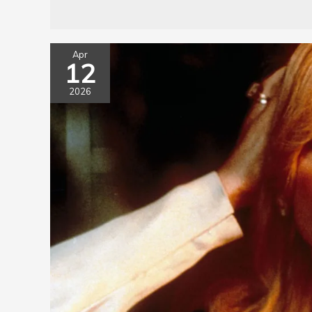
Apr
12
2026