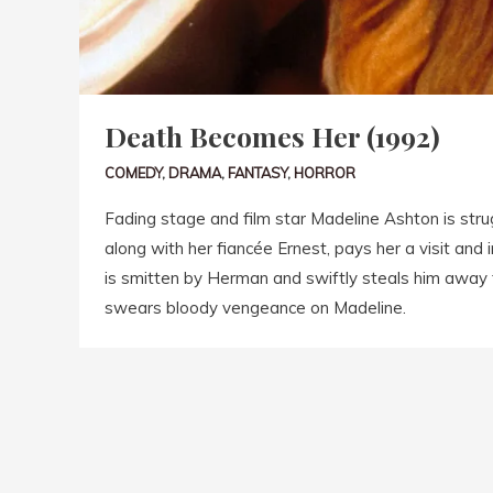
Death Becomes Her (1992)
COMEDY
,
DRAMA
,
FANTASY
,
HORROR
Fading stage and film star Madeline Ashton is strug
along with her fiancée Ernest, pays her a visit and
is smitten by Herman and swiftly steals him awa
swears bloody vengeance on Madeline.