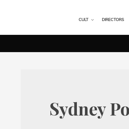
CULT
DIRECTORS
Sydney Po