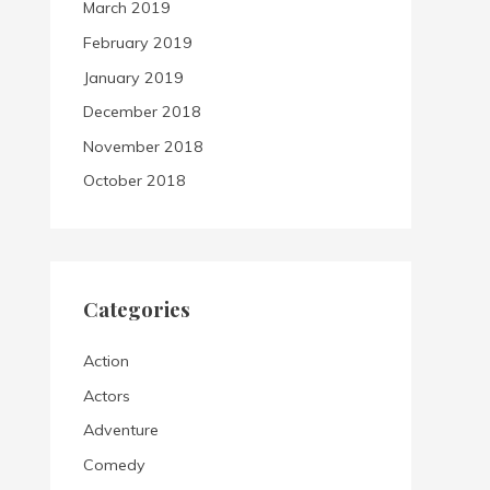
March 2019
February 2019
January 2019
December 2018
November 2018
October 2018
Categories
Action
Actors
Adventure
Comedy