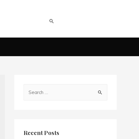
Recent Posts