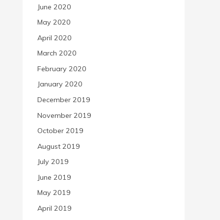
June 2020
May 2020
April 2020
March 2020
February 2020
January 2020
December 2019
November 2019
October 2019
August 2019
July 2019
June 2019
May 2019
April 2019