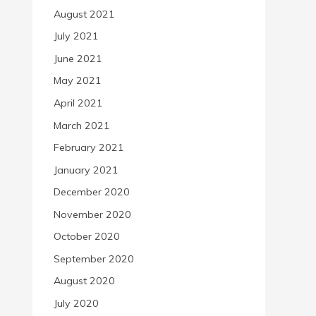
August 2021
July 2021
June 2021
May 2021
April 2021
March 2021
February 2021
January 2021
December 2020
November 2020
October 2020
September 2020
August 2020
July 2020