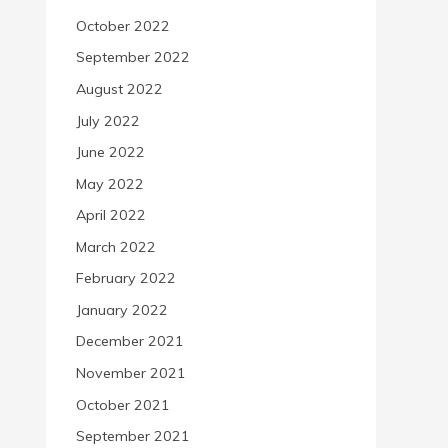
October 2022
September 2022
August 2022
July 2022
June 2022
May 2022
April 2022
March 2022
February 2022
January 2022
December 2021
November 2021
October 2021
September 2021