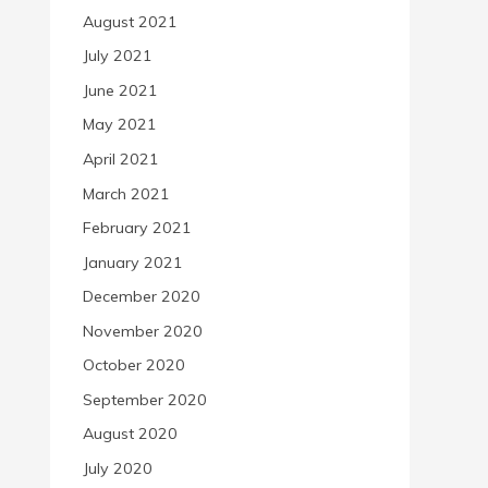
August 2021
July 2021
June 2021
May 2021
April 2021
March 2021
February 2021
January 2021
December 2020
November 2020
October 2020
September 2020
August 2020
July 2020