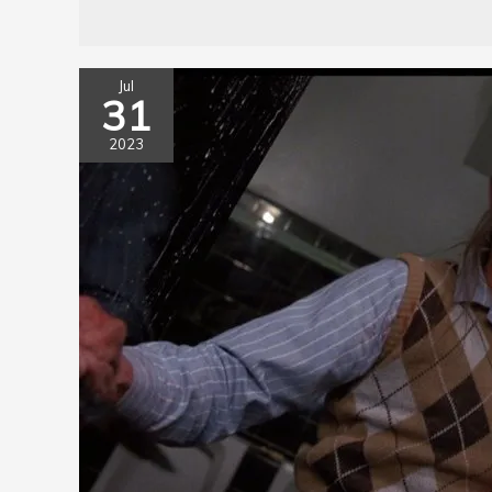
Jul
31
2023