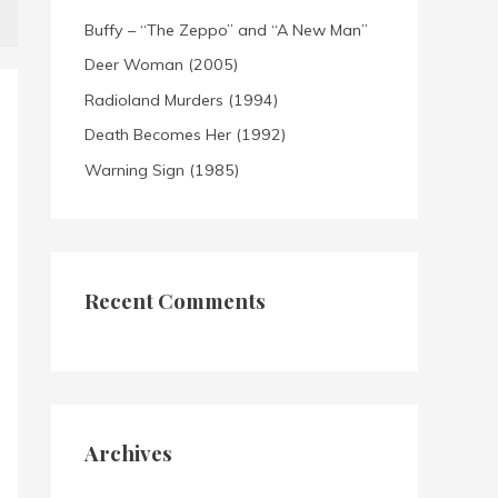
Buffy – “The Zeppo” and “A New Man”
Deer Woman (2005)
Radioland Murders (1994)
Death Becomes Her (1992)
Warning Sign (1985)
Recent Comments
Archives