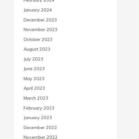
February 2024
January 2024
December 2023
November 2023
October 2023
August 2023
July 2023
June 2023
May 2023
April 2023
March 2023
February 2023
January 2023
December 2022
November 2022