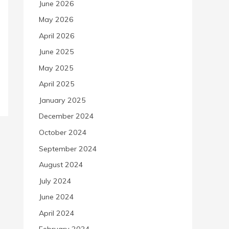
June 2026
May 2026
April 2026
June 2025
May 2025
April 2025
January 2025
December 2024
October 2024
September 2024
August 2024
July 2024
June 2024
April 2024