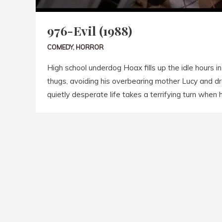
976-Evil (1988)
COMEDY
,
HORROR
High school underdog Hoax fills up the idle hours i
thugs, avoiding his overbearing mother Lucy and dr
quietly desperate life takes a terrifying turn when