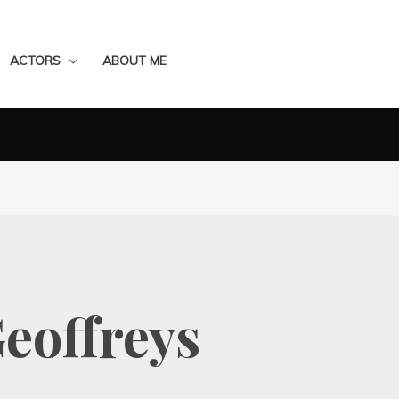
ACTORS
ABOUT ME
eoffreys