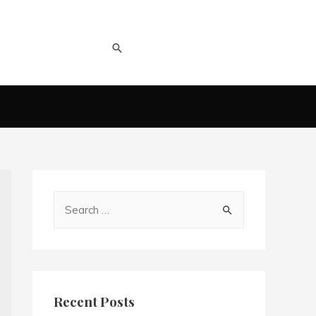
Recent Posts