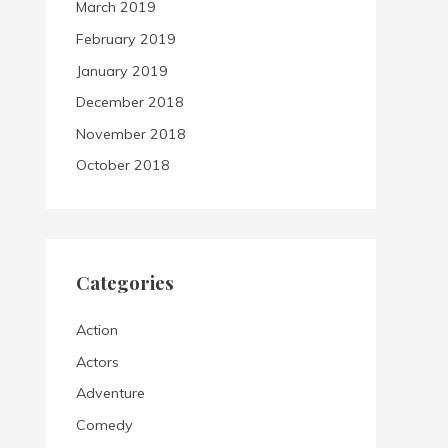
March 2019
February 2019
January 2019
December 2018
November 2018
October 2018
Categories
Action
Actors
Adventure
Comedy