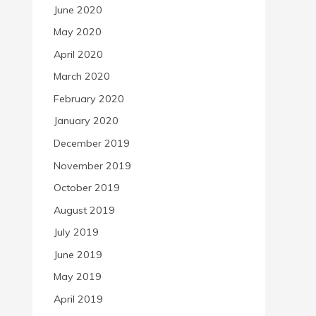
June 2020
May 2020
April 2020
March 2020
February 2020
January 2020
December 2019
November 2019
October 2019
August 2019
July 2019
June 2019
May 2019
April 2019