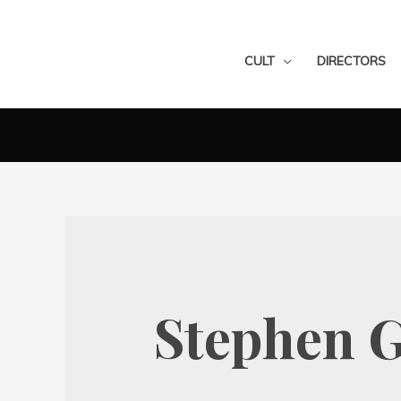
CULT
DIRECTORS
Stephen G