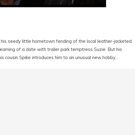
n his seedy little hometown fending of the local leather-jacketed
eaming of a date with trailer park temptress Suzie. But his
 his cousin Spike introduces him to an unusual new hobby…