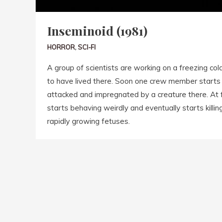
Inseminoid (1981)
HORROR
,
SCI-FI
A group of scientists are working on a freezing cold
to have lived there. Soon one crew member starts
attacked and impregnated by a creature there. At f
starts behaving weirdly and eventually starts killing
rapidly growing fetuses.