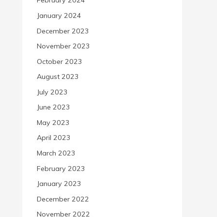
February 2024
January 2024
December 2023
November 2023
October 2023
August 2023
July 2023
June 2023
May 2023
April 2023
March 2023
February 2023
January 2023
December 2022
November 2022