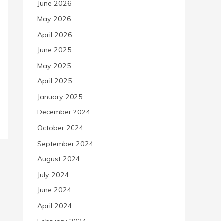
June 2026
May 2026
April 2026
June 2025
May 2025
April 2025
January 2025
December 2024
October 2024
September 2024
August 2024
July 2024
June 2024
April 2024