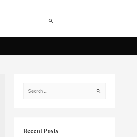
Recent Posts