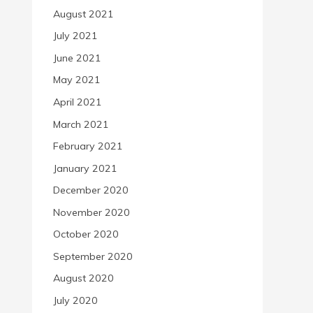
August 2021
July 2021
June 2021
May 2021
April 2021
March 2021
February 2021
January 2021
December 2020
November 2020
October 2020
September 2020
August 2020
July 2020