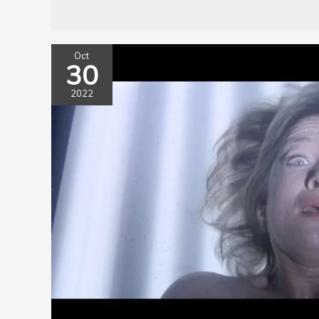
Oct
30
2022