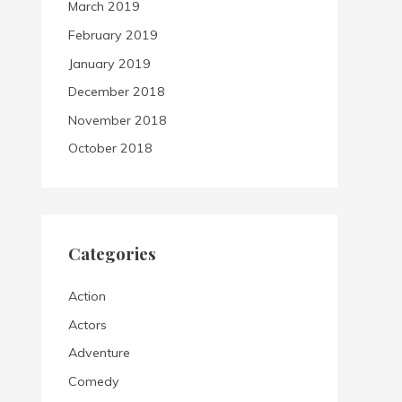
March 2019
February 2019
January 2019
December 2018
November 2018
October 2018
Categories
Action
Actors
Adventure
Comedy