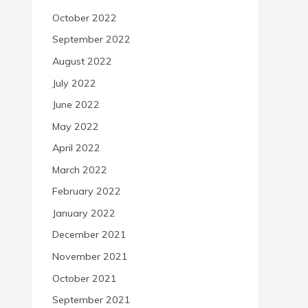
October 2022
September 2022
August 2022
July 2022
June 2022
May 2022
April 2022
March 2022
February 2022
January 2022
December 2021
November 2021
October 2021
September 2021