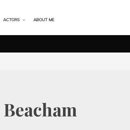
ACTORS
ABOUT ME
e Beacham