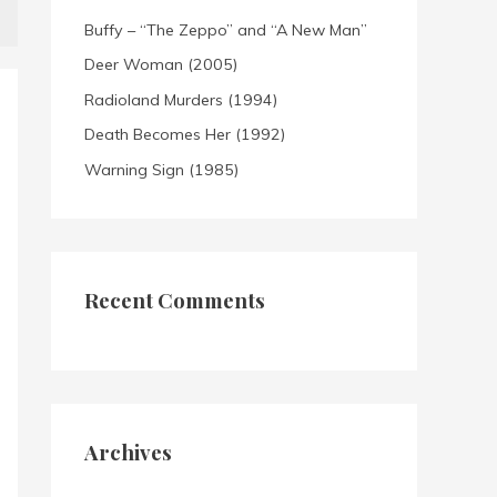
Buffy – “The Zeppo” and “A New Man”
Deer Woman (2005)
Radioland Murders (1994)
Death Becomes Her (1992)
Warning Sign (1985)
Recent Comments
Archives