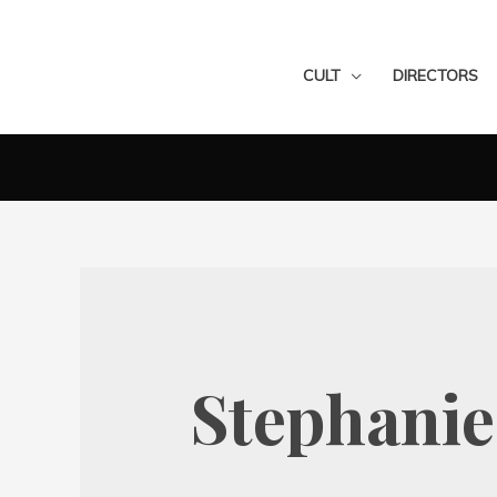
CULT
DIRECTORS
Stephani