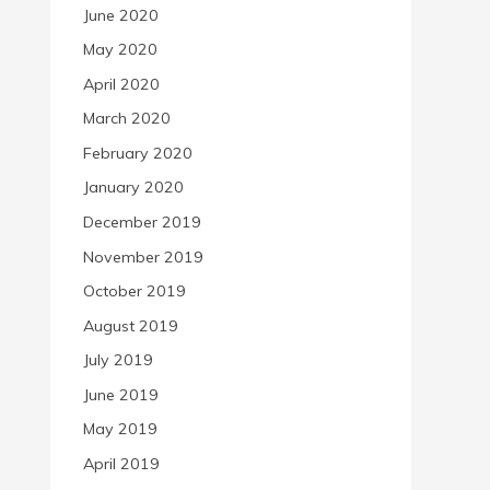
June 2020
May 2020
April 2020
March 2020
February 2020
January 2020
December 2019
November 2019
October 2019
August 2019
July 2019
June 2019
May 2019
April 2019