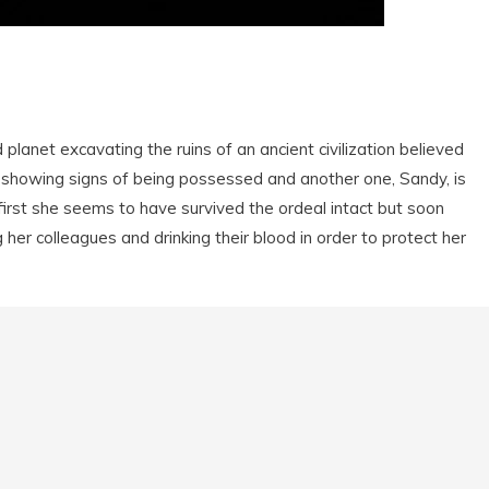
 planet excavating the ruins of an ancient civilization believed
 showing signs of being possessed and another one, Sandy, is
irst she seems to have survived the ordeal intact but soon
 her colleagues and drinking their blood in order to protect her