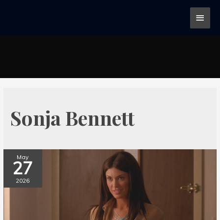
Sonja Bennett
May
27
2026