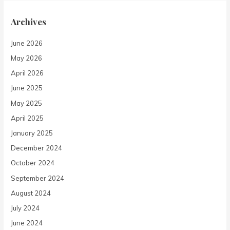
Archives
June 2026
May 2026
April 2026
June 2025
May 2025
April 2025
January 2025
December 2024
October 2024
September 2024
August 2024
July 2024
June 2024