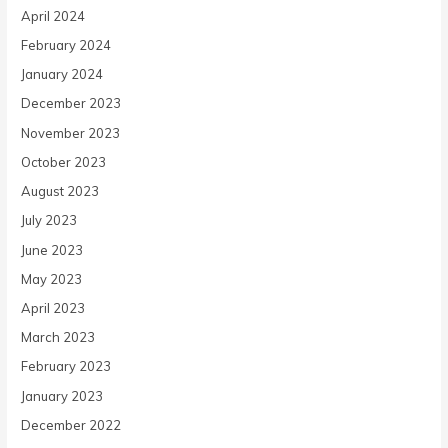
April 2024
February 2024
January 2024
December 2023
November 2023
October 2023
August 2023
July 2023
June 2023
May 2023
April 2023
March 2023
February 2023
January 2023
December 2022