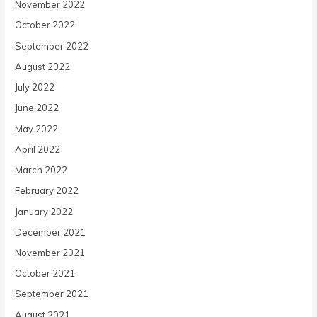
November 2022
October 2022
September 2022
August 2022
July 2022
June 2022
May 2022
April 2022
March 2022
February 2022
January 2022
December 2021
November 2021
October 2021
September 2021
August 2021