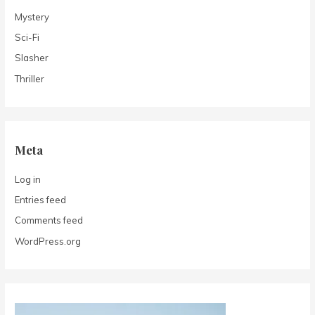
Mystery
Sci-Fi
Slasher
Thriller
Meta
Log in
Entries feed
Comments feed
WordPress.org