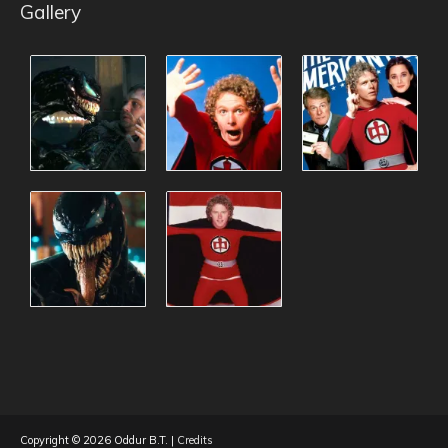
Gallery
Copyright © 2026
Oddur B.T.
|
Credits