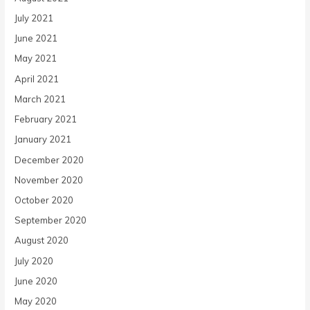
July 2021
June 2021
May 2021
April 2021
March 2021
February 2021
January 2021
December 2020
November 2020
October 2020
September 2020
August 2020
July 2020
June 2020
May 2020