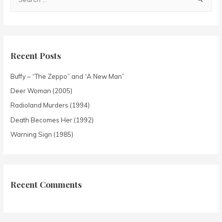
Recent Posts
Buffy – “The Zeppo” and “A New Man”
Deer Woman (2005)
Radioland Murders (1994)
Death Becomes Her (1992)
Warning Sign (1985)
Recent Comments