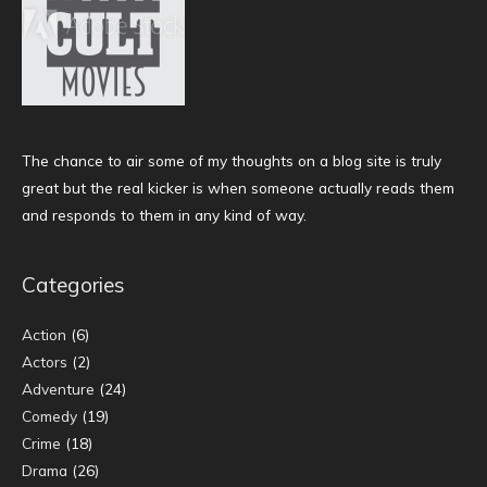
The chance to air some of my thoughts on a blog site is truly
great but the real kicker is when someone actually reads them
and responds to them in any kind of way.
Categories
Action
(6)
Actors
(2)
Adventure
(24)
Comedy
(19)
Crime
(18)
Drama
(26)