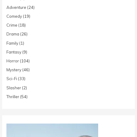
Adventure
(24)
Comedy
(19)
Crime
(18)
Drama
(26)
Family
(1)
Fantasy
(9)
Horror
(104)
Mystery
(46)
Sci-Fi
(33)
Slasher
(2)
Thriller
(54)