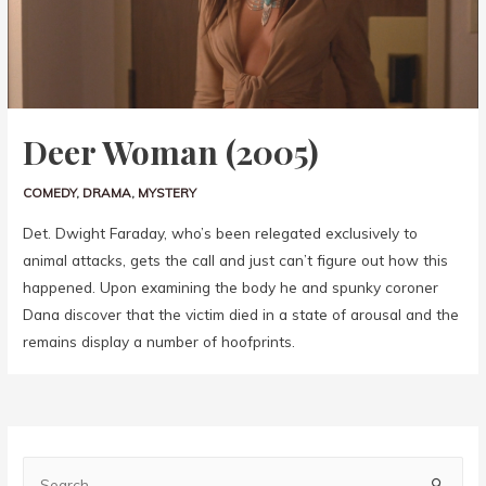
Deer Woman (2005)
COMEDY
,
DRAMA
,
MYSTERY
Det. Dwight Faraday, who’s been relegated exclusively to
animal attacks, gets the call and just can’t figure out how this
happened. Upon examining the body he and spunky coroner
Dana discover that the victim died in a state of arousal and the
remains display a number of hoofprints.