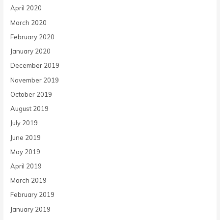
April 2020
March 2020
February 2020
January 2020
December 2019
November 2019
October 2019
August 2019
July 2019
June 2019
May 2019
April 2019
March 2019
February 2019
January 2019