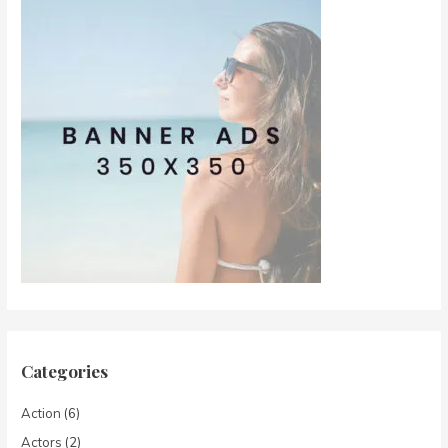
Categories
Action
(6)
Actors
(2)