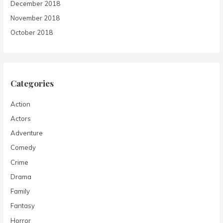
December 2018
November 2018
October 2018
Categories
Action
Actors
Adventure
Comedy
Crime
Drama
Family
Fantasy
Horror