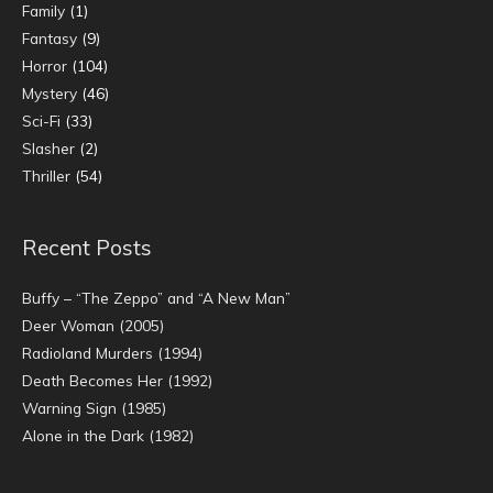
Family
(1)
Fantasy
(9)
Horror
(104)
Mystery
(46)
Sci-Fi
(33)
Slasher
(2)
Thriller
(54)
Recent Posts
Buffy – “The Zeppo” and “A New Man”
Deer Woman (2005)
Radioland Murders (1994)
Death Becomes Her (1992)
Warning Sign (1985)
Alone in the Dark (1982)