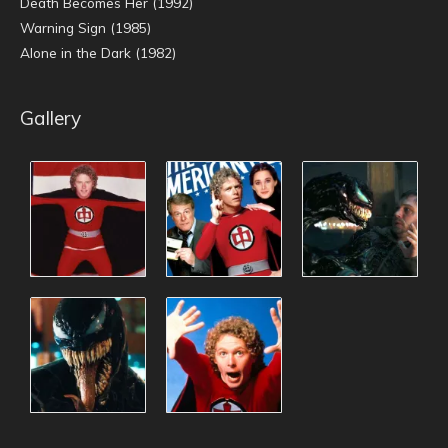
Death Becomes Her (1992)
Warning Sign (1985)
Alone in the Dark (1982)
Gallery