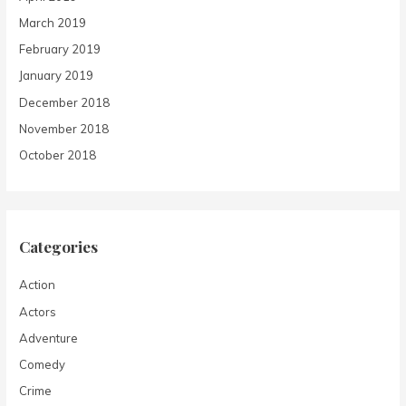
March 2019
February 2019
January 2019
December 2018
November 2018
October 2018
Categories
Action
Actors
Adventure
Comedy
Crime