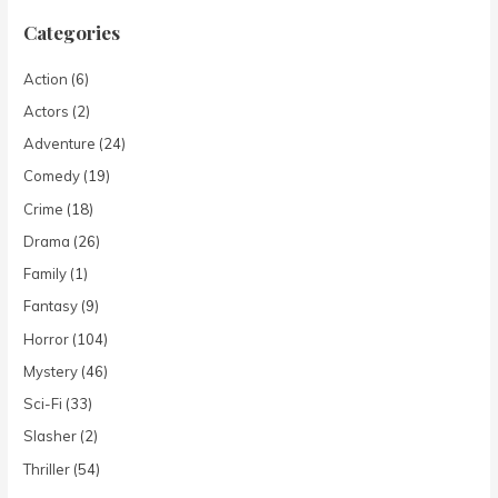
Categories
Action
(6)
Actors
(2)
Adventure
(24)
Comedy
(19)
Crime
(18)
Drama
(26)
Family
(1)
Fantasy
(9)
Horror
(104)
Mystery
(46)
Sci-Fi
(33)
Slasher
(2)
Thriller
(54)