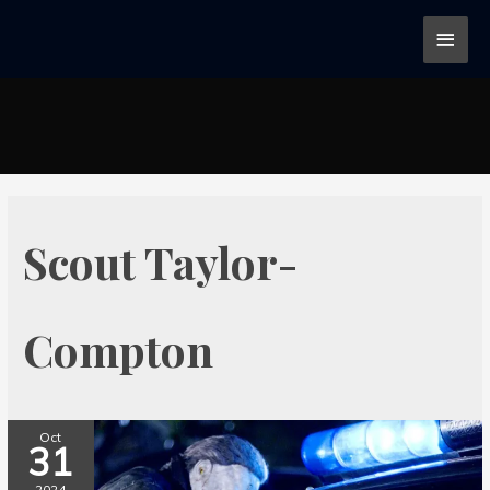
Scout Taylor-
Compton
Oct
31
2024