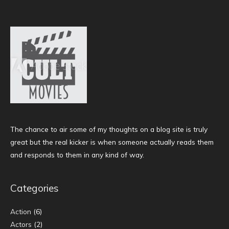
The chance to air some of my thoughts on a blog site is truly
great but the real kicker is when someone actually reads them
and responds to them in any kind of way.
Categories
Action
(6)
Actors
(2)