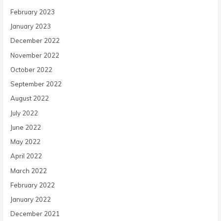
February 2023
January 2023
December 2022
November 2022
October 2022
September 2022
August 2022
July 2022
June 2022
May 2022
April 2022
March 2022
February 2022
January 2022
December 2021