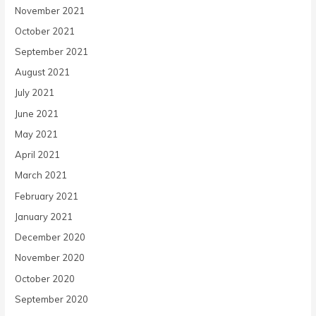
November 2021
October 2021
September 2021
August 2021
July 2021
June 2021
May 2021
April 2021
March 2021
February 2021
January 2021
December 2020
November 2020
October 2020
September 2020