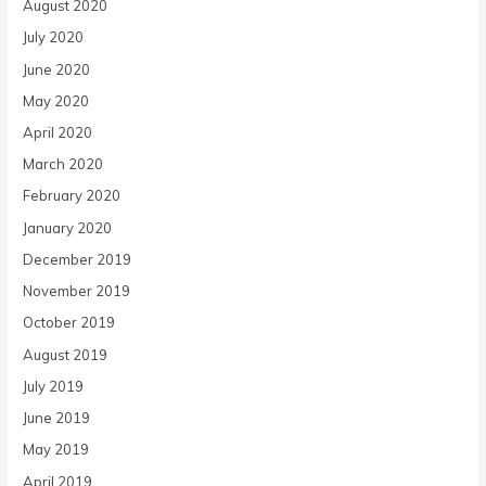
August 2020
July 2020
June 2020
May 2020
April 2020
March 2020
February 2020
January 2020
December 2019
November 2019
October 2019
August 2019
July 2019
June 2019
May 2019
April 2019