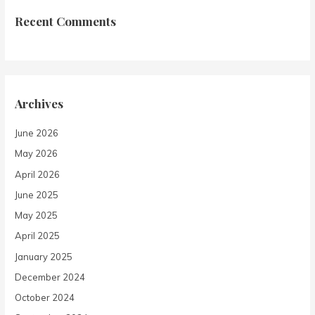
Recent Comments
Archives
June 2026
May 2026
April 2026
June 2025
May 2025
April 2025
January 2025
December 2024
October 2024