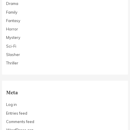
Drama
Family
Fantasy
Horror
Mystery
Sci-Fi
Slasher
Thriller
Meta
Log in
Entries feed
Comments feed