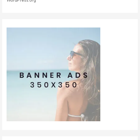
WordPress.org