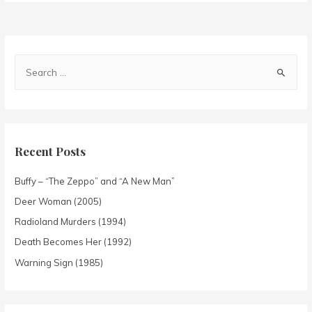
Recent Posts
Buffy – “The Zeppo” and “A New Man”
Deer Woman (2005)
Radioland Murders (1994)
Death Becomes Her (1992)
Warning Sign (1985)