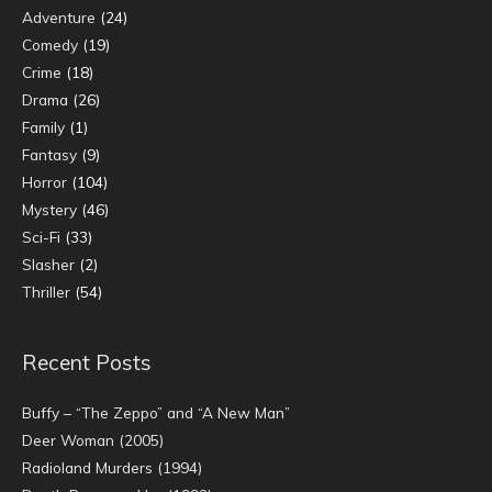
Adventure
(24)
Comedy
(19)
Crime
(18)
Drama
(26)
Family
(1)
Fantasy
(9)
Horror
(104)
Mystery
(46)
Sci-Fi
(33)
Slasher
(2)
Thriller
(54)
Recent Posts
Buffy – “The Zeppo” and “A New Man”
Deer Woman (2005)
Radioland Murders (1994)