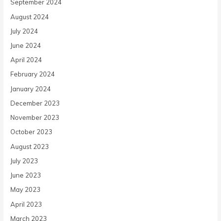
September 2024
August 2024
July 2024
June 2024
April 2024
February 2024
January 2024
December 2023
November 2023
October 2023
August 2023
July 2023
June 2023
May 2023
April 2023
March 2023