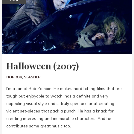
Halloween (2007)
HORROR
,
SLASHER
I’m a fan of Rob Zombie. He makes hard hitting films that are
tough but enjoyable to watch, has a definite and very
appealing visual style and is truly spectacular at creating
violent set-pieces that pack a punch. He has a knack for
creating interesting and memorable characters. And he
contributes some great music too.