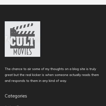
The chance to air some of my thoughts on a blog site is truly
great but the real kicker is when someone actually reads them
and responds to them in any kind of way.
Categories