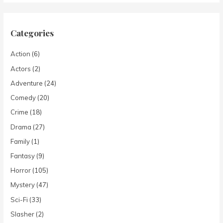
Categories
Action
(6)
Actors
(2)
Adventure
(24)
Comedy
(20)
Crime
(18)
Drama
(27)
Family
(1)
Fantasy
(9)
Horror
(105)
Mystery
(47)
Sci-Fi
(33)
Slasher
(2)