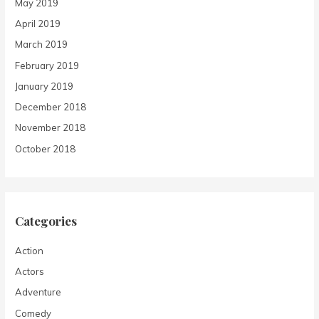
May 2019
April 2019
March 2019
February 2019
January 2019
December 2018
November 2018
October 2018
Categories
Action
Actors
Adventure
Comedy