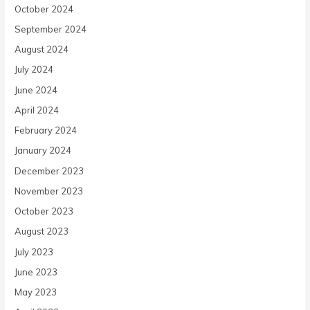
October 2024
September 2024
August 2024
July 2024
June 2024
April 2024
February 2024
January 2024
December 2023
November 2023
October 2023
August 2023
July 2023
June 2023
May 2023