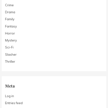
Crime
Drama
Family
Fantasy
Horror
Mystery
Sci-Fi
Slasher
Thriller
Meta
Log in
Entries feed