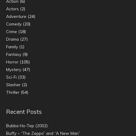
Action
(6)
Actors
(2)
Adventure
(24)
Comedy
(20)
Crime
(18)
Drama
(27)
Family
(1)
Fantasy
(9)
Horror
(105)
Mystery
(47)
Sci-Fi
(33)
Slasher
(2)
Thriller
(54)
Recent Posts
Bubba Ho-Tep (2002)
Buffy – “The Zeppo” and “A New Man”