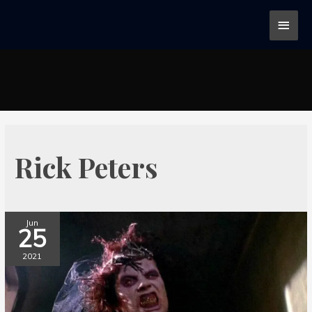
Rick Peters
Jun
25
2021