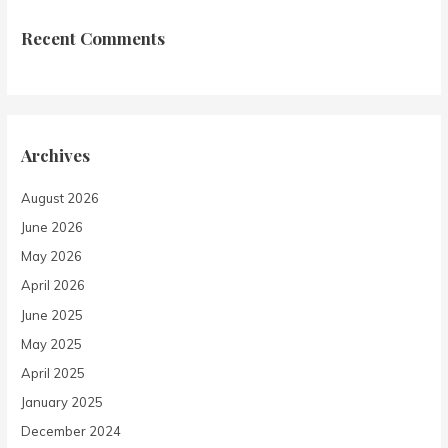
Recent Comments
Archives
August 2026
June 2026
May 2026
April 2026
June 2025
May 2025
April 2025
January 2025
December 2024