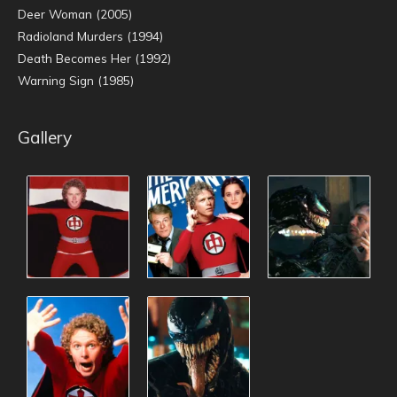
Deer Woman (2005)
Radioland Murders (1994)
Death Becomes Her (1992)
Warning Sign (1985)
Gallery