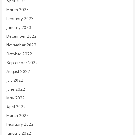
April 2023
March 2023
February 2023
January 2023
December 2022
November 2022
October 2022
September 2022
August 2022
July 2022
June 2022
May 2022
April 2022
March 2022
February 2022
January 2022