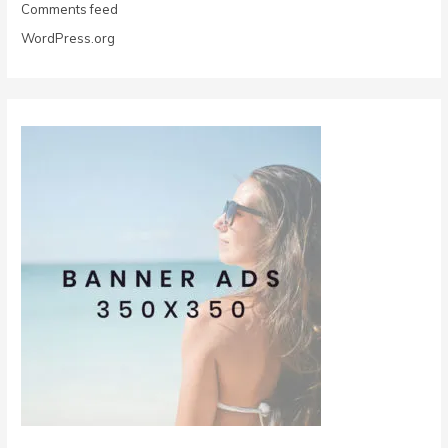
Comments feed
WordPress.org