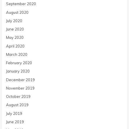
September 2020
August 2020
July 2020
June 2020
May 2020
April 2020
March 2020
February 2020
January 2020
December 2019
November 2019
October 2019
August 2019
July 2019
June 2019