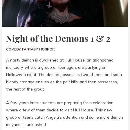
Night of the Demons 1 & 2
COMEDY
,
FANTASY
,
HORROR
A nasty demon is awakened at Hull House, an abandoned
mortuary, where a group of teenagers are partying on
Halloween night. The demon possesses two of them and soon
bloody carnage ensues as the pair kills, and then possesses,
the rest of the group.
A few years later students are preparing for a celebration
where a few of them decide to visit Hull House. This new
group of teens catch Angela’s attention and some more demon
mayhem is unleashed.