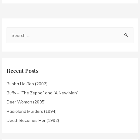
Recent Posts
Bubba Ho-Tep (2002)
Buffy – “The Zeppo” and “A New Man”
Deer Woman (2005)
Radioland Murders (1994)
Death Becomes Her (1992)