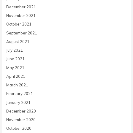
December 2021
November 2021
October 2021
September 2021
August 2021
July 2021
June 2021
May 2021
April 2021
March 2021
February 2021
January 2021
December 2020
November 2020
October 2020