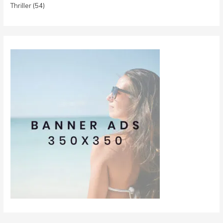
Thriller
(54)