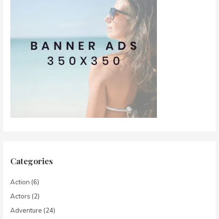
Categories
Action
(6)
Actors
(2)
Adventure
(24)