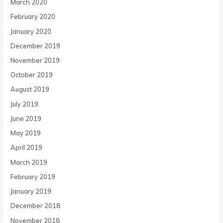
March 2020
February 2020
January 2020
December 2019
November 2019
October 2019
August 2019
July 2019
June 2019
May 2019
April 2019
March 2019
February 2019
January 2019
December 2018
November 2018