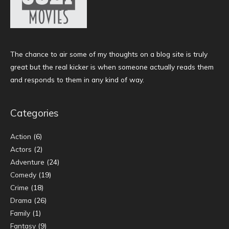
The chance to air some of my thoughts on a blog site is truly
great but the real kicker is when someone actually reads them
and responds to them in any kind of way.
Categories
Action
(6)
Actors
(2)
Adventure
(24)
Comedy
(19)
Crime
(18)
Drama
(26)
Family
(1)
Fantasy
(9)