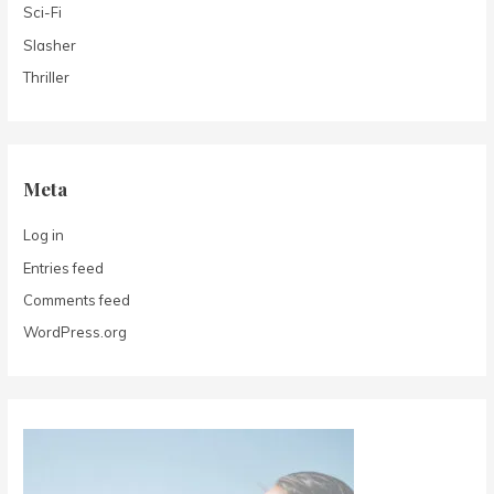
Sci-Fi
Slasher
Thriller
Meta
Log in
Entries feed
Comments feed
WordPress.org