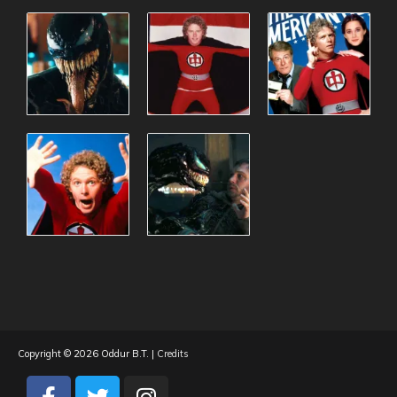
Copyright © 2026
Oddur B.T.
|
Credits