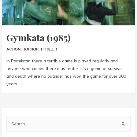
Gymkata (1985)
ACTION
,
HORROR
,
THRILLER
In Parmistan there a terrible game is played regularly and
anyone who comes there must enter. It’s a game of survival
and death where no outsider has won the game for over 900
years.