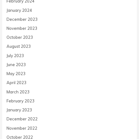
February 2024
January 2024
December 2023
November 2023
October 2023
August 2023
July 2023
June 2023
May 2023
April 2023
March 2023
February 2023
January 2023
December 2022
November 2022
October 2022