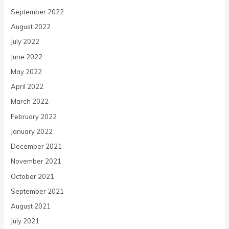
September 2022
August 2022
July 2022
June 2022
May 2022
April 2022
March 2022
February 2022
January 2022
December 2021
November 2021
October 2021
September 2021
August 2021
July 2021