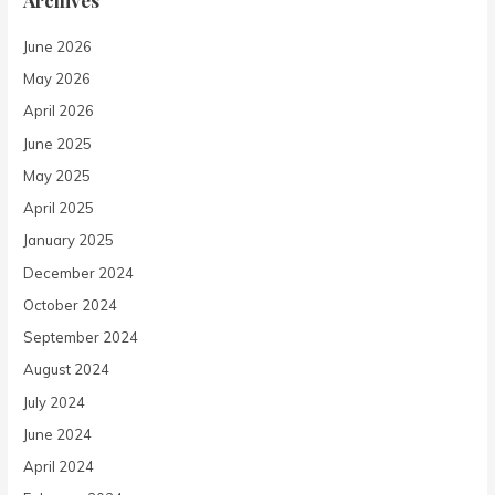
June 2026
May 2026
April 2026
June 2025
May 2025
April 2025
January 2025
December 2024
October 2024
September 2024
August 2024
July 2024
June 2024
April 2024