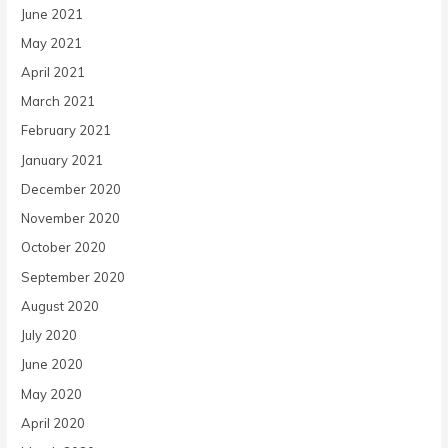
June 2021
May 2021
April 2021
March 2021
February 2021
January 2021
December 2020
November 2020
October 2020
September 2020
August 2020
July 2020
June 2020
May 2020
April 2020