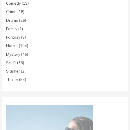
Comedy
(19)
Crime
(18)
Drama
(26)
Family
(1)
Fantasy
(9)
Horror
(104)
Mystery
(46)
Sci-Fi
(33)
Slasher
(2)
Thriller
(54)