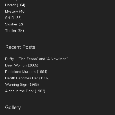
Horror
(104)
Mystery
(46)
Sci-Fi
(33)
Slasher
(2)
Thriller
(54)
Recent Posts
Buffy – “The Zeppo” and “A New Man”
Deer Woman (2005)
Radioland Murders (1994)
Death Becomes Her (1992)
Warning Sign (1985)
Alone in the Dark (1982)
Gallery