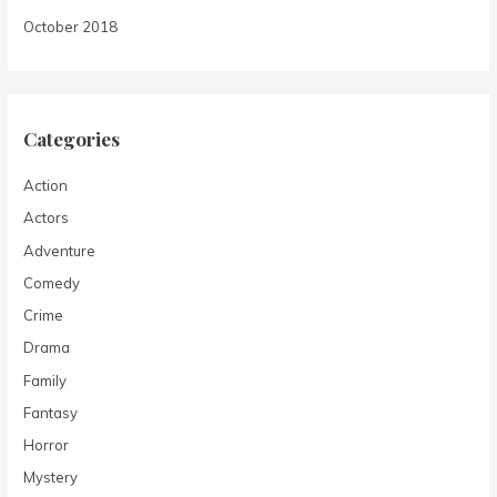
October 2018
Categories
Action
Actors
Adventure
Comedy
Crime
Drama
Family
Fantasy
Horror
Mystery