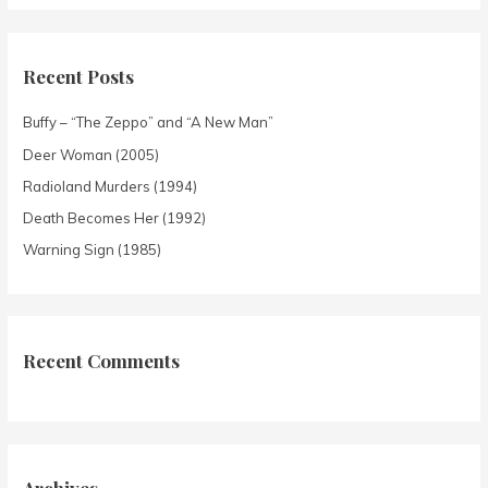
Recent Posts
Buffy – “The Zeppo” and “A New Man”
Deer Woman (2005)
Radioland Murders (1994)
Death Becomes Her (1992)
Warning Sign (1985)
Recent Comments
Archives