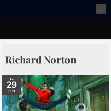
Richard Norton
Nov
29
2023