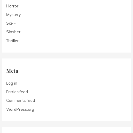
Horror
Mystery
Sci-Fi
Slasher
Thriller
Meta
Log in
Entries feed
Comments feed
WordPress.org