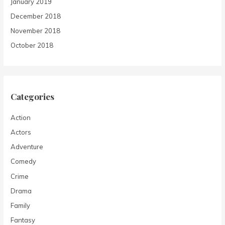
January 2019
December 2018
November 2018
October 2018
Categories
Action
Actors
Adventure
Comedy
Crime
Drama
Family
Fantasy