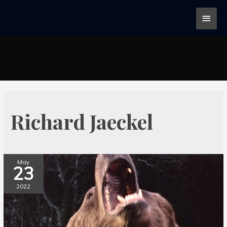
Richard Jaeckel
May
23
2022