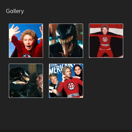
Gallery