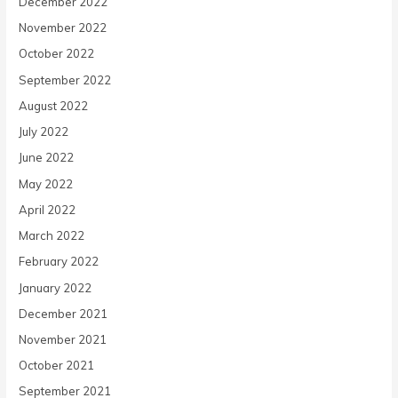
December 2022
November 2022
October 2022
September 2022
August 2022
July 2022
June 2022
May 2022
April 2022
March 2022
February 2022
January 2022
December 2021
November 2021
October 2021
September 2021