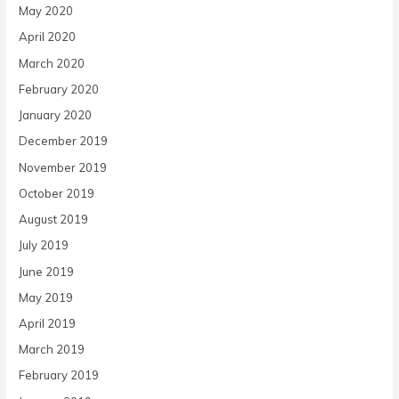
May 2020
April 2020
March 2020
February 2020
January 2020
December 2019
November 2019
October 2019
August 2019
July 2019
June 2019
May 2019
April 2019
March 2019
February 2019