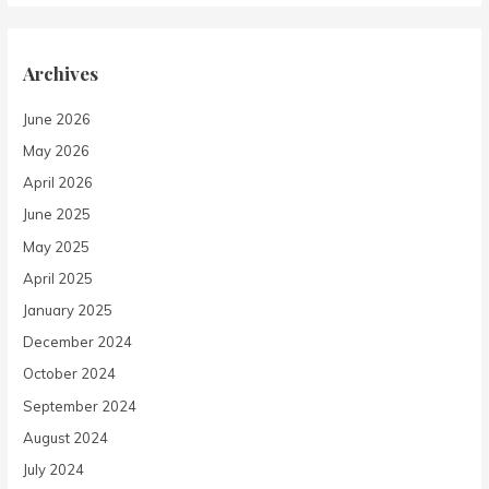
Archives
June 2026
May 2026
April 2026
June 2025
May 2025
April 2025
January 2025
December 2024
October 2024
September 2024
August 2024
July 2024