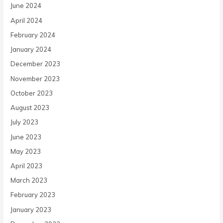
June 2024
April 2024
February 2024
January 2024
December 2023
November 2023
October 2023
August 2023
July 2023
June 2023
May 2023
April 2023
March 2023
February 2023
January 2023