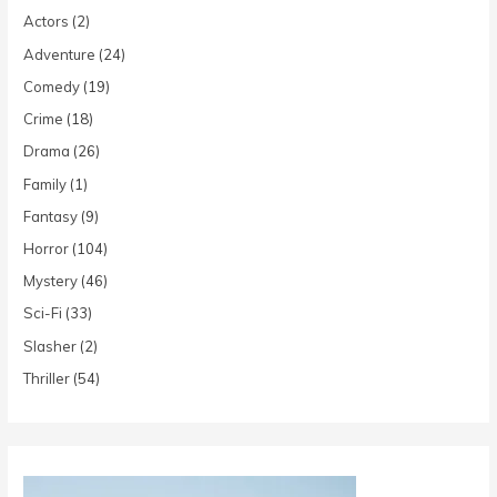
Actors
(2)
Adventure
(24)
Comedy
(19)
Crime
(18)
Drama
(26)
Family
(1)
Fantasy
(9)
Horror
(104)
Mystery
(46)
Sci-Fi
(33)
Slasher
(2)
Thriller
(54)