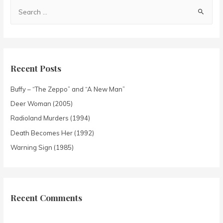
Recent Posts
Buffy – “The Zeppo” and “A New Man”
Deer Woman (2005)
Radioland Murders (1994)
Death Becomes Her (1992)
Warning Sign (1985)
Recent Comments