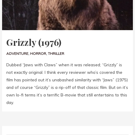
Grizzly (1976)
ADVENTURE
,
HORROR
,
THRILLER
Dubbed “Jaws with Claws” when it was released; “Grizzly” is
not exactly original. I think every reviewer who’s covered the
film has pointed out it’s unabashed similarity with “Jaws” (1975)
and of course “Grizzly” is a rip-off of that classic film. But on it’s
own lo-fi terms it’s a terrific B-movie that still entertains to this
day.