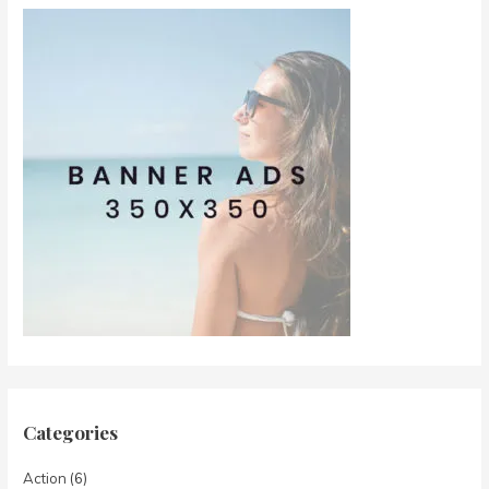
Categories
Action
(6)