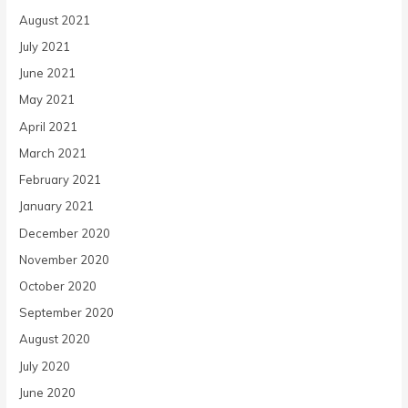
August 2021
July 2021
June 2021
May 2021
April 2021
March 2021
February 2021
January 2021
December 2020
November 2020
October 2020
September 2020
August 2020
July 2020
June 2020