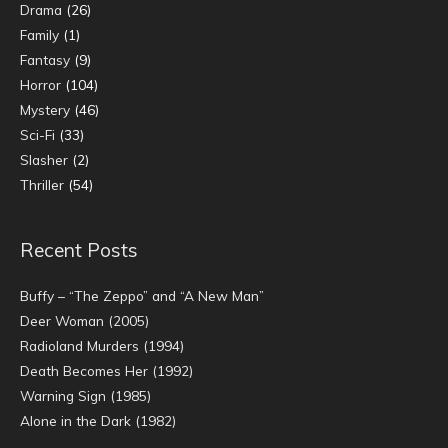
Drama
(26)
Family
(1)
Fantasy
(9)
Horror
(104)
Mystery
(46)
Sci-Fi
(33)
Slasher
(2)
Thriller
(54)
Recent Posts
Buffy – “The Zeppo” and “A New Man”
Deer Woman (2005)
Radioland Murders (1994)
Death Becomes Her (1992)
Warning Sign (1985)
Alone in the Dark (1982)