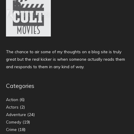
The chance to air some of my thoughts on a blog site is truly
great but the real kicker is when someone actually reads them
and responds to them in any kind of way.
Categories
Action
(6)
Actors
(2)
Adventure
(24)
Comedy
(19)
Crime
(18)