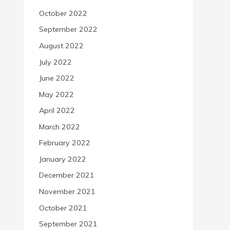
October 2022
September 2022
August 2022
July 2022
June 2022
May 2022
April 2022
March 2022
February 2022
January 2022
December 2021
November 2021
October 2021
September 2021