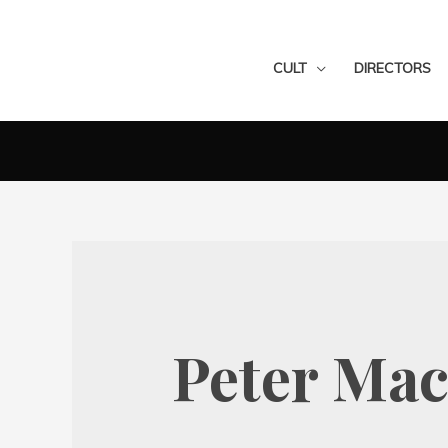
CULT
DIRECTORS
Peter Mac