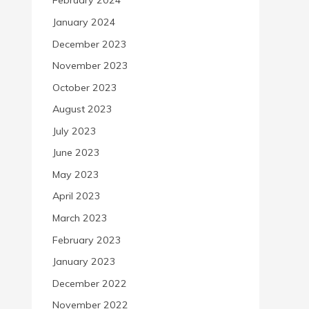
February 2024
January 2024
December 2023
November 2023
October 2023
August 2023
July 2023
June 2023
May 2023
April 2023
March 2023
February 2023
January 2023
December 2022
November 2022