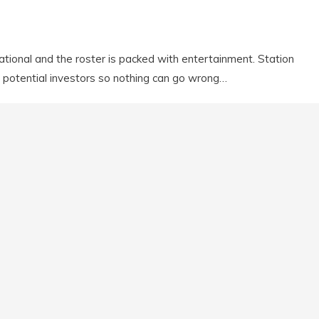
national and the roster is packed with entertainment. Station
potential investors so nothing can go wrong…