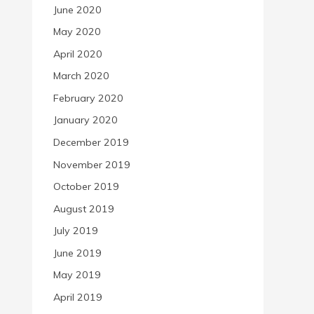
June 2020
May 2020
April 2020
March 2020
February 2020
January 2020
December 2019
November 2019
October 2019
August 2019
July 2019
June 2019
May 2019
April 2019