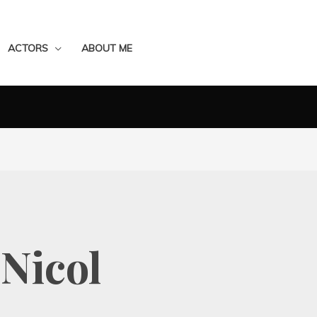
ACTORS
ABOUT ME
Nicol