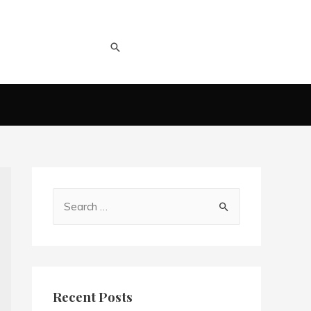
Recent Posts