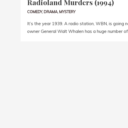
Radioland Murders (1994)
COMEDY
,
DRAMA
,
MYSTERY
It’s the year 1939. A radio station, WBN, is going 
owner General Walt Whalen has a huge number of 