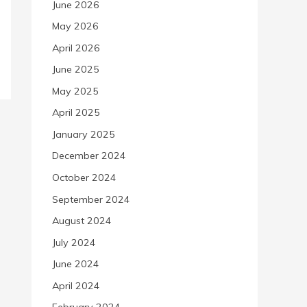
June 2026
May 2026
April 2026
June 2025
May 2025
April 2025
January 2025
December 2024
October 2024
September 2024
August 2024
July 2024
June 2024
April 2024