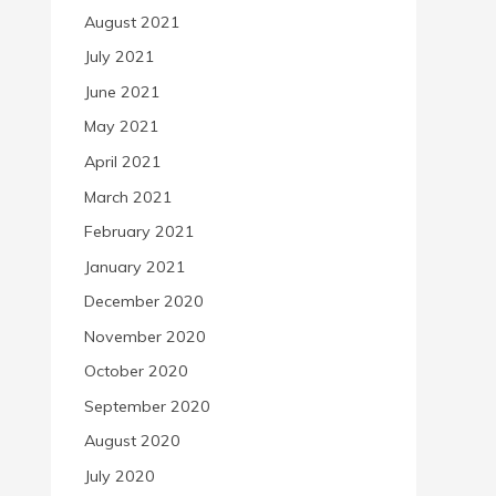
August 2021
July 2021
June 2021
May 2021
April 2021
March 2021
February 2021
January 2021
December 2020
November 2020
October 2020
September 2020
August 2020
July 2020