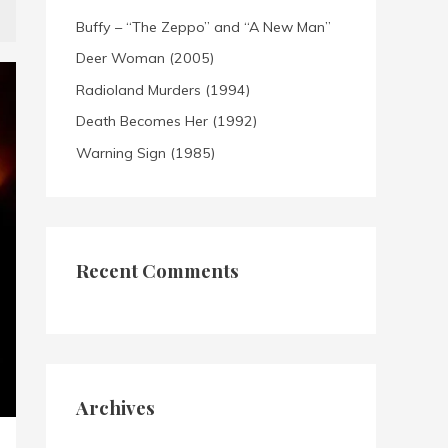
Buffy – “The Zeppo” and “A New Man”
Deer Woman (2005)
Radioland Murders (1994)
Death Becomes Her (1992)
Warning Sign (1985)
Recent Comments
Archives