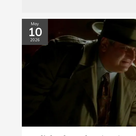
May
10
2026