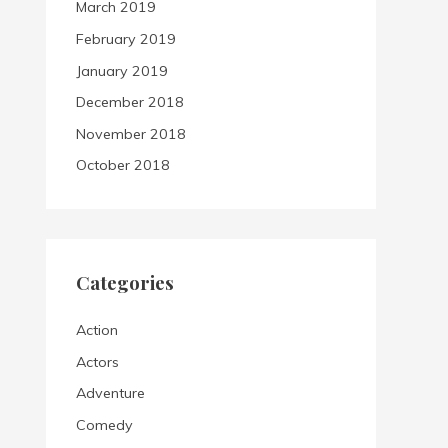
March 2019
February 2019
January 2019
December 2018
November 2018
October 2018
Categories
Action
Actors
Adventure
Comedy