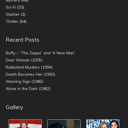
Sci-Fi
(33)
Slasher
(2)
Thriller
(54)
Recent Posts
Buffy – “The Zeppo” and “A New Man”
Deer Woman (2005)
Radioland Murders (1994)
Death Becomes Her (1992)
Warning Sign (1985)
Alone in the Dark (1982)
Gallery