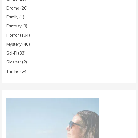
Drama
(26)
Family
(1)
Fantasy
(9)
Horror
(104)
Mystery
(46)
Sci-Fi
(33)
Slasher
(2)
Thriller
(54)