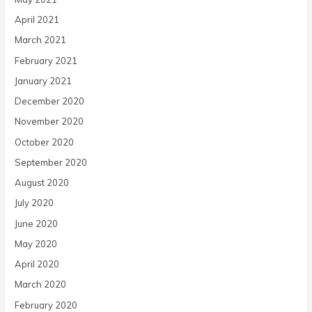
April 2021
March 2021
February 2021
January 2021
December 2020
November 2020
October 2020
September 2020
August 2020
July 2020
June 2020
May 2020
April 2020
March 2020
February 2020