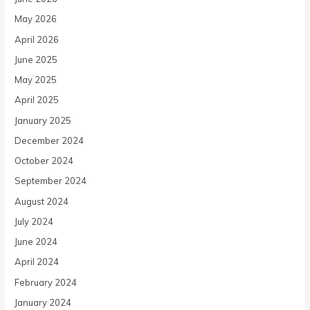
May 2026
April 2026
June 2025
May 2025
April 2025
January 2025
December 2024
October 2024
September 2024
August 2024
July 2024
June 2024
April 2024
February 2024
January 2024