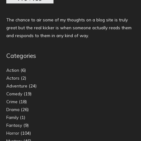
The chance to air some of my thoughts on a blog site is truly
great but the real kicker is when someone actually reads them
and responds to them in any kind of way.
Categories
Action
(6)
Actors
(2)
Adventure
(24)
Comedy
(19)
Crime
(18)
Drama
(26)
Family
(1)
Fantasy
(9)
Horror
(104)
Mystery
(46)