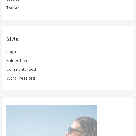
Thriller
Meta
Log in
Entries feed
Comments feed
WordPress.org