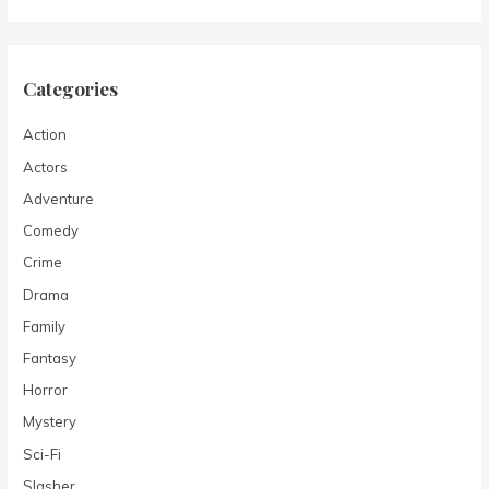
Categories
Action
Actors
Adventure
Comedy
Crime
Drama
Family
Fantasy
Horror
Mystery
Sci-Fi
Slasher