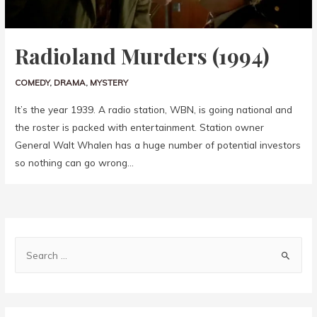
Radioland Murders (1994)
COMEDY
,
DRAMA
,
MYSTERY
It’s the year 1939. A radio station, WBN, is going national and
the roster is packed with entertainment. Station owner
General Walt Whalen has a huge number of potential investors
so nothing can go wrong…