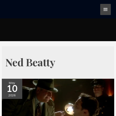
Ned Beatty
May
10
2026