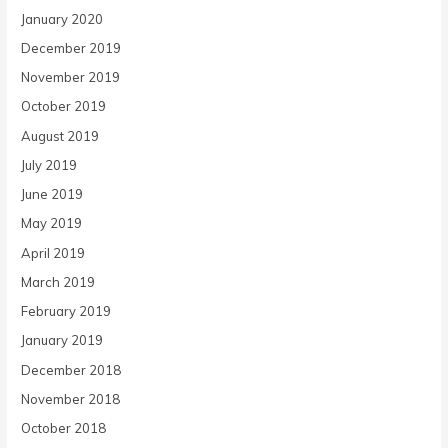
January 2020
December 2019
November 2019
October 2019
August 2019
July 2019
June 2019
May 2019
April 2019
March 2019
February 2019
January 2019
December 2018
November 2018
October 2018