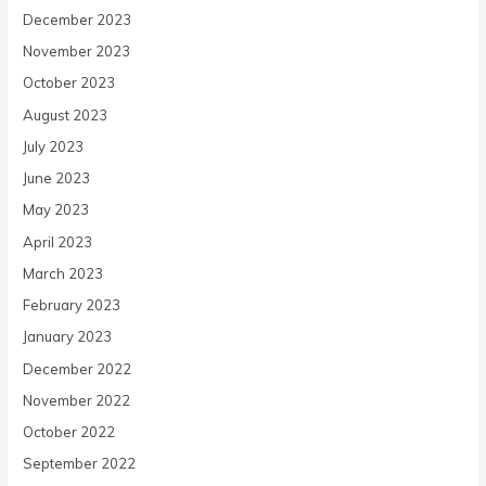
December 2023
November 2023
October 2023
August 2023
July 2023
June 2023
May 2023
April 2023
March 2023
February 2023
January 2023
December 2022
November 2022
October 2022
September 2022