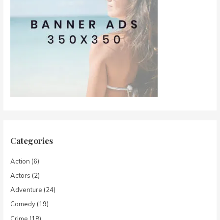
Categories
Action
(6)
Actors
(2)
Adventure
(24)
Comedy
(19)
Crime
(18)