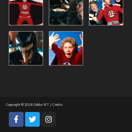
Copyright © 2026
Oddur B.T.
|
Credits