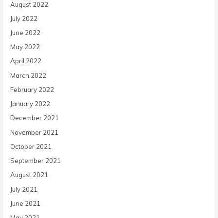
August 2022
July 2022
June 2022
May 2022
April 2022
March 2022
February 2022
January 2022
December 2021
November 2021
October 2021
September 2021
August 2021
July 2021
June 2021
May 2021