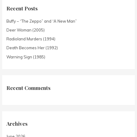
Recent Posts
Buffy – “The Zeppo” and “A New Man”
Deer Woman (2005)
Radioland Murders (1994)
Death Becomes Her (1992)
Warning Sign (1985)
Recent Comments
Archives
June 2026