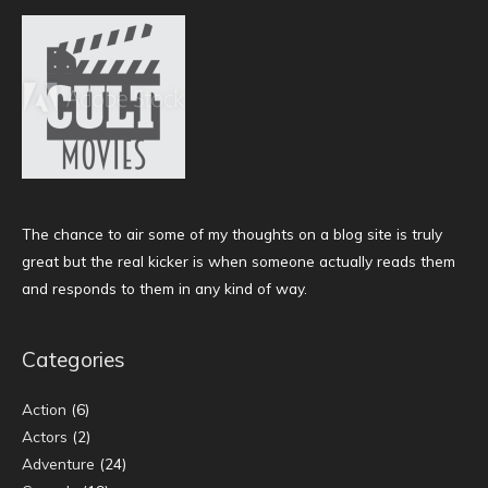
The chance to air some of my thoughts on a blog site is truly
great but the real kicker is when someone actually reads them
and responds to them in any kind of way.
Categories
Action
(6)
Actors
(2)
Adventure
(24)