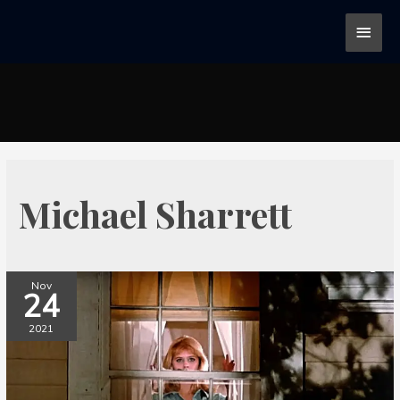
Michael Sharrett
Nov
24
2021