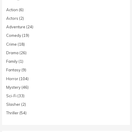
Action
(6)
Actors
(2)
Adventure
(24)
Comedy
(19)
Crime
(18)
Drama
(26)
Family
(1)
Fantasy
(9)
Horror
(104)
Mystery
(46)
Sci-Fi
(33)
Slasher
(2)
Thriller
(54)