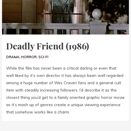
Deadly Friend (1986)
DRAMA
,
HORROR
,
SCI-FI
While the film has never been a critical darling or even that
well liked by it’s own director it has always been well regarded
among a huge number of Wes Craven fans and a general cult
item with steadily increasing followers. I’d describe it as the
closest thing you’d get to a family oriented graphic horror movie
as it’s mash up of genres create a unique viewing experience
that somehow works like a charm.