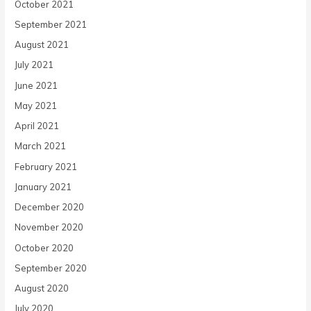
October 2021
September 2021
August 2021
July 2021
June 2021
May 2021
April 2021
March 2021
February 2021
January 2021
December 2020
November 2020
October 2020
September 2020
August 2020
July 2020