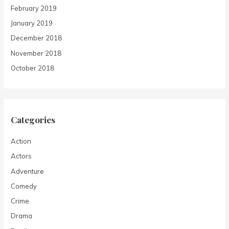
February 2019
January 2019
December 2018
November 2018
October 2018
Categories
Action
Actors
Adventure
Comedy
Crime
Drama