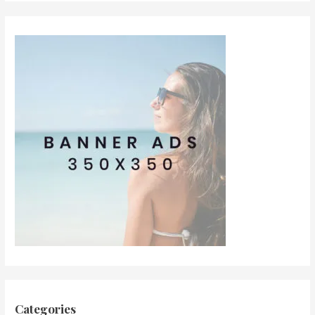
Categories