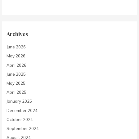
Archives
June 2026
May 2026
April 2026
June 2025
May 2025
April 2025
January 2025
December 2024
October 2024
September 2024
August 2024