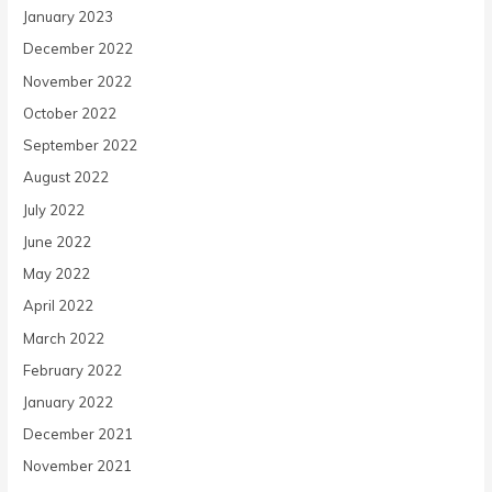
January 2023
December 2022
November 2022
October 2022
September 2022
August 2022
July 2022
June 2022
May 2022
April 2022
March 2022
February 2022
January 2022
December 2021
November 2021