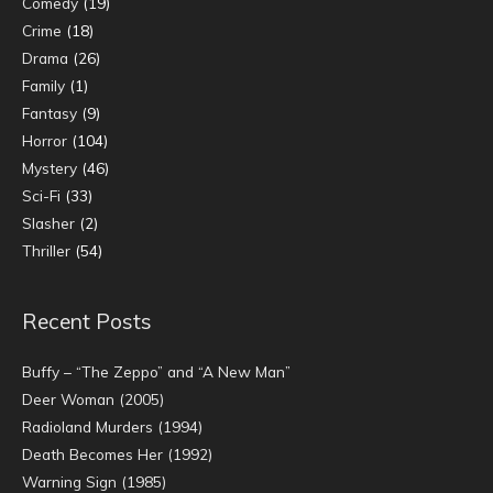
Comedy
(19)
Crime
(18)
Drama
(26)
Family
(1)
Fantasy
(9)
Horror
(104)
Mystery
(46)
Sci-Fi
(33)
Slasher
(2)
Thriller
(54)
Recent Posts
Buffy – “The Zeppo” and “A New Man”
Deer Woman (2005)
Radioland Murders (1994)
Death Becomes Her (1992)
Warning Sign (1985)