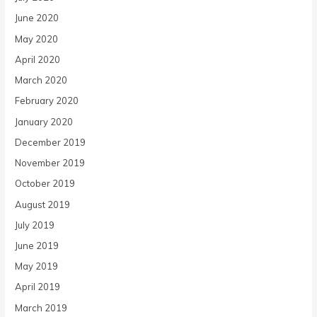
June 2020
May 2020
April 2020
March 2020
February 2020
January 2020
December 2019
November 2019
October 2019
August 2019
July 2019
June 2019
May 2019
April 2019
March 2019