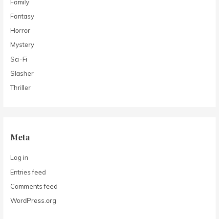
Family
Fantasy
Horror
Mystery
Sci-Fi
Slasher
Thriller
Meta
Log in
Entries feed
Comments feed
WordPress.org