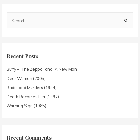
Recent Posts
Buffy – “The Zeppo” and “A New Man”
Deer Woman (2005)
Radioland Murders (1994)
Death Becomes Her (1992)
Warning Sign (1985)
Recent Comments