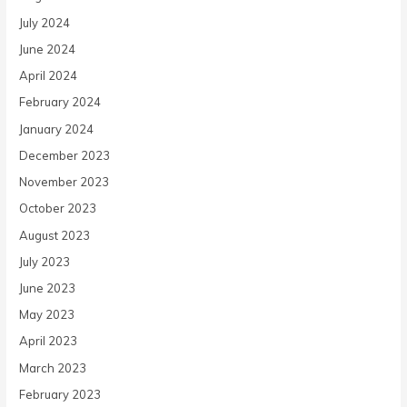
July 2024
June 2024
April 2024
February 2024
January 2024
December 2023
November 2023
October 2023
August 2023
July 2023
June 2023
May 2023
April 2023
March 2023
February 2023