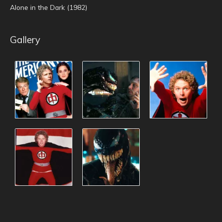
Alone in the Dark (1982)
Gallery