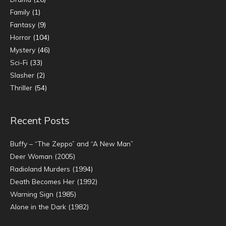
Family
(1)
Fantasy
(9)
Horror
(104)
Mystery
(46)
Sci-Fi
(33)
Slasher
(2)
Thriller
(54)
Recent Posts
Buffy – “The Zeppo” and “A New Man”
Deer Woman (2005)
Radioland Murders (1994)
Death Becomes Her (1992)
Warning Sign (1985)
Alone in the Dark (1982)