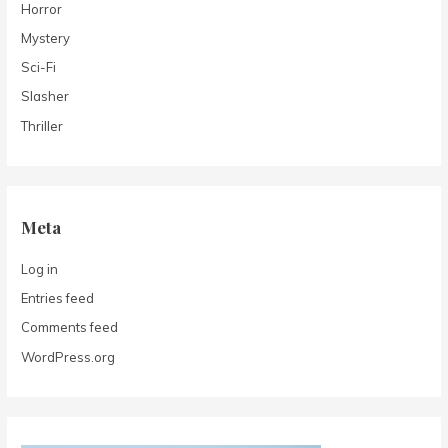
Horror
Mystery
Sci-Fi
Slasher
Thriller
Meta
Log in
Entries feed
Comments feed
WordPress.org