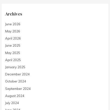
Archives
June 2026
May 2026
April 2026
June 2025
May 2025
April 2025
January 2025
December 2024
October 2024
September 2024
August 2024
July 2024