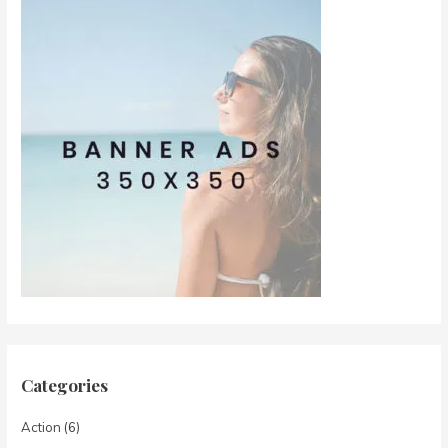
Categories
Action
(6)