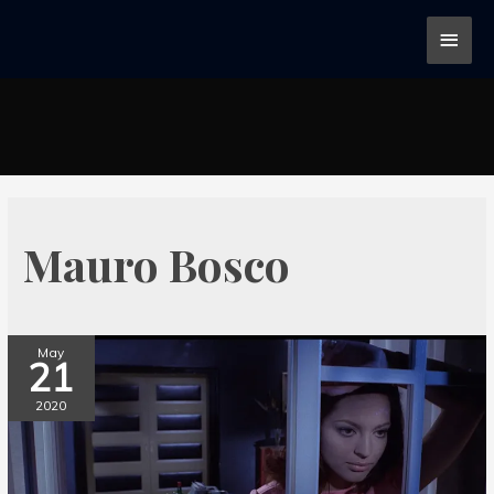
Mauro Bosco
May
21
2020