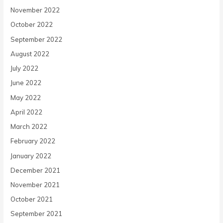
November 2022
October 2022
September 2022
August 2022
July 2022
June 2022
May 2022
April 2022
March 2022
February 2022
January 2022
December 2021
November 2021
October 2021
September 2021