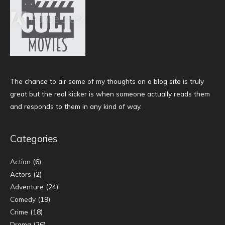
The chance to air some of my thoughts on a blog site is truly
great but the real kicker is when someone actually reads them
and responds to them in any kind of way.
Categories
Action
(6)
Actors
(2)
Adventure
(24)
Comedy
(19)
Crime
(18)
Drama
(26)