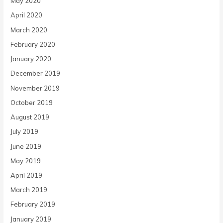
May 2020
April 2020
March 2020
February 2020
January 2020
December 2019
November 2019
October 2019
August 2019
July 2019
June 2019
May 2019
April 2019
March 2019
February 2019
January 2019