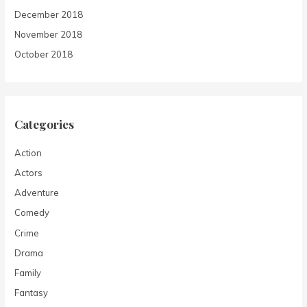
December 2018
November 2018
October 2018
Categories
Action
Actors
Adventure
Comedy
Crime
Drama
Family
Fantasy