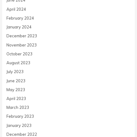
June 2024
April 2024
February 2024
January 2024
December 2023
November 2023
October 2023
August 2023
July 2023
June 2023
May 2023
April 2023
March 2023
February 2023
January 2023
December 2022