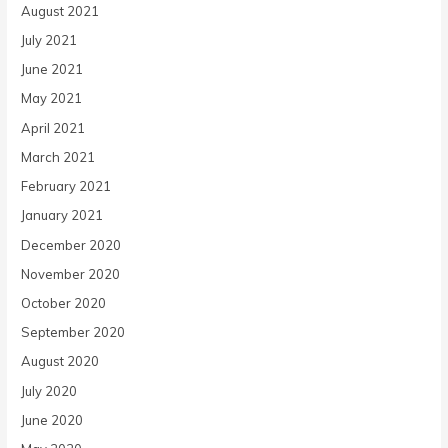
August 2021
July 2021
June 2021
May 2021
April 2021
March 2021
February 2021
January 2021
December 2020
November 2020
October 2020
September 2020
August 2020
July 2020
June 2020