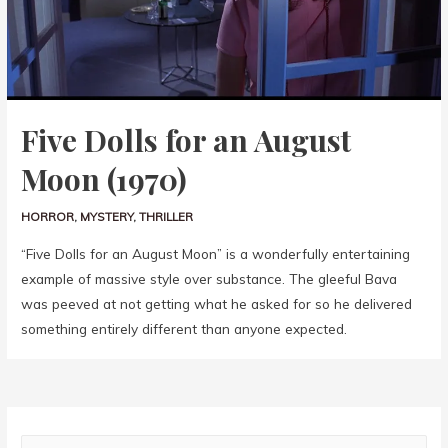
Five Dolls for an August
Moon (1970)
HORROR
,
MYSTERY
,
THRILLER
“Five Dolls for an August Moon” is a wonderfully entertaining
example of massive style over substance. The gleeful Bava
was peeved at not getting what he asked for so he delivered
something entirely different than anyone expected.