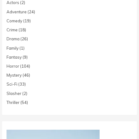
Actors
(2)
Adventure
(24)
Comedy
(19)
Crime
(18)
Drama
(26)
Family
(1)
Fantasy
(9)
Horror
(104)
Mystery
(46)
Sci-Fi
(33)
Slasher
(2)
Thriller
(54)