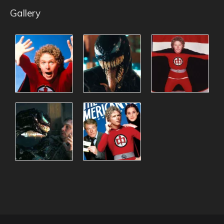
Gallery