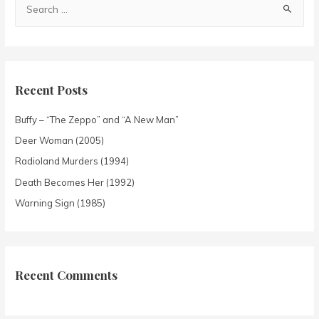
Recent Posts
Buffy – “The Zeppo” and “A New Man”
Deer Woman (2005)
Radioland Murders (1994)
Death Becomes Her (1992)
Warning Sign (1985)
Recent Comments