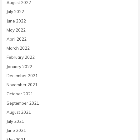
August 2022
July 2022
June 2022
May 2022
April 2022
March 2022
February 2022
January 2022
December 2021
November 2021
October 2021
September 2021
August 2021
July 2021
June 2021
May 2021