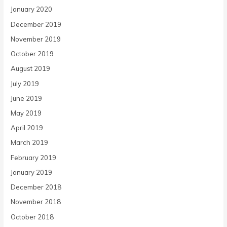
January 2020
December 2019
November 2019
October 2019
August 2019
July 2019
June 2019
May 2019
April 2019
March 2019
February 2019
January 2019
December 2018
November 2018
October 2018