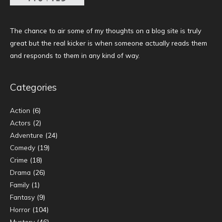
The chance to air some of my thoughts on a blog site is truly
great but the real kicker is when someone actually reads them
and responds to them in any kind of way.
Categories
Action
(6)
Actors
(2)
Adventure
(24)
Comedy
(19)
Crime
(18)
Drama
(26)
Family
(1)
Fantasy
(9)
Horror
(104)
Mystery
(46)