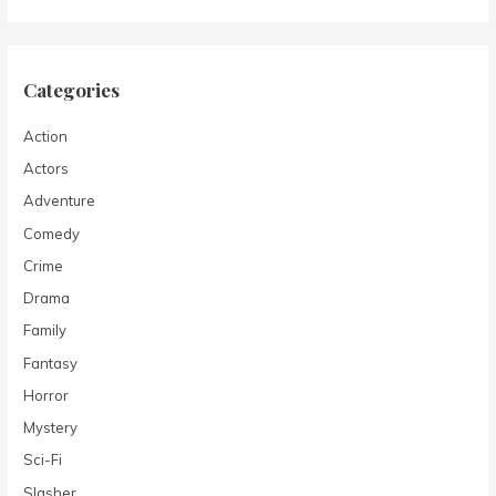
Categories
Action
Actors
Adventure
Comedy
Crime
Drama
Family
Fantasy
Horror
Mystery
Sci-Fi
Slasher