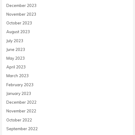
December 2023
November 2023
October 2023
August 2023
July 2023
June 2023
May 2023
April 2023
March 2023
February 2023
January 2023
December 2022
November 2022
October 2022
September 2022