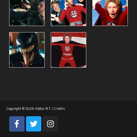
Copyright © 2026
Oddur B.T.
|
Credits