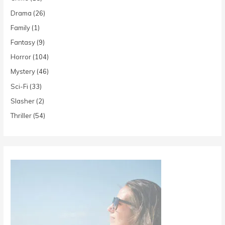
Drama
(26)
Family
(1)
Fantasy
(9)
Horror
(104)
Mystery
(46)
Sci-Fi
(33)
Slasher
(2)
Thriller
(54)