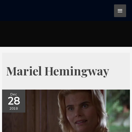
Mariel Hemingway
Dec
28
2018