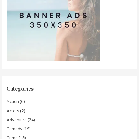
Categories
Action
(6)
Actors
(2)
Adventure
(24)
Comedy
(19)
Crime
(18)