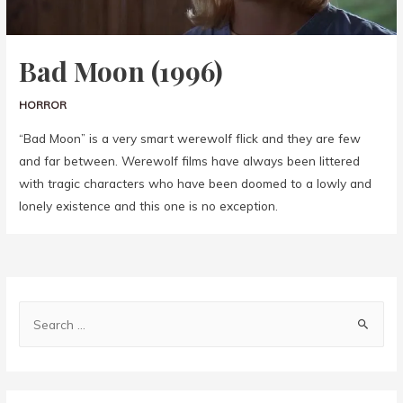
Bad Moon (1996)
HORROR
“Bad Moon” is a very smart werewolf flick and they are few
and far between. Werewolf films have always been littered
with tragic characters who have been doomed to a lowly and
lonely existence and this one is no exception.