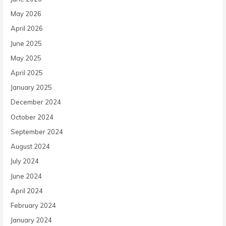
May 2026
April 2026
June 2025
May 2025
April 2025
January 2025
December 2024
October 2024
September 2024
August 2024
July 2024
June 2024
April 2024
February 2024
January 2024