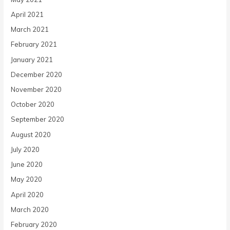
April 2021
March 2021
February 2021
January 2021
December 2020
November 2020
October 2020
September 2020
August 2020
July 2020
June 2020
May 2020
April 2020
March 2020
February 2020