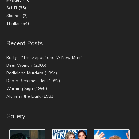
Sci-Fi
(33)
Slasher
(2)
Thriller
(54)
Recent Posts
Buffy – “The Zeppo” and “A New Man”
Deer Woman (2005)
Radioland Murders (1994)
Death Becomes Her (1992)
Warning Sign (1985)
Alone in the Dark (1982)
Gallery