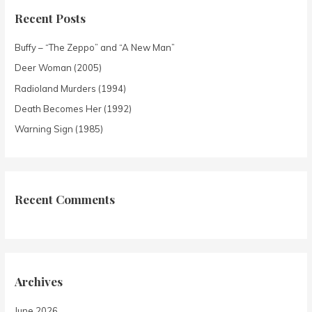
Recent Posts
Buffy – “The Zeppo” and “A New Man”
Deer Woman (2005)
Radioland Murders (1994)
Death Becomes Her (1992)
Warning Sign (1985)
Recent Comments
Archives
June 2026