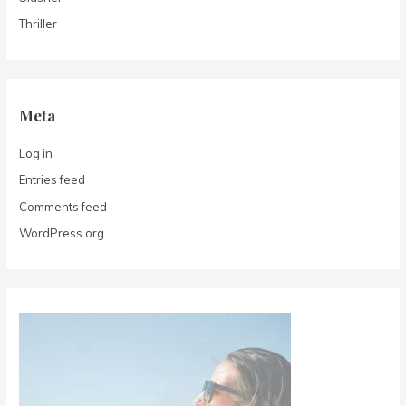
Thriller
Meta
Log in
Entries feed
Comments feed
WordPress.org