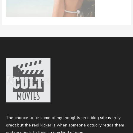
The chance to air some of my thoughts on a blog site is truly
great but the real kicker is when someone actually reads them
and responds to them in any kind of way.