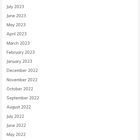
July 2023
June 2023
May 2023
April 2023
March 2023
February 2023
January 2023
December 2022
November 2022
October 2022
September 2022
August 2022
July 2022
June 2022
May 2022