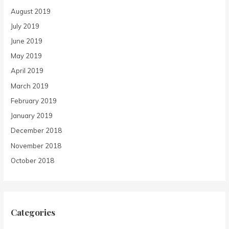
August 2019
July 2019
June 2019
May 2019
April 2019
March 2019
February 2019
January 2019
December 2018
November 2018
October 2018
Categories