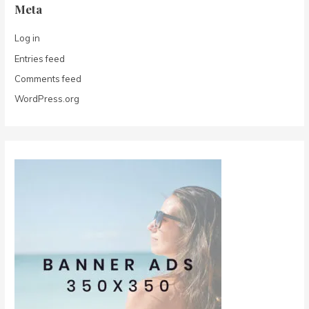
Meta
Log in
Entries feed
Comments feed
WordPress.org