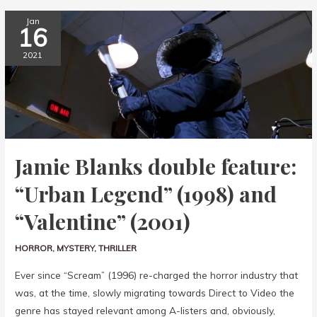
Jan
16
2021
Jamie Blanks double feature:
“Urban Legend” (1998) and
“Valentine” (2001)
HORROR
,
MYSTERY
,
THRILLER
Ever since “Scream” (1996) re-charged the horror industry that
was, at the time, slowly migrating towards Direct to Video the
genre has stayed relevant among A-listers and, obviously,