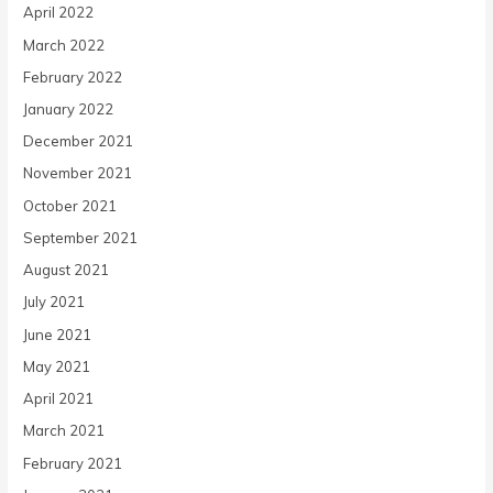
April 2022
March 2022
February 2022
January 2022
December 2021
November 2021
October 2021
September 2021
August 2021
July 2021
June 2021
May 2021
April 2021
March 2021
February 2021