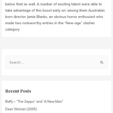
below that as well. A number of exciting talent were able to
take advantage of this boost early on; among them Australian
born director Jamie Blanks, an obvious horror enthusiast who
made two noteworthy entries in the “New-age” slasher
category.
Recent Posts
Buffy – “The Zeppo” and “A New Man”
Deer Woman (2005)