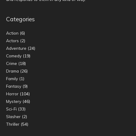
Categories
Action
(6)
Actors
(2)
Adventure
(24)
Comedy
(19)
Crime
(18)
Drama
(26)
Family
(1)
Fantasy
(9)
Horror
(104)
Mystery
(46)
Sci-Fi
(33)
Slasher
(2)
Thriller
(54)