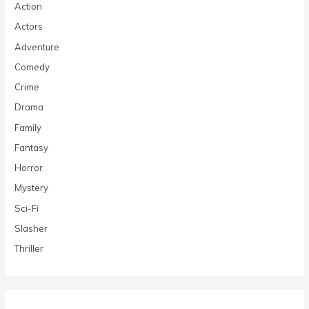
Action
Actors
Adventure
Comedy
Crime
Drama
Family
Fantasy
Horror
Mystery
Sci-Fi
Slasher
Thriller