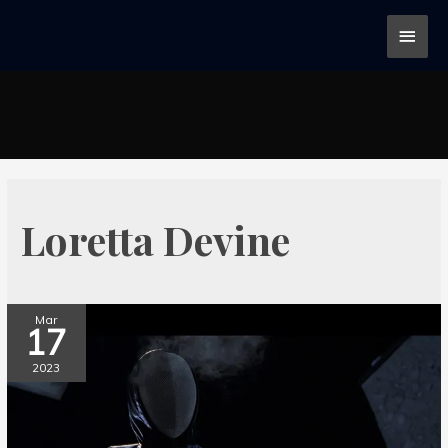
Loretta Devine
Mar
17
2023