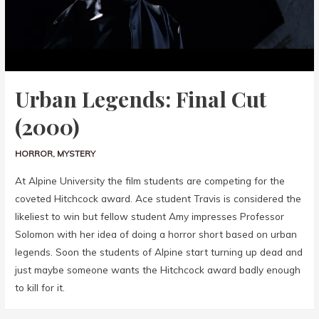
Urban Legends: Final Cut
(2000)
HORROR
,
MYSTERY
At Alpine University the film students are competing for the
coveted Hitchcock award. Ace student Travis is considered the
likeliest to win but fellow student Amy impresses Professor
Solomon with her idea of doing a horror short based on urban
legends. Soon the students of Alpine start turning up dead and
just maybe someone wants the Hitchcock award badly enough
to kill for it.