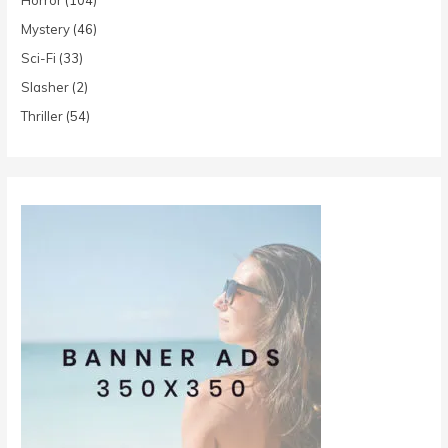
Mystery
(46)
Sci-Fi
(33)
Slasher
(2)
Thriller
(54)