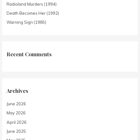
Radioland Murders (1994)
Death Becomes Her (1992)
Warning Sign (1985)
Recent Comments
Archives
June 2026
May 2026
April 2026
June 2025