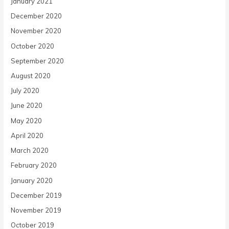
January 2021
December 2020
November 2020
October 2020
September 2020
August 2020
July 2020
June 2020
May 2020
April 2020
March 2020
February 2020
January 2020
December 2019
November 2019
October 2019