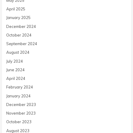
May 2025
April 2025
January 2025
December 2024
October 2024
September 2024
August 2024
July 2024
June 2024
April 2024
February 2024
January 2024
December 2023
November 2023
October 2023
August 2023