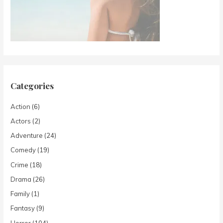
Categories
Action
(6)
Actors
(2)
Adventure
(24)
Comedy
(19)
Crime
(18)
Drama
(26)
Family
(1)
Fantasy
(9)
Horror
(104)