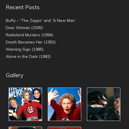
Recent Posts
Buffy – “The Zeppo” and “A New Man”
Deer Woman (2005)
Radioland Murders (1994)
Death Becomes Her (1992)
Warning Sign (1985)
Alone in the Dark (1982)
Gallery