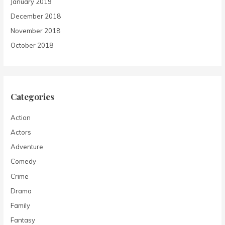
January 2019
December 2018
November 2018
October 2018
Categories
Action
Actors
Adventure
Comedy
Crime
Drama
Family
Fantasy