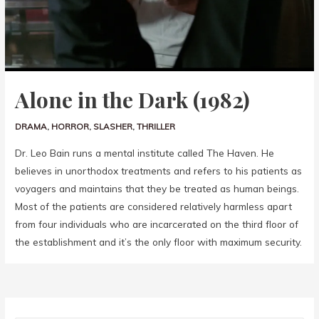
Alone in the Dark (1982)
DRAMA
,
HORROR
,
SLASHER
,
THRILLER
Dr. Leo Bain runs a mental institute called The Haven. He
believes in unorthodox treatments and refers to his patients as
voyagers and maintains that they be treated as human beings.
Most of the patients are considered relatively harmless apart
from four individuals who are incarcerated on the third floor of
the establishment and it’s the only floor with maximum security.