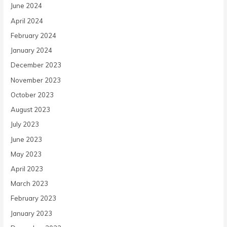
June 2024
April 2024
February 2024
January 2024
December 2023
November 2023
October 2023
August 2023
July 2023
June 2023
May 2023
April 2023
March 2023
February 2023
January 2023