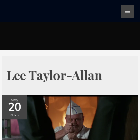
Lee Taylor-Allan
May
20
2025