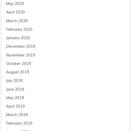
May 2020
April 2020
March 2020
February 2020
January 2020
December 2019
November 2019
October 2019
August 2019
July 2019
June 2019
May 2019
April 2019
March 2019
February 2019