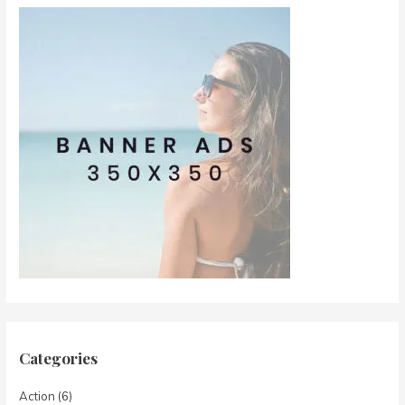
Categories
Action
(6)