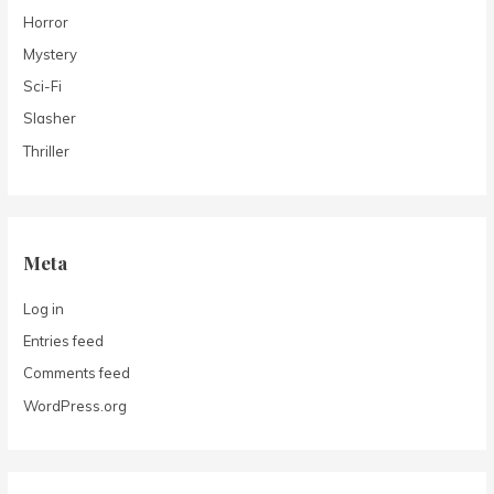
Horror
Mystery
Sci-Fi
Slasher
Thriller
Meta
Log in
Entries feed
Comments feed
WordPress.org