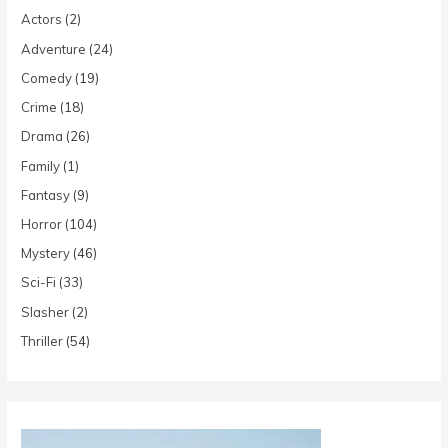
Actors
(2)
Adventure
(24)
Comedy
(19)
Crime
(18)
Drama
(26)
Family
(1)
Fantasy
(9)
Horror
(104)
Mystery
(46)
Sci-Fi
(33)
Slasher
(2)
Thriller
(54)