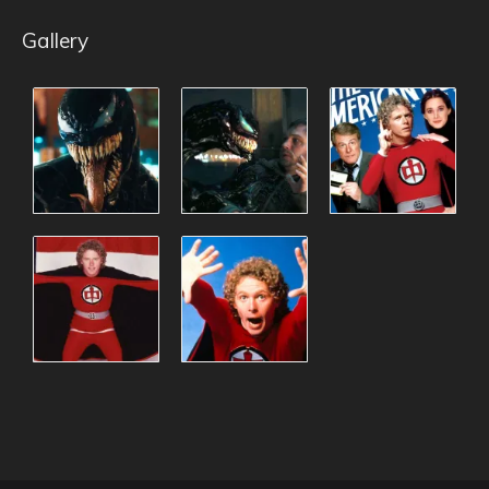
Gallery