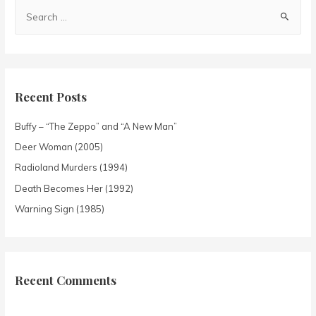
Recent Posts
Buffy – “The Zeppo” and “A New Man”
Deer Woman (2005)
Radioland Murders (1994)
Death Becomes Her (1992)
Warning Sign (1985)
Recent Comments