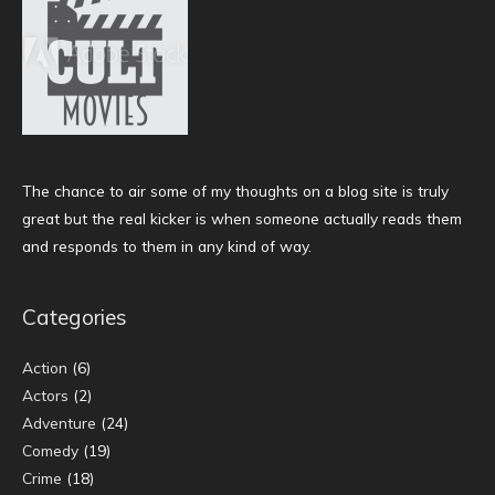
The chance to air some of my thoughts on a blog site is truly
great but the real kicker is when someone actually reads them
and responds to them in any kind of way.
Categories
Action
(6)
Actors
(2)
Adventure
(24)
Comedy
(19)
Crime
(18)