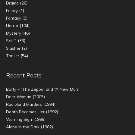
Drama
(26)
Family
(1)
Fantasy
(9)
Horror
(104)
Mystery
(46)
Sci-Fi
(33)
Slasher
(2)
Thriller
(54)
Recent Posts
Buffy – “The Zeppo” and “A New Man”
Deer Woman (2005)
Radioland Murders (1994)
Death Becomes Her (1992)
Warning Sign (1985)
Alone in the Dark (1982)