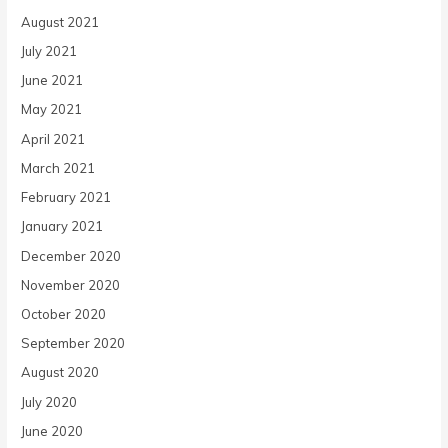
August 2021
July 2021
June 2021
May 2021
April 2021
March 2021
February 2021
January 2021
December 2020
November 2020
October 2020
September 2020
August 2020
July 2020
June 2020