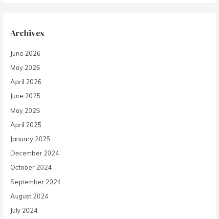
Archives
June 2026
May 2026
April 2026
June 2025
May 2025
April 2025
January 2025
December 2024
October 2024
September 2024
August 2024
July 2024