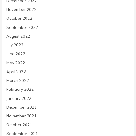
December 2022
November 2022
October 2022
September 2022
August 2022
July 2022
June 2022
May 2022
April 2022
March 2022
February 2022
January 2022
December 2021
November 2021
October 2021
September 2021