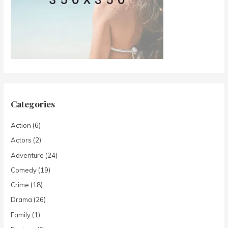
Categories
Action
(6)
Actors
(2)
Adventure
(24)
Comedy
(19)
Crime
(18)
Drama
(26)
Family
(1)