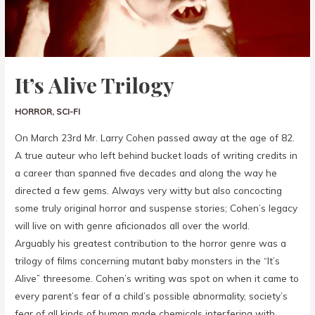
It’s Alive Trilogy
HORROR
,
SCI-FI
On March 23rd Mr. Larry Cohen passed away at the age of 82.
A true auteur who left behind bucket loads of writing credits in
a career than spanned five decades and along the way he
directed a few gems. Always very witty but also concocting
some truly original horror and suspense stories; Cohen’s legacy
will live on with genre aficionados all over the world.
Arguably his greatest contribution to the horror genre was a
trilogy of films concerning mutant baby monsters in the “It’s
Alive” threesome. Cohen’s writing was spot on when it came to
every parent’s fear of a child’s possible abnormality, society’s
fear of all kinds of human made chemicals interfering with