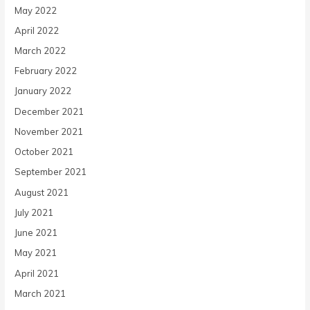
May 2022
April 2022
March 2022
February 2022
January 2022
December 2021
November 2021
October 2021
September 2021
August 2021
July 2021
June 2021
May 2021
April 2021
March 2021