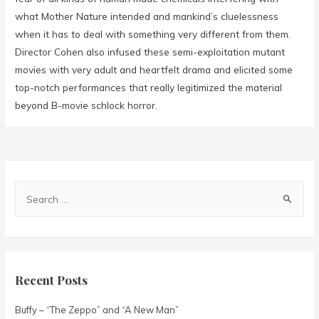
what Mother Nature intended and mankind’s cluelessness
when it has to deal with something very different from them.
Director Cohen also infused these semi-exploitation mutant
movies with very adult and heartfelt drama and elicited some
top-notch performances that really legitimized the material
beyond B-movie schlock horror.
Recent Posts
Buffy – “The Zeppo” and “A New Man”