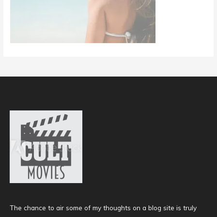
The chance to air some of my thoughts on a blog site is truly