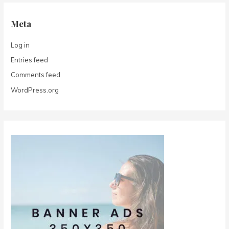
Meta
Log in
Entries feed
Comments feed
WordPress.org