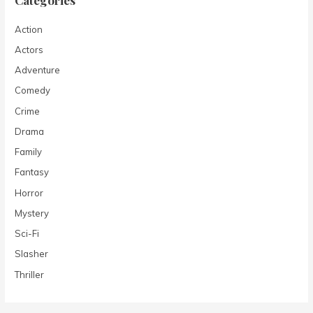
Action
Actors
Adventure
Comedy
Crime
Drama
Family
Fantasy
Horror
Mystery
Sci-Fi
Slasher
Thriller