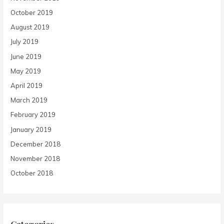
October 2019
August 2019
July 2019
June 2019
May 2019
April 2019
March 2019
February 2019
January 2019
December 2018
November 2018
October 2018
Categories