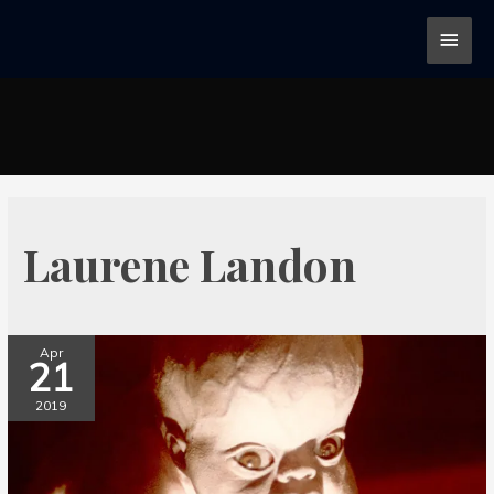
Laurene Landon
Apr
21
2019