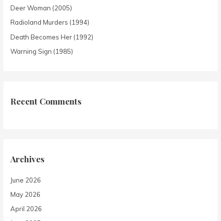
Deer Woman (2005)
Radioland Murders (1994)
Death Becomes Her (1992)
Warning Sign (1985)
Recent Comments
Archives
June 2026
May 2026
April 2026