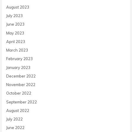
August 2023
July 2023
June 2023
May 2023
April 2023
March 2023
February 2023
January 2023
December 2022
November 2022
October 2022
September 2022
August 2022
July 2022
June 2022