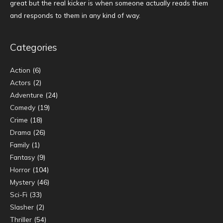
great but the real kicker is when someone actually reads them
and responds to them in any kind of way.
Categories
Action
(6)
Actors
(2)
Adventure
(24)
Comedy
(19)
Crime
(18)
Drama
(26)
Family
(1)
Fantasy
(9)
Horror
(104)
Mystery
(46)
Sci-Fi
(33)
Slasher
(2)
Thriller
(54)