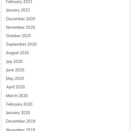
February 2021
January 2021
December 2020
November 2020
October 2020
September 2020
August 2020
July 2020
June 2020
May 2020
April 2020
March 2020
February 2020
January 2020
December 2019
November 2019