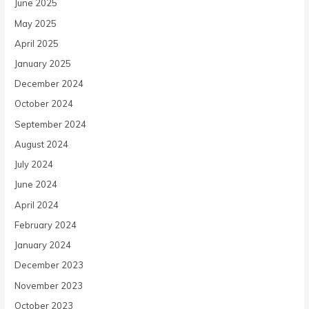
June 2025
May 2025
April 2025
January 2025
December 2024
October 2024
September 2024
August 2024
July 2024
June 2024
April 2024
February 2024
January 2024
December 2023
November 2023
October 2023