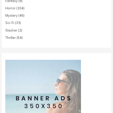
Fantasy
(9)
Horror
(104)
Mystery
(46)
Sci-Fi
(33)
Slasher
(2)
Thriller
(54)