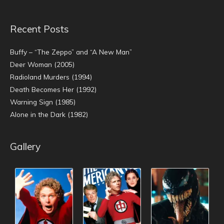
Recent Posts
Buffy – “The Zeppo” and “A New Man”
Deer Woman (2005)
Radioland Murders (1994)
Death Becomes Her (1992)
Warning Sign (1985)
Alone in the Dark (1982)
Gallery