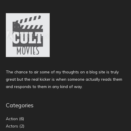
The chance to air some of my thoughts on a blog site is truly
great but the real kicker is when someone actually reads them
and responds to them in any kind of way.
Categories
Action
(6)
Actors
(2)