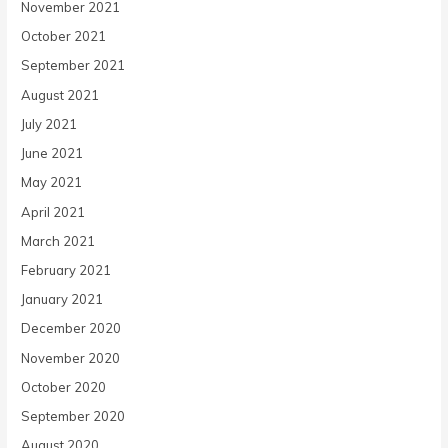
November 2021
October 2021
September 2021
August 2021
July 2021
June 2021
May 2021
April 2021
March 2021
February 2021
January 2021
December 2020
November 2020
October 2020
September 2020
August 2020