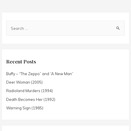
Recent Posts
Buffy – “The Zeppo” and “A New Man”
Deer Woman (2005)
Radioland Murders (1994)
Death Becomes Her (1992)
Warning Sign (1985)