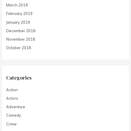
March 2019
February 2019
January 2019
December 2018
November 2018
October 2018
Categories
Action
Actors
Adventure
Comedy
Crime