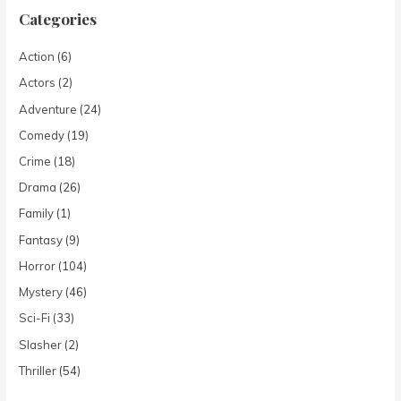
Categories
Action
(6)
Actors
(2)
Adventure
(24)
Comedy
(19)
Crime
(18)
Drama
(26)
Family
(1)
Fantasy
(9)
Horror
(104)
Mystery
(46)
Sci-Fi
(33)
Slasher
(2)
Thriller
(54)