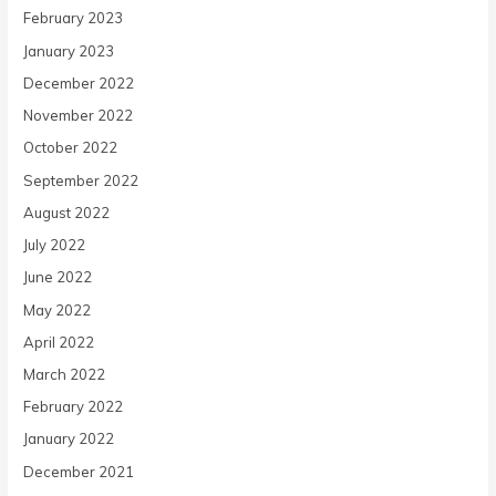
February 2023
January 2023
December 2022
November 2022
October 2022
September 2022
August 2022
July 2022
June 2022
May 2022
April 2022
March 2022
February 2022
January 2022
December 2021