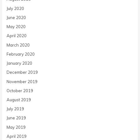
July 2020
June 2020
May 2020
April 2020
March 2020
February 2020
January 2020
December 2019
November 2019
October 2019
August 2019
July 2019
June 2019
May 2019
April 2019