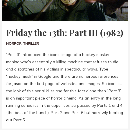
Friday the 13th: Part III (1982)
HORROR
,
THRILLER
“Part 3” introduced the iconic image of a hockey masked
maniac who’s essentially a killing machine that refuses to die
and dispatches of his victims in spectacular ways. Type
“hockey mask” in Google and there are numerous references
for Jason on the first page of websites and images. So iconic is
the look of this serial killer and for this fact alone then “Part 3”
is an important piece of horror cinema. As an entry in the long
running series it’s in the upper tier; surpassed by Parts 1 and 4
(the best of the bunch), Part 2 and Part 6 but narrowly beating
out Part 5.