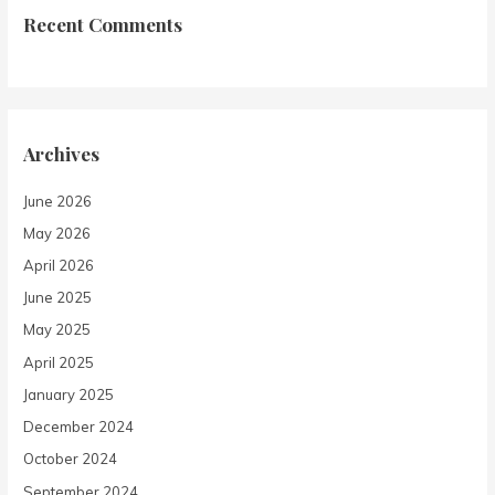
Recent Comments
Archives
June 2026
May 2026
April 2026
June 2025
May 2025
April 2025
January 2025
December 2024
October 2024
September 2024