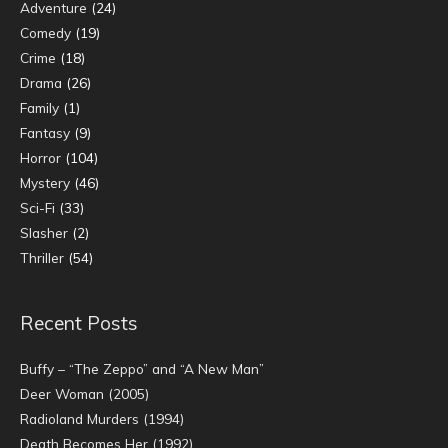
Adventure
(24)
Comedy
(19)
Crime
(18)
Drama
(26)
Family
(1)
Fantasy
(9)
Horror
(104)
Mystery
(46)
Sci-Fi
(33)
Slasher
(2)
Thriller
(54)
Recent Posts
Buffy – “The Zeppo” and “A New Man”
Deer Woman (2005)
Radioland Murders (1994)
Death Becomes Her (1992)