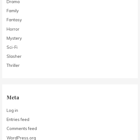
Drama
Family
Fantasy
Horror
Mystery
Sci-Fi
Slasher
Thriller
Meta
Log in
Entries feed
Comments feed
WordPress.org