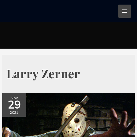
Larry Zerner
Nov
29
2021