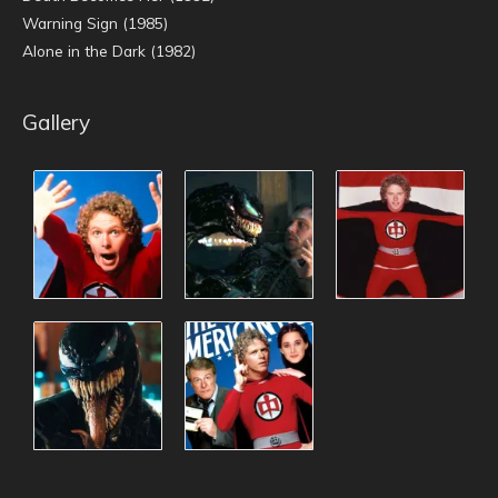
Warning Sign (1985)
Alone in the Dark (1982)
Gallery