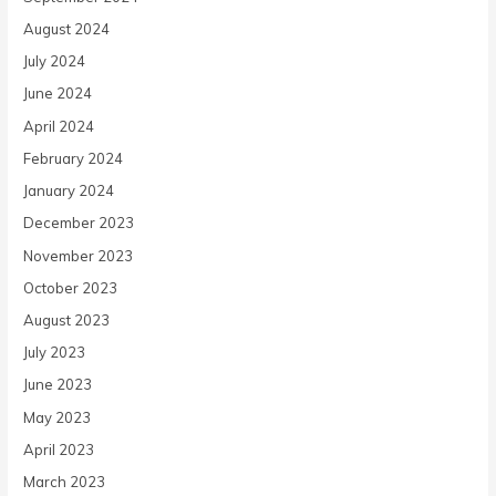
August 2024
July 2024
June 2024
April 2024
February 2024
January 2024
December 2023
November 2023
October 2023
August 2023
July 2023
June 2023
May 2023
April 2023
March 2023