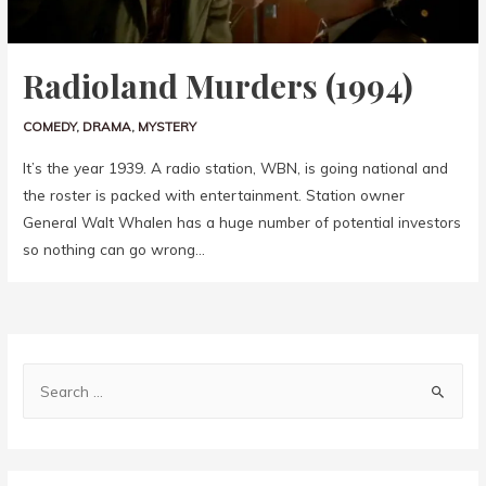
Radioland Murders (1994)
COMEDY
,
DRAMA
,
MYSTERY
It’s the year 1939. A radio station, WBN, is going national and
the roster is packed with entertainment. Station owner
General Walt Whalen has a huge number of potential investors
so nothing can go wrong…