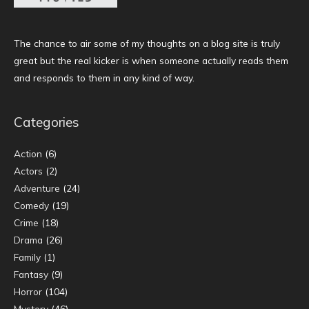
The chance to air some of my thoughts on a blog site is truly
great but the real kicker is when someone actually reads them
and responds to them in any kind of way.
Categories
Action
(6)
Actors
(2)
Adventure
(24)
Comedy
(19)
Crime
(18)
Drama
(26)
Family
(1)
Fantasy
(9)
Horror
(104)
Mystery
(46)