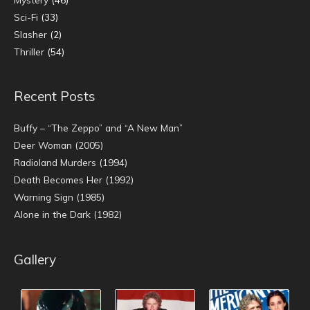
Sci-Fi
(33)
Slasher
(2)
Thriller
(54)
Recent Posts
Buffy – “The Zeppo” and “A New Man”
Deer Woman (2005)
Radioland Murders (1994)
Death Becomes Her (1992)
Warning Sign (1985)
Alone in the Dark (1982)
Gallery