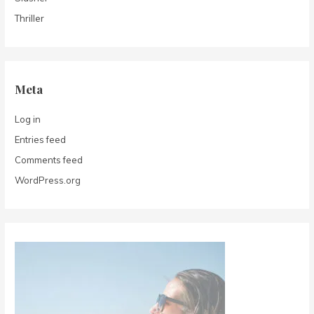
Thriller
Meta
Log in
Entries feed
Comments feed
WordPress.org