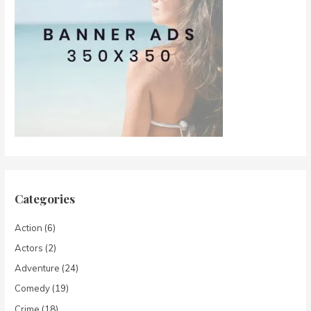
Categories
Action
(6)
Actors
(2)
Adventure
(24)
Comedy
(19)
Crime
(18)