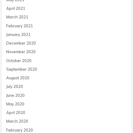
April 2021
March 2021
February 2021
January 2021
December 2020
November 2020
October 2020
September 2020
August 2020
July 2020
June 2020
May 2020
April 2020
March 2020
February 2020