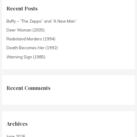
Recent Posts
Buffy – “The Zeppo” and “A New Man”
Deer Woman (2005)
Radioland Murders (1994)
Death Becomes Her (1992)
Warning Sign (1985)
Recent Comments
Archives
June 2026