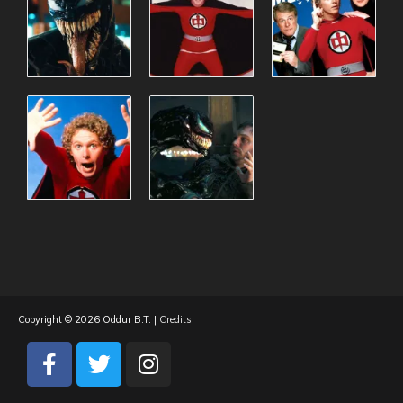
Copyright © 2026
Oddur B.T.
|
Credits