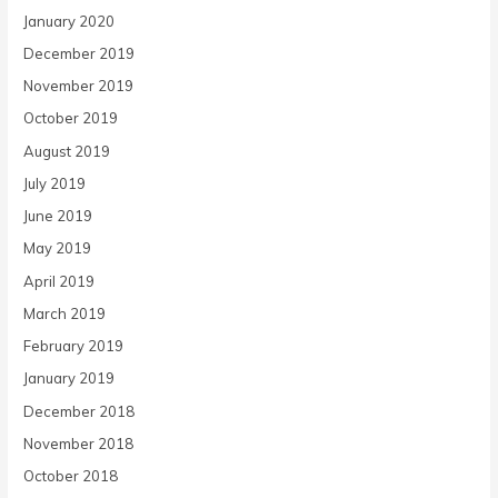
January 2020
December 2019
November 2019
October 2019
August 2019
July 2019
June 2019
May 2019
April 2019
March 2019
February 2019
January 2019
December 2018
November 2018
October 2018