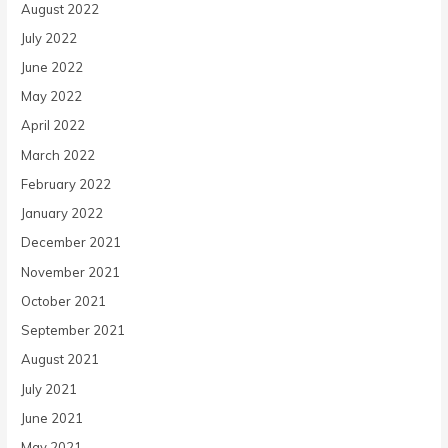
August 2022
July 2022
June 2022
May 2022
April 2022
March 2022
February 2022
January 2022
December 2021
November 2021
October 2021
September 2021
August 2021
July 2021
June 2021
May 2021