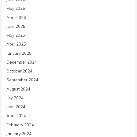
May 2026
April 2026
June 2025
May 2025
April 2025
January 2025
December 2024
October 2024
September 2024
August 2024
July 2024
June 2024
April 2024
February 2024
January 2024