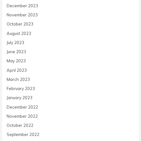
December 2023
November 2023
October 2023
August 2023
July 2023
June 2023
May 2023
April 2023
March 2023
February 2023
January 2023
December 2022
November 2022
October 2022
September 2022