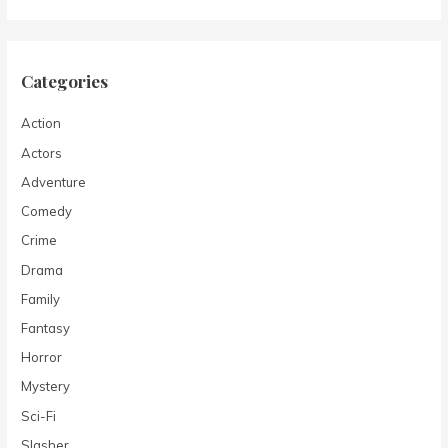
Categories
Action
Actors
Adventure
Comedy
Crime
Drama
Family
Fantasy
Horror
Mystery
Sci-Fi
Slasher