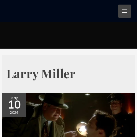
Larry Miller
May
10
2026