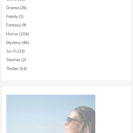
Drama
(26)
Family
(1)
Fantasy
(9)
Horror
(104)
Mystery
(46)
Sci-Fi
(33)
Slasher
(2)
Thriller
(54)