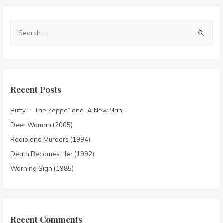
Recent Posts
Buffy – “The Zeppo” and “A New Man”
Deer Woman (2005)
Radioland Murders (1994)
Death Becomes Her (1992)
Warning Sign (1985)
Recent Comments