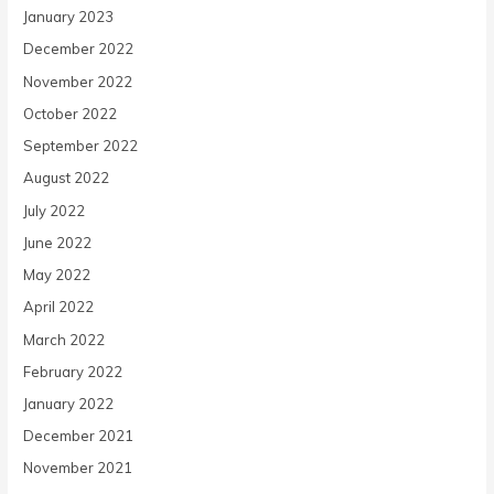
January 2023
December 2022
November 2022
October 2022
September 2022
August 2022
July 2022
June 2022
May 2022
April 2022
March 2022
February 2022
January 2022
December 2021
November 2021