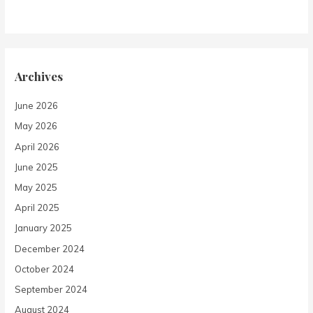
Archives
June 2026
May 2026
April 2026
June 2025
May 2025
April 2025
January 2025
December 2024
October 2024
September 2024
August 2024