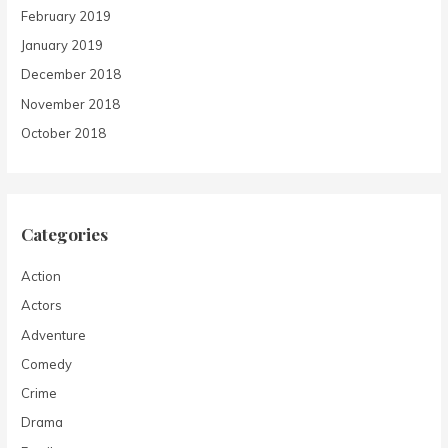
February 2019
January 2019
December 2018
November 2018
October 2018
Categories
Action
Actors
Adventure
Comedy
Crime
Drama