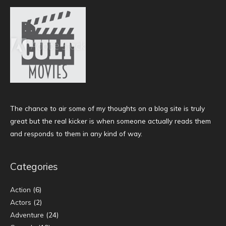
The chance to air some of my thoughts on a blog site is truly
great but the real kicker is when someone actually reads them
and responds to them in any kind of way.
Categories
Action
(6)
Actors
(2)
Adventure
(24)