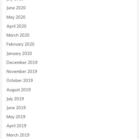
June 2020
May 2020
April 2020
March 2020
February 2020
January 2020
December 2019
November 2019
October 2019
August 2019
July 2019
June 2019
May 2019
April 2019
March 2019