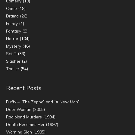
Comedy
(19)
Crime
(18)
Drama
(26)
Family
(1)
Fantasy
(9)
Horror
(104)
Mystery
(46)
Sci-Fi
(33)
Slasher
(2)
Thriller
(54)
Recent Posts
Buffy – “The Zeppo” and “A New Man”
Deer Woman (2005)
Radioland Murders (1994)
Death Becomes Her (1992)
Warning Sign (1985)