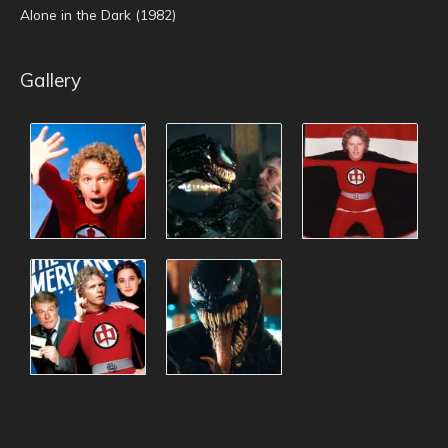
Alone in the Dark (1982)
Gallery