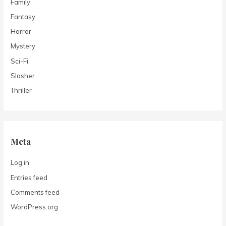
Family
Fantasy
Horror
Mystery
Sci-Fi
Slasher
Thriller
Meta
Log in
Entries feed
Comments feed
WordPress.org