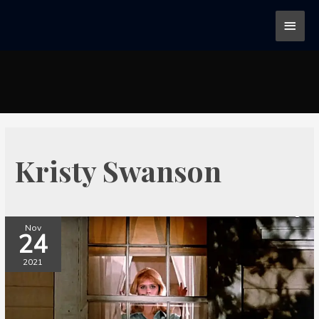
Kristy Swanson
Nov
24
2021