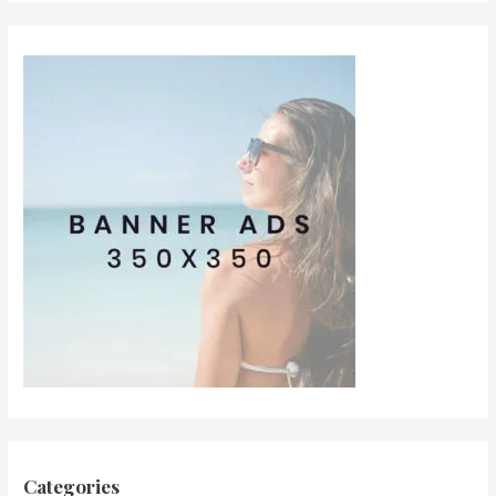
Categories