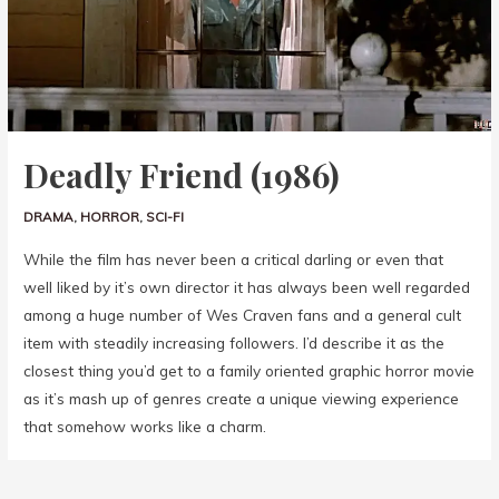
Deadly Friend (1986)
DRAMA
,
HORROR
,
SCI-FI
While the film has never been a critical darling or even that
well liked by it’s own director it has always been well regarded
among a huge number of Wes Craven fans and a general cult
item with steadily increasing followers. I’d describe it as the
closest thing you’d get to a family oriented graphic horror movie
as it’s mash up of genres create a unique viewing experience
that somehow works like a charm.