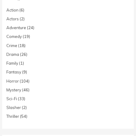
Action
(6)
Actors
(2)
Adventure
(24)
Comedy
(19)
Crime
(18)
Drama
(26)
Family
(1)
Fantasy
(9)
Horror
(104)
Mystery
(46)
Sci-Fi
(33)
Slasher
(2)
Thriller
(54)