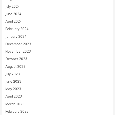
July 2024
June 2024
April 2024
February 2024
January 2024
December 2023
November 2023
October 2023
August 2023
July 2023
June 2023
May 2023
April 2023
March 2023
February 2023