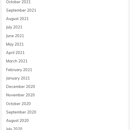
October 2021
September 2021
August 2021
July 2021
June 2021
May 2021
April 2021
March 2021
February 2021
January 2021
December 2020
November 2020
October 2020
September 2020
August 2020
July 2020